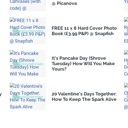
@ Picanova
FREE 11 x 8 Hard Cover Photo
Book (£3.99 P&P) @ Snapfish
It's Pancake Day (Shrove
Tuesday) How Will You Make
Yours?
y
20 Valentine's Days Together:
How To Keep The Spark Alive