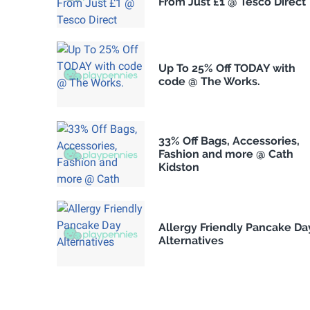
From Just £1 @ Tesco Direct
Up To 25% Off TODAY with
code @ The Works.
33% Off Bags, Accessories,
Fashion and more @ Cath
Kidston
Allergy Friendly Pancake Da
Alternatives