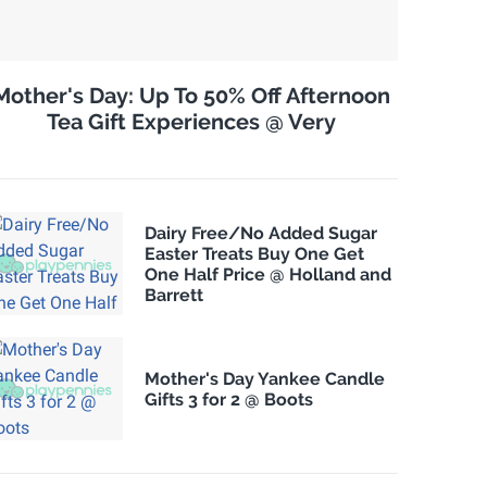
Mother's Day: Up To 50% Off Afternoon
Tea Gift Experiences @ Very
Dairy Free/No Added Sugar
Easter Treats Buy One Get
One Half Price @ Holland and
Barrett
Mother's Day Yankee Candle
Gifts 3 for 2 @ Boots