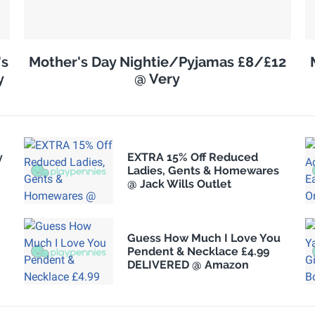
's
Mother's Day Nightie/Pyjamas £8/£12
y
@ Very
y
EXTRA 15% Off Reduced
Ladies, Gents & Homewares
@ Jack Wills Outlet
Guess How Much I Love You
Pendent & Necklace £4.99
.
DELIVERED @ Amazon