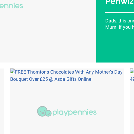
Penwiz
Dads, this on
Mum! If you h