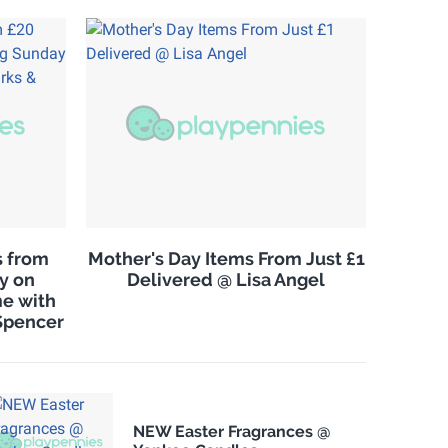
s from
Mother's Day Items From Just £1
ry on
Delivered @ Lisa Angel
e with
Spencer
NEW Easter Fragrances @