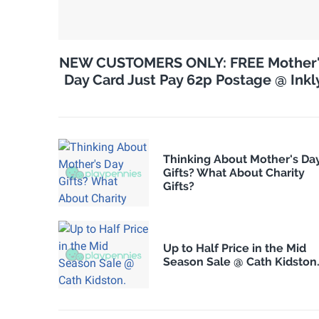
NEW CUSTOMERS ONLY: FREE Mother
Day Card Just Pay 62p Postage @ Inkl
Thinking About Mother's Da
Gifts? What About Charity
Gifts?
Up to Half Price in the Mid
Season Sale @ Cath Kidston