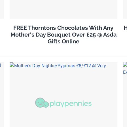
FREE Thorntons Chocolates With Any
H
Mother's Day Bouquet Over £25 @ Asda
Gifts Online