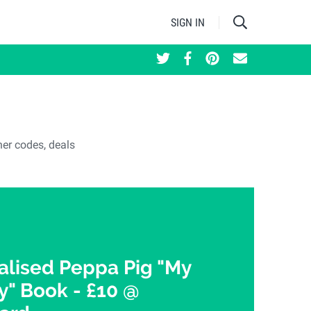
SIGN IN
her codes, deals
alised Peppa Pig "My
 Book - £10 @