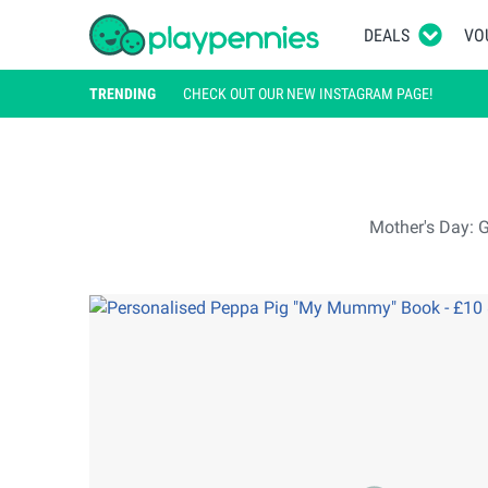
DEALS
VO
TRENDING
CHECK OUT OUR NEW INSTAGRAM PAGE!
Mother's Day: G