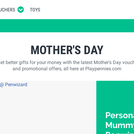
UCHERS
TOYS
MOTHER'S DAY
et better gifts for your money with the latest Mother's Day vouc
and promotional offers, all here at Playpennies.com
Person
Mummy"