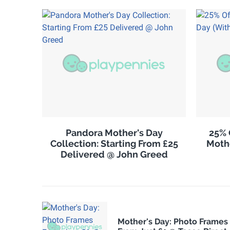
Pandora Mother's Day
25% 
Collection: Starting From £25
Moth
Delivered @ John Greed
Mother's Day: Photo Frames