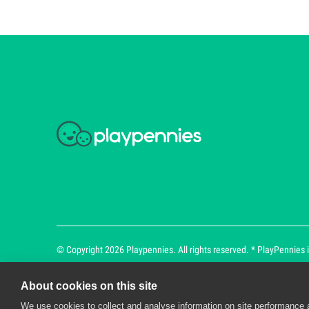
© Copyright 2026 Playpennies. All rights reserved. * PlayPennies is
About cookies on this site
We use cookies to collect and analyse information on site performance 