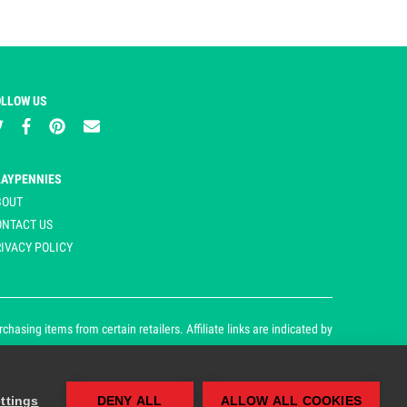
OLLOW US
LAYPENNIES
BOUT
ONTACT US
IVACY POLICY
asing items from certain retailers. Affiliate links are indicated by
ttings
DENY ALL
ALLOW ALL COOKIES