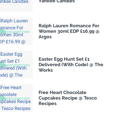
Yankee Candles
Ralph Lauren Romance For
Women 30ml EDP £16.99 @
Argos
Easter Egg Hunt Set £1
Delivered (With Code) @ The
Works
Free Heart Chocolate
Cupcakes Recipe @ Tesco
Recipes