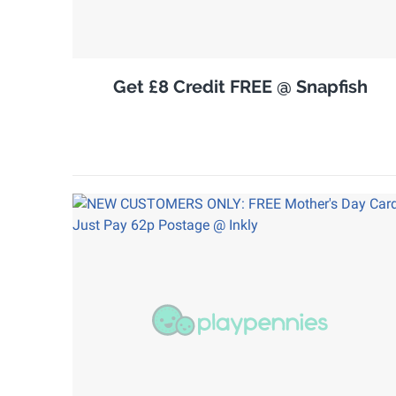
Get £8 Credit FREE @ Snapfish