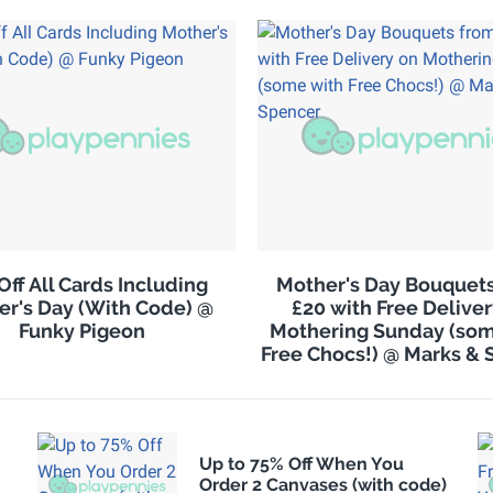
Off All Cards Including
Mother's Day Bouquet
er's Day (With Code) @
£20 with Free Delive
Funky Pigeon
Mothering Sunday (som
Free Chocs!) @ Marks & 
Up to 75% Off When You
Order 2 Canvases (with code)