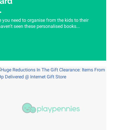
ard
e you need to organise from the kids to their
aven't seen these personalised books...