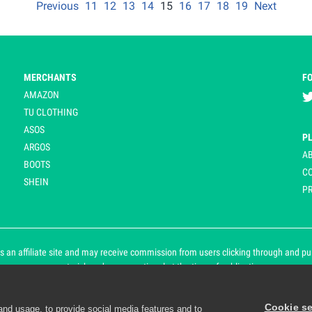
Previous
11
12
13
14
15
16
17
18
19
Next
MERCHANTS
F
AMAZON
TU CLOTHING
ASOS
P
ARGOS
A
BOOTS
C
SHEIN
PR
 an affiliate site and may receive commission from users clicking through and purch
an asterisk and are operational at the time of publication.
Cookie se
and usage, to provide social media features and to