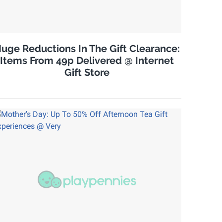
uge Reductions In The Gift Clearance:
Items From 49p Delivered @ Internet
Gift Store