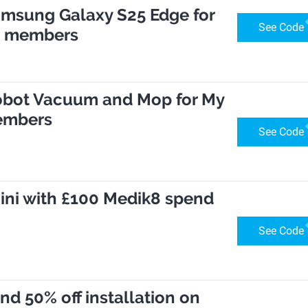
Samsung Galaxy S25 Edge for
See Code
s members
Robot Vacuum and Mop for My
embers
See Code
ini with £100 Medik8 spend
See Code
and 50% off installation on