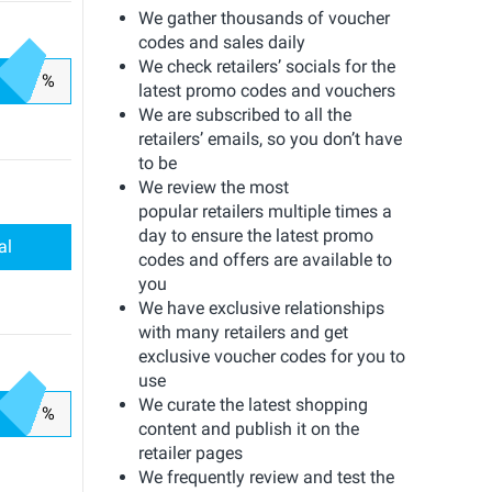
We gather thousands of voucher
codes and sales daily
We check retailers’ socials for the
%
latest promo codes and vouchers
We are subscribed to all the
retailers’ emails, so you don’t have
to be
We review the most
popular retailers multiple times a
day to ensure the latest promo
al
codes and offers are available to
you
We have exclusive relationships
with many retailers and get
exclusive voucher codes for you to
use
We curate the latest shopping
%
content and publish it on the
retailer pages
We frequently review and test the