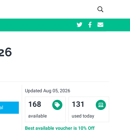
26
Updated Aug 05, 2026
168
131
al
available
used today
Best available voucher is
10% Off