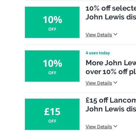
10% off select
John Lewis di
10%
OFF
View Details
4 uses today
10%
More John Lew
over 10% off p
OFF
View Details
£15 off Lanco
John Lewis di
£15
OFF
View Details