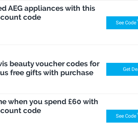
ed AEG appliances with this
scount code
See Code
is beauty voucher codes for
Get De
lus free gifts with purchase
me when you spend £60 with
scount code
See Code