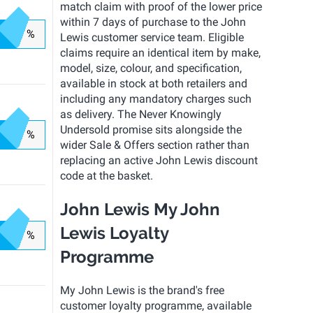
match claim with proof of the lower price
within 7 days of purchase to the John
%
Lewis customer service team. Eligible
claims require an identical item by make,
model, size, colour, and specification,
available in stock at both retailers and
including any mandatory charges such
as delivery. The Never Knowingly
Undersold promise sits alongside the
%
wider Sale & Offers section rather than
replacing an active John Lewis discount
code at the basket.
John Lewis My John
Lewis Loyalty
%
Programme
My John Lewis is the brand's free
customer loyalty programme, available