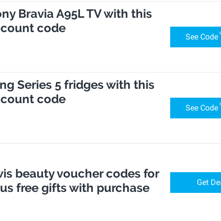
ony Bravia A95L TV with this
scount code
See Code
g Series 5 fridges with this
scount code
See Code
is beauty voucher codes for
Get De
lus free gifts with purchase