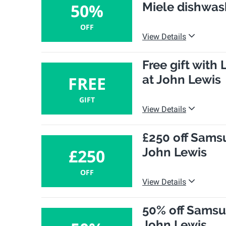
Miele dishwas
50%
OFF
View Details
Free gift wit
at John Lewis
FREE
GIFT
View Details
£250 off Sam
John Lewis
£250
OFF
View Details
50% off Sams
John Lewis