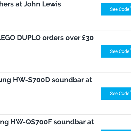
hers at John Lewis
See Code
h LEGO DUPLO orders over £30
See Code
sung HW-S700D soundbar at
See Code
ung HW-QS700F soundbar at