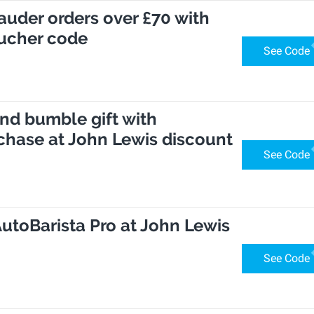
Lauder orders over £70 with
ucher code
See Code
nd bumble gift with
chase at John Lewis discount
See Code
AutoBarista Pro at John Lewis
See Code