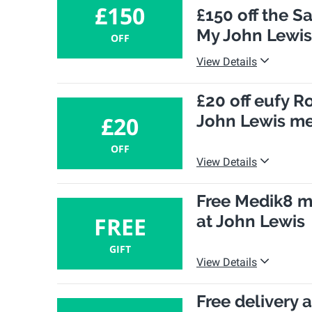
£150
£150 off the 
My John Lewi
OFF
View Details
£20 off eufy 
John Lewis m
£20
OFF
View Details
Free Medik8 m
at John Lewis
FREE
GIFT
View Details
Free delivery 