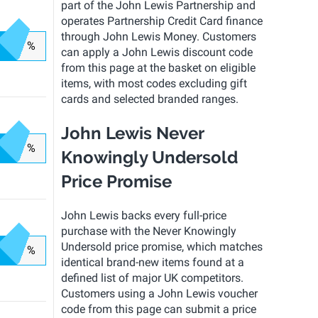
part of the John Lewis Partnership and
operates Partnership Credit Card finance
through John Lewis Money. Customers
%
can apply a John Lewis discount code
from this page at the basket on eligible
items, with most codes excluding gift
cards and selected branded ranges.
John Lewis Never
%
Knowingly Undersold
Price Promise
John Lewis backs every full-price
purchase with the Never Knowingly
Undersold price promise, which matches
%
identical brand-new items found at a
defined list of major UK competitors.
Customers using a John Lewis voucher
code from this page can submit a price