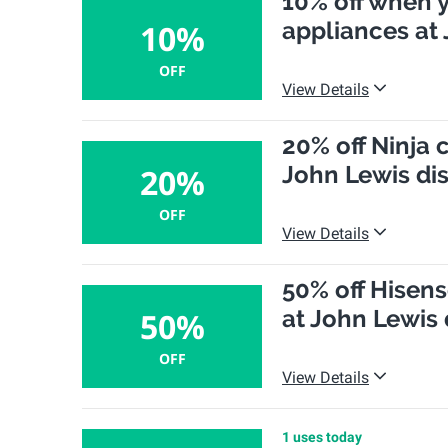
10% off when 
appliances at
10%
OFF
View Details
20% off Ninja 
John Lewis di
20%
OFF
View Details
50% off Hisen
at John Lewis
50%
OFF
View Details
1 uses today