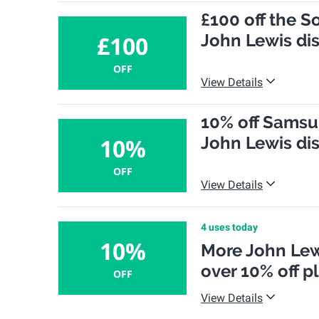
£100 off the S
John Lewis di
£100
OFF
View Details
10% off Samsun
John Lewis di
10%
OFF
View Details
4 uses today
10%
More John Lew
over 10% off p
OFF
View Details