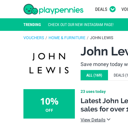
DEALS
VO
TRENDING
CHECK OUT OUR NEW INSTAGRAM PAGE!
VOUCHERS
HOME & FURNITURE
JOHN LEWIS
John Le
Save money today wi
ALL
(169)
DEALS
(
23 uses today
10%
Latest John L
sales for over 
OFF
View Details