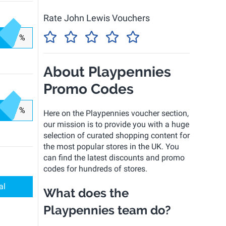
Rate John Lewis Vouchers
%
About Playpennies
Promo Codes
%
Here on the Playpennies voucher section,
our mission is to provide you with a huge
selection of curated shopping content for
the most popular stores in the UK. You
can find the latest discounts and promo
codes for hundreds of stores.
al
What does the
Playpennies team do?