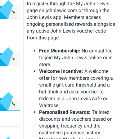
to register through the My John Lewis
page on johnlewis.com or through the
%
John Lewis app. Members access
ongoing personalised rewards alongside
any active John Lewis voucher code
from this page.
Free Membership:
No annual fee
to join My John Lewis online or in
%
store.
Welcome Incentive:
A welcome
offer for new members covering a
small e-gift card threshold and a
hot drink and cake voucher to
redeem in a John Lewis cafe or
%
Waitrose.
Personalised Rewards:
Tailored
discounts and vouchers based on
shopping frequency and the
customer's purchase history.