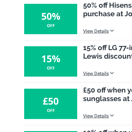
50% off Hisen
purchase at J
50%
OFF
View Details
15% off LG 77-
Lewis discoun
15%
OFF
View Details
£50 off when y
sunglasses at
£50
OFF
View Details