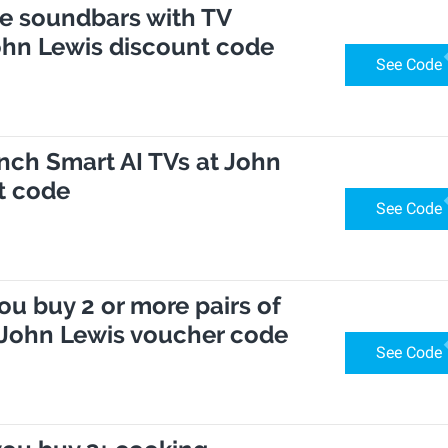
se soundbars with TV
ohn Lewis discount code
See Code
inch Smart AI TVs at John
t code
See Code
ou buy 2 or more pairs of
 John Lewis voucher code
See Code