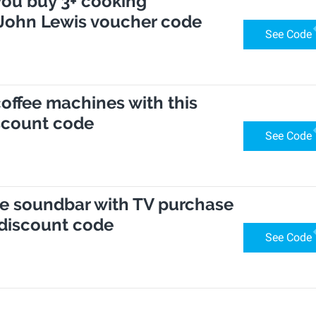
you buy 3+ cooking
 John Lewis voucher code
See Code
coffee machines with this
scount code
See Code
se soundbar with TV purchase
 discount code
See Code