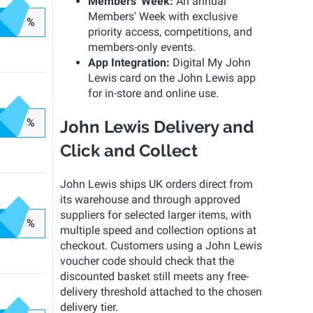
Members' Week:
An annual
Members' Week with exclusive
%
priority access, competitions, and
members-only events.
App Integration:
Digital My John
Lewis card on the John Lewis app
for in-store and online use.
%
John Lewis Delivery and
Click and Collect
John Lewis ships UK orders direct from
its warehouse and through approved
suppliers for selected larger items, with
%
multiple speed and collection options at
checkout. Customers using a John Lewis
voucher code should check that the
discounted basket still meets any free-
delivery threshold attached to the chosen
delivery tier.