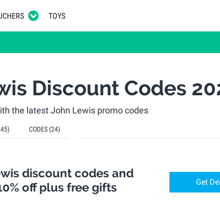
UCHERS
TOYS
wis Discount Codes 20
th the latest John Lewis promo codes
145)
CODES
(24)
ewis discount codes and
Get De
10% off plus free gifts