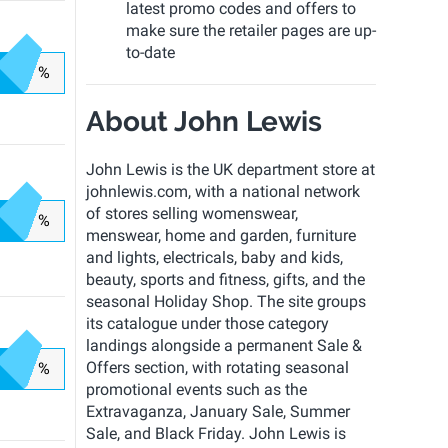
latest promo codes and offers to
make sure the retailer pages are up-
to-date
%
About John Lewis
John Lewis is the UK department store at
johnlewis.com, with a national network
of stores selling womenswear,
%
menswear, home and garden, furniture
and lights, electricals, baby and kids,
beauty, sports and fitness, gifts, and the
seasonal Holiday Shop. The site groups
its catalogue under those category
landings alongside a permanent Sale &
Offers section, with rotating seasonal
%
promotional events such as the
Extravaganza, January Sale, Summer
Sale, and Black Friday. John Lewis is