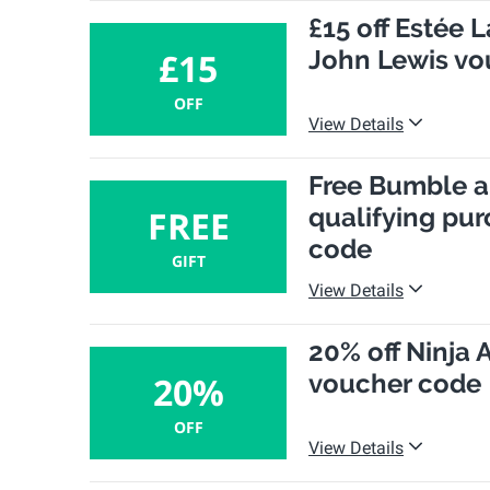
£15 off Estée 
John Lewis vo
£15
OFF
View Details
Free Bumble a
qualifying pur
FREE
code
GIFT
View Details
20% off Ninja 
voucher code
20%
OFF
View Details