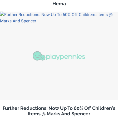
Hema
Further Reductions: Now Up To 60% Off Children's
Items @ Marks And Spencer