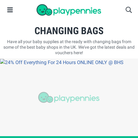
CHANGING BAGS
Have all your baby supplies at the ready with changing bags from
some of the best baby shops in the UK. We've got the latest deals and
vouchers here!