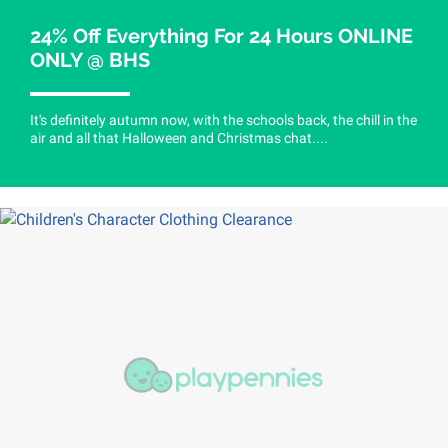
24% Off Everything For 24 Hours ONLINE
ONLY @ BHS
It's definitely autumn now, with the schools back, the chill in the
air and all that Halloween and Christmas chat....