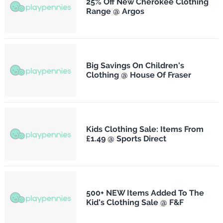
25% Off New Cherokee Clothing
Range @ Argos
Big Savings On Children's
Clothing @ House Of Fraser
Kids Clothing Sale: Items From
£1.49 @ Sports Direct
500+ NEW Items Added To The
Kid's Clothing Sale @ F&F