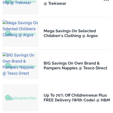
@ Trekwear
Mega Savings On Selected
Children's Clothing @ Argos
BIG Savings On Own Brand &
Pampers Nappies @ Tesco Direct
Up To 70% Off Childrenwear Plus
FREE Delivery (With Code) @ H&M