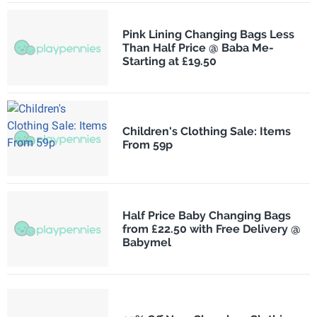
Pink Lining Changing Bags Less
Than Half Price @ Baba Me-
Starting at £19.50
Children's Clothing Sale: Items
From 59p
Half Price Baby Changing Bags
from £22.50 with Free Delivery @
Babymel