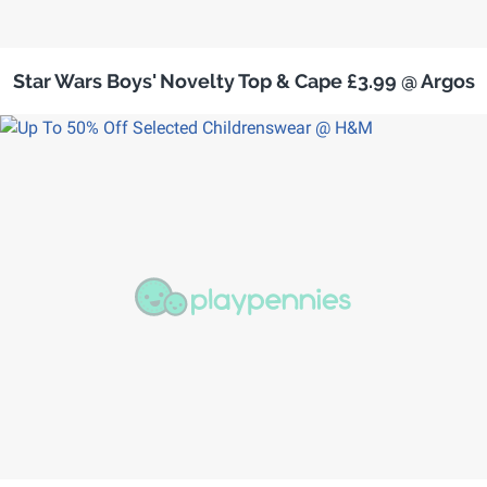
Star Wars Boys' Novelty Top & Cape £3.99 @ Argos