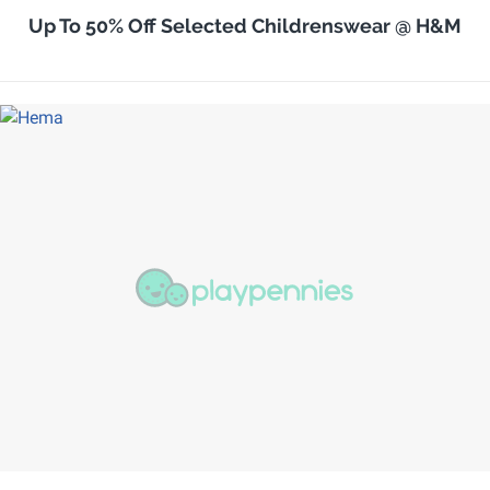
Up To 50% Off Selected Childrenswear @ H&M