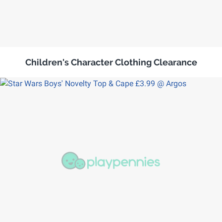
Children's Character Clothing Clearance