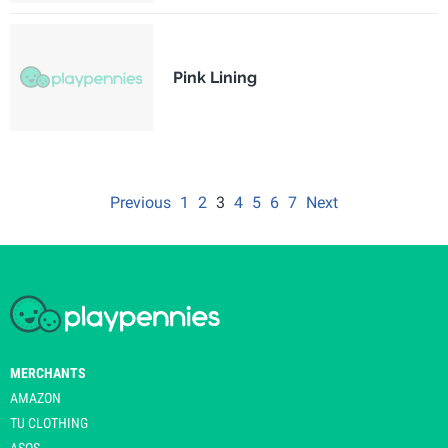
Pink Lining
Previous
1
2
3
4
5
6
7
Next
MERCHANTS
AMAZON
TU CLOTHING
ASOS