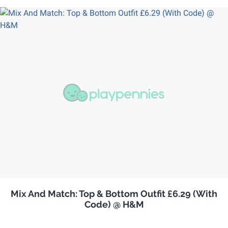
Mix And Match: Top & Bottom Outfit £6.29 (With
Code) @ H&M