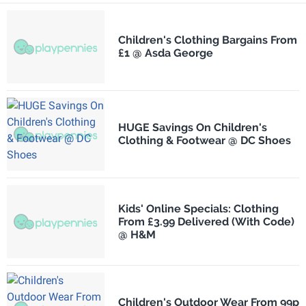
Children's Clothing Bargains From
£1 @ Asda George
HUGE Savings On Children's
Clothing & Footwear @ DC Shoes
Kids' Online Specials: Clothing
From £3.99 Delivered (With Code)
@ H&M
Children's Outdoor Wear From 99p