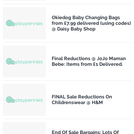
Okiedog Baby Changing Bags
from £7.99 delivered (using codes)
@ Daisy Baby Shop
Final Reductions @ JoJo Maman
Bebe: Items from £1 Delivered.
FINAL Sale Reductions On
Childrenswear @ H&M
End Of Sale Bargains: Lots Of