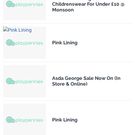
Childrenswear For Under £10 @
Monsoon
Pink Lining
Asda George Sale Now On (In
Store & Online)
Pink Lining