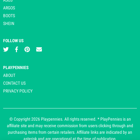
ARGOS
BOOTS
SHEIN
FOLLOW US
PLAYPENNIES
ABOUT
CONTACT US
PRIVACY POLICY
© Copyright 2026 Playpennies. All rights reserved. * PlayPennies is an
affiliate site and may receive commission from users clicking through and
purchasing items from certain retailers. Affiliate links are indicated by an
asterisk and are operational at the time of publication.