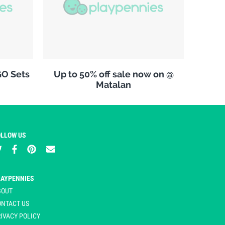
GO Sets
Up to 50% off sale now on @
Matalan
OLLOW US
LAYPENNIES
BOUT
ONTACT US
IVACY POLICY