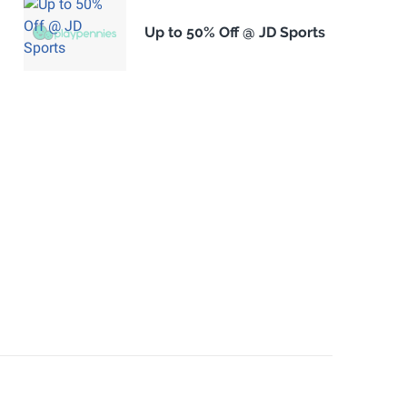
Up to 50% Off @ JD Sports