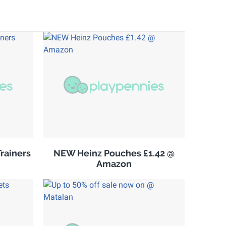
rainers
NEW Heinz Pouches £1.42 @
Amazon