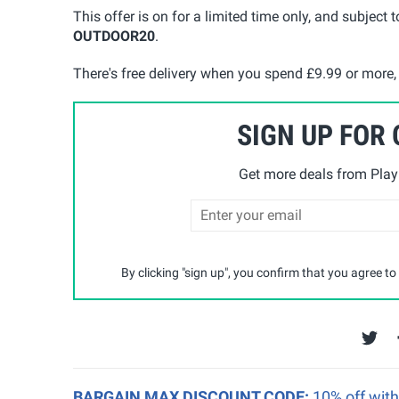
This offer is on for a limited time only, and subject t
OUTD
O
OR20
.
There's free delivery when you spend £9.99 or more
SIGN UP FOR
Get more deals from Playp
By clicking "sign up", you confirm that you agree to
BARGAIN MAX DISCOUNT CODE:
10% off wit