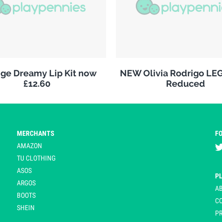
ge Dreamy Lip Kit now
NEW Olivia Rodrigo LE
£12.60
Reduced
MERCHANTS
F
AMAZON
TU CLOTHING
ASOS
P
ARGOS
A
BOOTS
C
SHEIN
PR