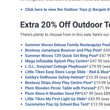
Click here to view the Outdoor Toys @ Bargain 
Extra 20% Off Outdoor T
There's plenty to choose from in this sale, here's our
Summer Waves Deluxe Family Rectangular Pool
Bestway Jumptopia Bouncer and Play Pool*
£43
Summer Waves 12ft Quick Set Ring Pool*
£47.9
Mega Inflatable Splash Play Centre*
£47.99 (wa
L.O.L. Surprise! Cottage Playhouse*
£79.99 (was
Little Tikes Easy Store Large Slide - Red & Blue
Gabby's Dollhouse Safety Helmet*
£10.39 (was 
Bestway Ships Ahoy Play Centre Pool*
£19.99 (
Plum Wooden Picnic Table with Parasol*
£71.99
Plum Store-it Wooden Sand Pit*
£47.99 (was £89
Little Tikes My First Light Up Slide*
£43.99 (was
Cocomelon Pop Up School Bus Tent*
£13.59 (wa