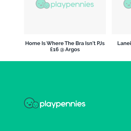
Home Is Where The Bra Isn't PJs
Lanei
£16 @ Argos