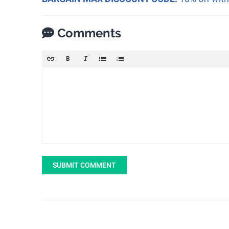
Comments
SUBMIT COMMENT