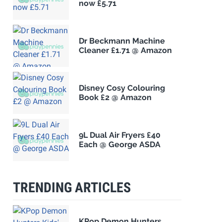
now £5.71
Dr Beckmann Machine
Cleaner £1.71 @ Amazon
Disney Cosy Colouring
Book £2 @ Amazon
9L Dual Air Fryers £40
Each @ George ASDA
TRENDING ARTICLES
KPop Demon Hunters