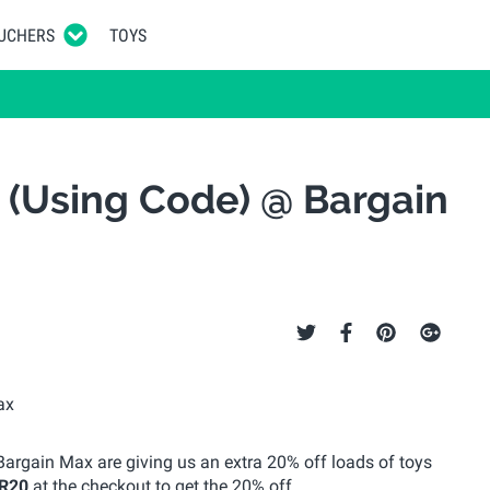
UCHERS
TOYS
 (Using Code) @ Bargain
Bargain Max are giving us an extra 20% off loads of toys
R20
at the checkout to get the 20% off.