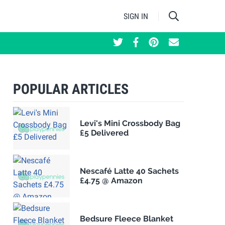
SIGN IN
POPULAR ARTICLES
Levi's Mini Crossbody Bag
£5 Delivered
Nescafé Latte 40 Sachets
£4.75 @ Amazon
Bedsure Fleece Blanket