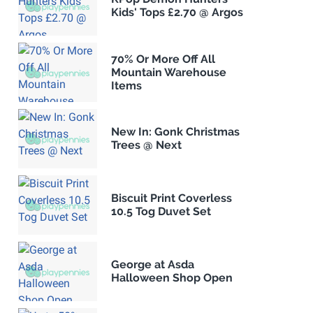
Kids' Tops £2.70 @ Argos
70% Or More Off All
Mountain Warehouse
Items
New In: Gonk Christmas
Trees @ Next
Biscuit Print Coverless
10.5 Tog Duvet Set
George at Asda
Halloween Shop Open