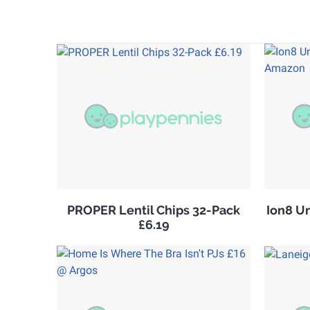
PROPER Lentil Chips 32-Pack
Ion8 U
£6.19