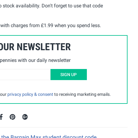
o stock availability. Don't forget to use that code
, with charges from £1.99 when you spend less.
 OUR NEWSLETTER
ennies with our daily newsletter
SIGN UP
 our
privacy policy & consent
to receiving marketing emails.
h the Bargain Max student discount code