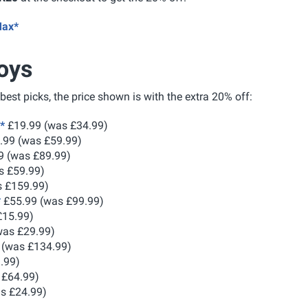
Max*
oys
 best picks, the price shown is with the extra 20% off:
*
£19.99 (was £34.99)
.99 (was £59.99)
9 (was £89.99)
s £59.99)
 £159.99)
*
£55.99 (was £99.99)
£15.99)
was £29.99)
 (was £134.99)
.99)
 £64.99)
s £24.99)