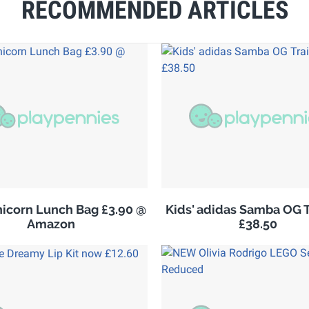
RECOMMENDED ARTICLES
nicorn Lunch Bag £3.90 @
Kids' adidas Samba OG T
Amazon
£38.50