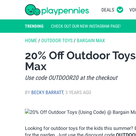
DEALS
VO
TRENDING
CHECK OUT OUR NEW INSTAGRAM PAGE!
HOME
/
OUTDOOR TOYS
/
BARGAIN MAX
20% Off Outdoor Toys
Max
Use code OUTDOOR20 at the checkout
BY
BECKY BARRATT
,
3 YEARS AGO
Looking for outdoor toys for the kids this summer? 
for the garden. Just use the discount code
OUTDOO