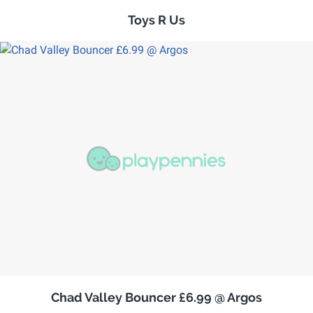
Toys R Us
Chad Valley Bouncer £6.99 @ Argos