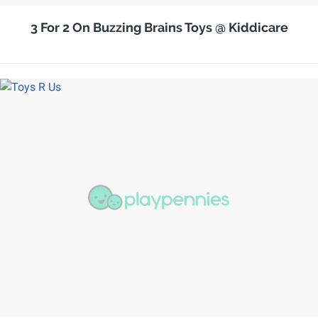
3 For 2 On Buzzing Brains Toys @ Kiddicare