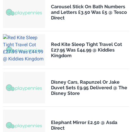
Carousel Stick On Bath Numbers
and Letters £3.50 Was £5 @ Tesco
Direct
Red Kite Sleep Tight Travel Cot
£27.95 Was £44.99 @ Kiddies
Kingdom
Disney Cars, Rapunzel Or Jake
Duvet Sets £9.95 Delivered @ The
Disney Store
Elephant Mirror £2.50 @ Asda
Direct