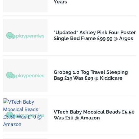
Years
*Updated* Ashley Pink Four Poster
Single Bed Frame £99.99 @ Argos
Grobag 1.0 Tog Travel Sleeping
Bag £19 Was £29 @ Kiddicare
VTech Baby Moosical Beads £5.50
Was £10 @ Amazon