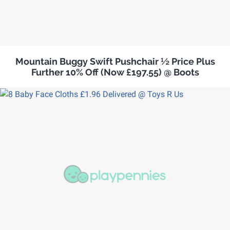
Mountain Buggy Swift Pushchair ½ Price Plus
Further 10% Off (Now £197.55) @ Boots