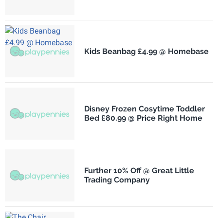
Kids Beanbag £4.99 @ Homebase
Disney Frozen Cosytime Toddler
Bed £80.99 @ Price Right Home
Further 10% Off @ Great Little
Trading Company