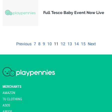
Full Tesco Baby Event Now Live
Previous
7
8
9
10
11
12
13
14
15
Next
MERCHANTS
AMAZON
TU CLOTHING
ASOS
ARGOS