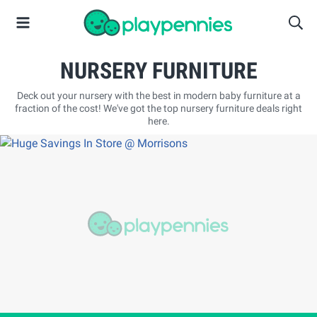
NURSERY FURNITURE
Deck out your nursery with the best in modern baby furniture at a
fraction of the cost! We've got the top nursery furniture deals right
here.