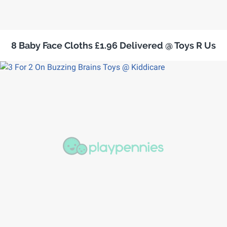
8 Baby Face Cloths £1.96 Delivered @ Toys R Us