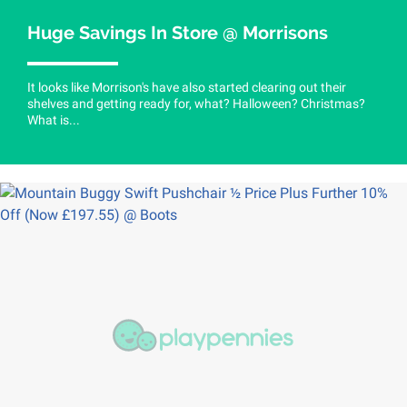
Huge Savings In Store @ Morrisons
It looks like Morrison's have also started clearing out their
shelves and getting ready for, what? Halloween? Christmas?
What is...