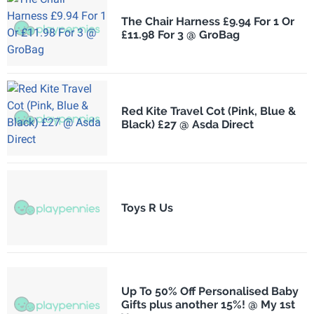
The Chair Harness £9.94 For 1 Or
£11.98 For 3 @ GroBag
Red Kite Travel Cot (Pink, Blue &
Black) £27 @ Asda Direct
Toys R Us
Up To 50% Off Personalised Baby
Gifts plus another 15%! @ My 1st