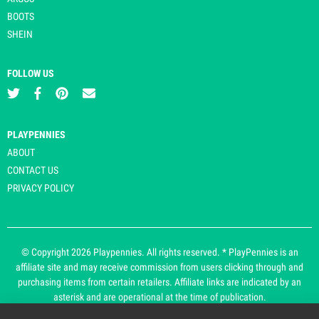
BOOTS
SHEIN
FOLLOW US
PLAYPENNIES
ABOUT
CONTACT US
PRIVACY POLICY
© Copyright 2026 Playpennies. All rights reserved. * PlayPennies is an
affiliate site and may receive commission from users clicking through and
purchasing items from certain retailers. Affiliate links are indicated by an
asterisk and are operational at the time of publication.