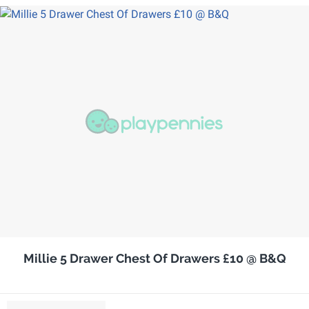
Millie 5 Drawer Chest Of Drawers £10 @ B&Q