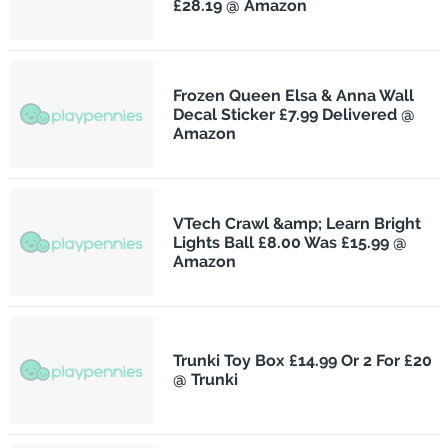
£28.19 @ Amazon
Frozen Queen Elsa & Anna Wall
Decal Sticker £7.99 Delivered @
Amazon
VTech Crawl &amp; Learn Bright
Lights Ball £8.00 Was £15.99 @
Amazon
Trunki Toy Box £14.99 Or 2 For £20
@ Trunki