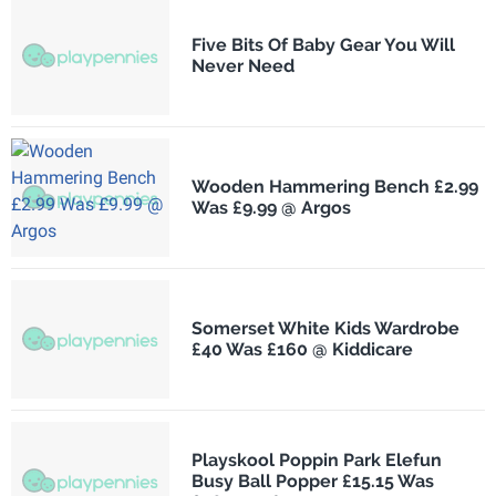
Five Bits Of Baby Gear You Will
Never Need
Wooden Hammering Bench £2.99
Was £9.99 @ Argos
Somerset White Kids Wardrobe
£40 Was £160 @ Kiddicare
Playskool Poppin Park Elefun
Busy Ball Popper £15.15 Was