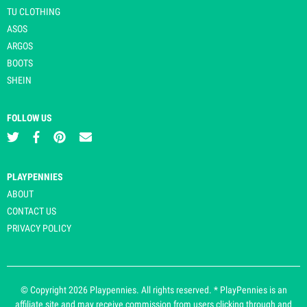
TU CLOTHING
ASOS
ARGOS
BOOTS
SHEIN
FOLLOW US
PLAYPENNIES
ABOUT
CONTACT US
PRIVACY POLICY
© Copyright 2026 Playpennies. All rights reserved. * PlayPennies is an
affiliate site and may receive commission from users clicking through and