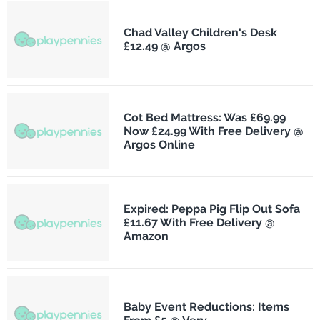
Chad Valley Children's Desk
£12.49 @ Argos
Cot Bed Mattress: Was £69.99
Now £24.99 With Free Delivery @
Argos Online
Expired: Peppa Pig Flip Out Sofa
£11.67 With Free Delivery @
Amazon
Baby Event Reductions: Items