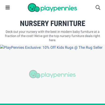
NURSERY FURNITURE
Deck out your nursery with the best in modern baby furniture at a
fraction of the cost! We've got the top nursery furniture deals right
here.