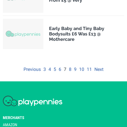
From £5 @ Very
Early Baby and Tiny Baby
Bodysuits £6 Was £13 @
Mothercare
Previous
3
4
5
6
7
8
9
10
11
Next
MERCHANTS
AMAZON