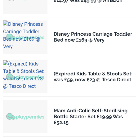
£14.97 Was £49.99 @ Amazon
Disney Princess Carriage Toddler
Bed now £169 @ Very
(Expired) Kids Table & Stools Set:
was £59, now £23 @ Tesco Direct
Mam Anti-Colic Self-Sterilising
Bottle Starter Set £19.99 Was
£52.15