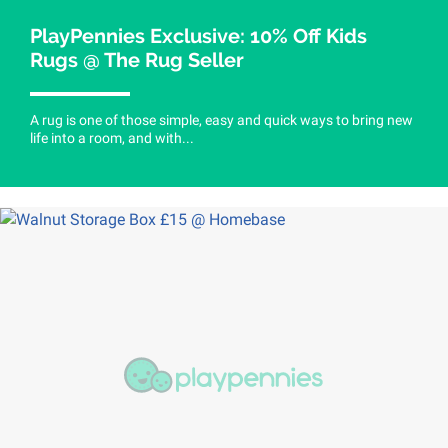
PlayPennies Exclusive: 10% Off Kids
Rugs @ The Rug Seller
A rug is one of those simple, easy and quick ways to bring new
life into a room, and with...