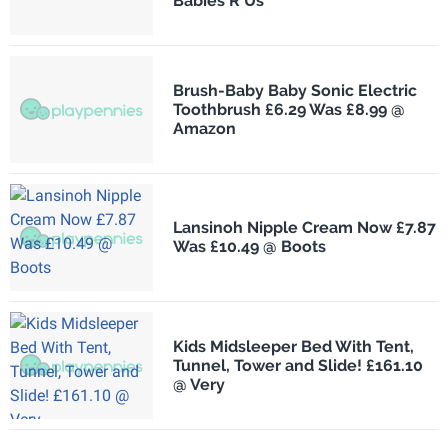
Babies R Us
Brush-Baby Baby Sonic Electric
Toothbrush £6.29 Was £8.99 @
Amazon
Lansinoh Nipple Cream Now £7.87
Was £10.49 @ Boots
Kids Midsleeper Bed With Tent,
Tunnel, Tower and Slide! £161.10
@ Very