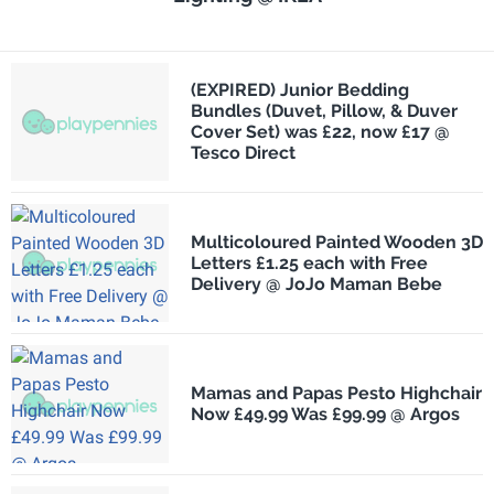
(EXPIRED) Junior Bedding
Bundles (Duvet, Pillow, & Duver
Cover Set) was £22, now £17 @
Tesco Direct
Multicoloured Painted Wooden 3D
Letters £1.25 each with Free
Delivery @ JoJo Maman Bebe
Mamas and Papas Pesto Highchair
Now £49.99 Was £99.99 @ Argos