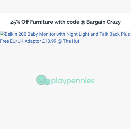
25% Off Furniture with code @ Bargain Crazy