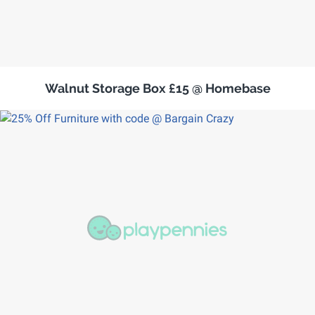
Walnut Storage Box £15 @ Homebase