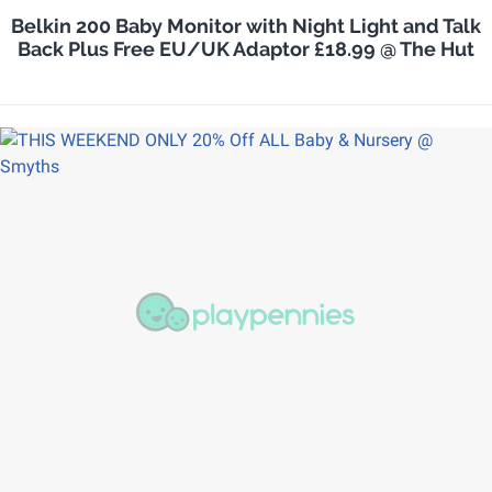
Belkin 200 Baby Monitor with Night Light and Talk
Back Plus Free EU/UK Adaptor £18.99 @ The Hut