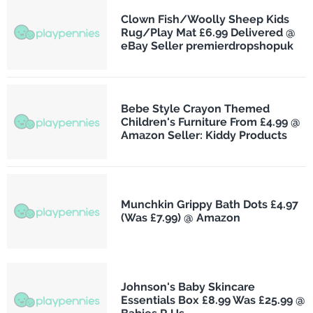
Clown Fish/Woolly Sheep Kids
Rug/Play Mat £6.99 Delivered @
eBay Seller premierdropshopuk
Bebe Style Crayon Themed
Children's Furniture From £4.99 @
Amazon Seller: Kiddy Products
Munchkin Grippy Bath Dots £4.97
(Was £7.99) @ Amazon
Johnson's Baby Skincare
Essentials Box £8.99 Was £25.99 @