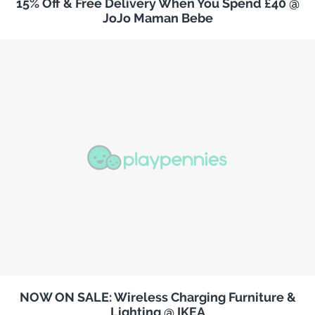
15% Off & Free Delivery When You Spend £40 @
JoJo Maman Bebe
NOW ON SALE: Wireless Charging Furniture &
Lighting @ IKEA