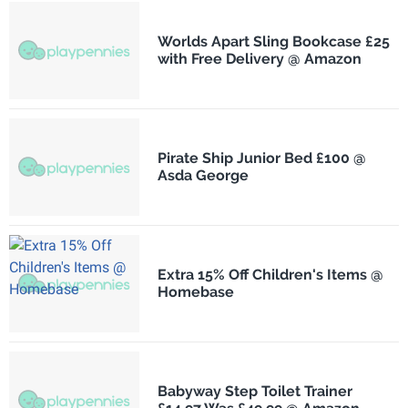
Worlds Apart Sling Bookcase £25
with Free Delivery @ Amazon
Pirate Ship Junior Bed £100 @
Asda George
Extra 15% Off Children's Items @
Homebase
Babyway Step Toilet Trainer