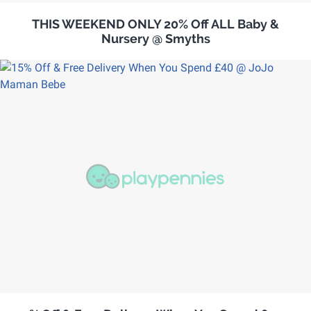
THIS WEEKEND ONLY 20% Off ALL Baby &
Nursery @ Smyths