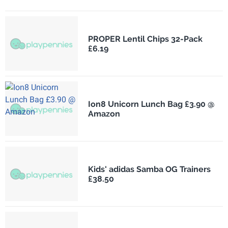
PROPER Lentil Chips 32-Pack
£6.19
Ion8 Unicorn Lunch Bag £3.90 @
Amazon
Kids' adidas Samba OG Trainers
£38.50