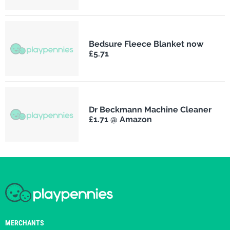
Bedsure Fleece Blanket now
£5.71
Dr Beckmann Machine Cleaner
£1.71 @ Amazon
MERCHANTS