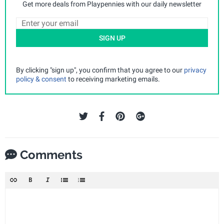
Get more deals from Playpennies with our daily newsletter
SIGN UP
By clicking "sign up", you confirm that you agree to our
privacy
policy & consent
to receiving marketing emails.
Comments