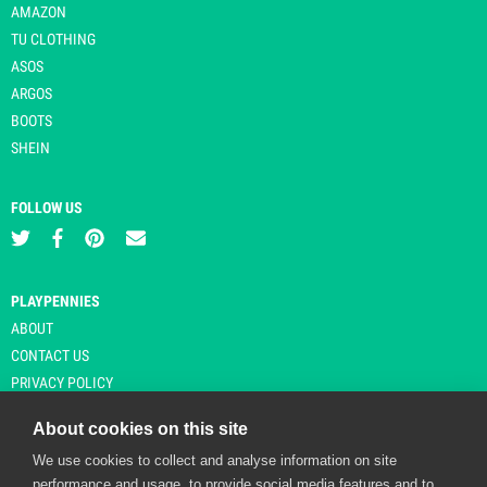
AMAZON
TU CLOTHING
ASOS
ARGOS
BOOTS
SHEIN
FOLLOW US
PLAYPENNIES
ABOUT
CONTACT US
PRIVACY POLICY
About cookies on this site
We use cookies to collect and analyse information on site
© Copyright 2026 Playpennies. All rights reserved. * PlayPennies is an
performance and usage, to provide social media features and to