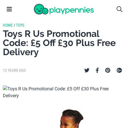
HOME
/
TOYS
Toys R Us Promotional
Code: £5 Off £30 Plus Free
Delivery
12 YEARS AGO