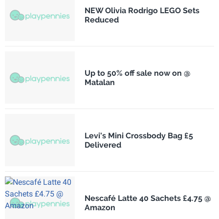
NEW Olivia Rodrigo LEGO Sets
Reduced
Up to 50% off sale now on @
Matalan
Levi's Mini Crossbody Bag £5
Delivered
Nescafé Latte 40 Sachets £4.75 @
Amazon