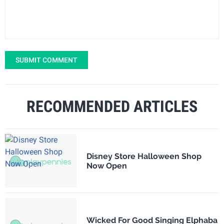
SUBMIT COMMENT
RECOMMENDED ARTICLES
Disney Store Halloween Shop
Now Open
Wicked For Good Singing Elphaba