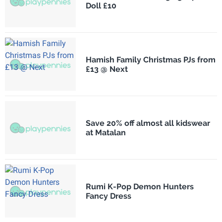
Doll £10
Hamish Family Christmas PJs from
£13 @ Next
Save 20% off almost all kidswear
at Matalan
Rumi K-Pop Demon Hunters
Fancy Dress