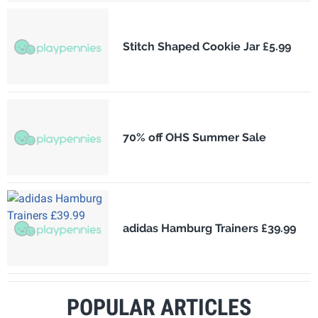
Stitch Shaped Cookie Jar £5.99
70% off OHS Summer Sale
adidas Hamburg Trainers £39.99
POPULAR ARTICLES