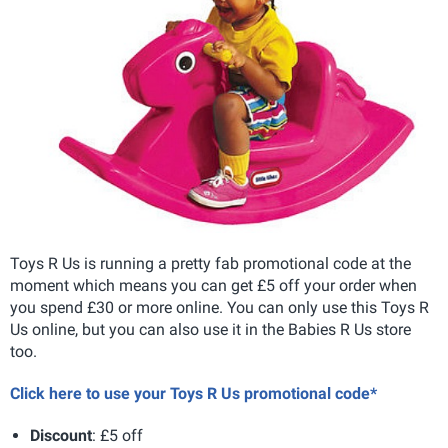
Toys R Us is running a pretty fab promotional code at the
moment which means you can get £5 off your order when
you spend £30 or more online. You can only use this Toys R
Us online, but you can also use it in the Babies R Us store
too.
Click here to use your Toys R Us promotional code*
Discount
: £5 off