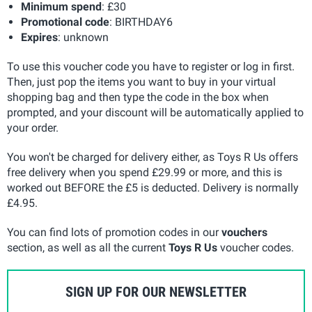
Minimum spend
: £30
Promotional code
: BIRTHDAY6
Expires
: unknown
To use this voucher code you have to register or log in first.
Then, just pop the items you want to buy in your virtual
shopping bag and then type the code in the box when
prompted, and your discount will be automatically applied to
your order.
You won't be charged for delivery either, as Toys R Us offers
free delivery when you spend £29.99 or more, and this is
worked out BEFORE the £5 is deducted. Delivery is normally
£4.95.
You can find lots of promotion codes in our
vouchers
section, as well as all the current
Toys R Us
voucher codes.
SIGN UP FOR OUR NEWSLETTER