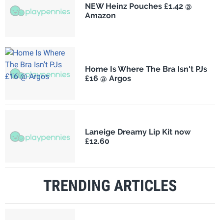
NEW Heinz Pouches £1.42 @
Amazon
Home Is Where The Bra Isn't PJs
£16 @ Argos
Laneige Dreamy Lip Kit now
£12.60
TRENDING ARTICLES