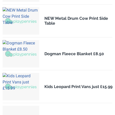
NEW Metal Drum Cow Print Side
Table
Dogman Fleece Blanket £8.50
Kids Leopard Print Vans just £15.99