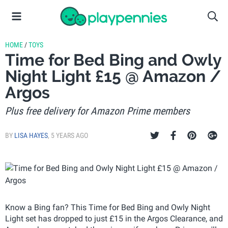
HOME
/
TOYS
Time for Bed Bing and Owly
Night Light £15 @ Amazon /
Argos
Plus free delivery for Amazon Prime members
BY
LISA HAYES
,
5 YEARS AGO
Know a Bing fan? This Time for Bed Bing and Owly Night
Light set has dropped to just £15 in the Argos Clearance, and