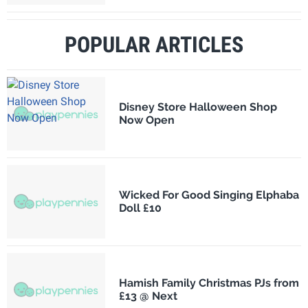
POPULAR ARTICLES
Disney Store Halloween Shop
Now Open
Wicked For Good Singing Elphaba
Doll £10
Hamish Family Christmas PJs from
£13 @ Next