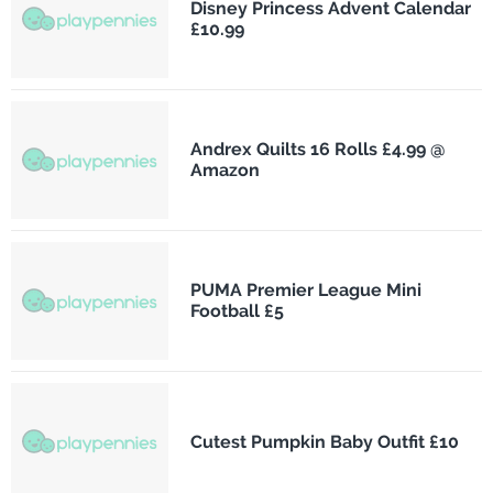
Disney Princess Advent Calendar
£10.99
Andrex Quilts 16 Rolls £4.99 @
Amazon
PUMA Premier League Mini
Football £5
Cutest Pumpkin Baby Outfit £10