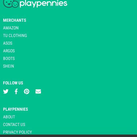
MERCHANTS
AMAZON
TU CLOTHING
ASOS
ARGOS
BOOTS
SHEIN
FOLLOW US
PLAYPENNIES
ABOUT
CONTACT US
PRIVACY POLICY