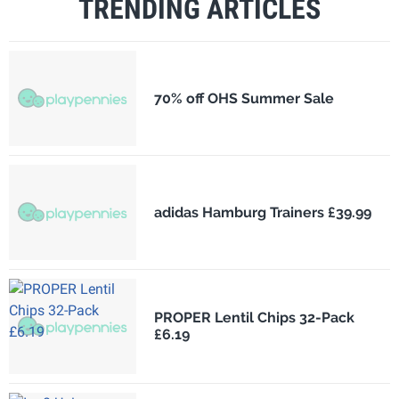
TRENDING ARTICLES
70% off OHS Summer Sale
adidas Hamburg Trainers £39.99
PROPER Lentil Chips 32-Pack
£6.19