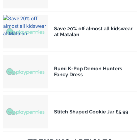
Save 20% off almost all kidswear
at Matalan
Rumi K-Pop Demon Hunters
Fancy Dress
Stitch Shaped Cookie Jar £5.99