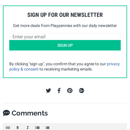
SIGN UP FOR OUR NEWSLETTER
Get more deals from Playpennies with our daily newsletter
SIGN UP
By clicking "sign up", you confirm that you agree to our
privacy
policy & consent
to receiving marketing emails.
Comments