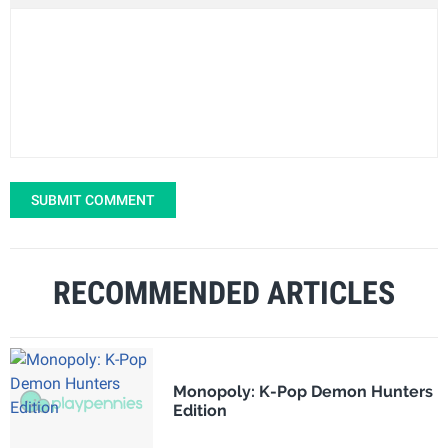
SUBMIT COMMENT
RECOMMENDED ARTICLES
Monopoly: K-Pop Demon Hunters
Edition