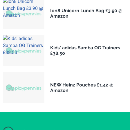
Ion8 Unicorn Lunch Bag £3.90 @
Amazon
Kids' adidas Samba OG Trainers
£38.50
NEW Heinz Pouches £1.42 @
Amazon