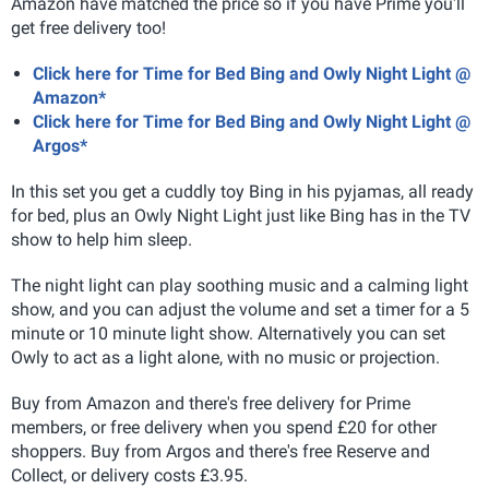
Amazon have matched the price so if you have Prime you'll
get free delivery too!
Click here for Time for Bed Bing and Owly Night Light @
Amazon*
Click here for Time for Bed Bing and Owly Night Light @
Argos*
In this set you get a cuddly toy Bing in his pyjamas, all ready
for bed, plus an Owly Night Light just like Bing has in the TV
show to help him sleep.
The night light can play soothing music and a calming light
show, and you can adjust the volume and set a timer for a 5
minute or 10 minute light show. Alternatively you can set
Owly to act as a light alone, with no music or projection.
Buy from Amazon and there's free delivery for Prime
members, or free delivery when you spend £20 for other
shoppers. Buy from Argos and there's free Reserve and
Collect, or delivery costs £3.95.