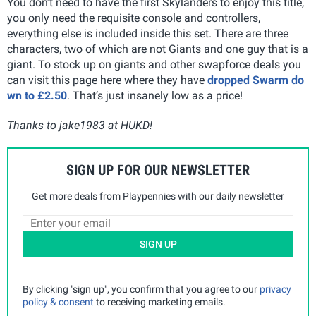
You don’t need to have the first Skylanders to enjoy this title,
you only need the requisite console and controllers,
everything else is included inside this set. There are three
characters, two of which are not Giants and one guy that is a
giant. To stock up on giants and other swapforce deals you
can visit this page here where they have
dropped Swarm do
wn to £2.50
. That’s just insanely low as a price!
Thanks to jake1983 at HUKD!
SIGN UP FOR OUR NEWSLETTER
Get more deals from Playpennies with our daily newsletter
SIGN UP
By clicking "sign up", you confirm that you agree to our
privacy
policy & consent
to receiving marketing emails.