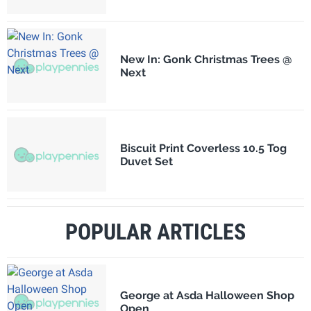
New In: Gonk Christmas Trees @
Next
Biscuit Print Coverless 10.5 Tog
Duvet Set
POPULAR ARTICLES
George at Asda Halloween Shop
Open