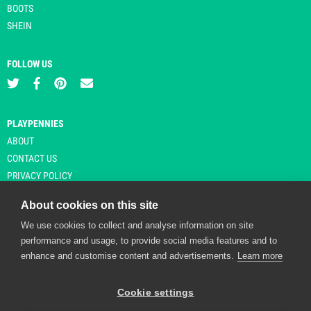
BOOTS
SHEIN
FOLLOW US
PLAYPENNIES
ABOUT
CONTACT US
PRIVACY POLICY
About cookies on this site
We use cookies to collect and analyse information on site
© Copyright 2026 Playpennies. All rights reserved. * PlayPennies is an
performance and usage, to provide social media features and to
affiliate site and may receive commission from users clicking through and
enhance and customise content and advertisements.
Learn more
purchasing items from certain retailers. Affiliate links are indicated by an
asterisk and are operational at the time of publication.
Cookie settings