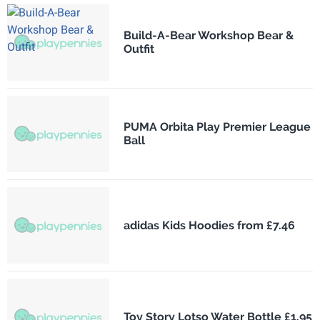
Build-A-Bear Workshop Bear &
Outfit
PUMA Orbita Play Premier League
Ball
adidas Kids Hoodies from £7.46
Toy Story Lotso Water Bottle £1.95