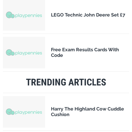
LEGO Technic John Deere Set £7
Free Exam Results Cards With
Code
TRENDING ARTICLES
Harry The Highland Cow Cuddle
Cushion