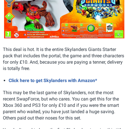
This deal is hot. It is the entire Skylanders Giants Starter
pack that includes the portal, the game and three characters
for only £10. And, because you are paying a tenner, delivery
is totally free.
Click here to get Skylanders with Amazon*
This may be the last game of Skylanders, not the most
recent SwapForce, but who cares. You can get this for the
Xbox 360 and PS3 for only £10 and if you were the smart
parent who waited, you have just landed a huge saving.
Others paid out their noses for this set.