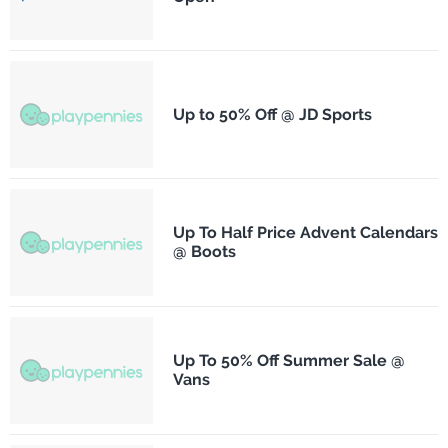
Up to 50% Off @ JD Sports
Up To Half Price Advent Calendars
@ Boots
Up To 50% Off Summer Sale @
Vans