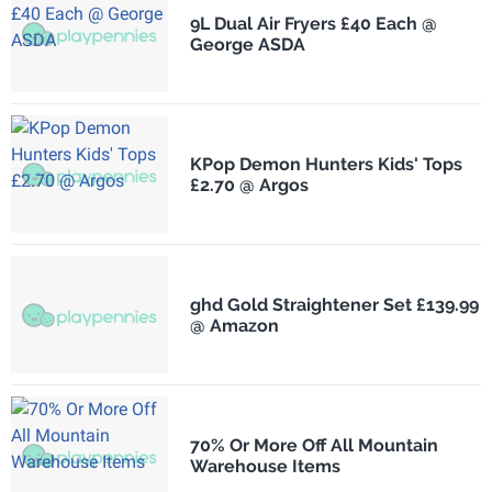
9L Dual Air Fryers £40 Each @
George ASDA
KPop Demon Hunters Kids' Tops
£2.70 @ Argos
ghd Gold Straightener Set £139.99
@ Amazon
70% Or More Off All Mountain
Warehouse Items