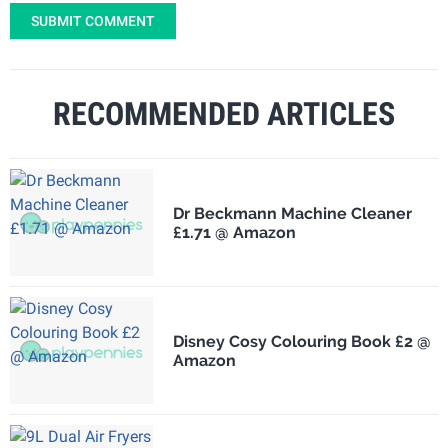
SUBMIT COMMENT
RECOMMENDED ARTICLES
Dr Beckmann Machine Cleaner
£1.71 @ Amazon
Disney Cosy Colouring Book £2 @
Amazon