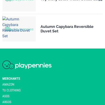
Autumn Capybara Reversible
Duvet Set
MERCHANTS
AMAZON
TU CLOTHING
ASOS
ARGOS