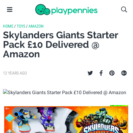
HOME
/
TOYS
/
AMAZON
Skylanders Giants Starter
Pack £10 Delivered @
Amazon
12 YEARS AGO