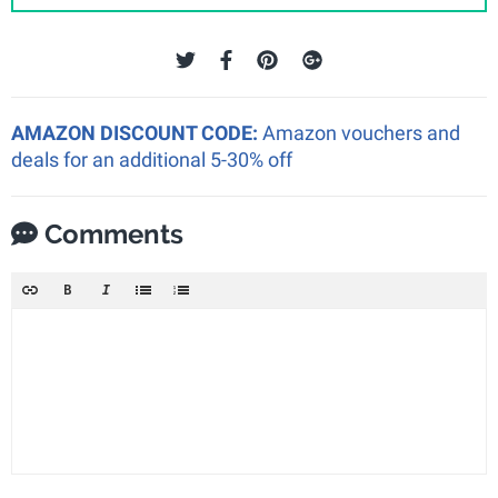
AMAZON DISCOUNT CODE:
Amazon vouchers and
deals for an additional 5-30% off
Comments