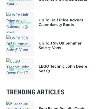
Up To Half Price Advent
Calendars @ Boots
Up To 50% Off Summer
Sale @ Vans
LEGO Technic John Deere
Set £7
TRENDING ARTICLES
Free Exam Results Cards