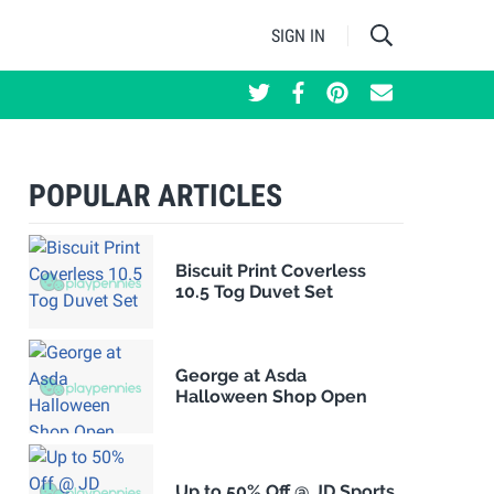
SIGN IN
POPULAR ARTICLES
Biscuit Print Coverless
10.5 Tog Duvet Set
George at Asda
Halloween Shop Open
Up to 50% Off @ JD Sports