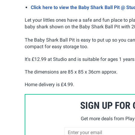
Click here to view the Baby Shark Ball Pit @ Stu
Let your littles ones have a safe and fun place to pl
baby shark shown on the Baby Shark Ball Pit with 20
The Baby Shark Ball Pit is easy to put up so you can t
compact for easy storage too.
It's £12.99 at Studio and is suitable for ages 1 year
The dimensions are 85 x 85 x 36cm approx.
Home delivery is £4.99.
SIGN UP FOR
Get more deals from Playp