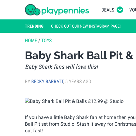
DEALS
VO
TRENDING
CHECK OUT OUR NEW INSTAGRAM PAGE!
HOME
/
TOYS
Baby Shark Ball Pit &
Baby Shark fans will love this!
BY
BECKY BARRATT
,
5 YEARS AGO
If you have a little Baby Shark fan at home then you
Ball Pit set from Studio. Stash it away for Christmas o
out fast!