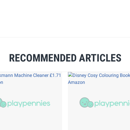
RECOMMENDED ARTICLES