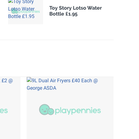
Toy Story Lotso Water
Bottle £1.95