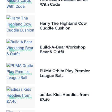
With Code
Harry The Highland Cow
Cuddle Cushion
Build-A-Bear Workshop
Bear & Outfit
PUMA Orbita Play Premier
League Ball
adidas Kids Hoodies from
£7.46