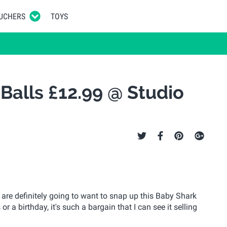
UCHERS
TOYS
 Balls £12.99 @ Studio
 are definitely going to want to snap up this Baby Shark
r a birthday, it's such a bargain that I can see it selling