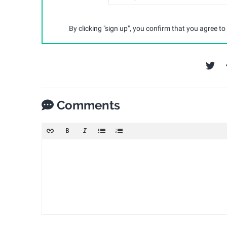
By clicking "sign up", you confirm that you agree to
Comments