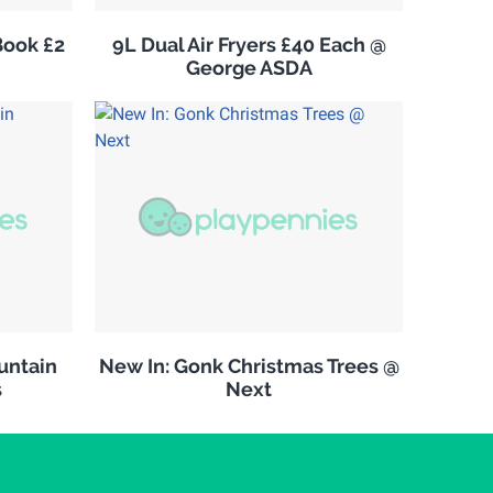
Book £2
9L Dual Air Fryers £40 Each @
George ASDA
untain
New In: Gonk Christmas Trees @
s
Next