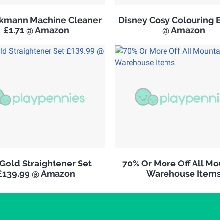
ckmann Machine Cleaner
Disney Cosy Colouring 
£1.71 @ Amazon
@ Amazon
Gold Straightener Set
70% Or More Off All Mo
£139.99 @ Amazon
Warehouse Item