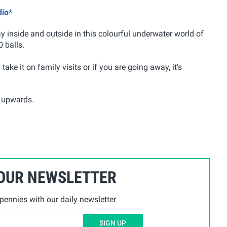
dio*
ay inside and outside in this colourful underwater world of
 balls.
ake it on family visits or if you are going away, it's
s upwards.
 OUR NEWSLETTER
ennies with our daily newsletter
SIGN UP