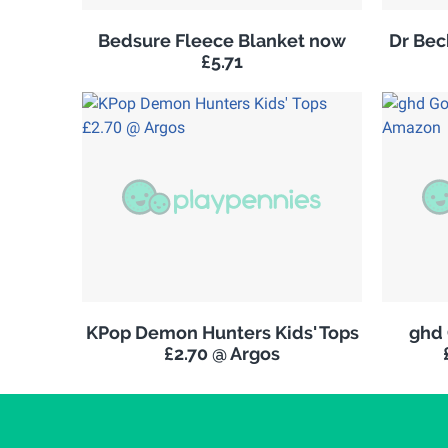
Bedsure Fleece Blanket now
Dr Be
£5.71
KPop Demon Hunters Kids' Tops
ghd 
£2.70 @ Argos