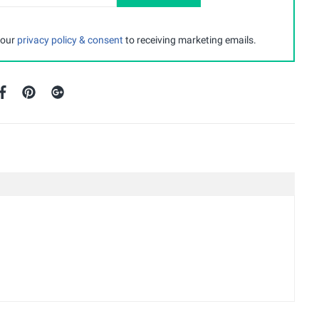
 our
privacy policy & consent
to receiving marketing emails.