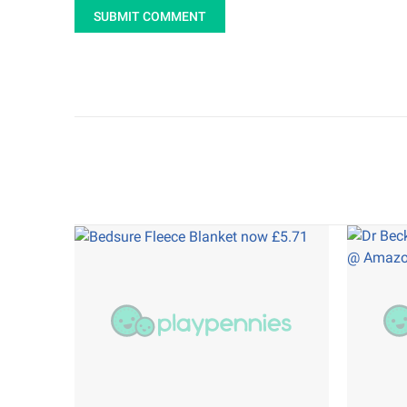
SUBMIT COMMENT