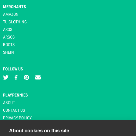
MERCHANTS
AMAZON
TU CLOTHING
ASOS
ARGOS
BOOTS
SHEIN
FOLLOW US
PLAYPENNIES
ABOUT
CONTACT US
PRIVACY POLICY
About cookies on this site