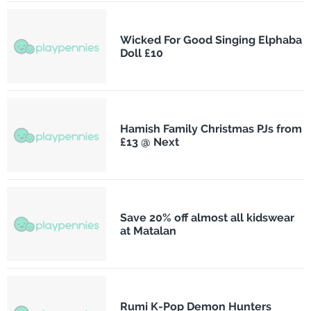
Wicked For Good Singing Elphaba
Doll £10
Hamish Family Christmas PJs from
£13 @ Next
Save 20% off almost all kidswear
at Matalan
Rumi K-Pop Demon Hunters