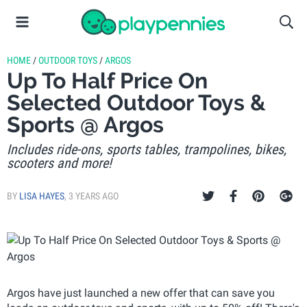
HOME
/
OUTDOOR TOYS
/
ARGOS
Up To Half Price On
Selected Outdoor Toys &
Sports @ Argos
Includes ride-ons, sports tables, trampolines, bikes,
scooters and more!
BY
LISA HAYES
,
3 YEARS AGO
Argos have just launched a new offer that can save you