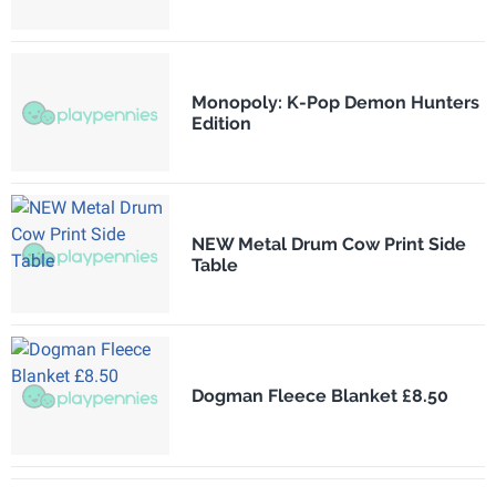
Monopoly: K-Pop Demon Hunters
Edition
NEW Metal Drum Cow Print Side
Table
Dogman Fleece Blanket £8.50