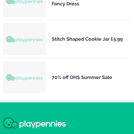
Fancy Dress
Stitch Shaped Cookie Jar £5.99
70% off OHS Summer Sale