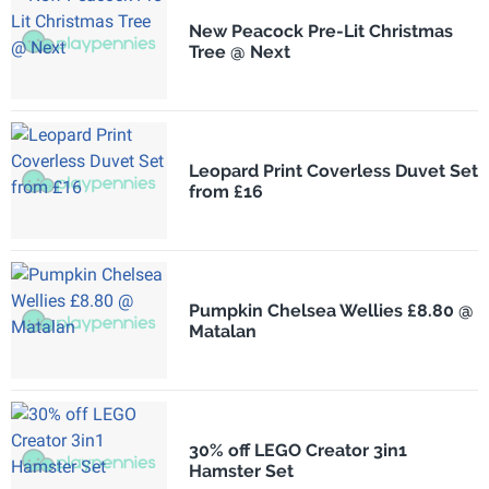
New Peacock Pre-Lit Christmas
Tree @ Next
Leopard Print Coverless Duvet Set
from £16
Pumpkin Chelsea Wellies £8.80 @
Matalan
30% off LEGO Creator 3in1
Hamster Set