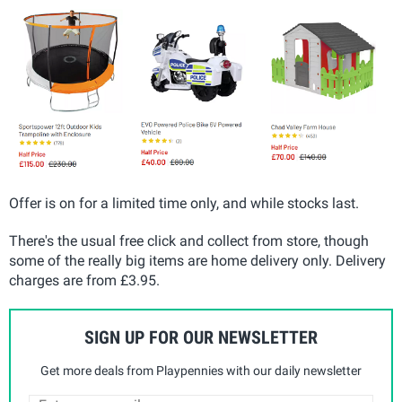
Offer is on for a limited time only, and while stocks last.
There's the usual free click and collect from store, though
some of the really big items are home delivery only. Delivery
charges are from £3.95.
SIGN UP FOR OUR NEWSLETTER
Get more deals from Playpennies with our daily newsletter