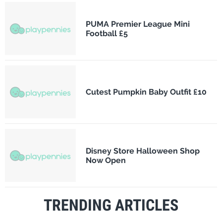
PUMA Premier League Mini
Football £5
Cutest Pumpkin Baby Outfit £10
Disney Store Halloween Shop
Now Open
TRENDING ARTICLES