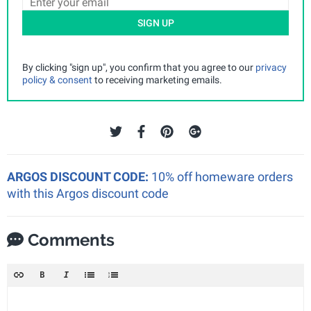
SIGN UP
By clicking "sign up", you confirm that you agree to our
privacy
policy & consent
to receiving marketing emails.
ARGOS DISCOUNT CODE:
10% off homeware orders
with this Argos discount code
Comments