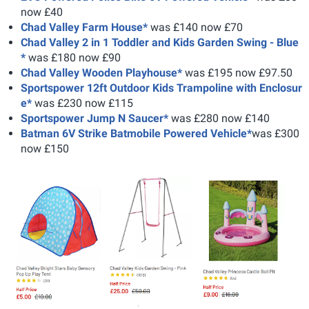
now £40
Chad Valley Farm House*
was £140 now £70
Chad Valley 2 in 1 Toddler and Kids Garden Swing - Blue
*
was £180 now £90
Chad Valley Wooden Playhouse*
was £195 now £97.50
Sportspower 12ft Outdoor Kids Trampoline with Enclosur
e*
was £230 now £115
Sportspower Jump N Saucer*
was £280 now £140
Batman 6V Strike Batmobile Powered Vehicle*
was £300
now £150