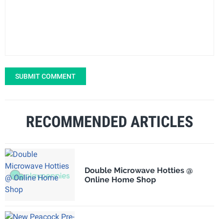
SUBMIT COMMENT
RECOMMENDED ARTICLES
Double Microwave Hotties @
Online Home Shop