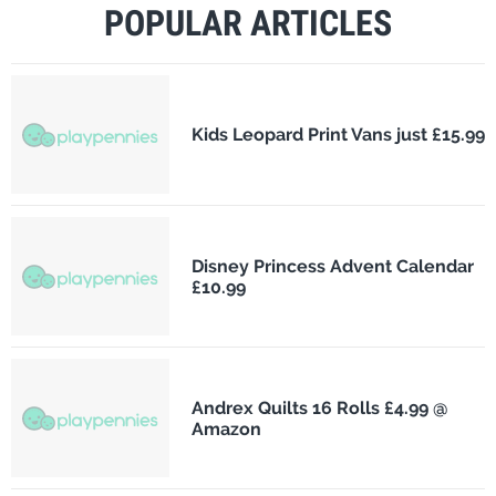
POPULAR ARTICLES
Kids Leopard Print Vans just £15.99
Disney Princess Advent Calendar
£10.99
Andrex Quilts 16 Rolls £4.99 @
Amazon