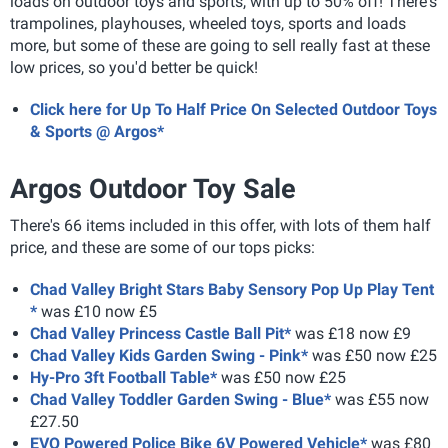
loads on outdoor toys and sports, with up to 50% off! There's
trampolines, playhouses, wheeled toys, sports and loads
more, but some of these are going to sell really fast at these
low prices, so you'd better be quick!
Click here for Up To Half Price On Selected Outdoor Toys
& Sports @ Argos*
Argos Outdoor Toy Sale
There's 66 items included in this offer, with lots of them half
price, and these are some of our tops picks:
Chad Valley Bright Stars Baby Sensory Pop Up Play Tent
*
was £10 now £5
Chad Valley Princess Castle Ball Pit*
was £18 now £9
Chad Valley Kids Garden Swing - Pink*
was £50 now £25
Hy-Pro 3ft Football Table*
was £50 now £25
Chad Valley Toddler Garden Swing - Blue*
was £55 now
£27.50
EVO Powered Police Bike 6V Powered Vehicle*
was £80