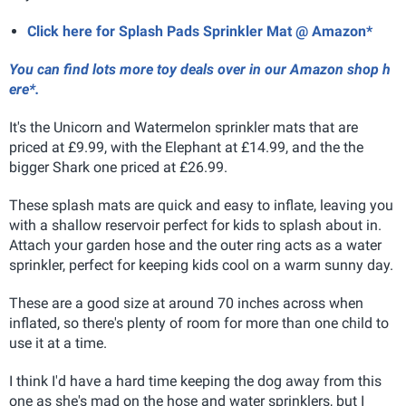
Click here for Splash Pads Sprinkler Mat @ Amazon*
You can find lots more toy deals over in our Amazon shop h
ere*.
It's the Unicorn and Watermelon sprinkler mats that are
priced at £9.99, with the Elephant at £14.99, and the the
bigger Shark one priced at £26.99.
These splash mats are quick and easy to inflate, leaving you
with a shallow reservoir perfect for kids to splash about in.
Attach your garden hose and the outer ring acts as a water
sprinkler, perfect for keeping kids cool on a warm sunny day.
These are a good size at around 70 inches across when
inflated, so there's plenty of room for more than one child to
use it at a time.
I think I'd have a hard time keeping the dog away from this
one as she's mad on the hose and water sprinklers, but I