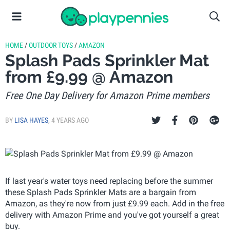
HOME
/
OUTDOOR TOYS
/
AMAZON
Splash Pads Sprinkler Mat
from £9.99 @ Amazon
Free One Day Delivery for Amazon Prime members
BY
LISA HAYES
,
4 YEARS AGO
If last year's water toys need replacing before the summer
these Splash Pads Sprinkler Mats are a bargain from
Amazon, as they're now from just £9.99 each. Add in the free
delivery with Amazon Prime and you've got yourself a great
buy.