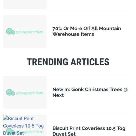
70% Or More Off All Mountain
Warehouse Items
TRENDING ARTICLES
New In: Gonk Christmas Trees @
Next
Biscuit Print Coverless 10.5 Tog
Duvet Set