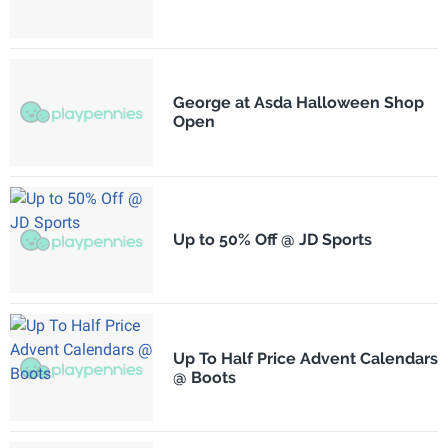
George at Asda Halloween Shop
Open
Up to 50% Off @ JD Sports
Up To Half Price Advent Calendars
@ Boots