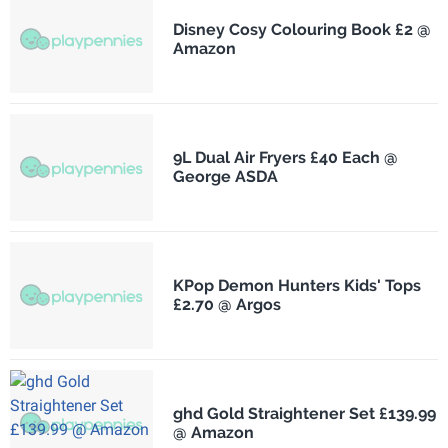
Disney Cosy Colouring Book £2 @
Amazon
9L Dual Air Fryers £40 Each @
George ASDA
KPop Demon Hunters Kids' Tops
£2.70 @ Argos
ghd Gold Straightener Set £139.99
@ Amazon