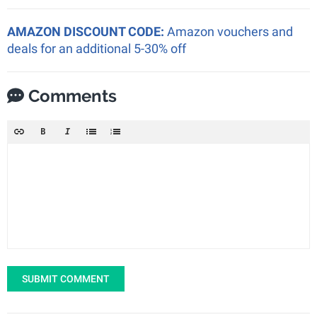
AMAZON DISCOUNT CODE:
Amazon vouchers and
deals for an additional 5-30% off
Comments
SUBMIT COMMENT