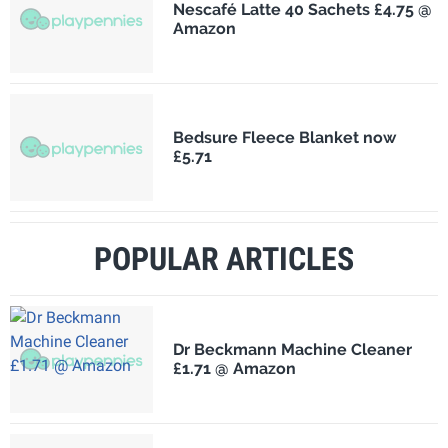
Nescafé Latte 40 Sachets £4.75 @
Amazon
Bedsure Fleece Blanket now
£5.71
POPULAR ARTICLES
Dr Beckmann Machine Cleaner
£1.71 @ Amazon