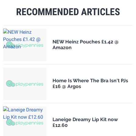
RECOMMENDED ARTICLES
NEW Heinz Pouches £1.42 @
Amazon
Home Is Where The Bra Isn't PJs
£16 @ Argos
Laneige Dreamy Lip Kit now
£12.60