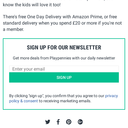
know the kids will love it too!
There's free One Day Delivery with Amazon Prime, or free
standard delivery when you spend £20 or more if you're not
a member.
SIGN UP FOR OUR NEWSLETTER
Get more deals from Playpennies with our daily newsletter
SIGN UP
By clicking "sign up", you confirm that you agree to our
privacy
policy & consent
to receiving marketing emails.