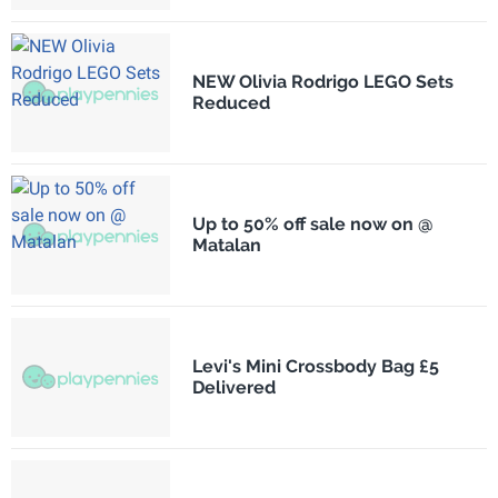
NEW Olivia Rodrigo LEGO Sets
Reduced
Up to 50% off sale now on @
Matalan
Levi's Mini Crossbody Bag £5
Delivered