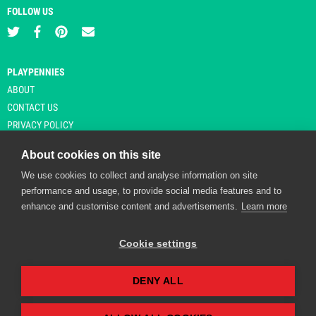
FOLLOW US
PLAYPENNIES
ABOUT
CONTACT US
PRIVACY POLICY
About cookies on this site
We use cookies to collect and analyse information on site
© Copyright 2026 Playpennies. All rights reserved. * PlayPennies is an
performance and usage, to provide social media features and to
affiliate site and may receive commission from users clicking through and
enhance and customise content and advertisements.
Learn more
purchasing items from certain retailers. Affiliate links are indicated by an
asterisk and are operational at the time of publication.
Cookie settings
DENY ALL
Playpennies Cookie Policy
We use cookie files to improve site functionality and