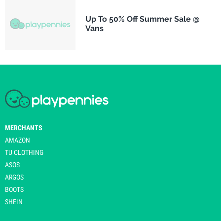
Up To 50% Off Summer Sale @
Vans
MERCHANTS
AMAZON
TU CLOTHING
ASOS
ARGOS
BOOTS
SHEIN