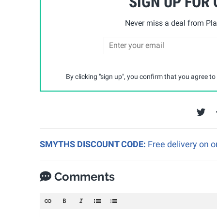
SIGN UP FOR
Never miss a deal from Pla
By clicking "sign up", you confirm that you agree to
SMYTHS DISCOUNT CODE:
Free delivery on 
Comments