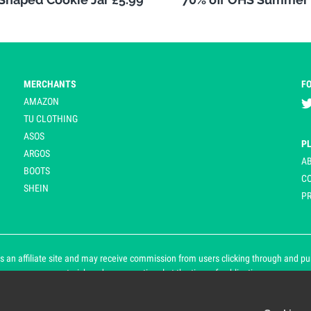
MERCHANTS
F
AMAZON
TU CLOTHING
ASOS
P
ARGOS
A
BOOTS
C
SHEIN
PR
 an affiliate site and may receive commission from users clicking through and purch
an asterisk and are operational at the time of publication.