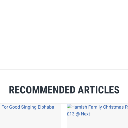
RECOMMENDED ARTICLES