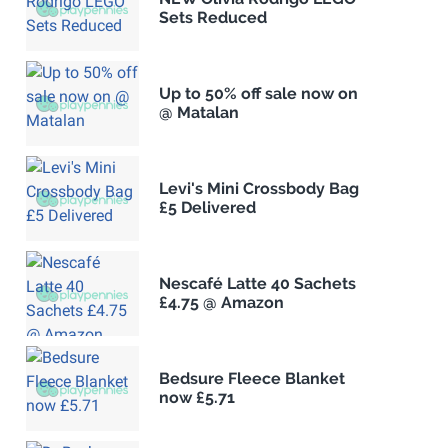
Sets Reduced
Up to 50% off sale now on
@ Matalan
Levi's Mini Crossbody Bag
£5 Delivered
Nescafé Latte 40 Sachets
£4.75 @ Amazon
Bedsure Fleece Blanket
now £5.71