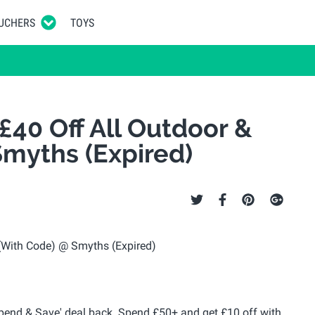
UCHERS
TOYS
£40 Off All Outdoor &
myths (Expired)
Spend & Save' deal back. Spend £50+ and get £10 off with