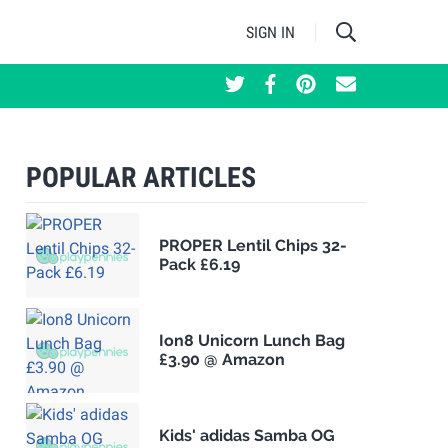
SIGN IN
POPULAR ARTICLES
PROPER Lentil Chips 32-
Pack £6.19
Ion8 Unicorn Lunch Bag
£3.90 @ Amazon
Kids' adidas Samba OG