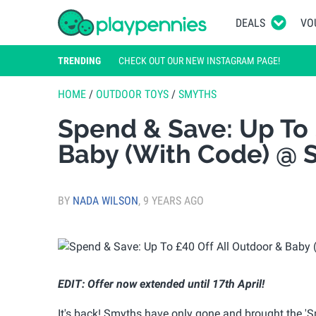
DEALS
VO
TRENDING
CHECK OUT OUR NEW INSTAGRAM PAGE!
HOME
/
OUTDOOR TOYS
/
SMYTHS
Spend & Save: Up To 
Baby (With Code) @ S
BY
NADA WILSON
,
9 YEARS AGO
EDIT: Offer now extended until 17th April!
It's back! Smyths have only gone and brought the '