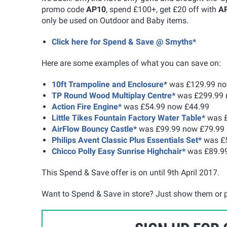
promo code
AP10
, spend £100+, get £20 off with
A
only be used on Outdoor and Baby items.
Click here for Spend & Save @ Smyths*
Here are some examples of what you can save on:
10ft Trampoline and Enclosure
* was £129.99 n
TP Round Wood Multiplay Centre*
was £299.99 
Action Fire Engine*
was £54.99 now £44.99
Little Tikes Fountain Factory Water Table*
was £
AirFlow Bouncy Castle*
was £99.99 now £79.99
Philips Avent Classic Plus Essentials Set*
was £5
Chicco Polly Easy Sunrise Highchair*
was £89.9
This Spend & Save offer is on until 9th April 2017.
Want to Spend & Save in store? Just show them or p