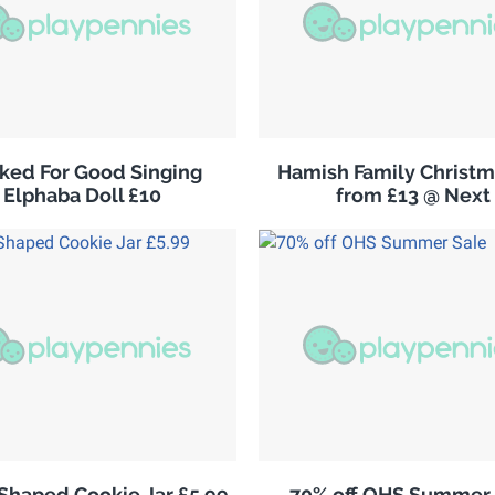
ked For Good Singing
Hamish Family Christm
Elphaba Doll £10
from £13 @ Next
 Shaped Cookie Jar £5.99
70% off OHS Summer 