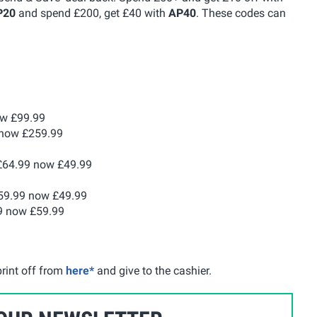
P20
and spend £200, get £40 with
AP40
. These codes can
ow £99.99
now £259.99
64.99 now £49.99
9.99 now £49.99
9 now £59.99
rint off from
here*
and give to the cashier.