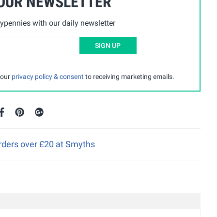
 OUR NEWSLETTER
ypennies with our daily newsletter
SIGN UP
 our
privacy policy & consent
to receiving marketing emails.
orders over £20 at Smyths