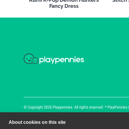
Fancy Dress
© Copyright 2026 Playpennies. All rights reserved. * PlayPennies is
About cookies on this site