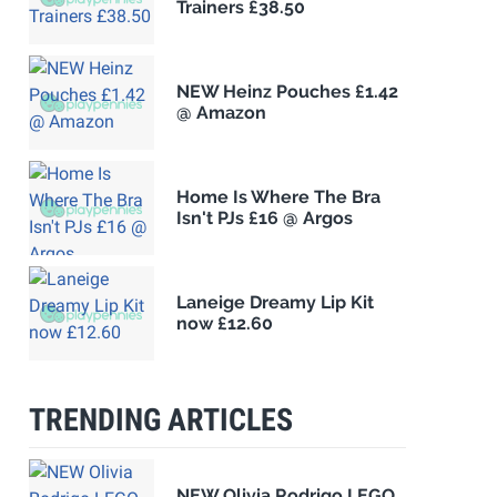
Trainers £38.50
NEW Heinz Pouches £1.42
@ Amazon
Home Is Where The Bra
Isn't PJs £16 @ Argos
Laneige Dreamy Lip Kit
now £12.60
TRENDING ARTICLES
NEW Olivia Rodrigo LEGO