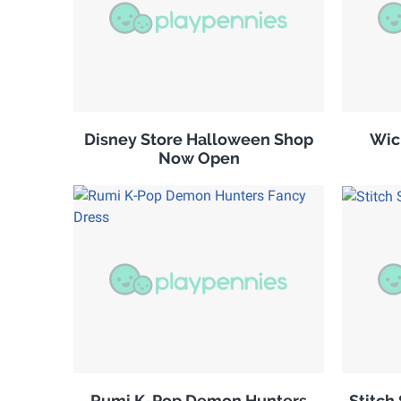
Disney Store Halloween Shop
Wic
Now Open
Rumi K-Pop Demon Hunters
Stitch