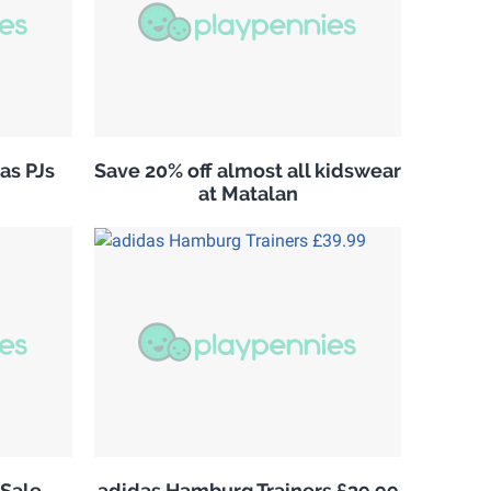
as PJs
Save 20% off almost all kidswear
at Matalan
Sale
adidas Hamburg Trainers £39.99