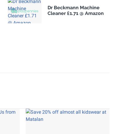
Dr Beckmann Machine
Cleaner £1.71 @ Amazon