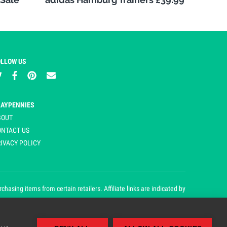
OLLOW US
LAYPENNIES
BOUT
ONTACT US
IVACY POLICY
asing items from certain retailers. Affiliate links are indicated by