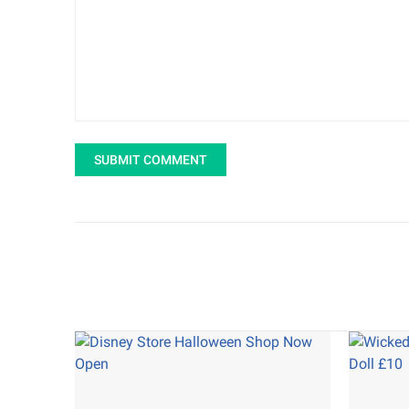
SUBMIT COMMENT