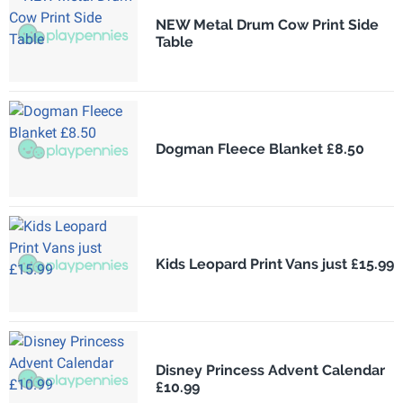
NEW Metal Drum Cow Print Side
Table
Dogman Fleece Blanket £8.50
Kids Leopard Print Vans just £15.99
Disney Princess Advent Calendar
£10.99