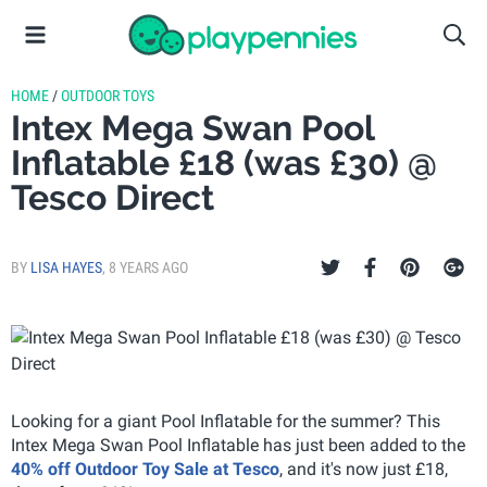
HOME
/
OUTDOOR TOYS
Intex Mega Swan Pool
Inflatable £18 (was £30) @
Tesco Direct
BY
LISA HAYES
,
8 YEARS AGO
Looking for a giant Pool Inflatable for the summer? This
Intex Mega Swan Pool Inflatable has just been added to the
40% off Outdoor Toy Sale at Tesco
, and it's now just £18,