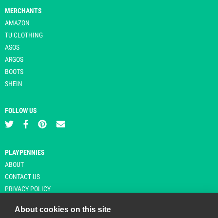
MERCHANTS
AMAZON
TU CLOTHING
ASOS
ARGOS
BOOTS
SHEIN
FOLLOW US
PLAYPENNIES
ABOUT
CONTACT US
PRIVACY POLICY
About cookies on this site