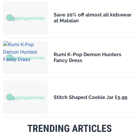
Save 20% off almost all kidswear
at Matalan
Rumi K-Pop Demon Hunters
Fancy Dress
Stitch Shaped Cookie Jar £5.99
TRENDING ARTICLES