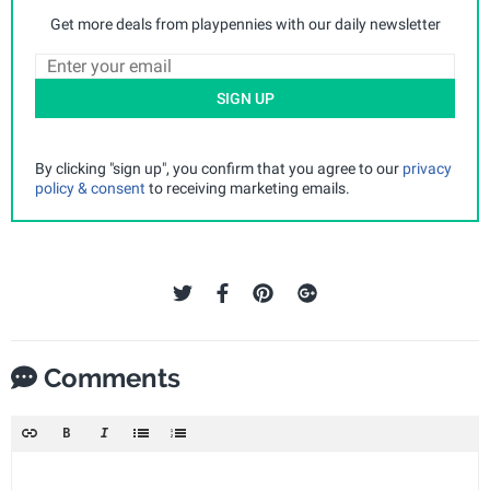
Get more deals from playpennies with our daily newsletter
SIGN UP
By clicking "sign up", you confirm that you agree to our
privacy
policy & consent
to receiving marketing emails.
Comments