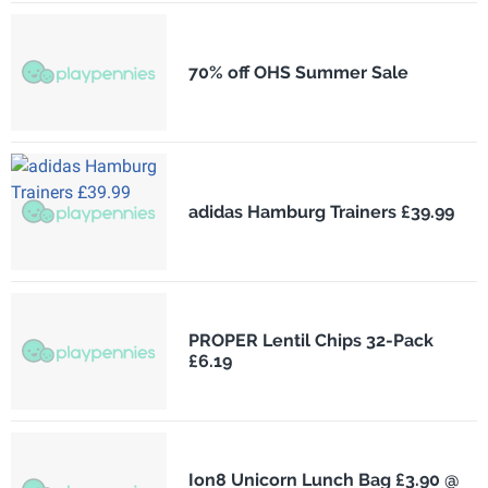
70% off OHS Summer Sale
adidas Hamburg Trainers £39.99
PROPER Lentil Chips 32-Pack
£6.19
Ion8 Unicorn Lunch Bag £3.90 @