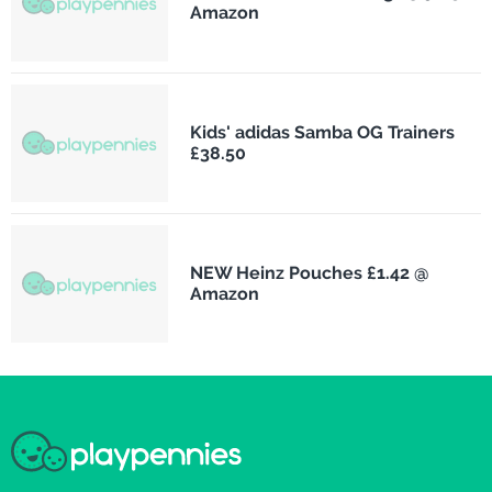
Amazon
Kids' adidas Samba OG Trainers
£38.50
NEW Heinz Pouches £1.42 @
Amazon