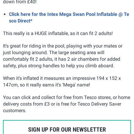
down from £40!
Click here for the Intex Mega Swan Pool Inflatable @ Te
sco Direct*
This really is a HUGE inflatable, as it can fit 2 adults!
It's great for riding in the pool, playing with your mates or
just lounging around. The large seating area will
comfortably fit 2 adults, it has 2 air chambers for added
safety, plus strong handles to help you climb aboard.
When it's inflated it measures an impressive 194 x 152 x
147cm, so it really earns it's 'Mega' name!
You can click and collect for free from Tesco stores, or home
delivery costs from £3 or is free for Tesco Delivery Saver
customers.
SIGN UP FOR OUR NEWSLETTER