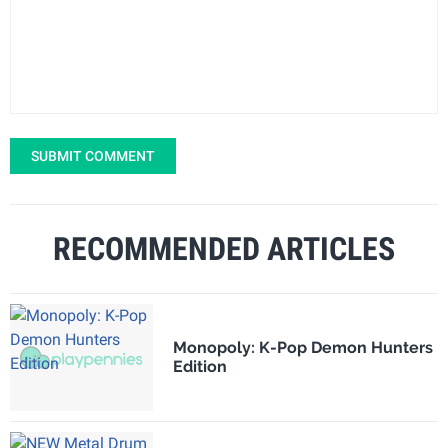
SUBMIT COMMENT
RECOMMENDED ARTICLES
Monopoly: K-Pop Demon Hunters
Edition