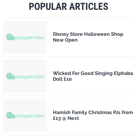
POPULAR ARTICLES
Disney Store Halloween Shop
Now Open
Wicked For Good Singing Elphaba
Doll £10
Hamish Family Christmas PJs from
£13 @ Next