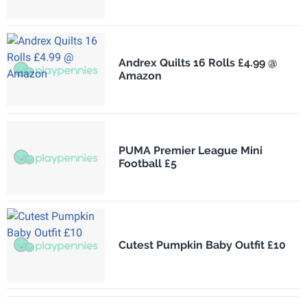
Andrex Quilts 16 Rolls £4.99 @
Amazon
PUMA Premier League Mini
Football £5
Cutest Pumpkin Baby Outfit £10