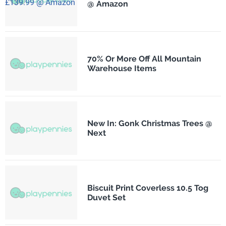
@ Amazon
70% Or More Off All Mountain
Warehouse Items
New In: Gonk Christmas Trees @
Next
Biscuit Print Coverless 10.5 Tog
Duvet Set