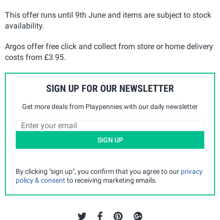
This offer runs until 9th June and items are subject to stock
availability.
Argos offer free click and collect from store or home delivery
costs from £3.95.
SIGN UP FOR OUR NEWSLETTER
Get more deals from Playpennies with our daily newsletter
SIGN UP
By clicking "sign up", you confirm that you agree to our
privacy
policy & consent
to receiving marketing emails.