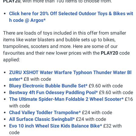
PLAY20
, with more than 100 items to choose from.
Click here for 20% Off Selected Outdoor Toys & Bikes wit
h code @ Argos*
There are loads of toys included in this offer from smaller
items like water blasters and bubble sets up to bikes,
trampolines, scooters and more. Here are some of our
favourites and their new lower prices with the
PLAY20
code
applied:
ZURU XSHOT Water Warfare Typhoon Thunder Water Bl
aster*
£8 with code
Bluey Electronic Bubble Bundle Set*
£9.60 with code
Bestway 4ft Fun Odessey Paddling Pool*
£9.60 with code
The Ultimate Spider-Man Foldable 2 Wheel Scooter*
£16
with code
Chad Valley Toddler Trampoline*
£24 with code
All Surface Classic Swingball*
£24 with code
Evo 10 inch Wheel Size Kids Balance Bike*
£32 with
code