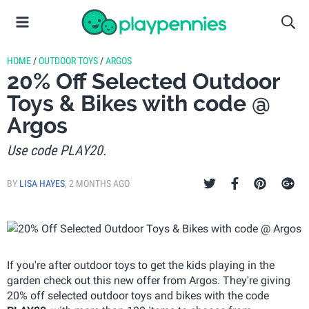
HOME
/
OUTDOOR TOYS
/
ARGOS
20% Off Selected Outdoor
Toys & Bikes with code @
Argos
Use code PLAY20.
BY
LISA HAYES
,
2 MONTHS AGO
If you're after outdoor toys to get the kids playing in the
garden check out this new offer from Argos. They're giving
20% off selected outdoor toys and bikes with the code