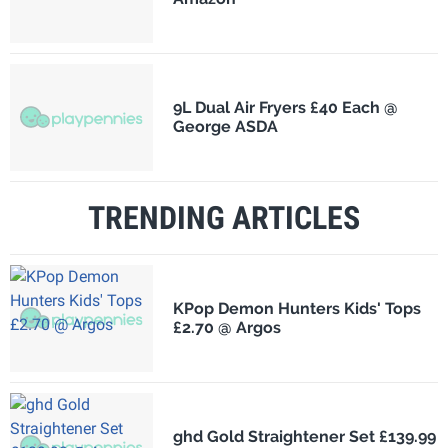
9L Dual Air Fryers £40 Each @
George ASDA
TRENDING ARTICLES
KPop Demon Hunters Kids' Tops
£2.70 @ Argos
ghd Gold Straightener Set £139.99