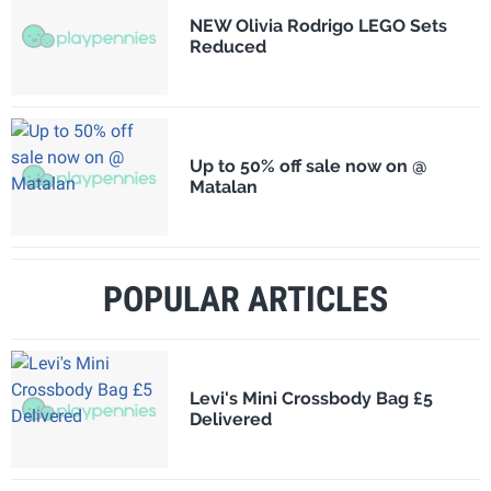
NEW Olivia Rodrigo LEGO Sets
Reduced
Up to 50% off sale now on @
Matalan
POPULAR ARTICLES
Levi's Mini Crossbody Bag £5
Delivered