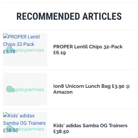
RECOMMENDED ARTICLES
PROPER Lentil Chips 32-Pack
£6.19
Ion8 Unicorn Lunch Bag £3.90 @
Amazon
Kids' adidas Samba OG Trainers
£38.50