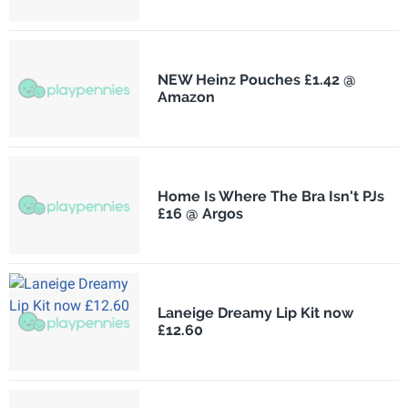
NEW Heinz Pouches £1.42 @
Amazon
Home Is Where The Bra Isn't PJs
£16 @ Argos
Laneige Dreamy Lip Kit now
£12.60