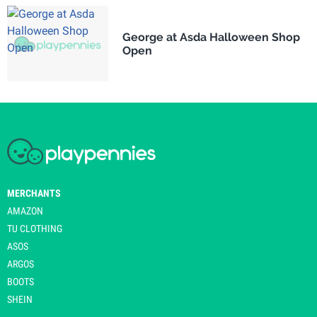
George at Asda Halloween Shop
Open
MERCHANTS
AMAZON
TU CLOTHING
ASOS
ARGOS
BOOTS
SHEIN