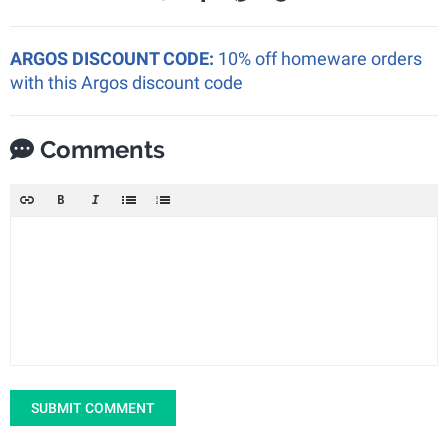
ARGOS DISCOUNT CODE:
10% off homeware orders
with this Argos discount code
Comments
SUBMIT COMMENT