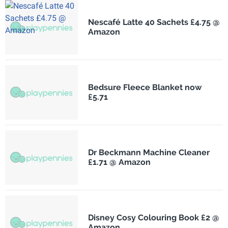
Nescafé Latte 40 Sachets £4.75 @
Amazon
Bedsure Fleece Blanket now
£5.71
Dr Beckmann Machine Cleaner
£1.71 @ Amazon
Disney Cosy Colouring Book £2 @
Amazon