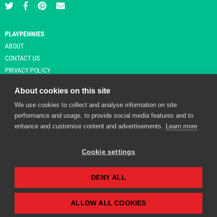
PLAYPENNIES
ABOUT
CONTACT US
PRIVACY POLICY
About cookies on this site
We use cookies to collect and analyse information on site
© Copyright 2026 Playpennies. All rights reserved. * PlayPennies is an
performance and usage, to provide social media features and to
affiliate site and may receive commission from users clicking through and
enhance and customise content and advertisements.
Learn more
purchasing items from certain retailers. Affiliate links are indicated by an
asterisk and are operational at the time of publication.
Cookie settings
DENY ALL
Playpennies Cookie Policy
We use cookie files to improve site functionality and
personalisation. By continuing to use Playpennies, you
ALLOW ALL COOKIES
accept our cookie and privacy policy.