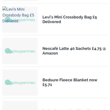
Levi's Mini Crossbody Bag £5
Delivered
Nescafé Latte 40 Sachets £4.75 @
Amazon
Bedsure Fleece Blanket now
£5.71