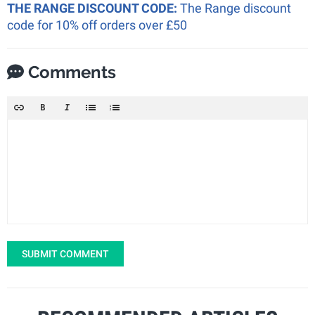
THE RANGE DISCOUNT CODE:
The Range discount
code for 10% off orders over £50
Comments
SUBMIT COMMENT