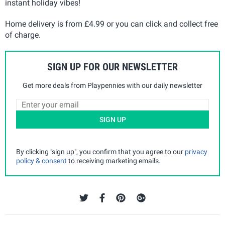
instant holiday vibes!
Home delivery is from £4.99 or you can click and collect free
of charge.
SIGN UP FOR OUR NEWSLETTER
Get more deals from Playpennies with our daily newsletter
SIGN UP
By clicking "sign up", you confirm that you agree to our
privacy
policy & consent
to receiving marketing emails.