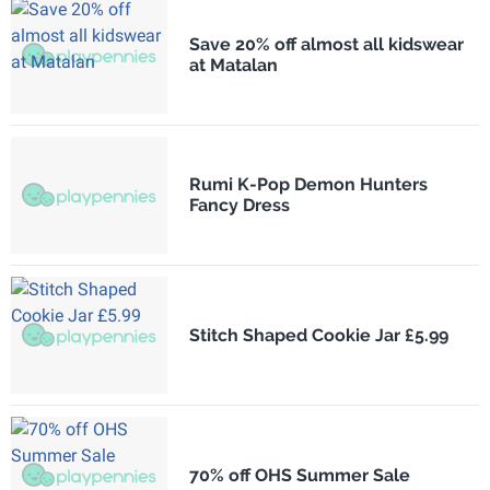
Save 20% off almost all kidswear
at Matalan
Rumi K-Pop Demon Hunters
Fancy Dress
Stitch Shaped Cookie Jar £5.99
70% off OHS Summer Sale