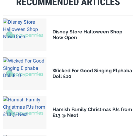
RECOMMENDED ARTICLES
Disney Store Halloween Shop
Now Open
Wicked For Good Singing Elphaba
Doll £10
Hamish Family Christmas PJs from
£13 @ Next