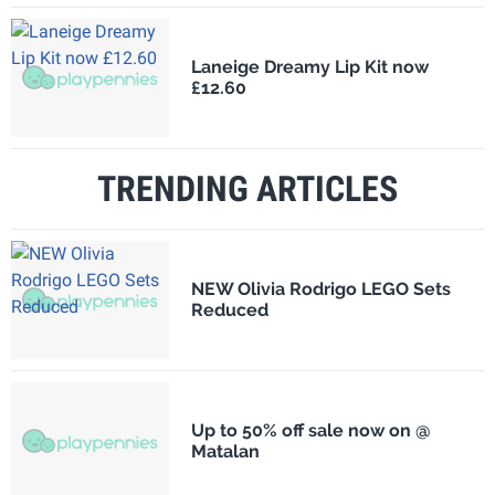
Laneige Dreamy Lip Kit now
£12.60
TRENDING ARTICLES
NEW Olivia Rodrigo LEGO Sets
Reduced
Up to 50% off sale now on @
Matalan