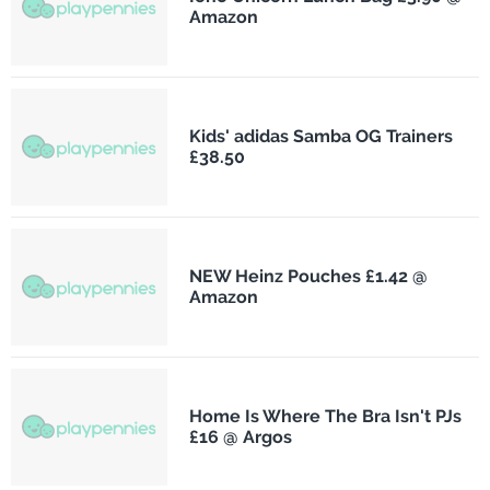
Amazon
Kids' adidas Samba OG Trainers
£38.50
NEW Heinz Pouches £1.42 @
Amazon
Home Is Where The Bra Isn't PJs
£16 @ Argos