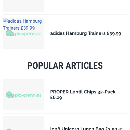
adidas Hamburg Trainers £39.99
POPULAR ARTICLES
PROPER Lentil Chips 32-Pack
£6.19
Ion8 Unicorn Lunch Bag £3.90 @