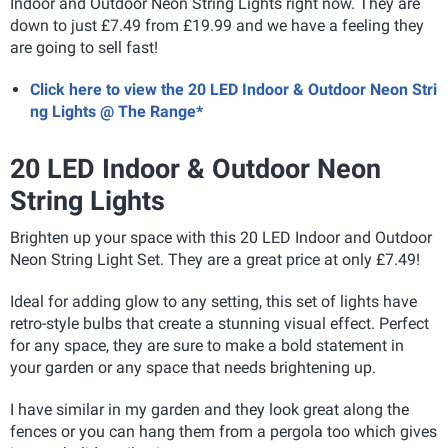
Indoor and Outdoor Neon String Lights right now. They are
down to just £7.49 from £19.99 and we have a feeling they
are going to sell fast!
Click here to view the 20 LED Indoor & Outdoor Neon Stri
ng Lights @ The Range*
20 LED Indoor & Outdoor Neon
String Lights
Brighten up your space with this 20 LED Indoor and Outdoor
Neon String Light Set. They are a great price at only £7.49!
Ideal for adding glow to any setting, this set of lights have
retro-style bulbs that create a stunning visual effect. Perfect
for any space, they are sure to make a bold statement in
your garden or any space that needs brightening up.
I have similar in my garden and they look great along the
fences or you can hang them from a pergola too which gives