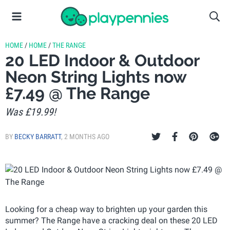
HOME
/
HOME
/
THE RANGE
20 LED Indoor & Outdoor
Neon String Lights now
£7.49 @ The Range
Was £19.99!
BY
BECKY BARRATT
,
2 MONTHS AGO
Looking for a cheap way to brighten up your garden this
summer? The Range have a cracking deal on these 20 LED