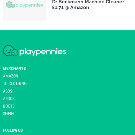
Dr Beckmann Machine Cleaner
£1.71 @ Amazon
MERCHANTS
AMAZON
TU CLOTHING
ASOS
ARGOS
BOOTS
SHEIN
FOLLOW US