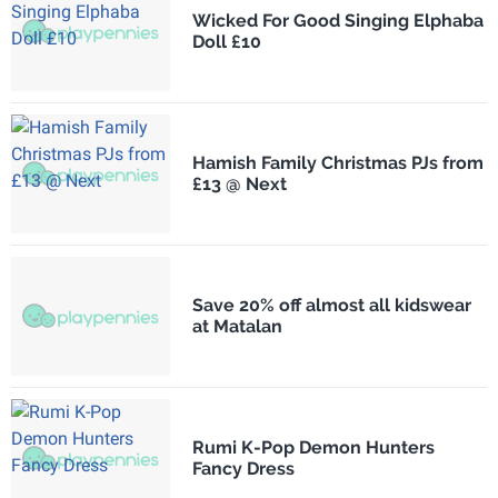
Wicked For Good Singing Elphaba
Doll £10
Hamish Family Christmas PJs from
£13 @ Next
Save 20% off almost all kidswear
at Matalan
Rumi K-Pop Demon Hunters
Fancy Dress