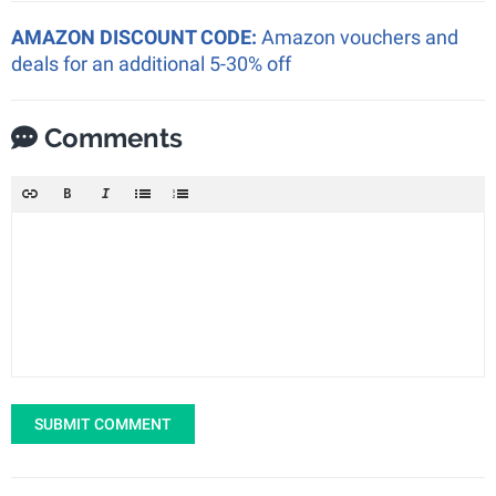
AMAZON DISCOUNT CODE:
Amazon vouchers and
deals for an additional 5-30% off
Comments
SUBMIT COMMENT