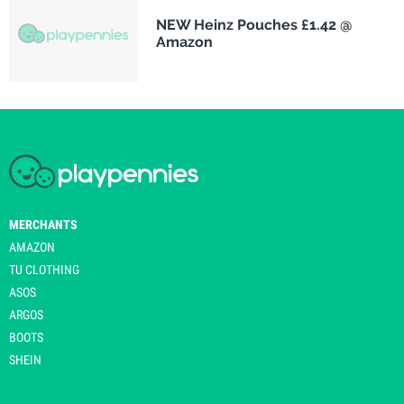
NEW Heinz Pouches £1.42 @
Amazon
MERCHANTS
AMAZON
TU CLOTHING
ASOS
ARGOS
BOOTS
SHEIN