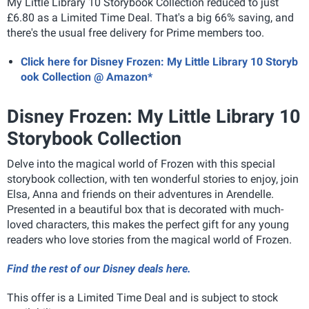
My Little Library 10 Storybook Collection reduced to just
£6.80 as a Limited Time Deal. That's a big 66% saving, and
there's the usual free delivery for Prime members too.
Click here for Disney Frozen: My Little Library 10 Storyb
ook Collection @ Amazon*
Disney Frozen: My Little Library 10
Storybook Collection
Delve into the magical world of Frozen with this special
storybook collection, with ten wonderful stories to enjoy, join
Elsa, Anna and friends on their adventures in Arendelle.
Presented in a beautiful box that is decorated with much-
loved characters, this makes the perfect gift for any young
readers who love stories from the magical world of Frozen.
Find the rest of our Disney deals here.
This offer is a Limited Time Deal and is subject to stock