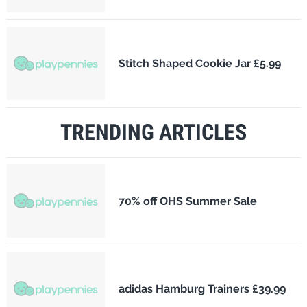
Stitch Shaped Cookie Jar £5.99
TRENDING ARTICLES
70% off OHS Summer Sale
adidas Hamburg Trainers £39.99