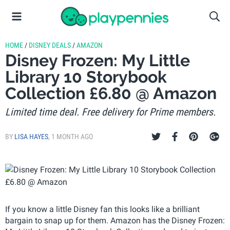
HOME
/
DISNEY DEALS
/
AMAZON
Disney Frozen: My Little
Library 10 Storybook
Collection £6.80 @ Amazon
Limited time deal. Free delivery for Prime members.
BY
LISA HAYES
,
1 MONTH AGO
If you know a little Disney fan this looks like a brilliant
bargain to snap up for them. Amazon has the Disney Frozen: