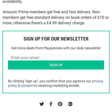
availability.
Amazon Prime members get free and fast delivery. Non-
members get free standard delivery on book orders of £10 or
more, otherwise there's a £4.99 delivery charge.
SIGN UP FOR OUR NEWSLETTER
Get more deals from Playpennies with our daily newsletter
SIGN UP
By clicking "sign up", you confirm that you agree to our
privacy
policy & consent
to receiving marketing emails.