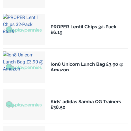
PROPER Lentil Chips 32-Pack
£6.19
Ion8 Unicorn Lunch Bag £3.90 @
Amazon
Kids' adidas Samba OG Trainers
£38.50