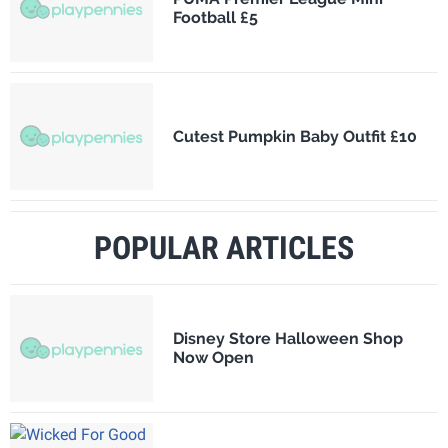
Football £5
Cutest Pumpkin Baby Outfit £10
POPULAR ARTICLES
Disney Store Halloween Shop
Now Open