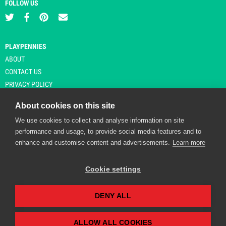
FOLLOW US
PLAYPENNIES
ABOUT
CONTACT US
PRIVACY POLICY
About cookies on this site
We use cookies to collect and analyse information on site
© Copyright 2026 Playpennies. All rights reserved. * PlayPennies is an
performance and usage, to provide social media features and to
affiliate site and may receive commission from users clicking through and
enhance and customise content and advertisements.
Learn more
purchasing items from certain retailers. Affiliate links are indicated by an
asterisk and are operational at the time of publication.
Cookie settings
DENY ALL
Playpennies Cookie Policy
We use cookie files to improve site functionality and
personalisation. By continuing to use Playpennies, you
ALLOW ALL COOKIES