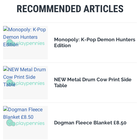
RECOMMENDED ARTICLES
Monopoly: K-Pop Demon Hunters
Edition
NEW Metal Drum Cow Print Side
Table
Dogman Fleece Blanket £8.50