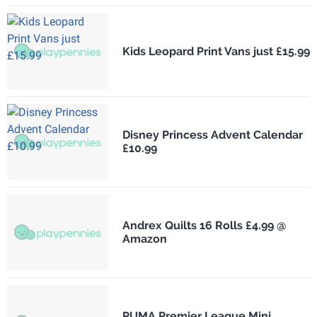
Kids Leopard Print Vans just £15.99
Disney Princess Advent Calendar
£10.99
Andrex Quilts 16 Rolls £4.99 @
Amazon
PUMA Premier League Mini