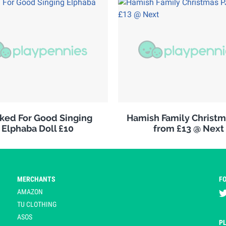
ked For Good Singing
Hamish Family Christm
Elphaba Doll £10
from £13 @ Next
MERCHANTS
F
AMAZON
TU CLOTHING
ASOS
P