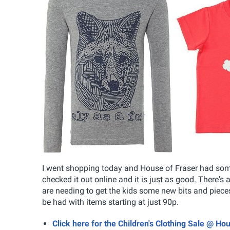
I went shopping today and House of Fraser had some 
checked it out online and it is just as good. There's a
are needing to get the kids some new bits and pieces 
be had with items starting at just 90p.
Click here for the Children's Clothing Sale @ Ho