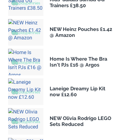
Trainers £38.50
NEW Heinz Pouches £1.42
@ Amazon
Home Is Where The Bra
Isn't PJs £16 @ Argos
Laneige Dreamy Lip Kit
now £12.60
NEW Olivia Rodrigo LEGO
Sets Reduced