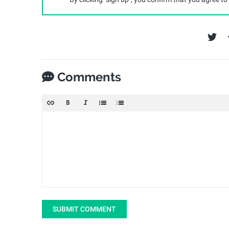
Comments
SUBMIT COMMENT