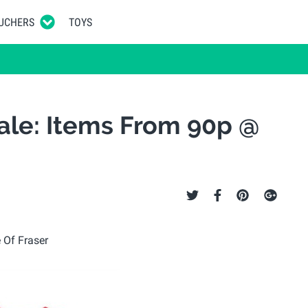
UCHERS
TOYS
Sale: Items From 90p @