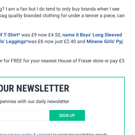
ng? I am a fan but I do tend to only buy brands when I see
ag quality branded clothing for under a tenner a piece, can
f T-Shirt*
was £9 now £4.50,
name it Boys' Long Sleeved
rls' Leggings*
was £6 now just £2.40 and
Minene Girls' Pyj
er for FREE for your nearest House of Fraser store or pay £3
 OUR NEWSLETTER
ennies with our daily newsletter
SIGN UP
 our
privacy policy & consent
to receiving marketing emails.