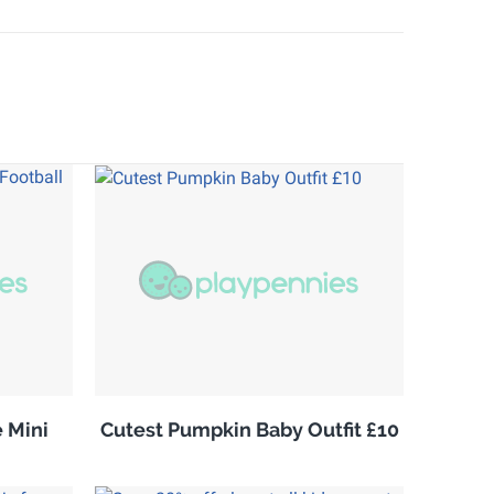
 Mini
Cutest Pumpkin Baby Outfit £10