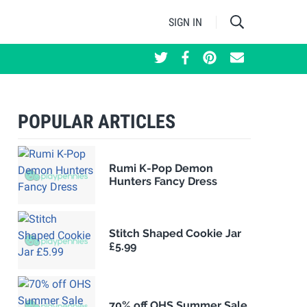
SIGN IN
POPULAR ARTICLES
Rumi K-Pop Demon
Hunters Fancy Dress
Stitch Shaped Cookie Jar
£5.99
70% off OHS Summer Sale