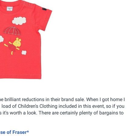
brilliant reductions in their brand sale. When I got home I
 load of Children's Clothing included in this event, so if you
it's worth a look. There are certainly plenty of bargains to
use of Fraser*