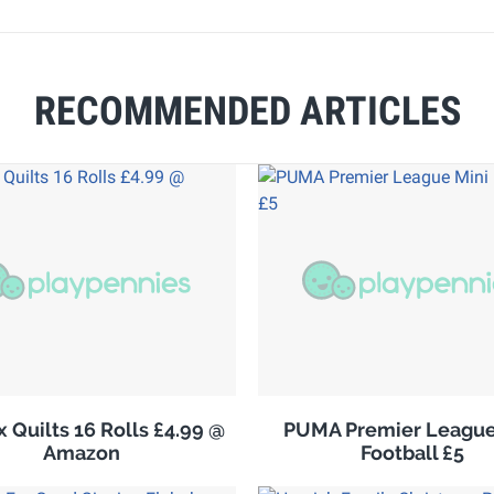
RECOMMENDED ARTICLES
 Quilts 16 Rolls £4.99 @
PUMA Premier League
Amazon
Football £5