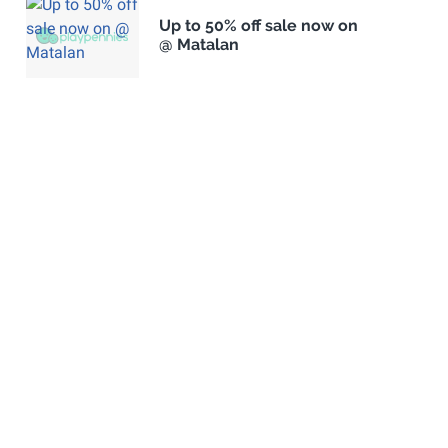
Up to 50% off sale now on
@ Matalan