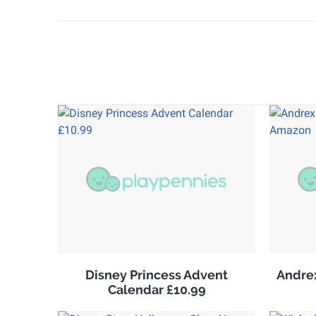
Disney Princess Advent
Andrex
Calendar £10.99