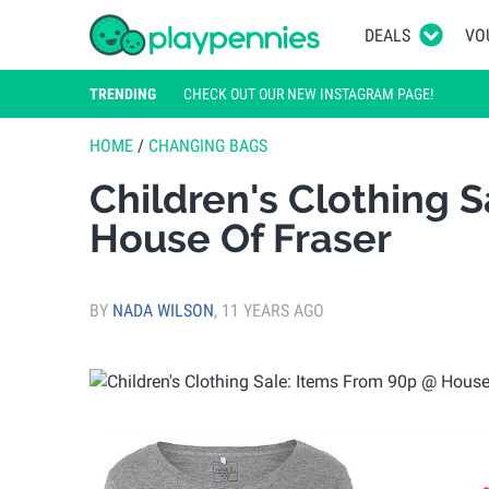
DEALS
VO
TRENDING
CHECK OUT OUR NEW INSTAGRAM PAGE!
HOME
/
CHANGING BAGS
Children's Clothing 
House Of Fraser
BY
NADA WILSON
,
11 YEARS AGO