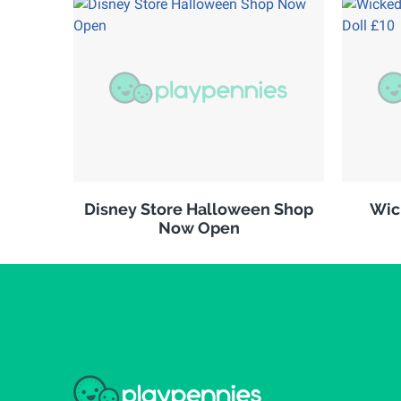
Disney Store Halloween Shop
Wic
Now Open