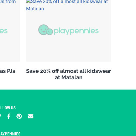
as PJs
Save 20% off almost all kidswear
at Matalan
OLLOW US
LAYPENNIES