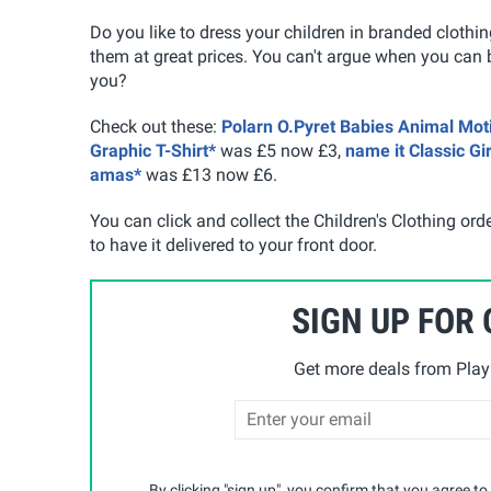
Do you like to dress your children in branded clothi
them at great prices. You can't argue when you can b
you?
Check out these:
Polarn O.Pyret Babies Animal Moti
Graphic T-Shirt*
was £5 now £3,
name it Classic Gi
amas*
was £13 now £6.
You can click and collect the Children's Clothing ord
to have it delivered to your front door.
SIGN UP FOR
Get more deals from Playp
By clicking "sign up", you confirm that you agree to