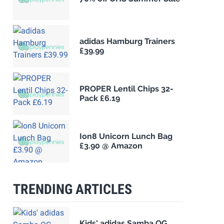
adidas Hamburg Trainers
£39.99
PROPER Lentil Chips 32-
Pack £6.19
Ion8 Unicorn Lunch Bag
£3.90 @ Amazon
TRENDING ARTICLES
Kids' adidas Samba OG