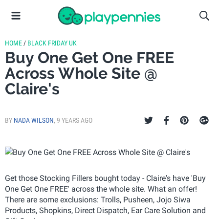
HOME
/
BLACK FRIDAY UK
Buy One Get One FREE
Across Whole Site @
Claire's
BY
NADA WILSON
,
9 YEARS AGO
Get those Stocking Fillers bought today - Claire's have 'Buy
One Get One FREE' across the whole site. What an offer!
There are some exclusions: Trolls, Pusheen, Jojo Siwa
Products, Shopkins, Direct Dispatch, Ear Care Solution and