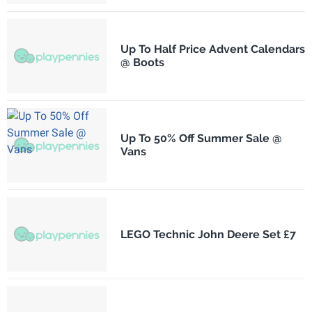
Up To Half Price Advent Calendars
@ Boots
Up To 50% Off Summer Sale @
Vans
LEGO Technic John Deere Set £7