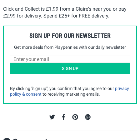
Click and Collect is £1.99 from a Claire's near you or pay
£2.99 for delivery. Spend £25+ for FREE delivery.
SIGN UP FOR OUR NEWSLETTER
Get more deals from Playpennies with our daily newsletter
SIGN UP
By clicking "sign up", you confirm that you agree to our
privacy
policy & consent
to receiving marketing emails.