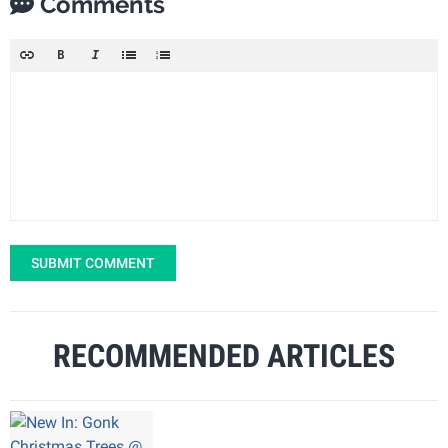
Comments
SUBMIT COMMENT
RECOMMENDED ARTICLES