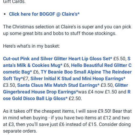
Gift Cards.
Click here for BOGOF @ Claire's*
The Christmas selection at Claire's is super and you can pick
up some great bits and bobs to stuff those stockings.
Here's what's in my basket:
Cut-out Pink and Silver Glitter Heart Lip Gloss Set*
£5.50,
S
anta's Milk & Cookies Mug*
£6,
Hello Beautiful Red Glitter C
osmetic Bag*
£6,
TY Beanie Boo Small Alpine The Reindeer
Soft Toy*
£7,
Silver Initial K Stud and Mini Hoop Earrings*
£3.50,
Santa Claus Mix Match Stud Earrings*
£3.50,
Glitter
Gingerbread House Drop Earrings*
was £4 now £1.50 and
R
ose Gold Disco Ball Lip Gloss*
£2.50.
As it takes off the cheapest items, I will save £9.50! Bear that
in mind when buying - if you have two items at £12 and two
at £3, then you'll save just £6 instead of £15. Consider doing
separate orders.