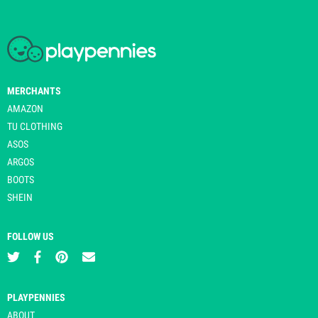
MERCHANTS
AMAZON
TU CLOTHING
ASOS
ARGOS
BOOTS
SHEIN
FOLLOW US
PLAYPENNIES
ABOUT