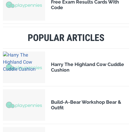
Free Exam Results Cards With
Code
POPULAR ARTICLES
Harry The Highland Cow Cuddle
Cushion
Build-A-Bear Workshop Bear &
Outfit