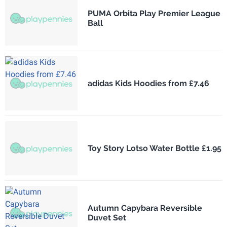
PUMA Orbita Play Premier League
Ball
adidas Kids Hoodies from £7.46
Toy Story Lotso Water Bottle £1.95
Autumn Capybara Reversible
Duvet Set