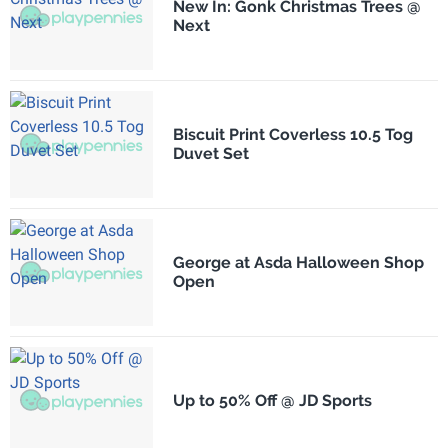
New In: Gonk Christmas Trees @
Next
Biscuit Print Coverless 10.5 Tog
Duvet Set
George at Asda Halloween Shop
Open
Up to 50% Off @ JD Sports