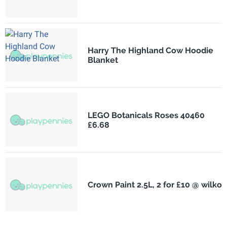
Harry The Highland Cow Hoodie
Blanket
LEGO Botanicals Roses 40460
£6.68
Crown Paint 2.5L, 2 for £10 @ wilko