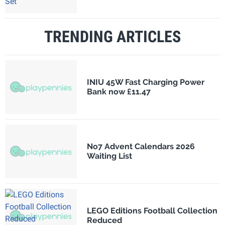
TRENDING ARTICLES
INIU 45W Fast Charging Power
Bank now £11.47
No7 Advent Calendars 2026
Waiting List
LEGO Editions Football Collection
Reduced