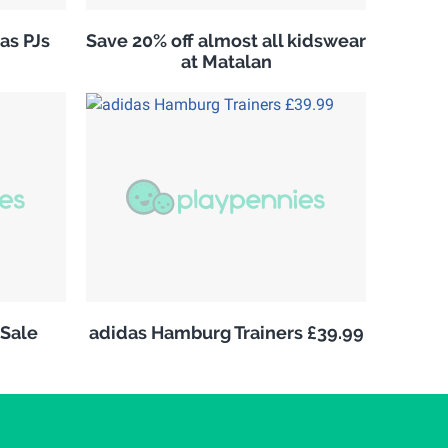
as PJs
Save 20% off almost all kidswear
at Matalan
Sale
adidas Hamburg Trainers £39.99