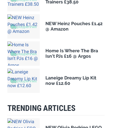
Trainers £38.50
NEW Heinz Pouches £1.42
@ Amazon
Home Is Where The Bra
Isn't PJs £16 @ Argos
Laneige Dreamy Lip Kit
now £12.60
TRENDING ARTICLES
NEW Olivia Rodrigo LEGO