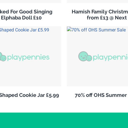
ked For Good Singing
Hamish Family Christm
Elphaba Doll £10
from £13 @ Next
 Shaped Cookie Jar £5.99
70% off OHS Summer 