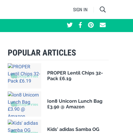
SIGN IN
POPULAR ARTICLES
PROPER Lentil Chips 32-
Pack £6.19
Ion8 Unicorn Lunch Bag
£3.90 @ Amazon
Kids' adidas Samba OG