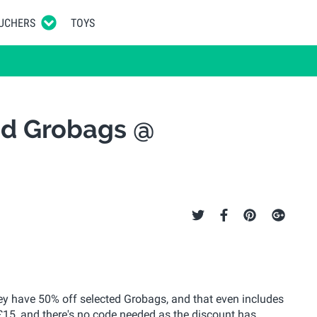
UCHERS
TOYS
ed Grobags @
ey have 50% off selected Grobags, and that even includes
 £15, and there's no code needed as the discount has