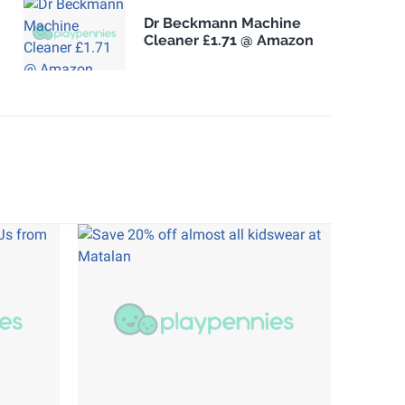
Dr Beckmann Machine
Cleaner £1.71 @ Amazon