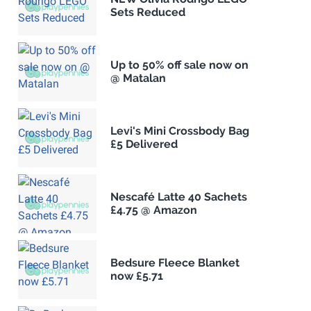
Sets Reduced
Up to 50% off sale now on
@ Matalan
Levi's Mini Crossbody Bag
£5 Delivered
Nescafé Latte 40 Sachets
£4.75 @ Amazon
Bedsure Fleece Blanket
now £5.71