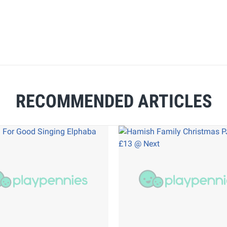
RECOMMENDED ARTICLES