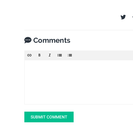
Comments
SUBMIT COMMENT