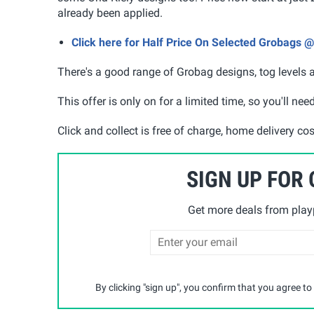
already been applied.
Click here for Half Price On Selected Grobags 
There's a good range of Grobag designs, tog levels an
This offer is only on for a limited time, so you'll ne
Click and collect is free of charge, home delivery co
SIGN UP FOR
Get more deals from playp
By clicking "sign up", you confirm that you agree to