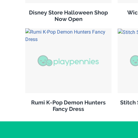
Disney Store Halloween Shop
Wic
Now Open
Rumi K-Pop Demon Hunters
Stitch
Fancy Dress