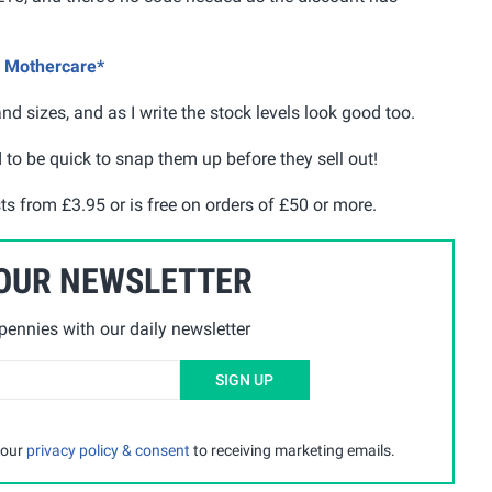
@ Mothercare*
d sizes, and as I write the stock levels look good too.
ed to be quick to snap them up before they sell out!
sts from £3.95 or is free on orders of £50 or more.
 OUR NEWSLETTER
ennies with our daily newsletter
SIGN UP
 our
privacy policy & consent
to receiving marketing emails.