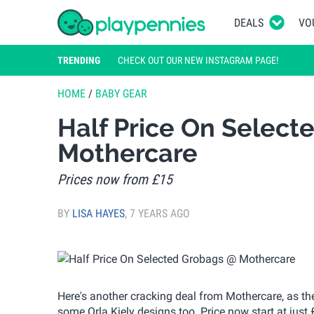
DEALS
VO
TRENDING
CHECK OUT OUR NEW INSTAGRAM PAGE!
HOME
/
BABY GEAR
Half Price On Select
Mothercare
Prices now from £15
BY
LISA HAYES
,
7 YEARS AGO
Here's another cracking deal from Mothercare, as th
some Orla Kiely designs too. Price now start at just