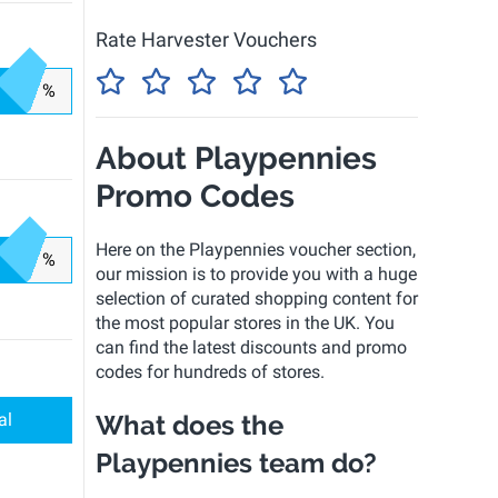
Rate Harvester Vouchers
%
About Playpennies
Promo Codes
Here on the Playpennies voucher section,
%
our mission is to provide you with a huge
selection of curated shopping content for
the most popular stores in the UK. You
can find the latest discounts and promo
codes for hundreds of stores.
al
What does the
Playpennies team do?