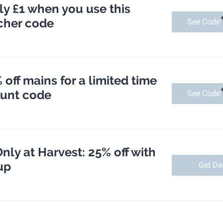
nly £1 when you use this
cher code
See Code
 off mains for a limited time
ount code
See Code
nly at Harvest: 25% off with
up
Get De