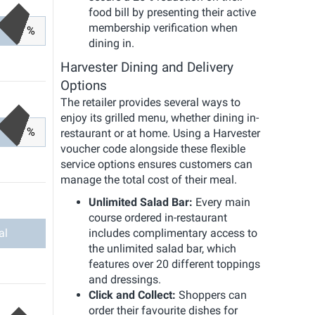
food bill by presenting their active
membership verification when
%
dining in.
Harvester Dining and Delivery
Options
The retailer provides several ways to
enjoy its grilled menu, whether dining in-
%
restaurant or at home. Using a Harvester
voucher code alongside these flexible
service options ensures customers can
manage the total cost of their meal.
Unlimited Salad Bar:
Every main
course ordered in-restaurant
al
includes complimentary access to
the unlimited salad bar, which
features over 20 different toppings
and dressings.
Click and Collect:
Shoppers can
order their favourite dishes for