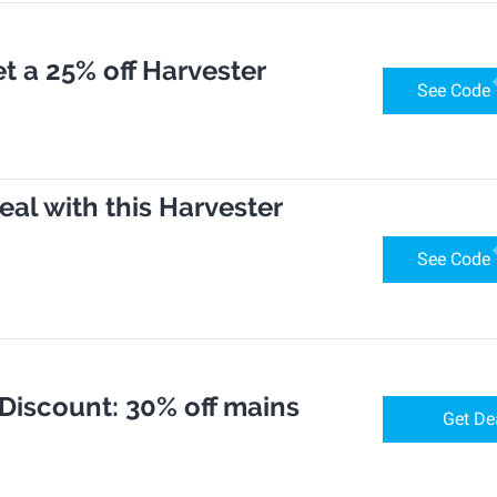
t a 25% off Harvester
See Code
eal with this Harvester
See Code
 Discount: 30% off mains
Get De