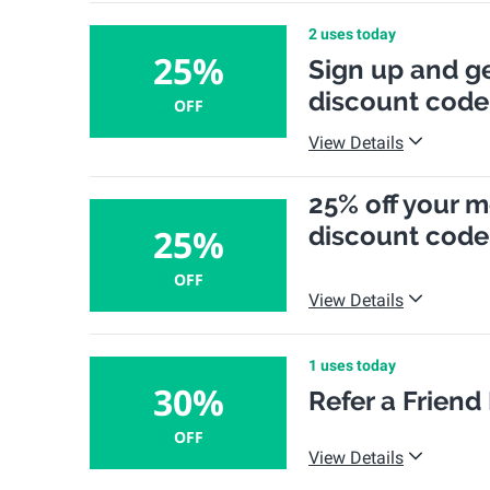
2 uses today
25%
Sign up and ge
discount code
OFF
View Details
25% off your m
discount code
25%
OFF
View Details
1 uses today
30%
Refer a Friend
OFF
View Details