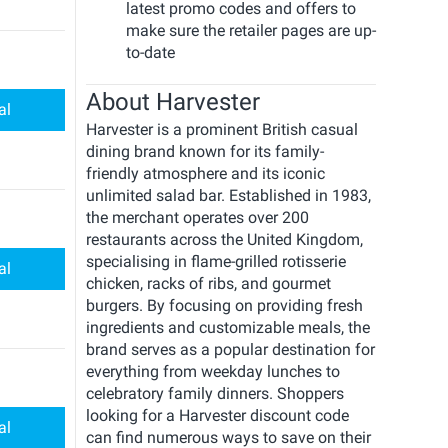
latest promo codes and offers to
make sure the retailer pages are up-
to-date
About Harvester
al
Harvester is a prominent British casual
dining brand known for its family-
friendly atmosphere and its iconic
unlimited salad bar. Established in 1983,
the merchant operates over 200
restaurants across the United Kingdom,
specialising in flame-grilled rotisserie
al
chicken, racks of ribs, and gourmet
burgers. By focusing on providing fresh
ingredients and customizable meals, the
brand serves as a popular destination for
everything from weekday lunches to
celebratory family dinners. Shoppers
looking for a Harvester discount code
al
can find numerous ways to save on their