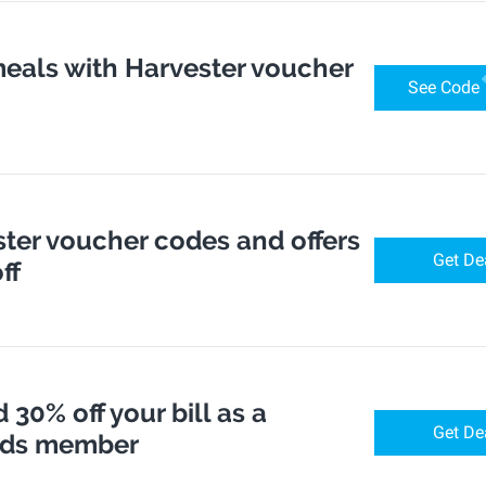
meals with Harvester voucher
See Code
ter voucher codes and offers
Get De
ff
 30% off your bill as a
Get De
rds member