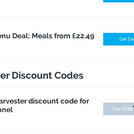
nu Deal: Meals from £22.49
Get De
ter Discount Codes
arvester discount code for
nnel
See Code