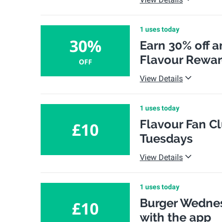
1 uses today
30%
Earn 30% off a
Flavour Rewa
OFF
View Details
1 uses today
Flavour Fan Cl
£10
Tuesdays
View Details
1 uses today
Burger Wednes
£10
with the app