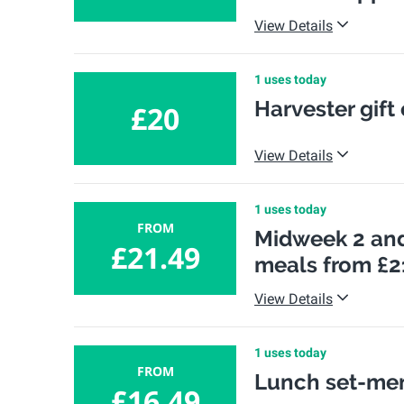
View Details
1 uses today
Harvester gift
£20
View Details
1 uses today
FROM
Midweek 2 and
£21.49
meals from £2
View Details
1 uses today
FROM
Lunch set-men
£16.49