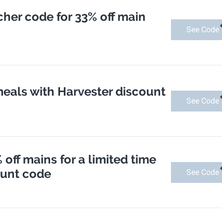
her code for 33% off main
See Code
meals with Harvester discount
See Code
 off mains for a limited time
ount code
See Code