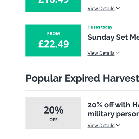
View Details
1 uses today
FROM
Sunday Set Me
£22.49
View Details
Popular Expired Harves
20% off with H
20%
military perso
OFF
View Details