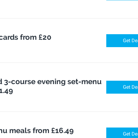
 cards from £20
Get De
 3-course evening set-menu
Get De
1.49
u meals from £16.49
Get De