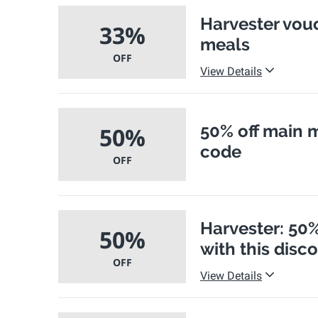
Harvester vouc
33%
meals
OFF
View Details
50% off main 
50%
code
OFF
Harvester: 50%
50%
with this disc
OFF
View Details