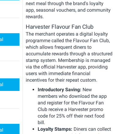
next meal through the brand's loyalty
app, seasonal vouchers, and community
rewards.
Harvester Flavour Fan Club
The merchant operates a digital loyalty
al
programme called the Flavour Fan Club,
which allows frequent diners to
accumulate rewards through a structured
stamp system. Membership is managed
via the official Harvester app, providing
users with immediate financial
incentives for their repeat custom.
al
Introductory Saving:
New
members who download the app
and register for the Flavour Fan
Club receive a Harvester promo
code for 25% off their next food
bill.
Loyalty Stamps:
Diners can collect
al