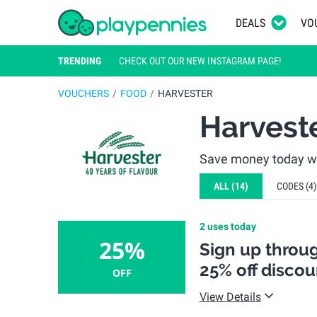
DEALS
VO
TRENDING
CHECK OUT OUR NEW INSTAGRAM PAGE!
VOUCHERS
FOOD
HARVESTER
Harvest
Save money today wit
ALL
(14)
CODES
(4)
2 uses today
25%
Sign up throug
25% off disco
OFF
View Details