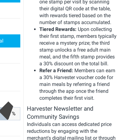
one stamp per visit by scanning
their digital QR code at the table,
with rewards tiered based on the
number of stamps accumulated.
Tiered Rewards:
Upon collecting
their first stamp, members typically
al
receive a mystery prize; the third
stamp unlocks a free adult main
meal, and the fifth stamp provides
a 30% discount on the total bill.
Refer a Friend:
Members can earn
a 30% Harvester voucher code for
main meals by referring a friend
through the app once the friend
completes their first visit.
Harvester Newsletter and
%
Community Savings
Individuals can access dedicated price
reductions by engaging with the
merchant's digital mailing list or through