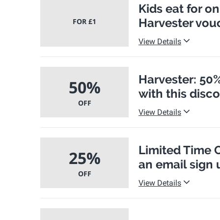
Kids eat for o
Harvester vou
FOR £1
View Details
Harvester: 50%
50%
with this disc
OFF
View Details
Limited Time O
25%
an email sign 
OFF
View Details