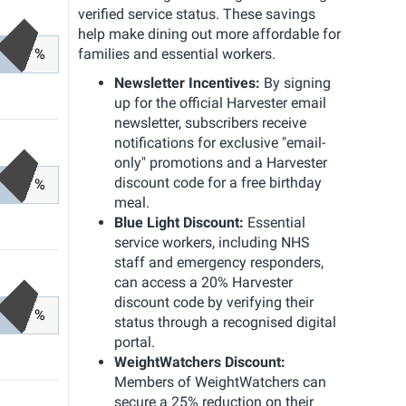
verified service status. These savings
help make dining out more affordable for
%
families and essential workers.
Newsletter Incentives:
By signing
up for the official Harvester email
newsletter, subscribers receive
notifications for exclusive "email-
only" promotions and a Harvester
discount code for a free birthday
%
meal.
Blue Light Discount:
Essential
service workers, including NHS
staff and emergency responders,
can access a 20% Harvester
discount code by verifying their
%
status through a recognised digital
portal.
WeightWatchers Discount:
Members of WeightWatchers can
secure a 25% reduction on their