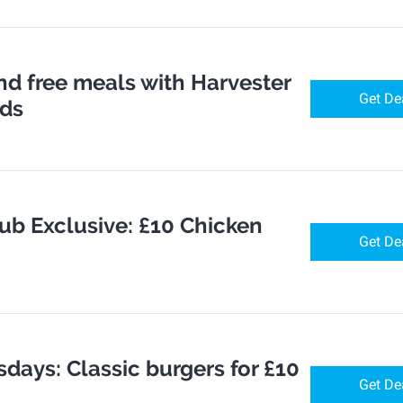
nd free meals with Harvester
Get De
rds
ub Exclusive: £10 Chicken
Get De
days: Classic burgers for £10
Get De