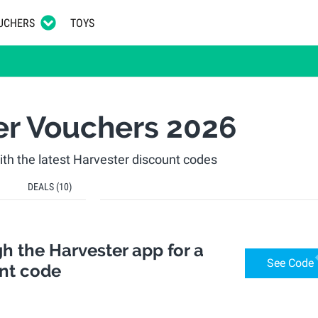
UCHERS
TOYS
er Vouchers 2026
h the latest Harvester discount codes
DEALS
(10)
h the Harvester app for a
See Code
unt code