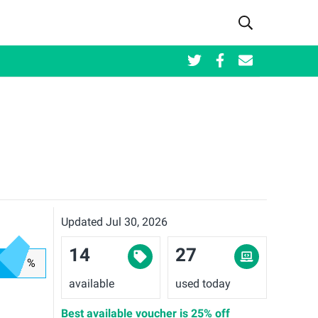
Updated Jul 30, 2026
14
27
%
available
used today
Best available voucher is
25% off