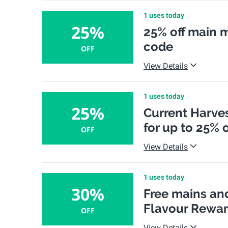
1 uses today
25%
25% off main 
code
OFF
View Details
1 uses today
25%
Current Harves
for up to 25% o
OFF
View Details
1 uses today
30%
Free mains and
Flavour Rewa
OFF
View Details