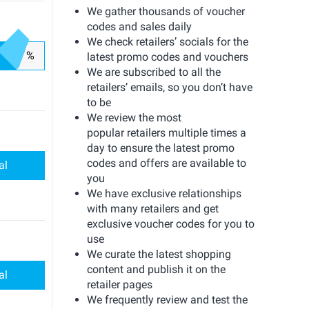
We gather thousands of voucher
codes and sales daily
We check retailers’ socials for the
%
latest promo codes and vouchers
We are subscribed to all the
retailers’ emails, so you don’t have
to be
We review the most
popular retailers multiple times a
day to ensure the latest promo
codes and offers are available to
al
you
We have exclusive relationships
with many retailers and get
exclusive voucher codes for you to
use
We curate the latest shopping
content and publish it on the
al
retailer pages
We frequently review and test the