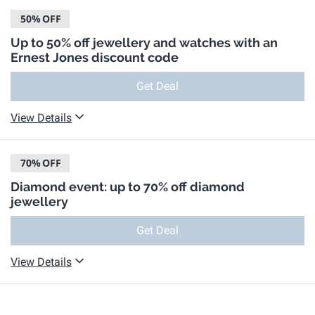
50%
OFF
Up to 50% off jewellery and watches with an
Ernest Jones discount code
Get Deal
View Details
70%
OFF
Diamond event: up to 70% off diamond
jewellery
Get Deal
View Details