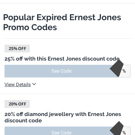
Popular Expired Ernest Jones
Promo Codes
25%
OFF
25% off with this Ernest Jones discount code
See Code
%
View Details
20%
OFF
20% off diamond jewellery with Ernest Jones
discount code
See Code
%