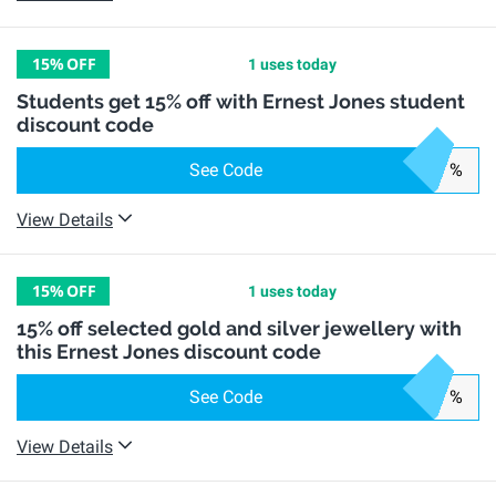
15%
OFF
1 uses today
Students get 15% off with Ernest Jones student
discount code
See Code
%
View Details
15%
OFF
1 uses today
15% off selected gold and silver jewellery with
this Ernest Jones discount code
See Code
%
View Details