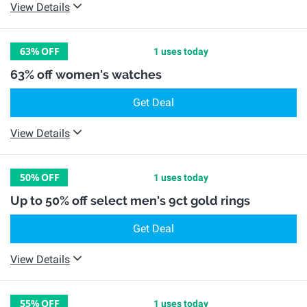
View Details
63%
OFF
1 uses today
63% off women's watches
Get Deal
View Details
50%
OFF
1 uses today
Up to 50% off select men's 9ct gold rings
Get Deal
View Details
55%
OFF
1 uses today