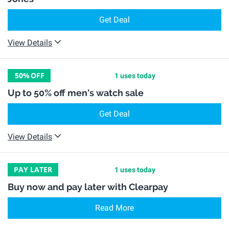
Get Deal
View Details
50%
OFF
1 uses today
Up to 50% off men's watch sale
Get Deal
View Details
PAY LATER
1 uses today
Buy now and pay later with Clearpay
Read More