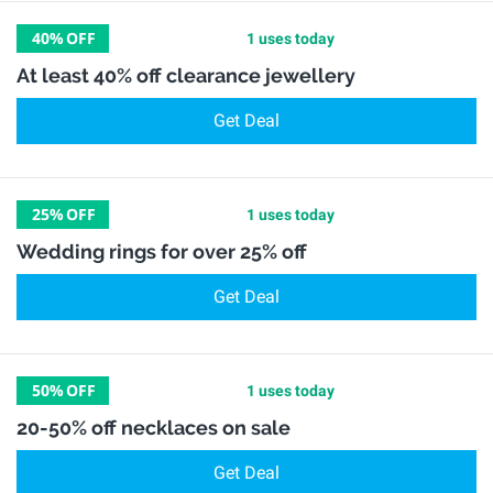
40%
OFF
1 uses today
At least 40% off clearance jewellery
Get Deal
25%
OFF
1 uses today
Wedding rings for over 25% off
Get Deal
50%
OFF
1 uses today
20-50% off necklaces on sale
Get Deal