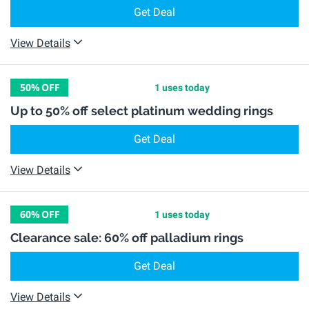
Get Deal
View Details
50%
OFF
1 uses today
Up to 50% off select platinum wedding rings
Get Deal
View Details
60%
OFF
1 uses today
Clearance sale: 60% off palladium rings
Get Deal
View Details