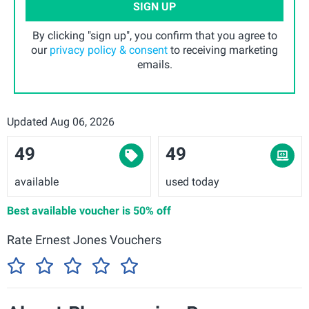
SIGN UP
By clicking "sign up", you confirm that you agree to
our
privacy policy & consent
to receiving marketing
emails.
Updated Aug 06, 2026
49
49
available
used today
Best available voucher is
50% off
Rate Ernest Jones Vouchers