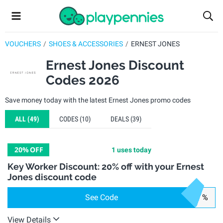
VOUCHERS
SHOES & ACCESSORIES
ERNEST JONES
Ernest Jones Discount
Codes 2026
Save money today with the latest Ernest Jones promo codes
ALL
(49)
CODES
(10)
DEALS
(39)
20%
OFF
1 uses today
Key Worker Discount: 20% off with your Ernest
Jones discount code
See Code
%
View Details