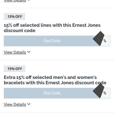
View Details
15%
OFF
15% off selected lines with this Ernest Jones
discount code
See Code
%
View Details
15%
OFF
Extra 15% off selected men's and women's
bracelets with this Ernest Jones discount code
See Code
%
View Details