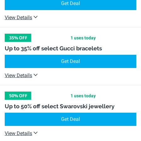
Get Deal
View Details
35%
OFF
1 uses today
Up to 35% off select Gucci bracelets
Get Deal
View Details
50%
OFF
1 uses today
Up to 50% off select Swarovski jewellery
Get Deal
View Details