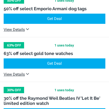
50%
OFF
1 uses today
50% off select Emporio Armani dog tags
Get Deal
View Details
63%
OFF
1 uses today
63% off select gold tone watches
Get Deal
View Details
30%
OFF
1 uses today
30% off the Raymond Weil Beatles IV 'Let It Be'
limited edition watch