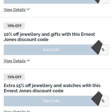
View Details
10%
OFF
10% off jewellery and gifts with this Ernest
Jones discount code
See Code
%
View Details
15%
OFF
Extra 15% off jewellery and watches with this
Ernest Jones discount code
See Code
%