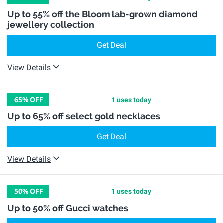
Up to 55% off the Bloom lab-grown diamond
jewellery collection
Get Deal
View Details
65%
OFF
1 uses today
Up to 65% off select gold necklaces
Get Deal
View Details
50%
OFF
1 uses today
Up to 50% off Gucci watches