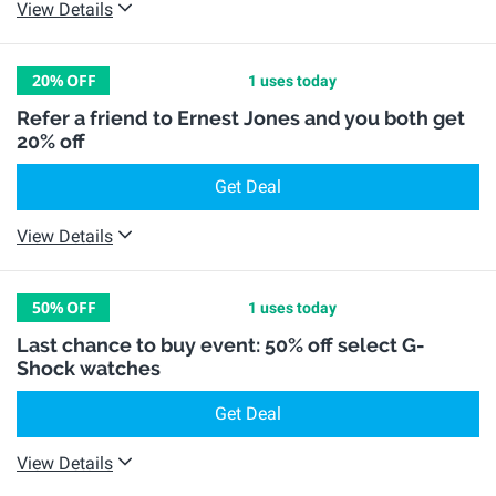
View Details
20%
OFF
1 uses today
Refer a friend to Ernest Jones and you both get
20% off
Get Deal
View Details
50%
OFF
1 uses today
Last chance to buy event: 50% off select G-
Shock watches
Get Deal
View Details