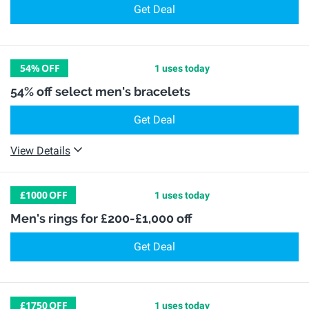
Get Deal
54%
OFF
1 uses today
54% off select men's bracelets
Get Deal
View Details
£1000
OFF
1 uses today
Men's rings for £200-£1,000 off
Get Deal
£1750
OFF
1 uses today