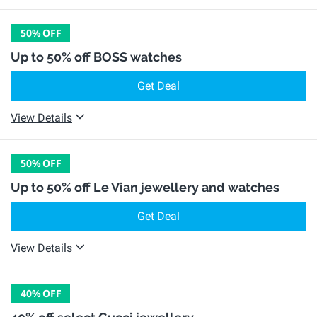
50%
OFF
Up to 50% off BOSS watches
Get Deal
View Details
50%
OFF
Up to 50% off Le Vian jewellery and watches
Get Deal
View Details
40%
OFF