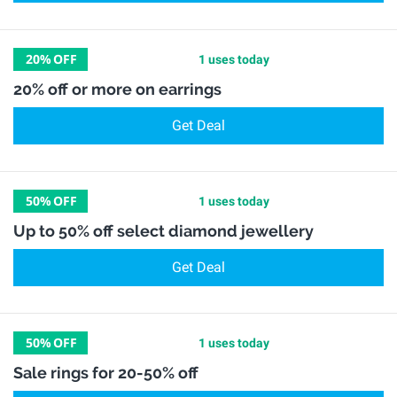
20%
OFF
1 uses today
20% off or more on earrings
Get Deal
50%
OFF
1 uses today
Up to 50% off select diamond jewellery
Get Deal
50%
OFF
1 uses today
Sale rings for 20-50% off