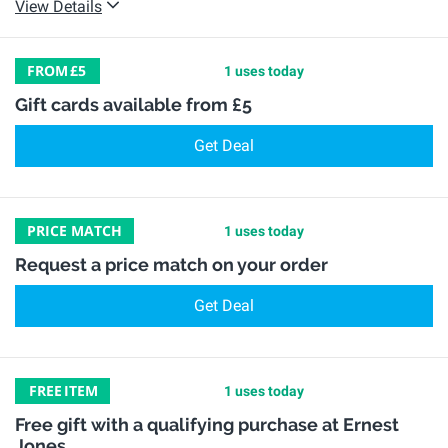
View Details
FROM
£5
1 uses today
Gift cards available from £5
Get Deal
PRICE MATCH
1 uses today
Request a price match on your order
Get Deal
FREE
ITEM
1 uses today
Free gift with a qualifying purchase at Ernest
Jones