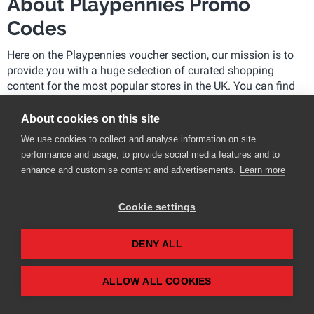
About Playpennies Promo
Codes
Here on the Playpennies voucher section, our mission is to
provide you with a huge selection of curated shopping
content for the most popular stores in the UK. You can find
the latest discounts and promo codes for hundreds of
stores.
About cookies on this site
We use cookies to collect and analyse information on site
What does the Playpennies team do?
performance and usage, to provide social media features and to
enhance and customise content and advertisements.
Learn more
We gather thousands of voucher codes and sales daily
We check retailers’ socials for the latest promo codes
Cookie settings
and vouchers
We are subscribed to all the retailers’ emails, so you
don’t have to be
DENY ALL
We review the most popular retailers multiple times a
day to ensure the latest promo codes and offers are
ALLOW ALL COOKIES
available to you
We have exclusive relationships with many retailers