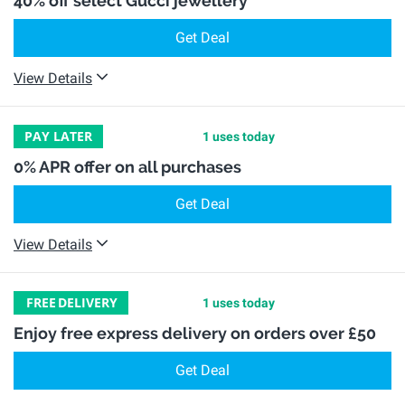
40% off select Gucci jewellery
Get Deal
View Details
PAY LATER
1 uses today
0% APR offer on all purchases
Get Deal
View Details
FREE
DELIVERY
1 uses today
Enjoy free express delivery on orders over £50
Get Deal