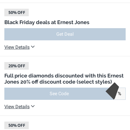
50%
OFF
Black Friday deals at Ernest Jones
Get Deal
View Details
20%
OFF
Full price diamonds discounted with this Ernest
Jones 20% off discount code (select styles)
See Code
%
View Details
50%
OFF