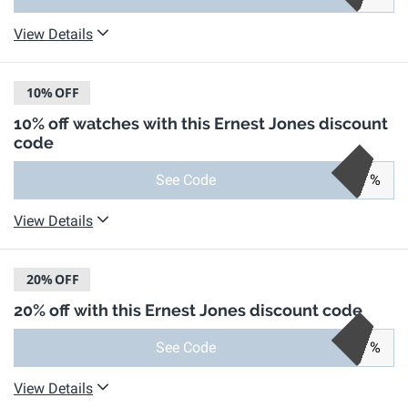
View Details
10%
OFF
10% off watches with this Ernest Jones discount
code
See Code
%
View Details
20%
OFF
20% off with this Ernest Jones discount code
See Code
%
View Details