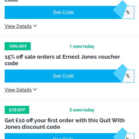
See Code
%
View Details
15%
OFF
1 uses today
15% off sale orders at Ernest Jones voucher
code
See Code
%
View Details
£10
OFF
2 uses today
Get £10 off your first order with this Quit With
Jones discount code