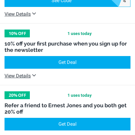
See Code
%
View Details
10%
OFF
1 uses today
10% off your first purchase when you sign up for
the newsletter
Get Deal
View Details
20%
OFF
1 uses today
Refer a friend to Ernest Jones and you both get
20% off
Get Deal