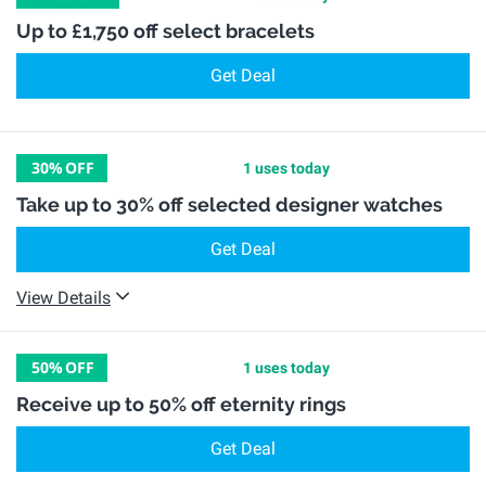
Up to £1,750 off select bracelets
Get Deal
30%
OFF
1 uses today
Take up to 30% off selected designer watches
Get Deal
View Details
50%
OFF
1 uses today
Receive up to 50% off eternity rings
Get Deal