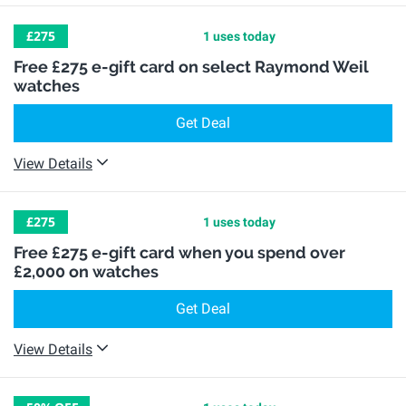
£275
1 uses today
Free £275 e-gift card on select Raymond Weil
watches
Get Deal
View Details
£275
1 uses today
Free £275 e-gift card when you spend over
£2,000 on watches
Get Deal
View Details