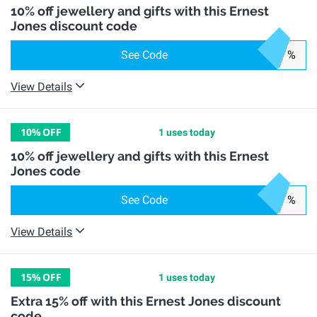
10% off jewellery and gifts with this Ernest
Jones discount code
See Code
%
View Details
10%
OFF
1 uses today
10% off jewellery and gifts with this Ernest
Jones code
See Code
%
View Details
15%
OFF
1 uses today
Extra 15% off with this Ernest Jones discount
code