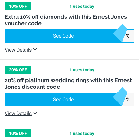
10%
OFF
1 uses today
Extra 10% off diamonds with this Ernest Jones
voucher code
See Code
%
View Details
20%
OFF
1 uses today
20% off platinum wedding rings with this Ernest
Jones discount code
See Code
%
View Details
10%
OFF
1 uses today