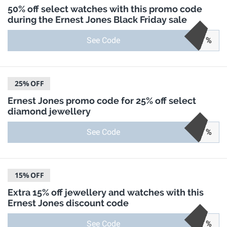
50% off select watches with this promo code
during the Ernest Jones Black Friday sale
See Code
%
25%
OFF
Ernest Jones promo code for 25% off select
diamond jewellery
See Code
%
15%
OFF
Extra 15% off jewellery and watches with this
Ernest Jones discount code
See Code
%