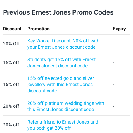
Previous Ernest Jones Promo Codes
Discount
Promotion
Expiry
Key Worker Discount: 20% off with
20% Off
-
your Ernest Jones discount code
Students get 15% off with Ernest
15% off
-
Jones student discount code
15% off selected gold and silver
15% off
jewellery with this Ernest Jones
-
discount code
20% off platinum wedding rings with
20% off
-
this Ernest Jones discount code
Refer a friend to Ernest Jones and
20% off
-
you both get 20% off