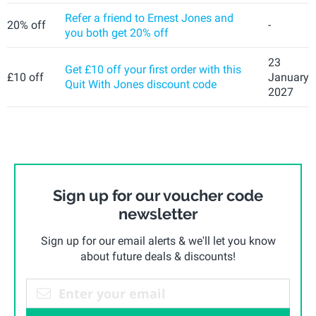
Refer a friend to Ernest Jones and
20% off
-
you both get 20% off
23
Get £10 off your first order with this
£10 off
January
Quit With Jones discount code
2027
Sign up for our voucher code
newsletter
Sign up for our email alerts & we'll let you know
about future deals & discounts!