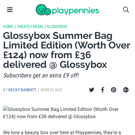
HOME
/
TREATS FOR ME
/
GLOSSYBOX
Glossybox Summer Bag
Limited Edition (Worth Over
£124) now from £36
delivered @ Glossybox
Subscribers get an extra £9 off!
BY
BECKY BARRATT
,
1 MONTH AGO
We love a beauty box over here at Playpennies, they're a