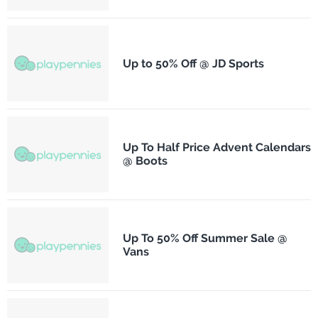
Up to 50% Off @ JD Sports
Up To Half Price Advent Calendars
@ Boots
Up To 50% Off Summer Sale @
Vans