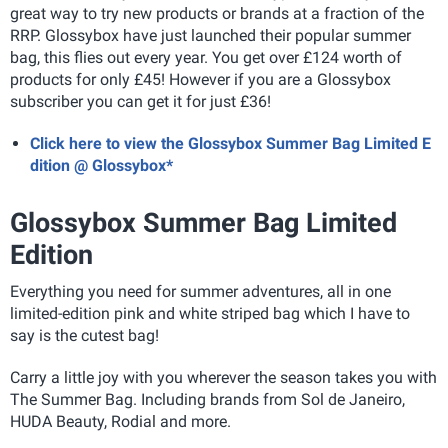
great way to try new products or brands at a fraction of the
RRP. Glossybox have just launched their popular summer
bag, this flies out every year. You get over £124 worth of
products for only £45! However if you are a Glossybox
subscriber you can get it for just £36!
Click here to view the Glossybox Summer Bag Limited E
dition @ Glossybox*
Glossybox Summer Bag Limited
Edition
Everything you need for summer adventures, all in one
limited-edition pink and white striped bag which I have to
say is the cutest bag!
Carry a little joy with you wherever the season takes you with
The Summer Bag. Including brands from Sol de Janeiro,
HUDA Beauty, Rodial and more.