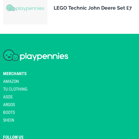
LEGO Technic John Deere Set £7
MERCHANTS
AMAZON
TU CLOTHING
ASOS
ARGOS
BOOTS
SHEIN
FOLLOW US