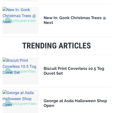
New In: Gonk Christmas Trees @
Next
TRENDING ARTICLES
Biscuit Print Coverless 10.5 Tog
Duvet Set
George at Asda Halloween Shop
Open