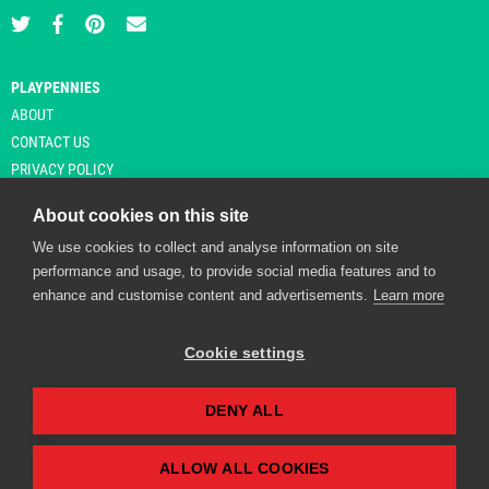
PLAYPENNIES
ABOUT
CONTACT US
PRIVACY POLICY
About cookies on this site
We use cookies to collect and analyse information on site
© Copyright 2026 Playpennies. All rights reserved. * PlayPennies is an
performance and usage, to provide social media features and to
affiliate site and may receive commission from users clicking through and
enhance and customise content and advertisements.
Learn more
purchasing items from certain retailers. Affiliate links are indicated by an
asterisk and are operational at the time of publication.
Cookie settings
DENY ALL
Playpennies Cookie Policy
We use cookie files to improve site functionality and
personalisation. By continuing to use Playpennies, you
ALLOW ALL COOKIES