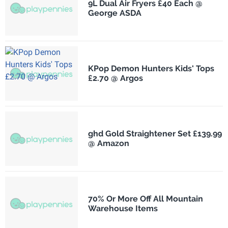
9L Dual Air Fryers £40 Each @
George ASDA
KPop Demon Hunters Kids' Tops
£2.70 @ Argos
ghd Gold Straightener Set £139.99
@ Amazon
70% Or More Off All Mountain
Warehouse Items