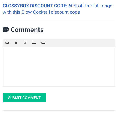
GLOSSYBOX DISCOUNT CODE:
60% off the full range
with this Glow Cocktail discount code
Comments
SUBMIT COMMENT