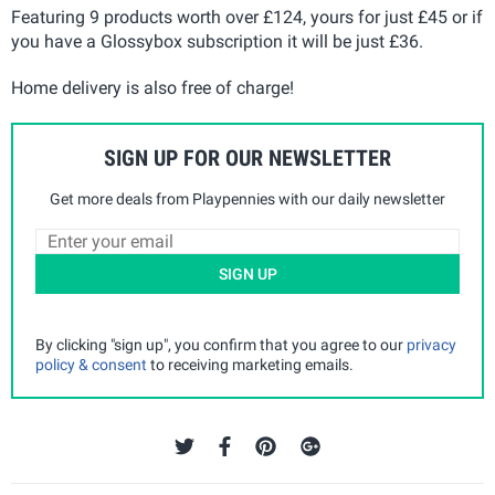
Featuring 9 products worth over £124, yours for just £45 or if
you have a Glossybox subscription it will be just £36.
Home delivery is also free of charge!
SIGN UP FOR OUR NEWSLETTER
Get more deals from Playpennies with our daily newsletter
SIGN UP
By clicking "sign up", you confirm that you agree to our
privacy
policy & consent
to receiving marketing emails.