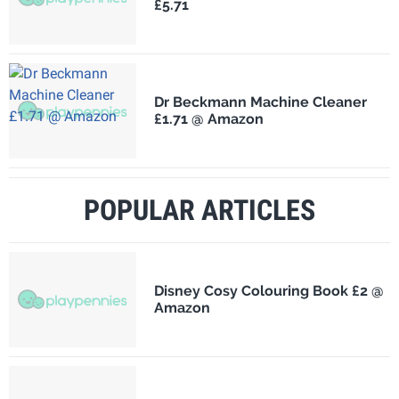
£5.71
Dr Beckmann Machine Cleaner
£1.71 @ Amazon
POPULAR ARTICLES
Disney Cosy Colouring Book £2 @
Amazon