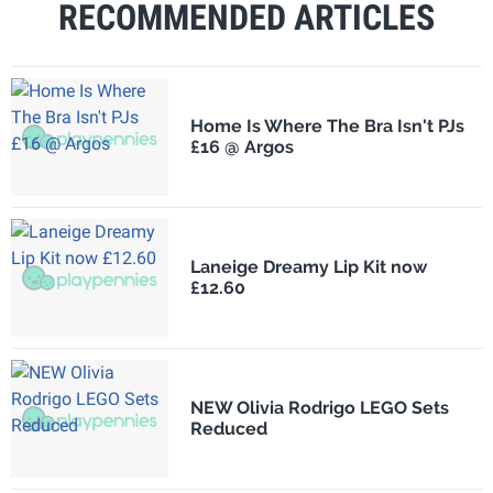
RECOMMENDED ARTICLES
Home Is Where The Bra Isn't PJs
£16 @ Argos
Laneige Dreamy Lip Kit now
£12.60
NEW Olivia Rodrigo LEGO Sets
Reduced