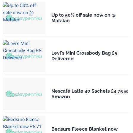
Up to 50% off sale now on @
Matalan
Levi's Mini Crossbody Bag £5
Delivered
Nescafé Latte 40 Sachets £4.75 @
Amazon
Bedsure Fleece Blanket now