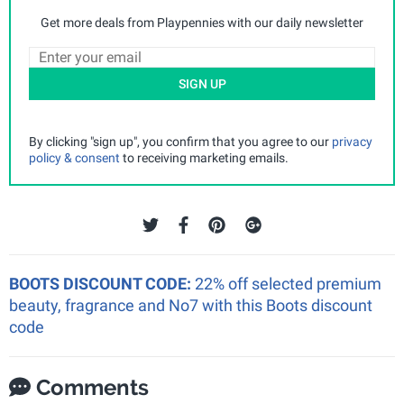
Get more deals from Playpennies with our daily newsletter
SIGN UP
By clicking "sign up", you confirm that you agree to our
privacy
policy & consent
to receiving marketing emails.
BOOTS DISCOUNT CODE:
22% off selected premium
beauty, fragrance and No7 with this Boots discount
code
Comments