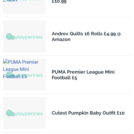
£10.99
Andrex Quilts 16 Rolls £4.99 @
Amazon
PUMA Premier League Mini
Football £5
Cutest Pumpkin Baby Outfit £10