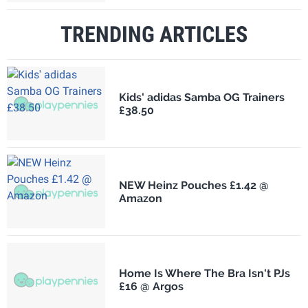
TRENDING ARTICLES
Kids' adidas Samba OG Trainers
£38.50
NEW Heinz Pouches £1.42 @
Amazon
Home Is Where The Bra Isn't PJs
£16 @ Argos