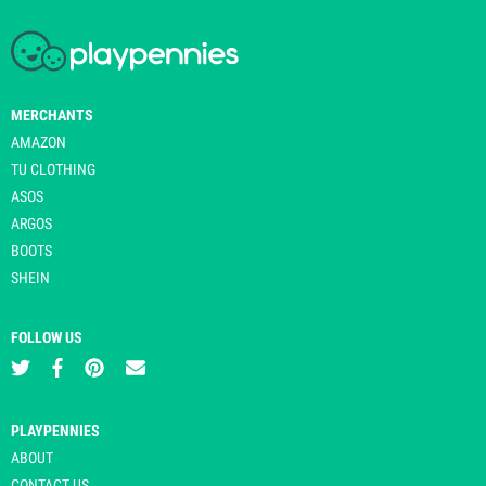
MERCHANTS
AMAZON
TU CLOTHING
ASOS
ARGOS
BOOTS
SHEIN
FOLLOW US
PLAYPENNIES
ABOUT
CONTACT US