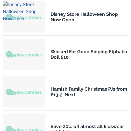
Disney Store Halloween Shop
Now Open
Wicked For Good Singing Elphaba
Doll £10
Hamish Family Christmas PJs from
£13 @ Next
Save 20% off almost all kidswear