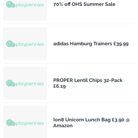
70% off OHS Summer Sale
adidas Hamburg Trainers £39.99
PROPER Lentil Chips 32-Pack
£6.19
Ion8 Unicorn Lunch Bag £3.90 @
Amazon