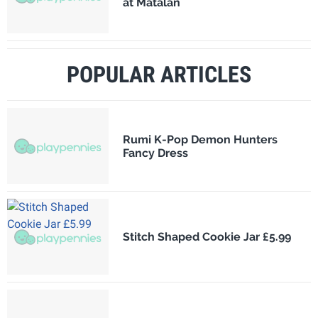
at Matalan
POPULAR ARTICLES
Rumi K-Pop Demon Hunters
Fancy Dress
Stitch Shaped Cookie Jar £5.99