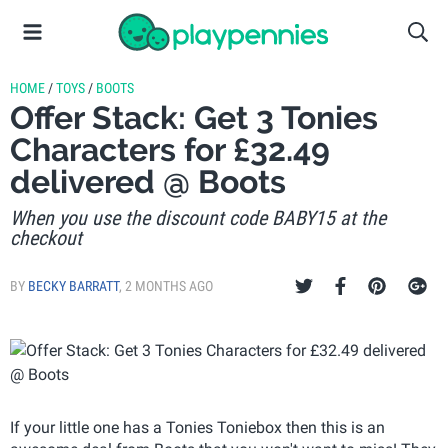
HOME
/
TOYS
/
BOOTS
Offer Stack: Get 3 Tonies
Characters for £32.49
delivered @ Boots
When you use the discount code BABY15 at the
checkout
BY
BECKY BARRATT
,
2 MONTHS AGO
If your little one has a Tonies Toniebox then this is an