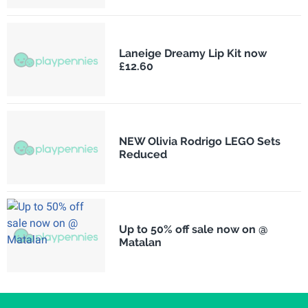
Laneige Dreamy Lip Kit now
£12.60
NEW Olivia Rodrigo LEGO Sets
Reduced
Up to 50% off sale now on @
Matalan