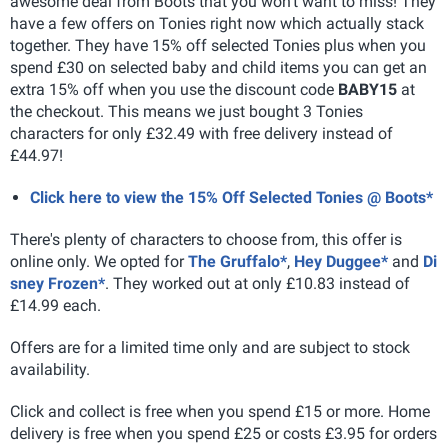
awesome deal from Boots that you won't want to miss! They
have a few offers on Tonies right now which actually stack
together. They have 15% off selected Tonies plus when you
spend £30 on selected baby and child items you can get an
extra 15% off when you use the discount code
BABY15
at
the checkout. This means we just bought 3 Tonies
characters for only £32.49 with free delivery instead of
£44.97!
Click here to view the 15% Off Selected Tonies @ Boots*
There's plenty of characters to choose from, this offer is
online only. We opted for
The Gruffalo*
,
Hey Duggee*
and
Di
sney Frozen*
. They worked out at only £10.83 instead of
£14.99 each.
Offers are for a limited time only and are subject to stock
availability.
Click and collect is free when you spend £15 or more. Home
delivery is free when you spend £25 or costs £3.95 for orders