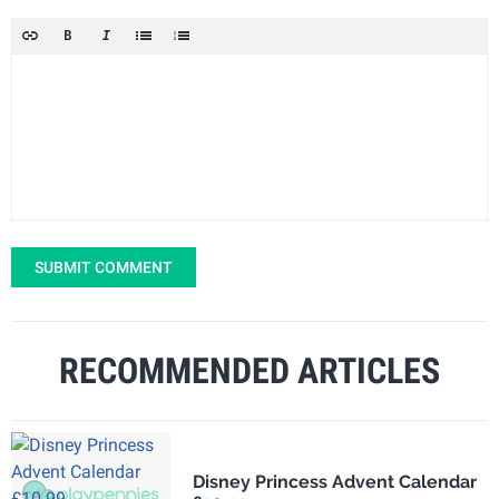
SUBMIT COMMENT
RECOMMENDED ARTICLES
Disney Princess Advent Calendar