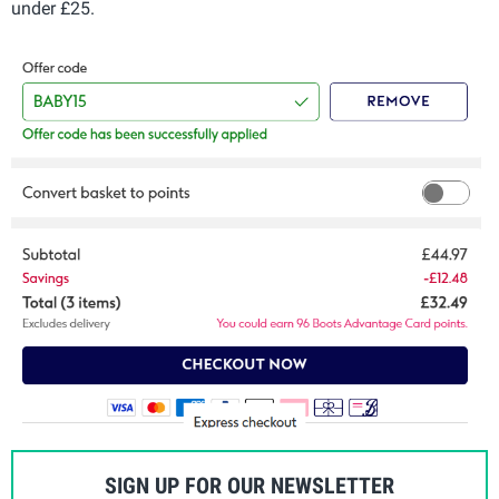
under £25.
SIGN UP FOR OUR NEWSLETTER