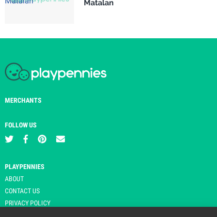
Matalan
MERCHANTS
FOLLOW US
PLAYPENNIES
ABOUT
CONTACT US
PRIVACY POLICY