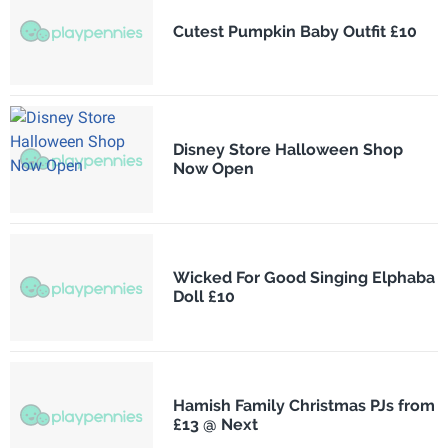
Cutest Pumpkin Baby Outfit £10
Disney Store Halloween Shop
Now Open
Wicked For Good Singing Elphaba
Doll £10
Hamish Family Christmas PJs from
£13 @ Next