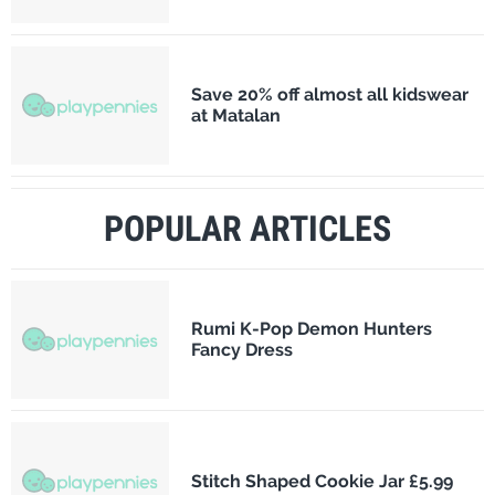
Save 20% off almost all kidswear
at Matalan
POPULAR ARTICLES
Rumi K-Pop Demon Hunters
Fancy Dress
Stitch Shaped Cookie Jar £5.99