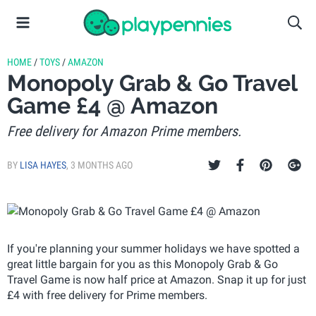
HOME
/
TOYS
/
AMAZON
Monopoly Grab & Go Travel
Game £4 @ Amazon
Free delivery for Amazon Prime members.
BY
LISA HAYES
,
3 MONTHS AGO
If you're planning your summer holidays we have spotted a
great little bargain for you as this Monopoly Grab & Go
Travel Game is now half price at Amazon. Snap it up for just
£4 with free delivery for Prime members.