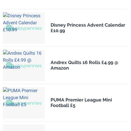
Disney Princess Advent Calendar
£10.99
Andrex Quilts 16 Rolls £4.99 @
Amazon
PUMA Premier League Mini
Football £5