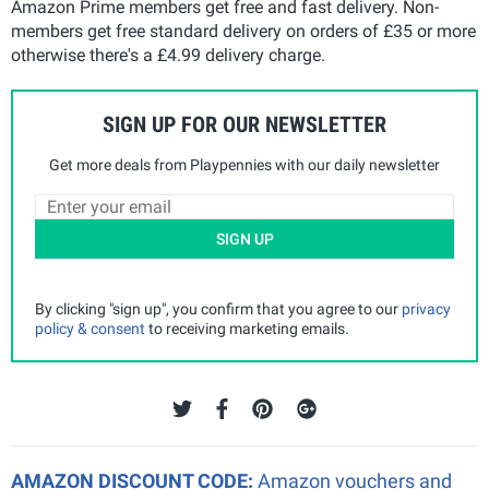
Amazon Prime members get free and fast delivery. Non-
members get free standard delivery on orders of £35 or more
otherwise there's a £4.99 delivery charge.
SIGN UP FOR OUR NEWSLETTER
Get more deals from Playpennies with our daily newsletter
SIGN UP
By clicking "sign up", you confirm that you agree to our
privacy
policy & consent
to receiving marketing emails.
AMAZON DISCOUNT CODE:
Amazon vouchers and