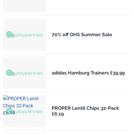
70% off OHS Summer Sale
adidas Hamburg Trainers £39.99
PROPER Lentil Chips 32-Pack
£6.19