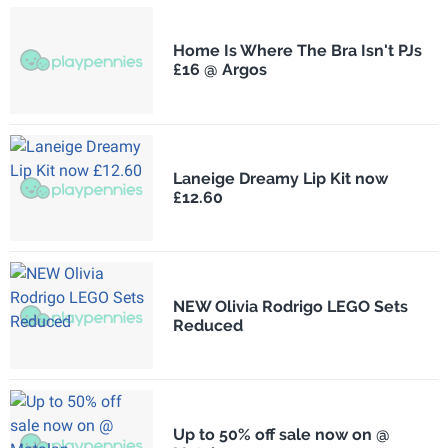
Home Is Where The Bra Isn't PJs
£16 @ Argos
Laneige Dreamy Lip Kit now
£12.60
NEW Olivia Rodrigo LEGO Sets
Reduced
Up to 50% off sale now on @