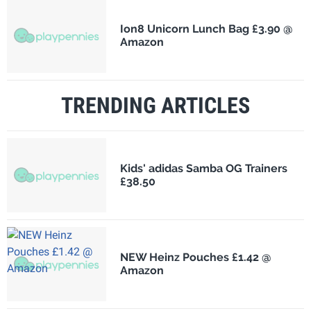
Ion8 Unicorn Lunch Bag £3.90 @
Amazon
TRENDING ARTICLES
Kids' adidas Samba OG Trainers
£38.50
NEW Heinz Pouches £1.42 @
Amazon