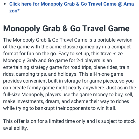
Click here for Monopoly Grab & Go Travel Game @ Ama
zon*
Monopoly Grab & Go Travel Game
The Monopoly Grab & Go Travel Game
is a portable version
of the game with the s
ame classic gameplay in a compact
format for fun on the go. Easy to set up, this travel-size
Monopoly Grab and Go game for 2-4 players is an
entertaining strategy game for road trips, plane rides, train
rides, camping trips, and holidays. This all-in-one game
provides convenient built-in storage for game pieces, so you
can create family game night nearly anywhere. Just as in the
full-size Monopoly, players use the game money to buy, sell,
make investments, dream, and scheme their way to riches
while trying to bankrupt their opponents to win it all.
This offer is on for a limited time only and is subject to stock
availability.