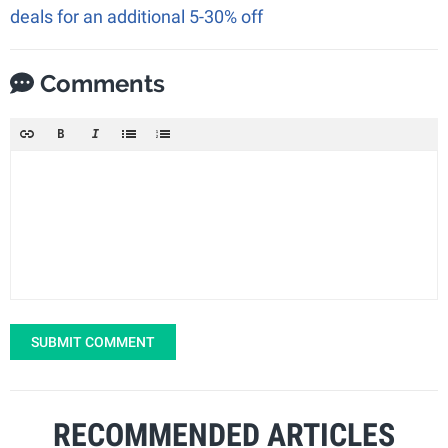
deals for an additional 5-30% off
Comments
SUBMIT COMMENT
RECOMMENDED ARTICLES