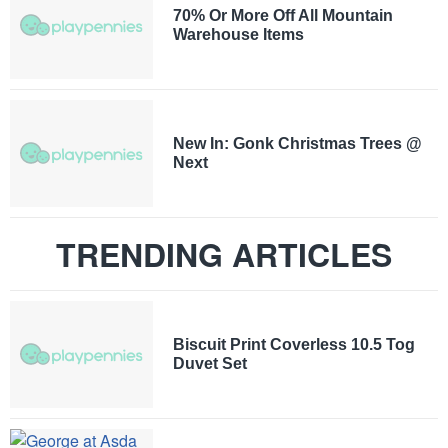
70% Or More Off All Mountain
Warehouse Items
New In: Gonk Christmas Trees @
Next
TRENDING ARTICLES
Biscuit Print Coverless 10.5 Tog
Duvet Set