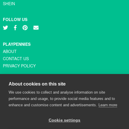
SHEIN
FOLLOW US
PLAYPENNIES
ABOUT
CONTACT US
PRIVACY POLICY
About cookies on this site
© Copyright 2026 Playpennies. All rights reserved. * PlayPennies is
We use cookies to collect and analyse information on site
an affiliate site and may receive commission from users clicking
performance and usage, to provide social media features and to
through and purchasing items from certain retailers. Affiliate links
enhance and customise content and advertisements.
Learn more
are indicated by an asterisk and are operational at the time of
publication.
Cookie settings