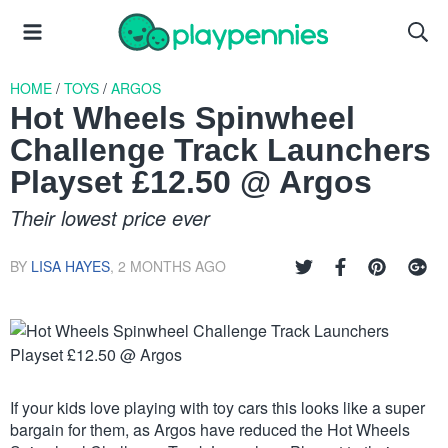
HOME
/
TOYS
/
ARGOS
Hot Wheels Spinwheel
Challenge Track Launchers
Playset £12.50 @ Argos
Their lowest price ever
BY
LISA HAYES
,
2 MONTHS AGO
If your kids love playing with toy cars this looks like a super
bargain for them, as Argos have reduced the Hot Wheels