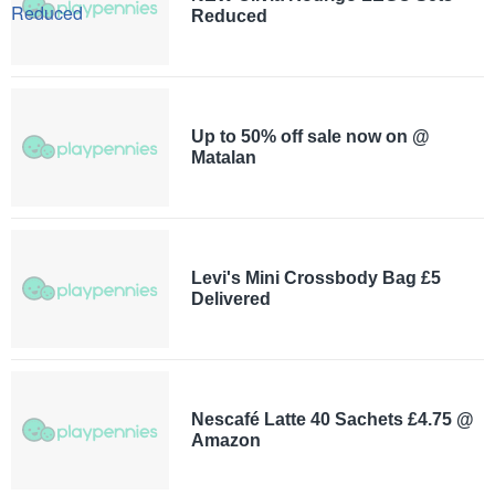
Reduced
Up to 50% off sale now on @
Matalan
Levi's Mini Crossbody Bag £5
Delivered
Nescafé Latte 40 Sachets £4.75 @
Amazon