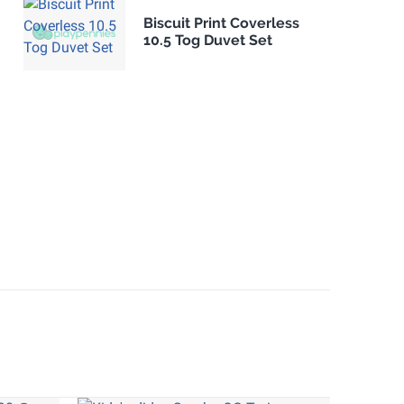
Biscuit Print Coverless
10.5 Tog Duvet Set