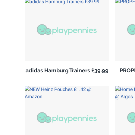
adidas Hamburg Trainers £39.99
PROPE