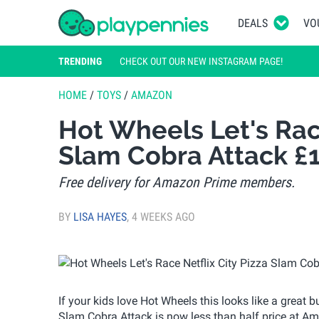
DEALS
VO
TRENDING
CHECK OUT OUR NEW INSTAGRAM PAGE!
HOME
/
TOYS
/
AMAZON
Hot Wheels Let's Race
Slam Cobra Attack £
Free delivery for Amazon Prime members.
BY
LISA HAYES
,
4 WEEKS AGO
If your kids love Hot Wheels this looks like a great 
Slam Cobra Attack is now less than half price at Amaz