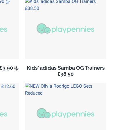
£3.90 @
Kids' adidas Samba OG Trainers
£38.50