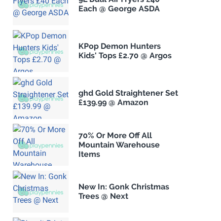
Each @ George ASDA
KPop Demon Hunters
Kids' Tops £2.70 @ Argos
ghd Gold Straightener Set
£139.99 @ Amazon
70% Or More Off All
Mountain Warehouse
Items
New In: Gonk Christmas
Trees @ Next