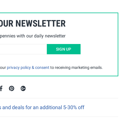
 OUR NEWSLETTER
ennies with our daily newsletter
SIGN UP
 our
privacy policy & consent
to receiving marketing emails.
nd deals for an additional 5-30% off