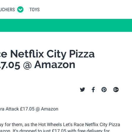
UCHERS
TOYS
 Netflix City Pizza
17.05 @ Amazon
buy for them, as the Hot Wheels Let's Race Netflix City Pizza
on. It's dropped to just £17.05 with free delivery for