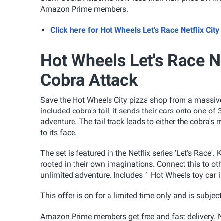
Amazon Prime members.
Click here for Hot Wheels Let's Race Netflix C
Hot Wheels Let's Race Ne
Cobra Attack
Save the Hot Wheels City pizza shop from a massive 
included cobra's tail, it sends their cars onto one
adventure. The tail track leads to either the cobra's
to its face.
The set is featured in the Netflix series 'Let's Race'
rooted in their own imaginations. Connect this to 
unlimited adventure. Includes 1 Hot Wheels toy car i
This offer is on for a limited time only and is subject
Amazon Prime members get free and fast delivery. N