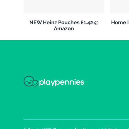
NEW Heinz Pouches £1.42 @
Home Is
Amazon