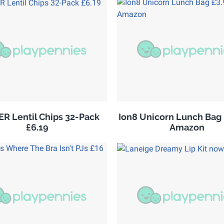
R Lentil Chips 32-Pack
Ion8 Unicorn Lunch Bag 
£6.19
Amazon