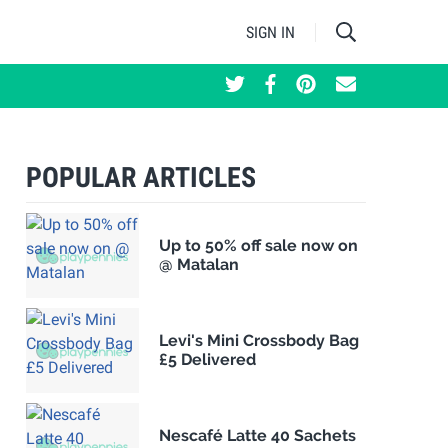
SIGN IN
POPULAR ARTICLES
Up to 50% off sale now on
@ Matalan
Levi's Mini Crossbody Bag
£5 Delivered
Nescafé Latte 40 Sachets