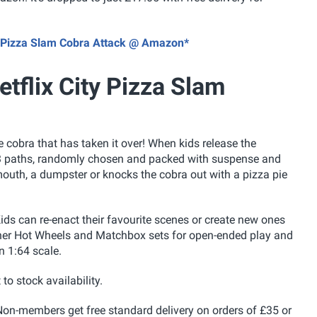
ity Pizza Slam Cobra Attack @ Amazon*
tflix City Pizza Slam
cobra that has taken it over! When kids release the
 of 3 paths, randomly chosen and packed with suspense and
 mouth, a dumpster or knocks the cobra out with a pizza pie
. Kids can re-enact their favourite scenes or create new ones
other Hot Wheels and Matchbox sets for open-ended play and
n 1:64 scale.
 to stock availability.
on-members get free standard delivery on orders of £35 or