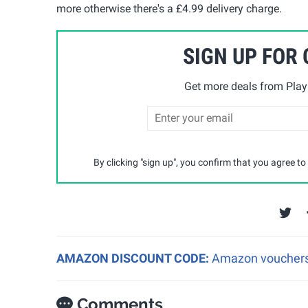
more otherwise there's a £4.99 delivery charge.
SIGN UP FOR
Get more deals from Playp
By clicking "sign up", you confirm that you agree to
AMAZON DISCOUNT CODE:
Amazon vouchers a
Comments