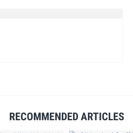
RECOMMENDED ARTICLES