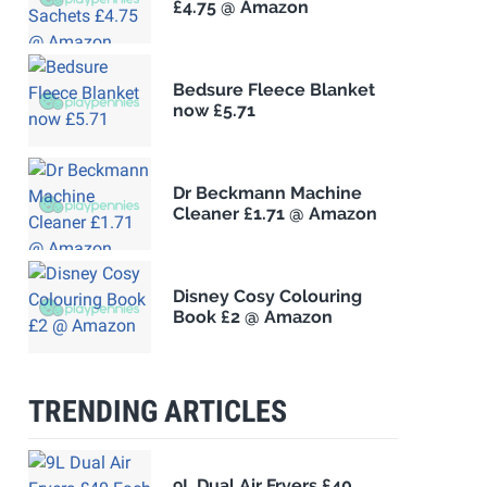
£4.75 @ Amazon
Bedsure Fleece Blanket
now £5.71
Dr Beckmann Machine
Cleaner £1.71 @ Amazon
Disney Cosy Colouring
Book £2 @ Amazon
TRENDING ARTICLES
9L Dual Air Fryers £40