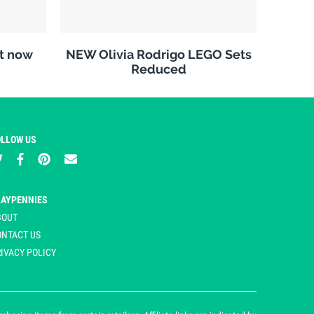
it now
NEW Olivia Rodrigo LEGO Sets
Reduced
OLLOW US
LAYPENNIES
BOUT
ONTACT US
IVACY POLICY