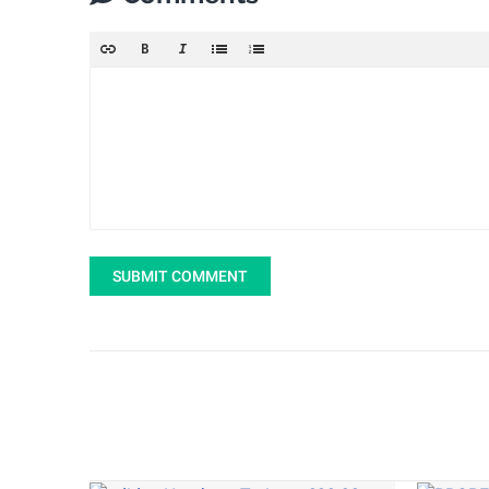
SUBMIT COMMENT