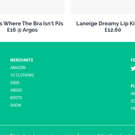
 Where The Bra Isn't PJs
Laneige Dreamy Lip K
£16 @ Argos
£12.60
MERCHANTS
F
AMAZON
TU CLOTHING
ASOS
P
ARGOS
A
BOOTS
C
SHEIN
PR