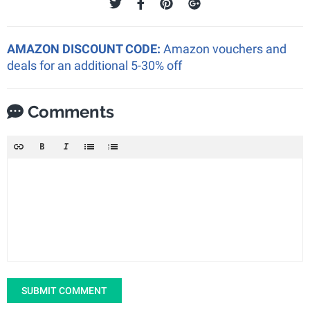
AMAZON DISCOUNT CODE:
Amazon vouchers and
deals for an additional 5-30% off
Comments
SUBMIT COMMENT