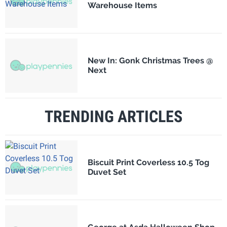
Warehouse Items
New In: Gonk Christmas Trees @
Next
TRENDING ARTICLES
Biscuit Print Coverless 10.5 Tog
Duvet Set