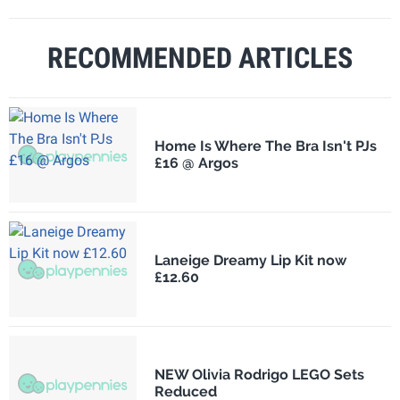
RECOMMENDED ARTICLES
Home Is Where The Bra Isn't PJs
£16 @ Argos
Laneige Dreamy Lip Kit now
£12.60
NEW Olivia Rodrigo LEGO Sets
Reduced