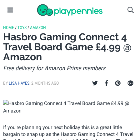
HOME
/
TOYS
/
AMAZON
Hasbro Gaming Connect 4
Travel Board Game £4.99 @
Amazon
Free delivery for Amazon Prime members.
BY
LISA HAYES
,
2 MONTHS AGO
If you're planning your next holiday this is a great little
bargain to snap up as the Hasbro Gaming Connect 4 Travel