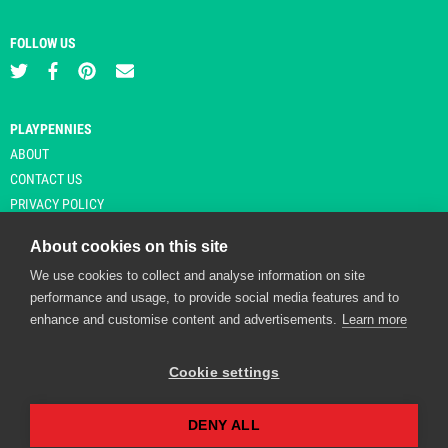
FOLLOW US
PLAYPENNIES
ABOUT
CONTACT US
PRIVACY POLICY
About cookies on this site
We use cookies to collect and analyse information on site
© Copyright 2026 Playpennies. All rights reserved. * PlayPennies is an
performance and usage, to provide social media features and to
affiliate site and may receive commission from users clicking through and
enhance and customise content and advertisements.
Learn more
purchasing items from certain retailers. Affiliate links are indicated by an
asterisk and are operational at the time of publication.
Cookie settings
DENY ALL
Playpennies Cookie Policy