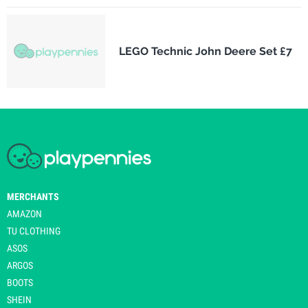
LEGO Technic John Deere Set £7
MERCHANTS
AMAZON
TU CLOTHING
ASOS
ARGOS
BOOTS
SHEIN