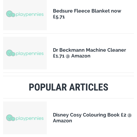
Bedsure Fleece Blanket now
£5.71
Dr Beckmann Machine Cleaner
£1.71 @ Amazon
POPULAR ARTICLES
Disney Cosy Colouring Book £2 @
Amazon