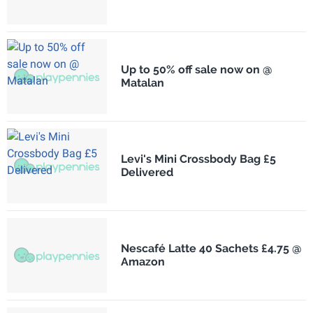
Up to 50% off sale now on @
Matalan
Levi's Mini Crossbody Bag £5
Delivered
Nescafé Latte 40 Sachets £4.75 @
Amazon