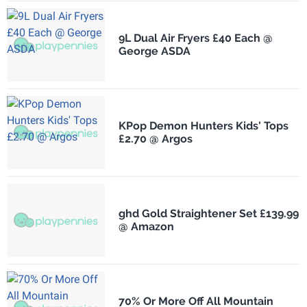
9L Dual Air Fryers £40 Each @
George ASDA
KPop Demon Hunters Kids' Tops
£2.70 @ Argos
ghd Gold Straightener Set £139.99
@ Amazon
70% Or More Off All Mountain