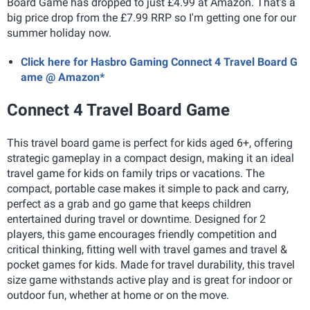
Board Game has dropped to just £4.99 at Amazon. That's a
big price drop from the £7.99 RRP so I'm getting one for our
summer holiday now.
Click here for Hasbro Gaming Connect 4 Travel Board G
ame @ Amazon*
Connect 4 Travel Board Game
This travel board game is perfect for kids aged 6+, offering
strategic gameplay in a compact design, making it an ideal
travel game for kids on family trips or vacations. The
compact, portable case makes it simple to pack and carry,
perfect as a grab and go game that keeps children
entertained during travel or downtime. Designed for 2
players, this game encourages friendly competition and
critical thinking, fitting well with travel games and travel &
pocket games for kids. Made for travel durability, this travel
size game withstands active play and is great for indoor or
outdoor fun, whether at home or on the move.