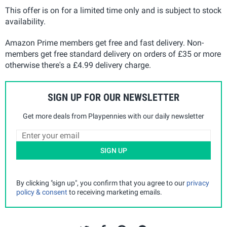
This offer is on for a limited time only and is subject to stock
availability.
Amazon Prime members get free and fast delivery. Non-
members get free standard delivery on orders of £35 or more
otherwise there's a £4.99 delivery charge.
SIGN UP FOR OUR NEWSLETTER
Get more deals from Playpennies with our daily newsletter
SIGN UP
By clicking "sign up", you confirm that you agree to our
privacy
policy & consent
to receiving marketing emails.