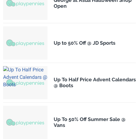
George at Asda Halloween Shop
Open
Up to 50% Off @ JD Sports
Up To Half Price Advent Calendars
@ Boots
Up To 50% Off Summer Sale @
Vans