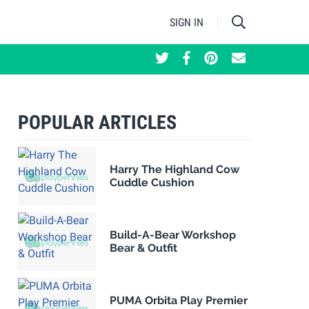
SIGN IN
POPULAR ARTICLES
Harry The Highland Cow
Cuddle Cushion
Build-A-Bear Workshop
Bear & Outfit
PUMA Orbita Play Premier