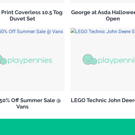
 Print Coverless 10.5 Tog
George at Asda Hallowe
Duvet Set
Open
 50% Off Summer Sale @
LEGO Technic John Deer
Vans