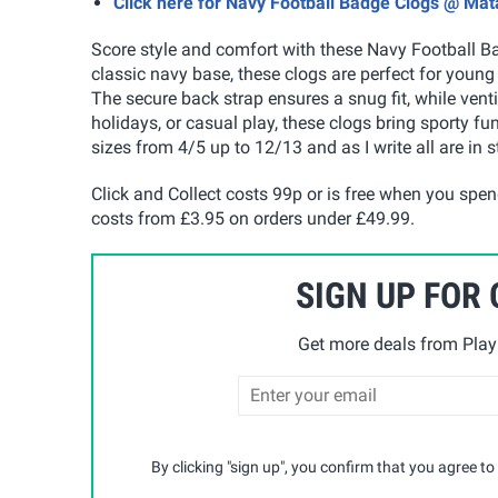
Click here for Navy Football Badge Clogs @ Mat
Score style and comfort with these Navy Football B
classic navy base, these clogs are perfect for youn
The secure back strap ensures a snug fit, while venti
holidays, or casual play, these clogs bring sporty fun
sizes from 4/5 up to 12/13 and as I write all are in s
Click and Collect costs 99p or is free when you spe
costs from £3.95 on orders under £49.99
.
SIGN UP FOR
Get more deals from Playp
By clicking "sign up", you confirm that you agree to