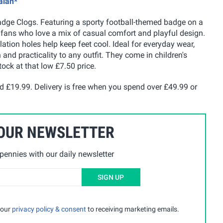
alan*
adge Clogs. Featuring a sporty football-themed badge on a
g fans who love a mix of casual comfort and playful design.
lation holes help keep feet cool. Ideal for everyday wear,
 and practicality to any outfit. They come in children's
tock at that low £7.50 price.
nd £19.99. Delivery is free when you spend over £49.99 or
 OUR NEWSLETTER
ennies with our daily newsletter
SIGN UP
 our
privacy policy & consent
to receiving marketing emails.