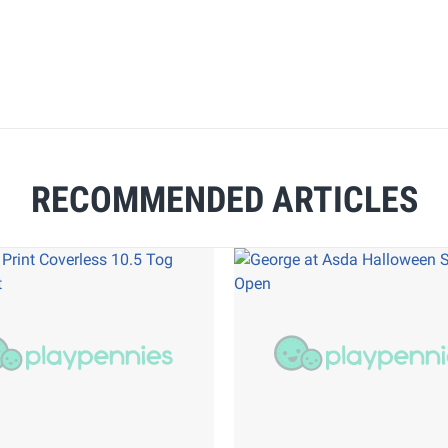
RECOMMENDED ARTICLES