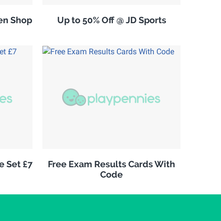
en Shop
Up to 50% Off @ JD Sports
e Set £7
Free Exam Results Cards With
Code