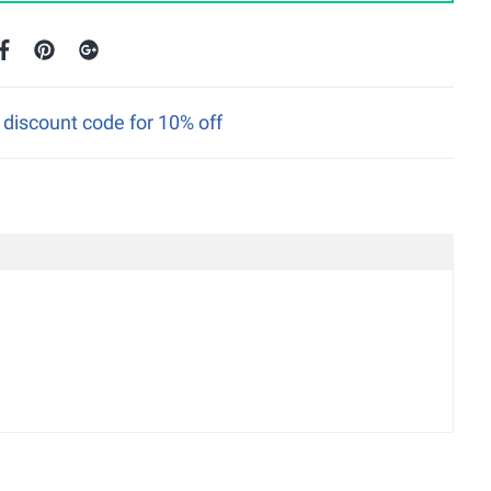
discount code for 10% off