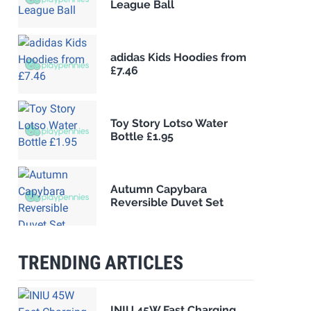
League Ball
adidas Kids Hoodies from
£7.46
Toy Story Lotso Water
Bottle £1.95
Autumn Capybara
Reversible Duvet Set
TRENDING ARTICLES
INIU 45W Fast Charging