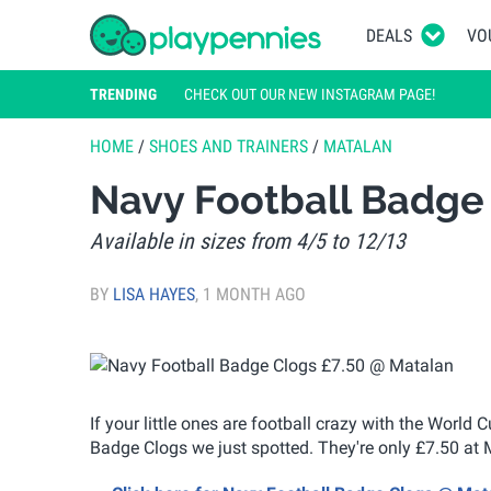
DEALS
VO
TRENDING
CHECK OUT OUR NEW INSTAGRAM PAGE!
HOME
/
SHOES AND TRAINERS
/
MATALAN
Navy Football Badge
Available in sizes from 4/5 to 12/13
BY
LISA HAYES
,
1 MONTH AGO
If your little ones are football crazy with the World
Badge Clogs we just spotted. They're only £7.50 at 