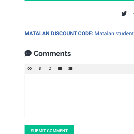
MATALAN DISCOUNT CODE:
Matalan student 
Comments
SUBMIT COMMENT