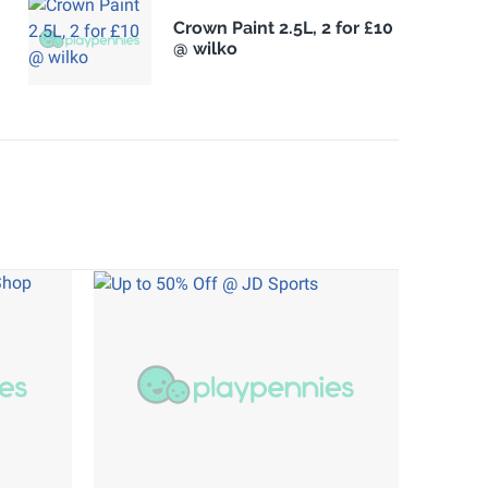
Crown Paint 2.5L, 2 for £10
@ wilko