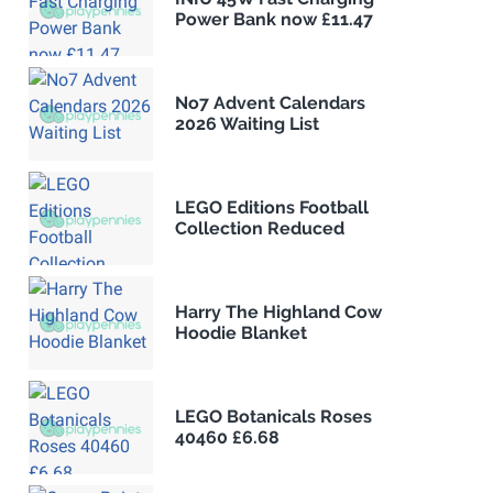
Power Bank now £11.47
No7 Advent Calendars
2026 Waiting List
LEGO Editions Football
Collection Reduced
Harry The Highland Cow
Hoodie Blanket
LEGO Botanicals Roses
40460 £6.68