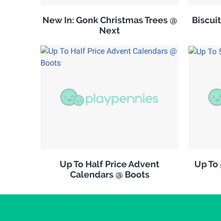
New In: Gonk Christmas Trees @
Biscuit
Next
Up To Half Price Advent
Up To
Calendars @ Boots