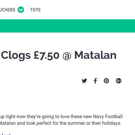
UCHERS
TOYS
 Clogs £7.50 @ Matalan
 Cup right now they're going to love these new Navy Football
Matalan and look perfect for the summer or their holidays.