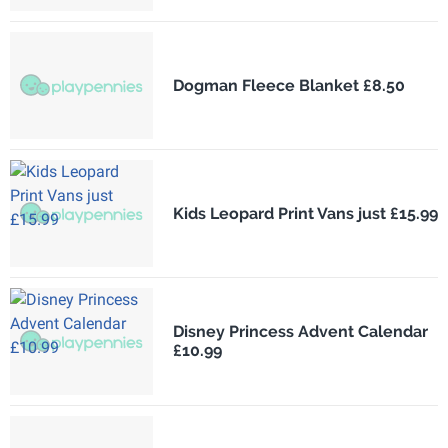
Dogman Fleece Blanket £8.50
Kids Leopard Print Vans just £15.99
Disney Princess Advent Calendar
£10.99