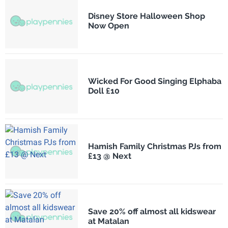
Disney Store Halloween Shop
Now Open
Wicked For Good Singing Elphaba
Doll £10
Hamish Family Christmas PJs from
£13 @ Next
Save 20% off almost all kidswear
at Matalan