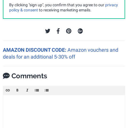
By clicking "sign up", you confirm that you agree to our
privacy
policy & consent
to receiving marketing emails.
AMAZON DISCOUNT CODE:
Amazon vouchers and
deals for an additional 5-30% off
Comments