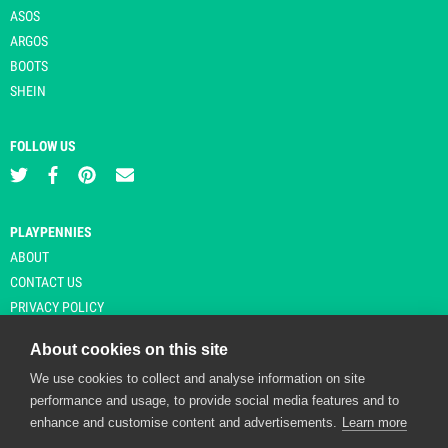
ASOS
ARGOS
BOOTS
SHEIN
FOLLOW US
PLAYPENNIES
ABOUT
CONTACT US
PRIVACY POLICY
About cookies on this site
We use cookies to collect and analyse information on site
© Copyright 2026 Playpennies. All rights reserved. * PlayPennies is an
performance and usage, to provide social media features and to
affiliate site and may receive commission from users clicking through and
enhance and customise content and advertisements.
Learn more
purchasing items from certain retailers. Affiliate links are indicated by an