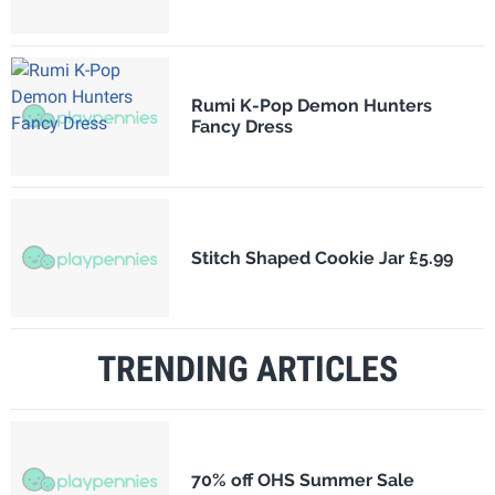
Rumi K-Pop Demon Hunters
Fancy Dress
Stitch Shaped Cookie Jar £5.99
TRENDING ARTICLES
70% off OHS Summer Sale