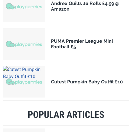
Andrex Quilts 16 Rolls £4.99 @
Amazon
PUMA Premier League Mini
Football £5
Cutest Pumpkin Baby Outfit £10
POPULAR ARTICLES