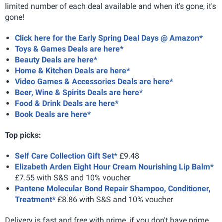
limited number of each deal available and when it's gone, it's
gone!
Click here for the Early Spring Deal Days @ Amazon*
Toys & Games Deals are here*
Beauty Deals are here*
Home & Kitchen Deals are here*
Video Games & Accessories Deals are here*
Beer, Wine & Spirits Deals are here*
Food & Drink Deals are here*
Book Deals are here*
Top picks:
Self Care Collection Gift Set
*
£9.48
Elizabeth Arden Eight Hour Cream Nourishing Lip Balm*
£7.55 with S&S and 10% voucher
Pantene Molecular Bond Repair Shampoo, Conditioner,
Treatment*
£8.86 with S&S and 10% voucher
Delivery is fast and free with prime, if you don't have prime