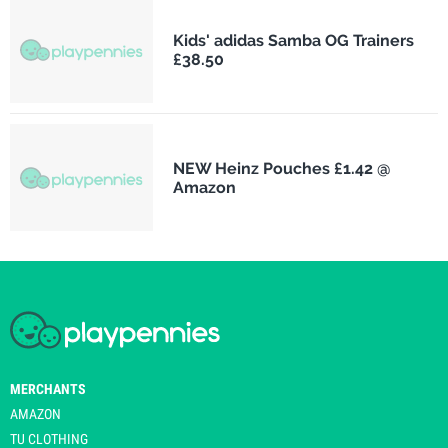
Kids' adidas Samba OG Trainers
£38.50
NEW Heinz Pouches £1.42 @
Amazon
MERCHANTS
AMAZON
TU CLOTHING