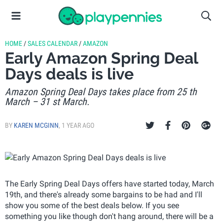
HOME
/
SALES CALENDAR
/
AMAZON
Early Amazon Spring Deal
Days deals is live
Amazon Spring Deal Days takes place from 25 th
March – 31 st March.
BY
KAREN MCGINN
,
1 YEAR AGO
The Early Spring Deal Days offers have started today, March
19th, and there's already some bargains to be had and I'll
show you some of the best deals below. If you see
something you like though don't hang around, there will be a