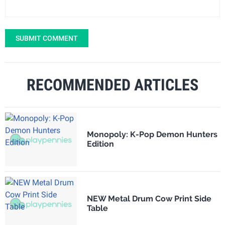
SUBMIT COMMENT
RECOMMENDED ARTICLES
Monopoly: K-Pop Demon Hunters
Edition
NEW Metal Drum Cow Print Side
Table