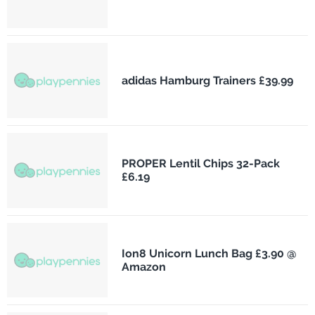
adidas Hamburg Trainers £39.99
PROPER Lentil Chips 32-Pack
£6.19
Ion8 Unicorn Lunch Bag £3.90 @
Amazon