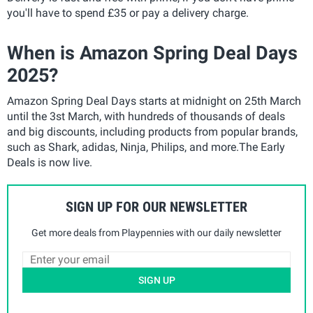
you'll have to spend £35 or pay a delivery charge.
When is Amazon Spring Deal Days
2025?
Amazon Spring Deal Days starts at midnight on 25th March
until the 3st March, with hundreds of thousands of deals
and big discounts, including products from popular brands,
such as Shark, adidas, Ninja, Philips, and more.The Early
Deals is now live.
SIGN UP FOR OUR NEWSLETTER
Get more deals from Playpennies with our daily newsletter
SIGN UP