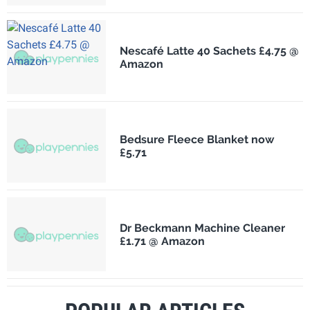
Nescafé Latte 40 Sachets £4.75 @
Amazon
Bedsure Fleece Blanket now
£5.71
Dr Beckmann Machine Cleaner
£1.71 @ Amazon