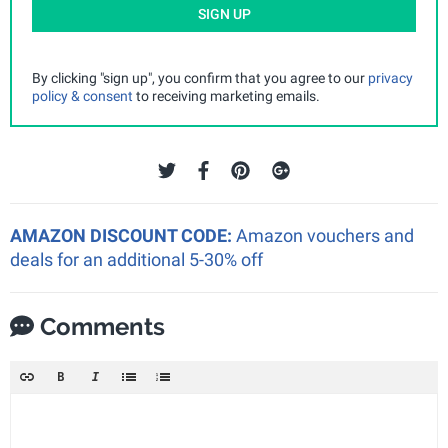
SIGN UP
By clicking "sign up", you confirm that you agree to our
privacy
policy & consent
to receiving marketing emails.
AMAZON DISCOUNT CODE:
Amazon vouchers and
deals for an additional 5-30% off
Comments