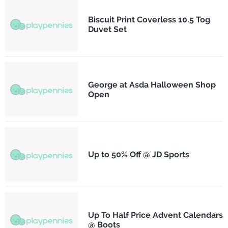
Biscuit Print Coverless 10.5 Tog
Duvet Set
George at Asda Halloween Shop
Open
Up to 50% Off @ JD Sports
Up To Half Price Advent Calendars
@ Boots