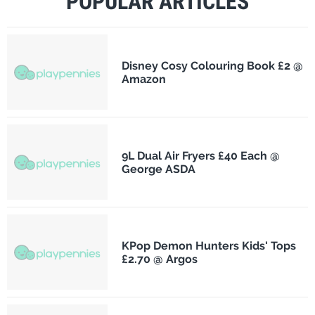
POPULAR ARTICLES
Disney Cosy Colouring Book £2 @
Amazon
9L Dual Air Fryers £40 Each @
George ASDA
KPop Demon Hunters Kids' Tops
£2.70 @ Argos