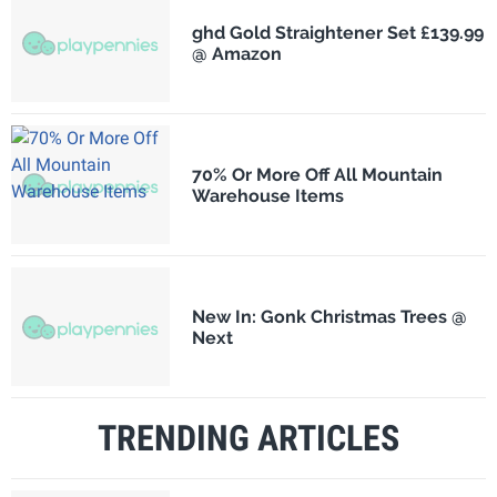
ghd Gold Straightener Set £139.99
@ Amazon
70% Or More Off All Mountain
Warehouse Items
New In: Gonk Christmas Trees @
Next
TRENDING ARTICLES