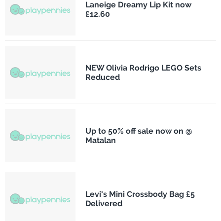
Laneige Dreamy Lip Kit now
£12.60
NEW Olivia Rodrigo LEGO Sets
Reduced
Up to 50% off sale now on @
Matalan
Levi's Mini Crossbody Bag £5
Delivered