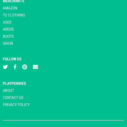
MERCHANTS
AMAZON
TU CLOTHING
ASOS
ARGOS
BOOTS
SHEIN
FOLLOW US
PLAYPENNIES
ABOUT
CONTACT US
PRIVACY POLICY