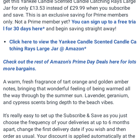
get this Yankee Candle Scented Candle Catching Rays Large
Jar for only £13.53 instead of £29.99 when you subscribe
and save. This is an exclusive saving for Prime members
only. Not a Prime member yet?
You can sign up to a free tria
l for 30 days here*
and begin saving straight away!
Click here to view the Yankee Candle Scented Candle Ca
tching Rays Large Jar @ Amazon*
Check out the rest of Amazon's Prime Day Deals here for lots
more bargains.
A warm, fresh fragrance of tart orange and golden amber
notes, bringing that wonderful feeling of being warmed all
the way through by the summer sun. Lavender, geranium,
and cypress scents bring depth to the beach vibes.
It's really easy to set up the Subscribe & Save as you just
choose the frequency of your deliveries at up to 6 months
apart, change the first delivery date if you wish and then
order as usual. Your discount is applied automatically at the