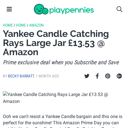
HOME
/
HOME
/
AMAZON
Yankee Candle Catching
Rays Large Jar £13.53 @
Amazon
Prime exclusive deal when you Subscribe and Save
BY
BECKY BARRATT
,
1 MONTH AGO
Ooh we can't resist a Yankee Candle bargain and this one is
perfect for the sunshine! This Amazon Prime Day you can