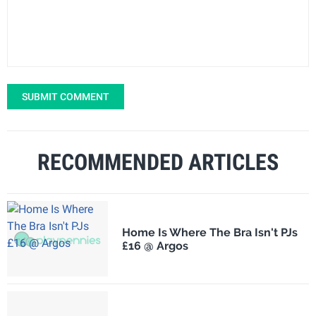
SUBMIT COMMENT
RECOMMENDED ARTICLES
Home Is Where The Bra Isn't PJs
£16 @ Argos