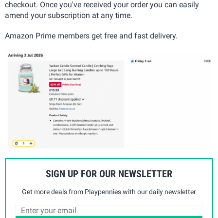
checkout. Once you've received your order you can easily
amend your subscription at any time.
Amazon Prime members get free and fast delivery.
SIGN UP FOR OUR NEWSLETTER
Get more deals from Playpennies with our daily newsletter