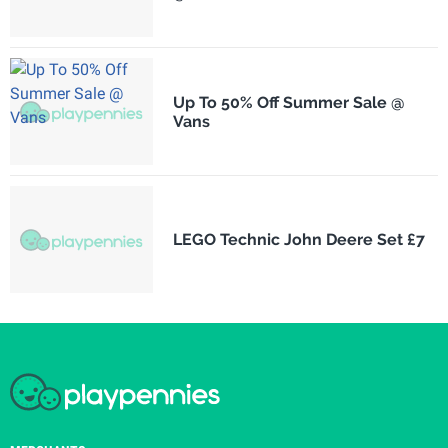
Up To 50% Off Summer Sale @
Vans
LEGO Technic John Deere Set £7