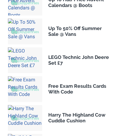
Calendars @ Boots
Up To 50% Off Summer
Sale @ Vans
LEGO Technic John Deere
Set £7
Free Exam Results Cards
With Code
Harry The Highland Cow
Cuddle Cushion