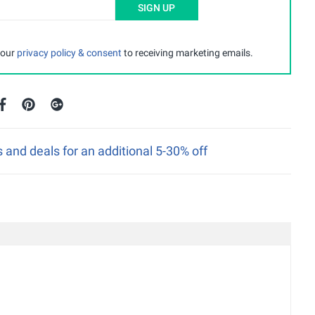
SIGN UP
 our
privacy policy & consent
to receiving marketing emails.
nd deals for an additional 5-30% off