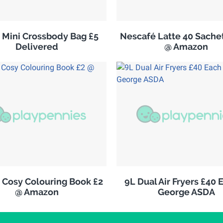
s Mini Crossbody Bag £5
Nescafé Latte 40 Sachet
Delivered
@ Amazon
 Cosy Colouring Book £2
9L Dual Air Fryers £40 
@ Amazon
George ASDA