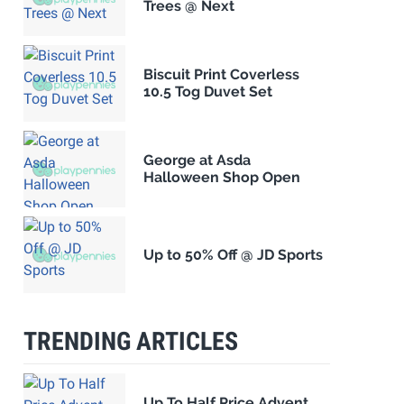
Trees @ Next
Biscuit Print Coverless
10.5 Tog Duvet Set
George at Asda
Halloween Shop Open
Up to 50% Off @ JD Sports
TRENDING ARTICLES
Up To Half Price Advent