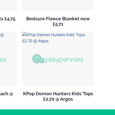
s £4.75
Bedsure Fleece Blanket now
£5.71
Each @
KPop Demon Hunters Kids' Tops
£2.70 @ Argos