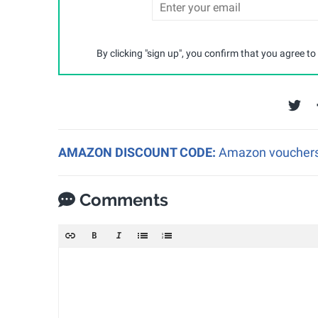
By clicking "sign up", you confirm that you agree to
AMAZON DISCOUNT CODE:
Amazon vouchers a
Comments