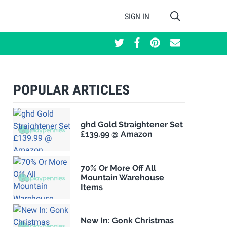
SIGN IN
POPULAR ARTICLES
ghd Gold Straightener Set
£139.99 @ Amazon
70% Or More Off All
Mountain Warehouse
Items
New In: Gonk Christmas