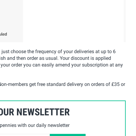
u just choose the frequency of your deliveries at up to 6
ish and then order as usual. Your discount is applied
 your order you can easily amend your subscription at any
on-members get free standard delivery on orders of £35 or
 OUR NEWSLETTER
ennies with our daily newsletter