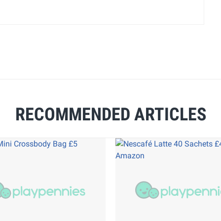
RECOMMENDED ARTICLES