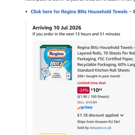
Click here for Regina Blitz Household Towels –