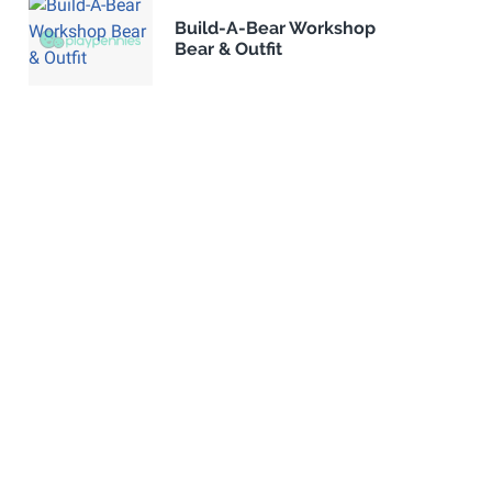
Build-A-Bear Workshop
Bear & Outfit