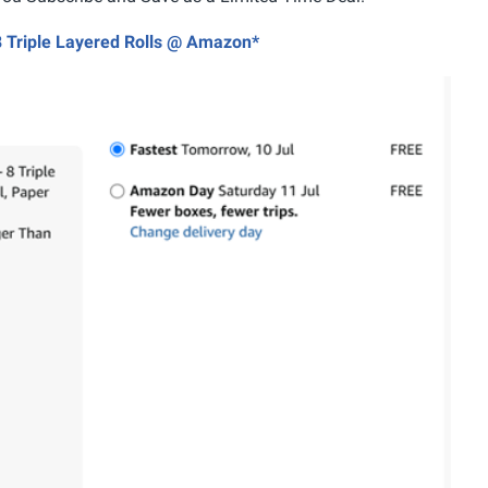
 8 Triple Layered Rolls @ Amazon*