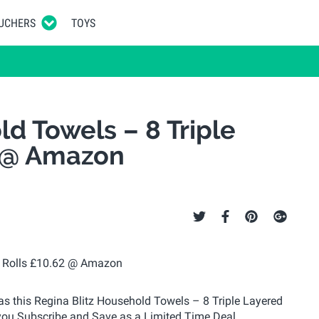
UCHERS
TOYS
d Towels – 8 Triple
2 @ Amazon
 as this Regina Blitz Household Towels – 8 Triple Layered
you Subscribe and Save as a Limited Time Deal.