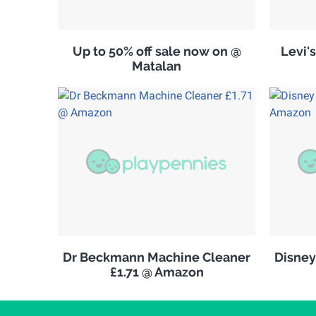
Up to 50% off sale now on @
Levi'
Matalan
Dr Beckmann Machine Cleaner
Disney
£1.71 @ Amazon