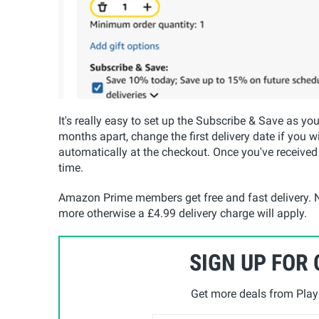
It's really easy to set up the Subscribe & Save as yo
months apart, change the first delivery date if you w
automatically at the checkout. Once you've received
time.
Amazon Prime members get free and fast delivery. N
more otherwise a £4.99 delivery charge will apply.
SIGN UP FOR
Get more deals from Playp