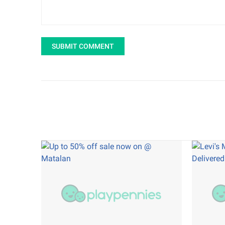
SUBMIT COMMENT