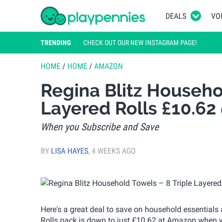
DEALS
VO
TRENDING
CHECK OUT OUR NEW INSTAGRAM PAGE!
HOME
/
HOME
/
AMAZON
Regina Blitz Househol
Layered Rolls £10.6
When you Subscribe and Save
BY
LISA HAYES
,
4 WEEKS AGO
Here's a great deal to save on household essentials
Rolls pack is down to just £10.62 at Amazon when 