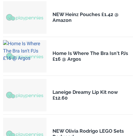
NEW Heinz Pouches £1.42 @
Amazon
Home Is Where The Bra Isn't PJs
£16 @ Argos
Laneige Dreamy Lip Kit now
£12.60
NEW Olivia Rodrigo LEGO Sets