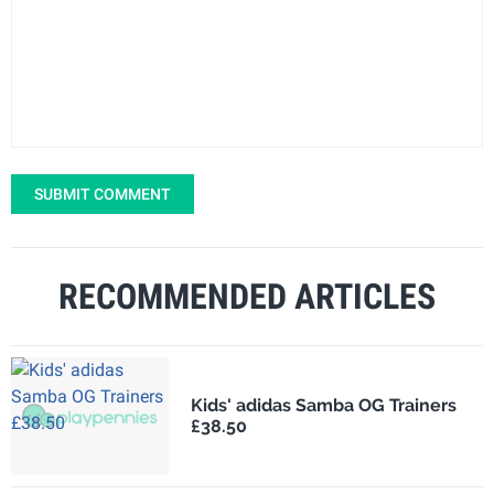
SUBMIT COMMENT
RECOMMENDED ARTICLES
Kids' adidas Samba OG Trainers
£38.50