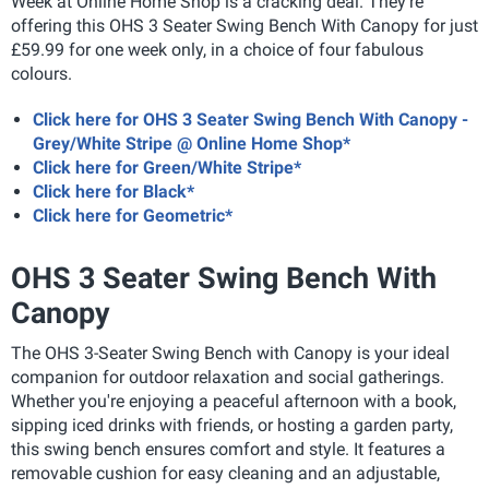
Week at Online Home Shop is a cracking deal. They're
offering this OHS 3 Seater Swing Bench With Canopy for just
£59.99 for one week only, in a choice of four fabulous
colours.
Click here for OHS 3 Seater Swing Bench With Canopy -
Grey/White Stripe @ Online Home Shop*
Click here for Green/White Stripe*
Click here for Black*
Click here for Geometric*
OHS 3 Seater Swing Bench With
Canopy
The OHS 3-Seater Swing Bench with Canopy is your ideal
companion for outdoor relaxation and social gatherings.
Whether you're enjoying a peaceful afternoon with a book,
sipping iced drinks with friends, or hosting a garden party,
this swing bench ensures comfort and style. It features a
removable cushion for easy cleaning and an adjustable,