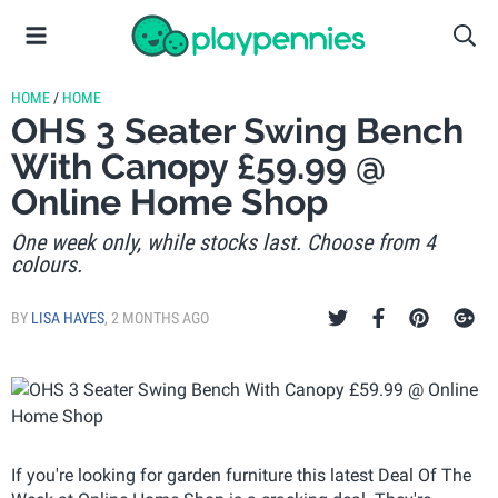
HOME
/
HOME
OHS 3 Seater Swing Bench
With Canopy £59.99 @
Online Home Shop
One week only, while stocks last. Choose from 4
colours.
BY
LISA HAYES
,
2 MONTHS AGO
If you're looking for garden furniture this latest Deal Of The