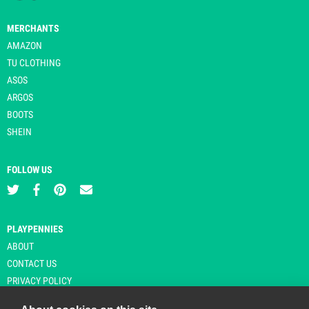
MERCHANTS
AMAZON
TU CLOTHING
ASOS
ARGOS
BOOTS
SHEIN
FOLLOW US
PLAYPENNIES
ABOUT
CONTACT US
PRIVACY POLICY