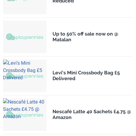
Reduced
Up to 50% off sale now on @
Matalan
Levi's Mini Crossbody Bag £5
Delivered
Nescafé Latte 40 Sachets £4.75 @
Amazon