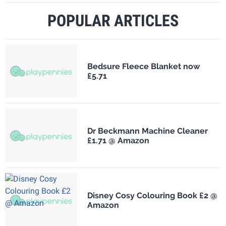
POPULAR ARTICLES
Bedsure Fleece Blanket now
£5.71
Dr Beckmann Machine Cleaner
£1.71 @ Amazon
Disney Cosy Colouring Book £2 @
Amazon