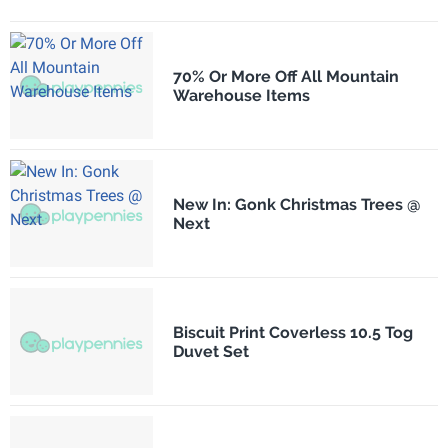
70% Or More Off All Mountain
Warehouse Items
New In: Gonk Christmas Trees @
Next
Biscuit Print Coverless 10.5 Tog
Duvet Set