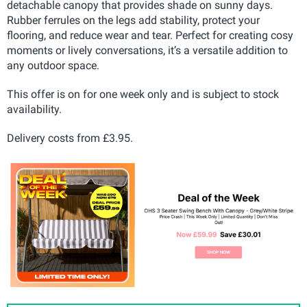
detachable canopy that provides shade on sunny days.
Rubber ferrules on the legs add stability, protect your
flooring, and reduce wear and tear. Perfect for creating cosy
moments or lively conversations, it’s a versatile addition to
any outdoor space.
This offer is on for one week only and is subject to stock
availability.
Delivery costs from £3.95.