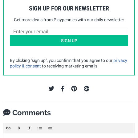
SIGN UP FOR OUR NEWSLETTER
Get more deals from Playpennies with our daily newsletter
SIGN UP
By clicking "sign up", you confirm that you agree to our
privacy
policy & consent
to receiving marketing emails.
Comments