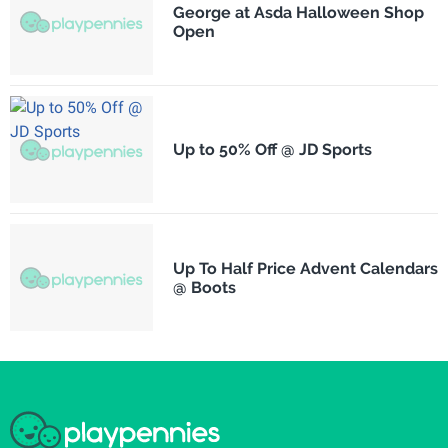
George at Asda Halloween Shop
Open
Up to 50% Off @ JD Sports
Up To Half Price Advent Calendars
@ Boots