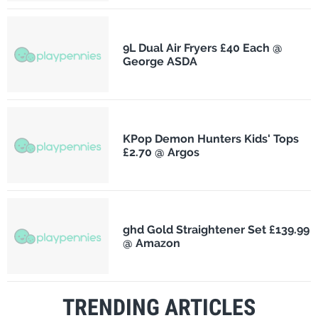
9L Dual Air Fryers £40 Each @
George ASDA
KPop Demon Hunters Kids' Tops
£2.70 @ Argos
ghd Gold Straightener Set £139.99
@ Amazon
TRENDING ARTICLES