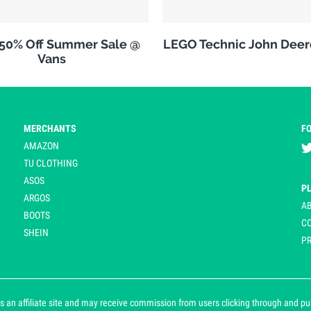
 50% Off Summer Sale @
LEGO Technic John Deer
Vans
MERCHANTS
F
AMAZON
TU CLOTHING
ASOS
P
ARGOS
A
BOOTS
C
SHEIN
PR
 an affiliate site and may receive commission from users clicking through and purch