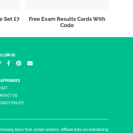
e Set £7
Free Exam Results Cards With
Code
OLLOW US
LAYPENNIES
BOUT
ONTACT US
IVACY POLICY
asing items from certain retailers. Affiliate links are indicated by