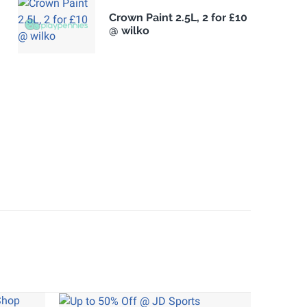
Crown Paint 2.5L, 2 for £10
@ wilko