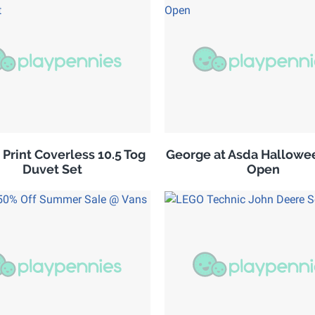
 Print Coverless 10.5 Tog
George at Asda Hallowe
Duvet Set
Open