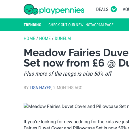
DEALS
VO
TRENDING
CHECK OUT OUR NEW INSTAGRAM PAGE!
HOME
/
HOME
/
DUNELM
Meadow Fairies Duve
Set now from £6 @ 
Plus more of the range is also 50% off
BY
LISA HAYES
,
2 MONTHS AGO
If you're looking for new bedding for the kids we j
Fairies Duvet Cover and Pillowcase Set is now 50% of