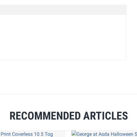
RECOMMENDED ARTICLES