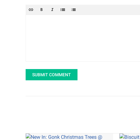
SUBMIT COMMENT