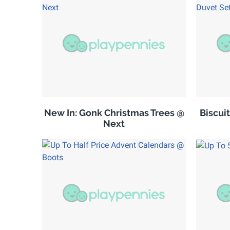
New In: Gonk Christmas Trees @
Biscuit
Next