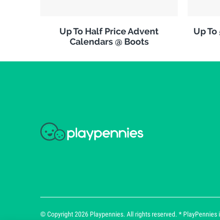
Up To Half Price Advent
Up To
Calendars @ Boots
© Copyright 2026 Playpennies. All rights reserved. * PlayPennies is