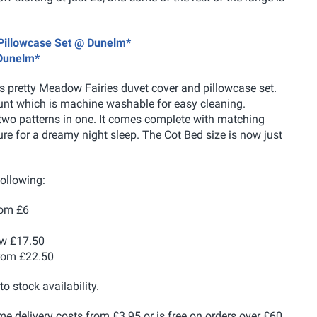
 Pillowcase Set @ Dunelm*
 Dunelm*
his pretty Meadow Fairies duvet cover and pillowcase set.
ount which is machine washable for easy cleaning.
y two patterns in one. It comes complete with matching
ure for a dreamy night sleep. The Cot Bed size is now just
following:
om £6
w £17.50
rom £22.50
to stock availability.
me delivery costs from £3.95 or is free on orders over £60.