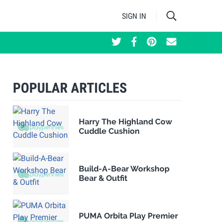
SIGN IN
POPULAR ARTICLES
Harry The Highland Cow
Cuddle Cushion
Build-A-Bear Workshop
Bear & Outfit
PUMA Orbita Play Premier