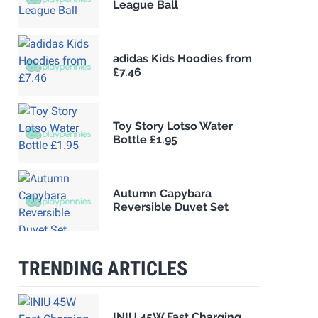
League Ball
adidas Kids Hoodies from
£7.46
Toy Story Lotso Water
Bottle £1.95
Autumn Capybara
Reversible Duvet Set
TRENDING ARTICLES
INIU 45W Fast Charging