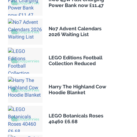
Power Bank now £11.47
No7 Advent Calendars
2026 Waiting List
LEGO Editions Football
Collection Reduced
Harry The Highland Cow
Hoodie Blanket
LEGO Botanicals Roses
40460 £6.68