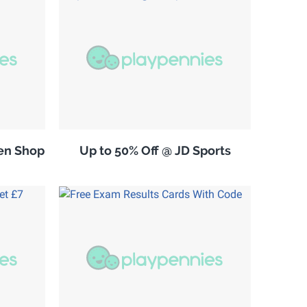
en Shop
Up to 50% Off @ JD Sports