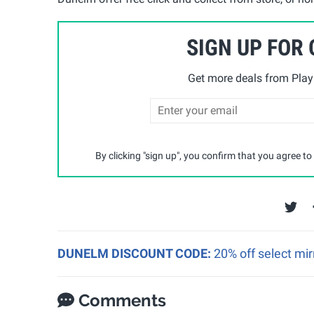
SIGN UP FOR
Get more deals from Playp
By clicking "sign up", you confirm that you agree to
DUNELM DISCOUNT CODE:
20% off select mir
Comments