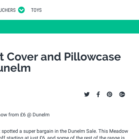
UCHERS
TOYS
t Cover and Pillowcase
Dunelm
ust spotted a super bargain in the Dunelm Sale. This Meadow
f starting at just £6, and some of the rest of the range is