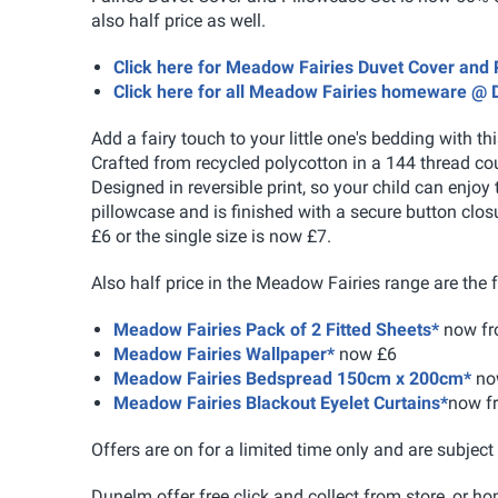
also half price as well.
Click here for Meadow Fairies Duvet Cover and
Click here for all Meadow Fairies homeware @
Add a fairy touch to your little one's bedding with t
Crafted from recycled polycotton in a 144 thread c
Designed in reversible print, so your child can enjo
pillowcase and is finished with a secure button clos
£6 or the single size is now £7.
Also half price in the Meadow Fairies range are the 
Meadow Fairies Pack of 2 Fitted Sheets*
now fr
Meadow Fairies Wallpaper*
now £6
Meadow Fairies Bedspread 150cm x 200cm*
no
Meadow Fairies Blackout Eyelet Curtains*
now f
Offers are on for a limited time only and are subject 
Dunelm offer free click and collect from store, or ho