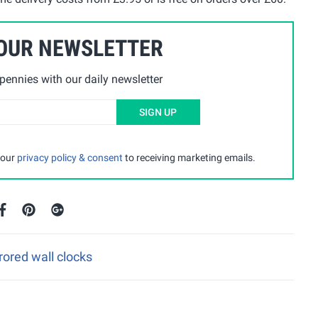
 OUR NEWSLETTER
ennies with our daily newsletter
SIGN UP
 our
privacy policy & consent
to receiving marketing emails.
rored wall clocks