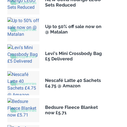
Sets Reduced
Up to 50% off sale now on
@ Matalan
Levi's Mini Crossbody Bag
£5 Delivered
Nescafé Latte 40 Sachets
£4.75 @ Amazon
Bedsure Fleece Blanket
now £5.71