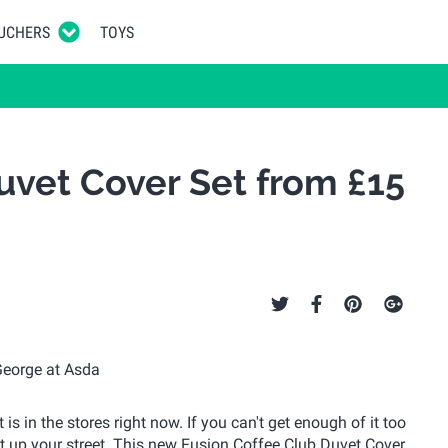
UCHERS
TOYS
uvet Cover Set from £15
s in the stores right now. If you can't get enough of it too
ht up your street. This new Fusion Coffee Club Duvet Cover