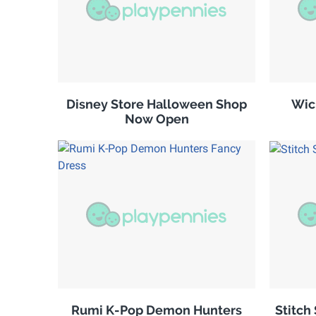
Disney Store Halloween Shop
Wic
Now Open
Rumi K-Pop Demon Hunters
Stitch