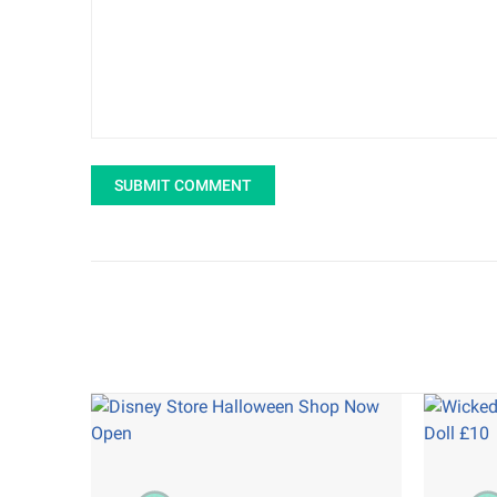
SUBMIT COMMENT