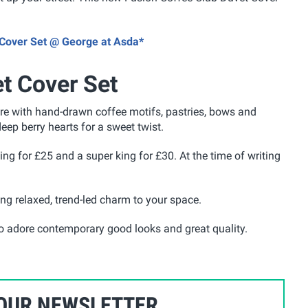
t Cover Set @ George at Asda*
t Cover Set
ure with hand-drawn coffee motifs, pastries, bows and
eep berry hearts for a sweet twist.
 king for £25 and a super king for £30. At the time of writing
ing relaxed, trend-led charm to your space.
who adore contemporary good looks and great quality.
 OUR NEWSLETTER