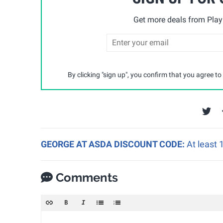
Get more deals from Playp
By clicking "sign up", you confirm that you agree to
GEORGE AT ASDA DISCOUNT CODE:
At least
Comments