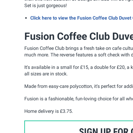
Set is just gorgeous!
Click here to view the Fusion Coffee Club Duve
Fusion Coffee Club Duve
Fusion Coffee Club brings a fresh take on cafe cult
much more.
The reverse features a soft check with d
It's available in a small for £15, a double for £20, a
all sizes are in stock.
Made from easy-care polycotton, it's perfect for add
Fusion is a fashionable, fun-loving choice for all 
Home delivery is £3.75.
SIGN UP FOR