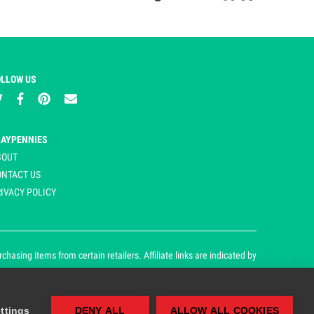
OLLOW US
LAYPENNIES
BOUT
ONTACT US
IVACY POLICY
asing items from certain retailers. Affiliate links are indicated by
ttings
DENY ALL
ALLOW ALL COOKIES