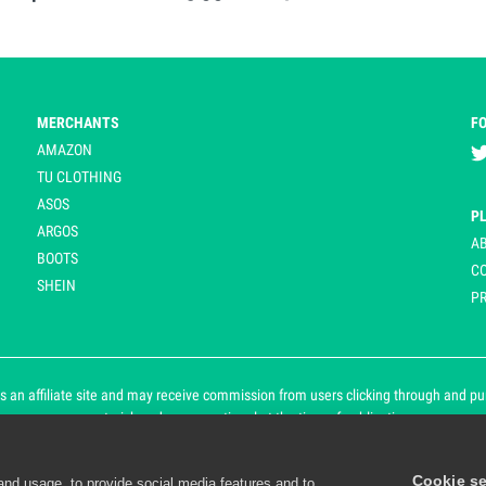
MERCHANTS
F
AMAZON
TU CLOTHING
ASOS
P
ARGOS
A
BOOTS
C
SHEIN
PR
 an affiliate site and may receive commission from users clicking through and purch
an asterisk and are operational at the time of publication.
Cookie se
and usage, to provide social media features and to