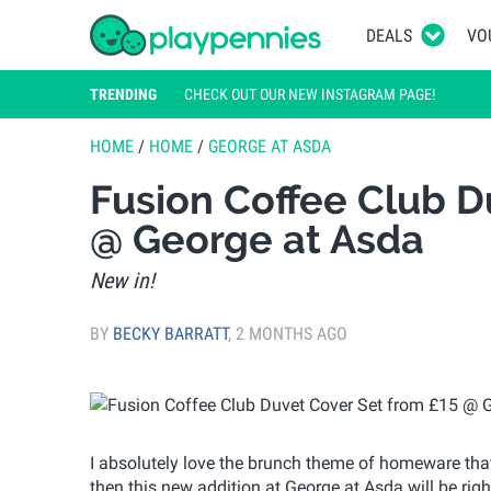
DEALS
VO
TRENDING
CHECK OUT OUR NEW INSTAGRAM PAGE!
HOME
/
HOME
/
GEORGE AT ASDA
Fusion Coffee Club D
@ George at Asda
New in!
BY
BECKY BARRATT
,
2 MONTHS AGO
I absolutely love the brunch theme of homeware that i
then this new addition at George at Asda will be rig