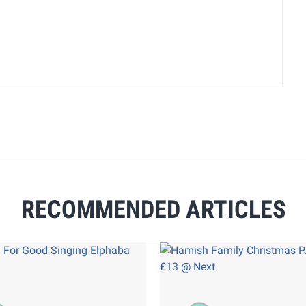
RECOMMENDED ARTICLES