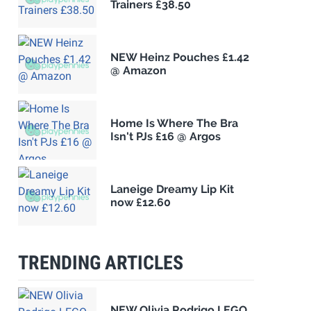
Trainers £38.50
NEW Heinz Pouches £1.42
@ Amazon
Home Is Where The Bra
Isn't PJs £16 @ Argos
Laneige Dreamy Lip Kit
now £12.60
TRENDING ARTICLES
NEW Olivia Rodrigo LEGO