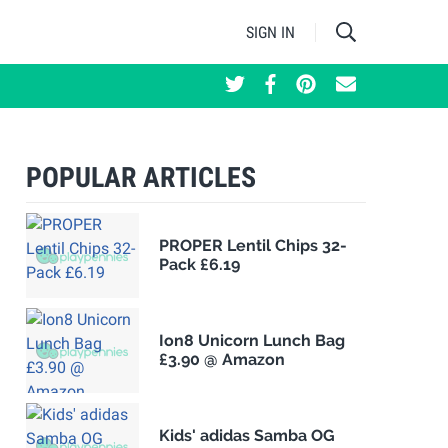
SIGN IN
POPULAR ARTICLES
PROPER Lentil Chips 32-
Pack £6.19
Ion8 Unicorn Lunch Bag
£3.90 @ Amazon
Kids' adidas Samba OG