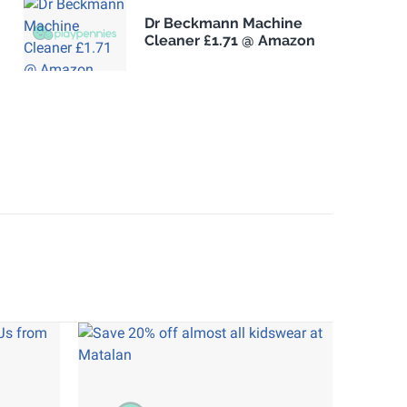
Dr Beckmann Machine
Cleaner £1.71 @ Amazon