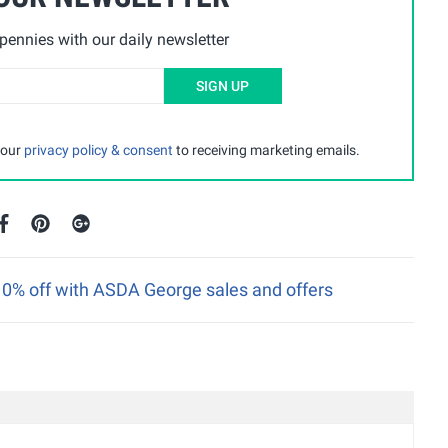
ennies with our daily newsletter
SIGN UP
 our
privacy policy & consent
to receiving marketing emails.
 10% off with ASDA George sales and offers