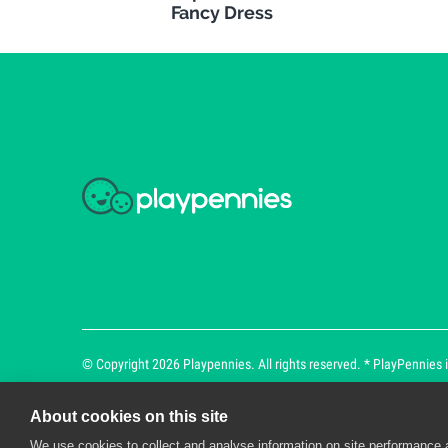
Fancy Dress
© Copyright 2026 Playpennies. All rights reserved. * PlayPennies is
About cookies on this site
We use cookies to collect and analyse information on site performance 