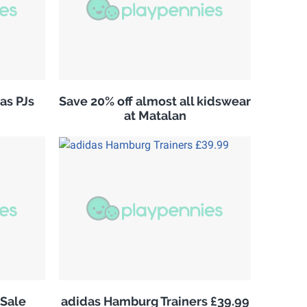
as PJs
Save 20% off almost all kidswear
at Matalan
Sale
adidas Hamburg Trainers £39.99