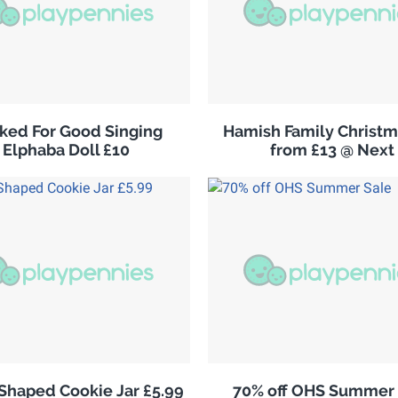
ked For Good Singing
Hamish Family Christm
Elphaba Doll £10
from £13 @ Next
 Shaped Cookie Jar £5.99
70% off OHS Summer 