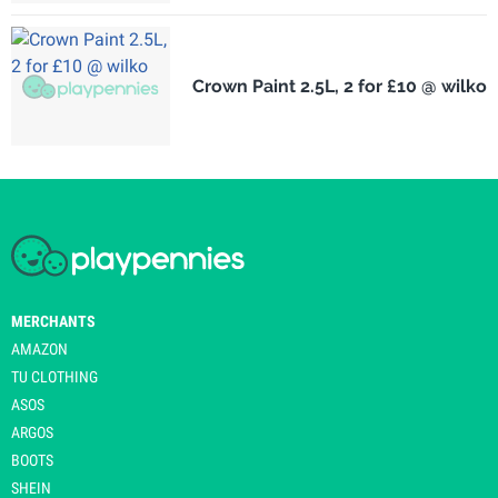
Crown Paint 2.5L, 2 for £10 @ wilko
MERCHANTS
AMAZON
TU CLOTHING
ASOS
ARGOS
BOOTS
SHEIN