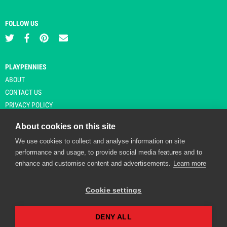
FOLLOW US
PLAYPENNIES
ABOUT
CONTACT US
PRIVACY POLICY
About cookies on this site
We use cookies to collect and analyse information on site
© Copyright 2026 Playpennies. All rights reserved. * PlayPennies is an
performance and usage, to provide social media features and to
affiliate site and may receive commission from users clicking through and
enhance and customise content and advertisements.
Learn more
purchasing items from certain retailers. Affiliate links are indicated by an
asterisk and are operational at the time of publication.
Cookie settings
DENY ALL
Playpennies Cookie Policy