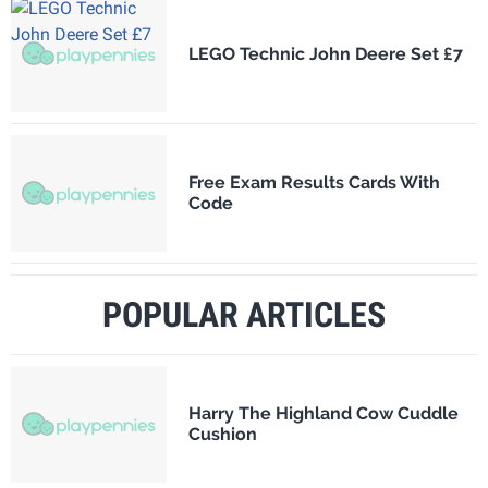
LEGO Technic John Deere Set £7
Free Exam Results Cards With
Code
POPULAR ARTICLES
Harry The Highland Cow Cuddle
Cushion