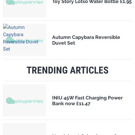
Toy Story Lotso Water Bottle £1.95
Autumn Capybara Reversible
Duvet Set
TRENDING ARTICLES
INIU 45W Fast Charging Power
Bank now £11.47