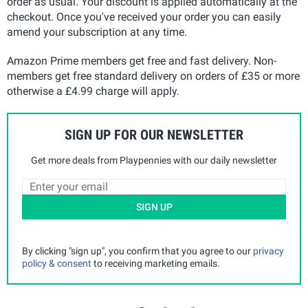
order as usual. Your discount is applied automatically at the
checkout. Once you've received your order you can easily
amend your subscription at any time.
Amazon Prime members get free and fast delivery. Non-
members get free standard delivery on orders of £35 or more
otherwise a £4.99 charge will apply.
SIGN UP FOR OUR NEWSLETTER
Get more deals from Playpennies with our daily newsletter
SIGN UP
By clicking "sign up", you confirm that you agree to our
privacy
policy & consent
to receiving marketing emails.