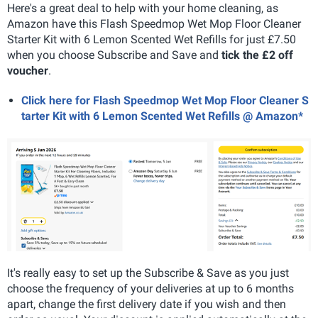
Here's a great deal to help with your home cleaning, as
Amazon have this Flash Speedmop Wet Mop Floor Cleaner
Starter Kit with 6 Lemon Scented Wet Refills for just £7.50
when you choose Subscribe and Save and
tick the £2 off
voucher
.
Click here for Flash Speedmop Wet Mop Floor Cleaner S
tarter Kit with 6 Lemon Scented Wet Refills @ Amazon*
It's really easy to set up the Subscribe & Save as you just
choose the frequency of your deliveries at up to 6 months
apart, change the first delivery date if you wish and then