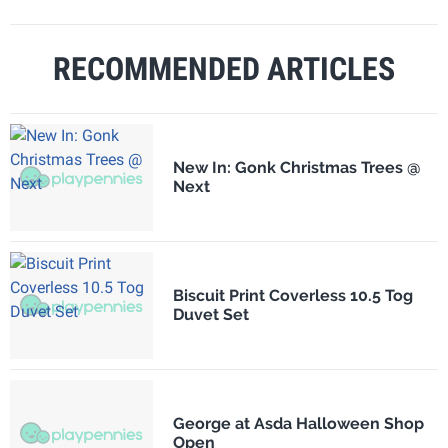
RECOMMENDED ARTICLES
New In: Gonk Christmas Trees @
Next
Biscuit Print Coverless 10.5 Tog
Duvet Set
George at Asda Halloween Shop
Open