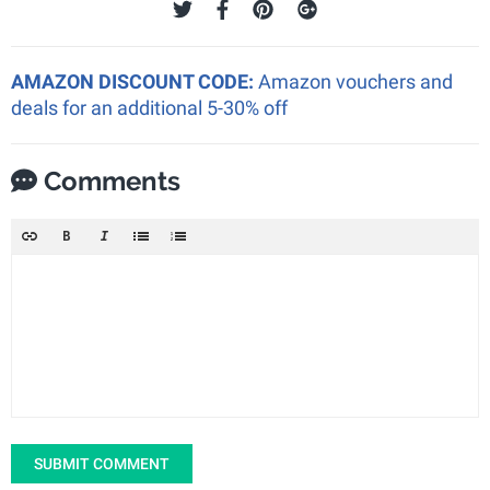
AMAZON DISCOUNT CODE:
Amazon vouchers and
deals for an additional 5-30% off
Comments
SUBMIT COMMENT