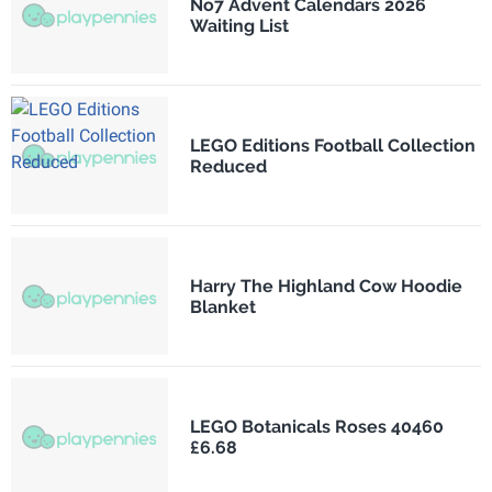
No7 Advent Calendars 2026
Waiting List
LEGO Editions Football Collection
Reduced
Harry The Highland Cow Hoodie
Blanket
LEGO Botanicals Roses 40460
£6.68