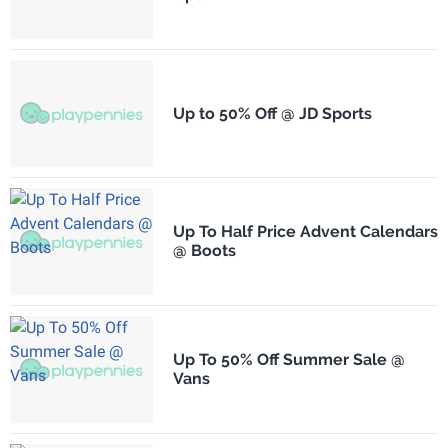
Up to 50% Off @ JD Sports
Up To Half Price Advent Calendars
@ Boots
Up To 50% Off Summer Sale @
Vans