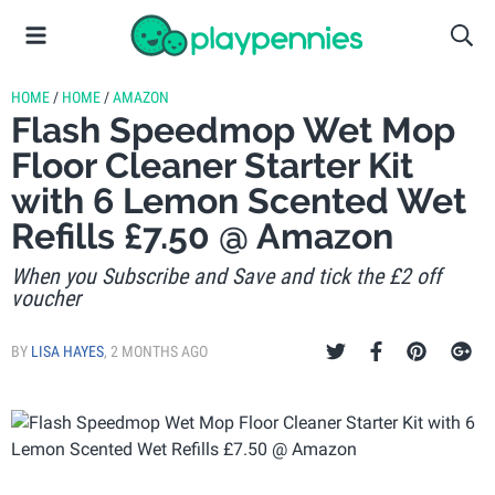
HOME
/
HOME
/
AMAZON
Flash Speedmop Wet Mop
Floor Cleaner Starter Kit
with 6 Lemon Scented Wet
Refills £7.50 @ Amazon
When you Subscribe and Save and tick the £2 off
voucher
BY
LISA HAYES
,
2 MONTHS AGO