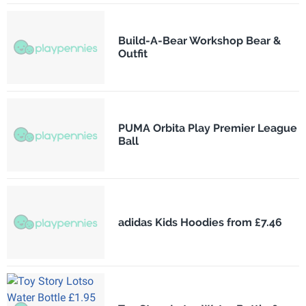
Build-A-Bear Workshop Bear &
Outfit
PUMA Orbita Play Premier League
Ball
adidas Kids Hoodies from £7.46