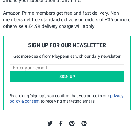
amend your subscription at any time.
Amazon Prime members get free and fast delivery. Non-
members get free standard delivery on orders of £35 or more
otherwise a £4.99 delivery charge will apply.
SIGN UP FOR OUR NEWSLETTER
Get more deals from Playpennies with our daily newsletter
SIGN UP
By clicking "sign up", you confirm that you agree to our
privacy
policy & consent
to receiving marketing emails.