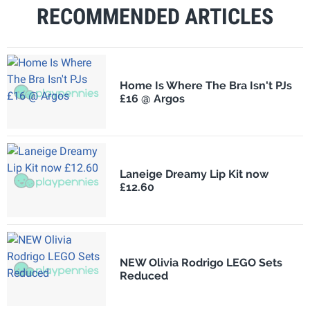
RECOMMENDED ARTICLES
Home Is Where The Bra Isn't PJs
£16 @ Argos
Laneige Dreamy Lip Kit now
£12.60
NEW Olivia Rodrigo LEGO Sets
Reduced