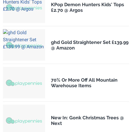
KPop Demon Hunters Kids' Tops
£2.70 @ Argos
ghd Gold Straightener Set £139.99
@ Amazon
70% Or More Off All Mountain
Warehouse Items
New In: Gonk Christmas Trees @
Next