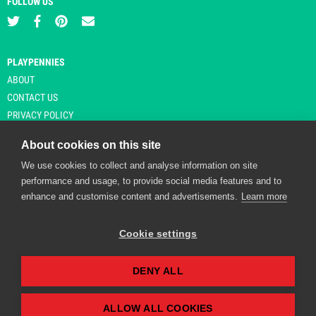
FOLLOW US
PLAYPENNIES
ABOUT
CONTACT US
PRIVACY POLICY
About cookies on this site
We use cookies to collect and analyse information on site
© Copyright 2026 Playpennies. All rights reserved. * PlayPennies is an
performance and usage, to provide social media features and to
affiliate site and may receive commission from users clicking through and
enhance and customise content and advertisements.
Learn more
purchasing items from certain retailers. Affiliate links are indicated by an
asterisk and are operational at the time of publication.
Cookie settings
DENY ALL
Playpennies Cookie Policy
We use cookie files to improve site functionality and
personalisation. By continuing to use Playpennies, you
ALLOW ALL COOKIES