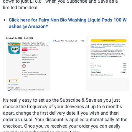
down to just £18.81 when you Subscribe and Save as a
limited time deal.
Click here for Fairy Non Bio Washing Liquid Pods 100 W
ashes @ Amazon*
It's really easy to set up the Subscribe & Save as you just
choose the frequency of your deliveries at up to 6 months
apart, change the first delivery date if you wish and then
order as usual. Your discount is applied automatically at the
checkout. Once you've received your order you can easily