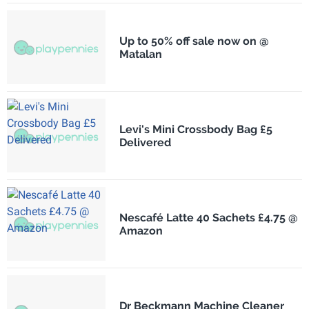
Up to 50% off sale now on @
Matalan
Levi's Mini Crossbody Bag £5
Delivered
Nescafé Latte 40 Sachets £4.75 @
Amazon
Dr Beckmann Machine Cleaner