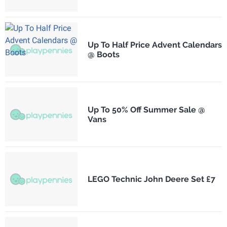
Up To Half Price Advent Calendars
@ Boots
Up To 50% Off Summer Sale @
Vans
LEGO Technic John Deere Set £7