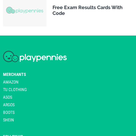
Free Exam Results Cards With
Code
MERCHANTS
AMAZON
TU CLOTHING
ASOS
ARGOS
BOOTS
SHEIN