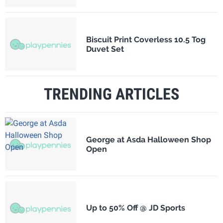
Biscuit Print Coverless 10.5 Tog
Duvet Set
TRENDING ARTICLES
George at Asda Halloween Shop
Open
Up to 50% Off @ JD Sports