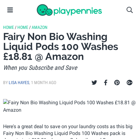
HOME
/
HOME
/
AMAZON
Fairy Non Bio Washing
Liquid Pods 100 Washes
£18.81 @ Amazon
When you Subscribe and Save
BY
LISA HAYES
,
1 MONTH AGO
Here's a great deal to save on your laundry costs as this big
Fairy Non Bio Washing Liquid Pods 100 Washes pack is