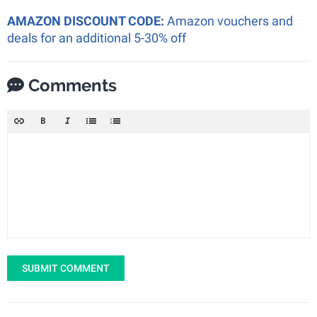
AMAZON DISCOUNT CODE:
Amazon vouchers and
deals for an additional 5-30% off
Comments
SUBMIT COMMENT