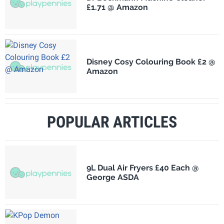
£1.71 @ Amazon
Disney Cosy Colouring Book £2 @
Amazon
POPULAR ARTICLES
9L Dual Air Fryers £40 Each @
George ASDA