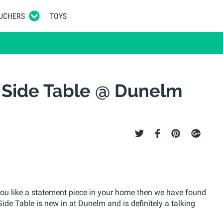
UCHERS
TOYS
c Side Table @ Dunelm
 you like a statement piece in your home then we have found
Side Table is new in at Dunelm and is definitely a talking