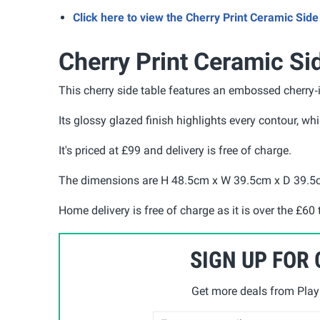
Click here to view the Cherry Print Ceramic Si
Cherry Print Ceramic Si
This cherry side table features an embossed cherry‑i
Its glossy glazed finish highlights every contour, wh
It's priced at £99 and delivery is free of charge.
The dimensions are H 48.5cm x W 39.5cm x D 39.
Home delivery is free of charge as it is over the £60 
SIGN UP FOR
Get more deals from Playp