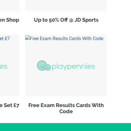
en Shop
Up to 50% Off @ JD Sports
e Set £7
Free Exam Results Cards With
Code