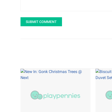
SUBMIT COMMENT