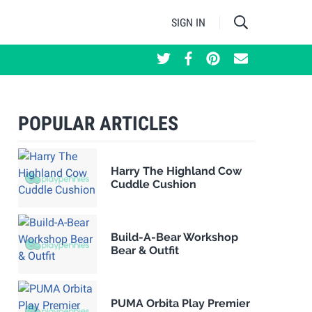
SIGN IN
POPULAR ARTICLES
Harry The Highland Cow
Cuddle Cushion
Build-A-Bear Workshop
Bear & Outfit
PUMA Orbita Play Premier