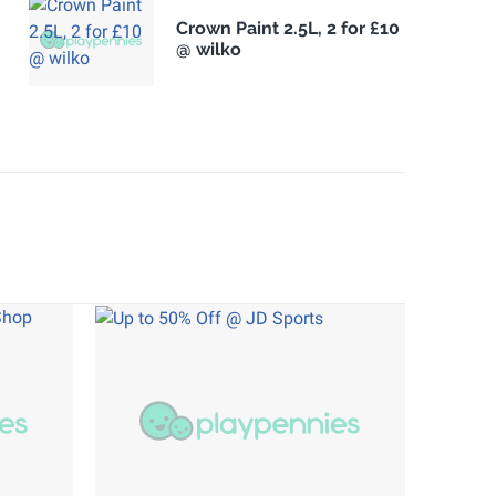
Crown Paint 2.5L, 2 for £10
@ wilko