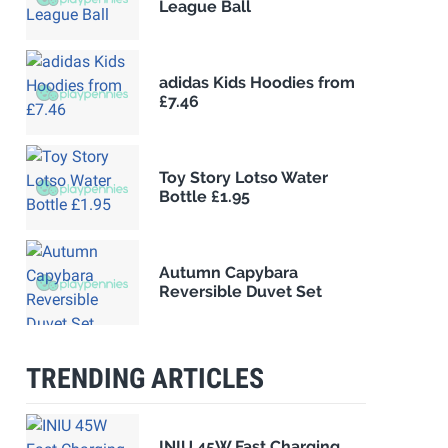
League Ball
adidas Kids Hoodies from
£7.46
Toy Story Lotso Water
Bottle £1.95
Autumn Capybara
Reversible Duvet Set
TRENDING ARTICLES
INIU 45W Fast Charging