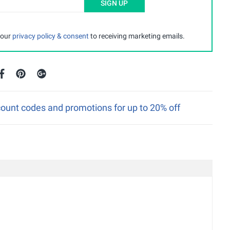
SIGN UP
 our
privacy policy & consent
to receiving marketing emails.
unt codes and promotions for up to 20% off