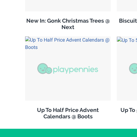
New In: Gonk Christmas Trees @
Biscuit
Next
Up To Half Price Advent
Up To
Calendars @ Boots