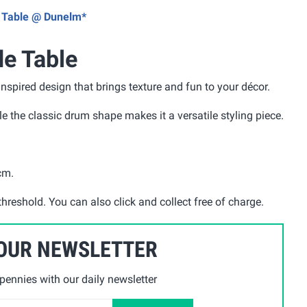
de Table @ Dunelm*
de Table
nspired design that brings texture and fun to your décor.
ile the classic drum shape makes it a versatile styling piece.
5cm
.
threshold. You can also click and collect free of charge.
 OUR NEWSLETTER
ennies with our daily newsletter