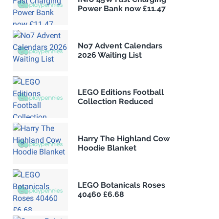
Power Bank now £11.47
No7 Advent Calendars
2026 Waiting List
LEGO Editions Football
Collection Reduced
Harry The Highland Cow
Hoodie Blanket
LEGO Botanicals Roses
40460 £6.68