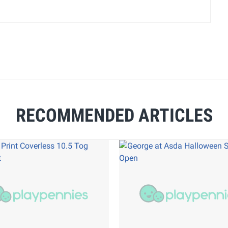
RECOMMENDED ARTICLES