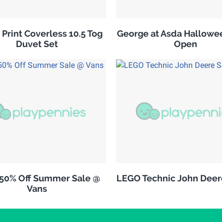
 Print Coverless 10.5 Tog
George at Asda Hallowe
Duvet Set
Open
 50% Off Summer Sale @
LEGO Technic John Deer
Vans