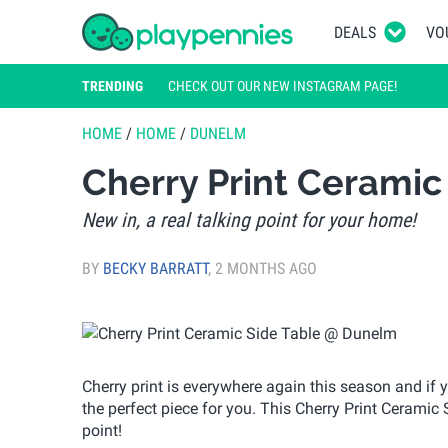
DEALS
VO
TRENDING
CHECK OUT OUR NEW INSTAGRAM PAGE!
HOME
/
HOME
/
DUNELM
Cherry Print Cerami
New in, a real talking point for your home!
BY
BECKY BARRATT
,
2 MONTHS AGO
Cherry print is everywhere again this season and if
the perfect piece for you. This Cherry Print Ceramic 
point!