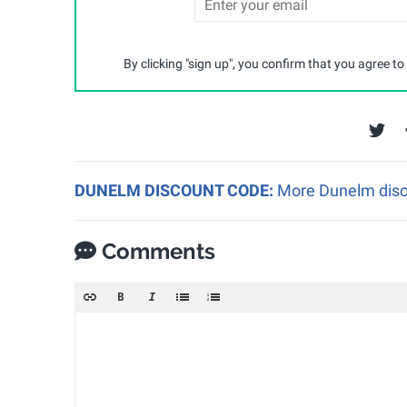
By clicking "sign up", you confirm that you agree to
DUNELM DISCOUNT CODE:
More Dunelm disco
Comments