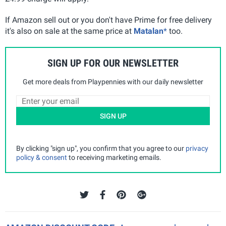
If Amazon sell out or you don't have Prime for free delivery
it's also on sale at the same price at
Matalan
*
too.
SIGN UP FOR OUR NEWSLETTER
Get more deals from Playpennies with our daily newsletter
SIGN UP
By clicking "sign up", you confirm that you agree to our
privacy
policy & consent
to receiving marketing emails.