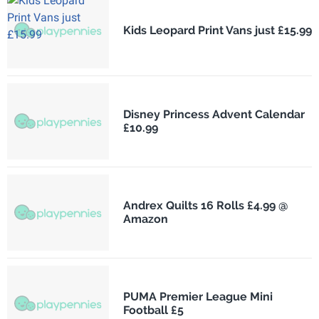
Kids Leopard Print Vans just £15.99
Disney Princess Advent Calendar
£10.99
Andrex Quilts 16 Rolls £4.99 @
Amazon
PUMA Premier League Mini
Football £5