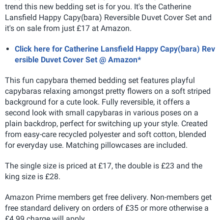
trend this new bedding set is for you. It's the Catherine
Lansfield Happy Capy(bara) Reversible Duvet Cover Set and
it's on sale from just £17 at Amazon.
Click here for Catherine Lansfield Happy Capy(bara) Rev
ersible Duvet Cover Set @ Amazon*
This fun capybara themed bedding set features playful
capybaras relaxing amongst pretty flowers on a soft striped
background for a cute look. Fully reversible, it offers a
second look with small capybaras in various poses on a
plain backdrop, perfect for switching up your style. Created
from easy-care recycled polyester and soft cotton, blended
for everyday use. Matching pillowcases are included.
The single size is priced at £17, the double is £23 and the
king size is £28.
Amazon Prime members get free delivery. Non-members get
free standard delivery on orders of £35 or more otherwise a
£4.99 charge will apply.