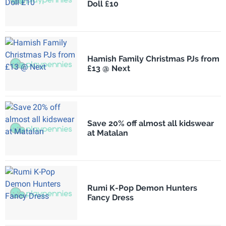
Doll £10
Hamish Family Christmas PJs from
£13 @ Next
Save 20% off almost all kidswear
at Matalan
Rumi K-Pop Demon Hunters
Fancy Dress