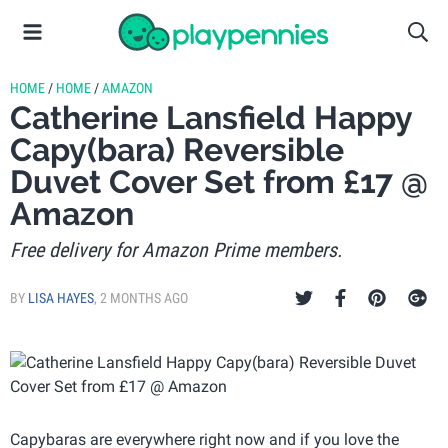
HOME
/
HOME
/
AMAZON
Catherine Lansfield Happy
Capy(bara) Reversible
Duvet Cover Set from £17 @
Amazon
Free delivery for Amazon Prime members.
BY
LISA HAYES
,
2 MONTHS AGO
Capybaras are everywhere right now and if you love the