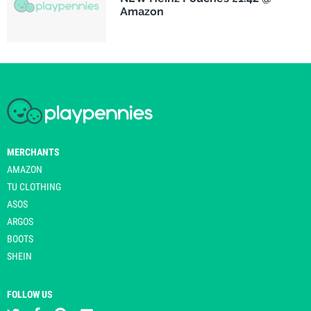
Amazon
MERCHANTS
AMAZON
TU CLOTHING
ASOS
ARGOS
BOOTS
SHEIN
FOLLOW US