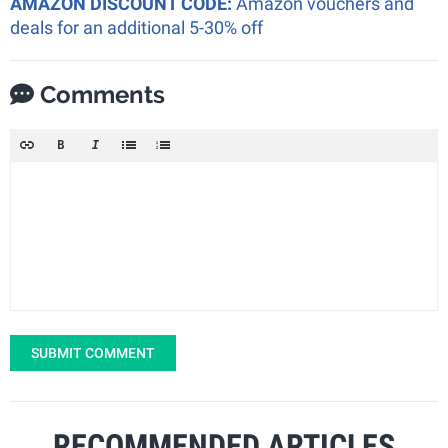
AMAZON DISCOUNT CODE:
Amazon vouchers and
deals for an additional 5-30% off
Comments
SUBMIT COMMENT
RECOMMENDED ARTICLES