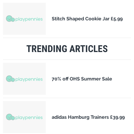
Stitch Shaped Cookie Jar £5.99
TRENDING ARTICLES
70% off OHS Summer Sale
adidas Hamburg Trainers £39.99