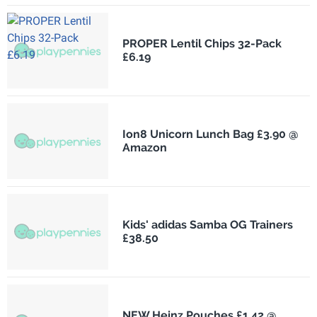
PROPER Lentil Chips 32-Pack
£6.19
Ion8 Unicorn Lunch Bag £3.90 @
Amazon
Kids' adidas Samba OG Trainers
£38.50
NEW Heinz Pouches £1.42 @