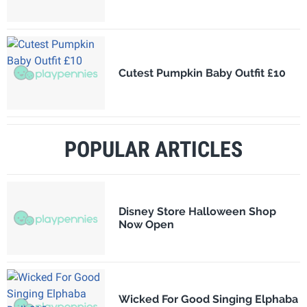
Cutest Pumpkin Baby Outfit £10
POPULAR ARTICLES
Disney Store Halloween Shop
Now Open
Wicked For Good Singing Elphaba