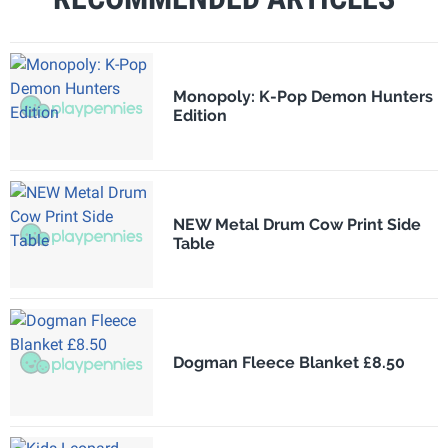
Monopoly: K-Pop Demon Hunters
Edition
NEW Metal Drum Cow Print Side
Table
Dogman Fleece Blanket £8.50