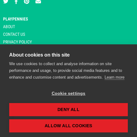
PLAYPENNIES
ABOUT
CONTACT US
PRIVACY POLICY
About cookies on this site
We use cookies to collect and analyse information on site
© Copyright 2026 Playpennies. All rights reserved. * PlayPennies is an
performance and usage, to provide social media features and to
affiliate site and may receive commission from users clicking through and
enhance and customise content and advertisements.
Learn more
purchasing items from certain retailers. Affiliate links are indicated by an
asterisk and are operational at the time of publication.
Cookie settings
DENY ALL
Playpennies Cookie Policy
We use cookie files to improve site functionality and
personalisation. By continuing to use Playpennies, you
ALLOW ALL COOKIES
accept our cookie and privacy policy.