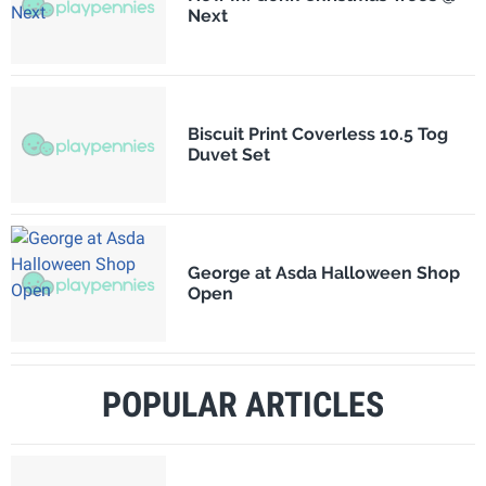
Next
Biscuit Print Coverless 10.5 Tog
Duvet Set
George at Asda Halloween Shop
Open
POPULAR ARTICLES