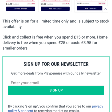
This offer is on for a limited time only and is subject to stock
availability.
Click and collect is free when you spend £15 or more. Home
delivery is free when you spend £25 or costs £3.95 for
smaller orders.
SIGN UP FOR OUR NEWSLETTER
Get more deals from Playpennies with our daily newsletter
SIGN UP
By clicking "sign up", you confirm that you agree to our
privacy
policy & consent
to receiving marketing emails.