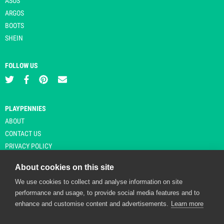
ASOS
ARGOS
BOOTS
SHEIN
FOLLOW US
PLAYPENNIES
ABOUT
CONTACT US
PRIVACY POLICY
About cookies on this site
We use cookies to collect and analyse information on site
© Copyright 2026 Playpennies. All rights reserved. * PlayPennies is an
performance and usage, to provide social media features and to
affiliate site and may receive commission from users clicking through and
enhance and customise content and advertisements.
Learn more
purchasing items from certain retailers. Affiliate links are indicated by an
asterisk and are operational at the time of publication.