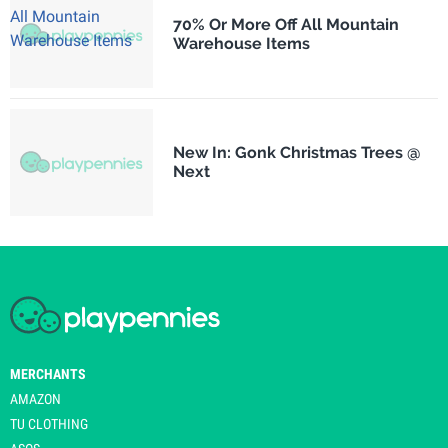
70% Or More Off All Mountain
Warehouse Items
New In: Gonk Christmas Trees @
Next
MERCHANTS
AMAZON
TU CLOTHING