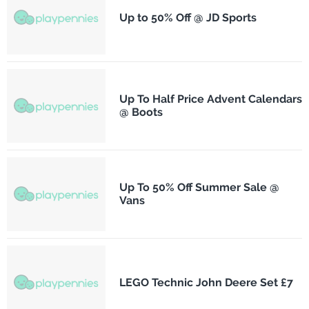
Up to 50% Off @ JD Sports
Up To Half Price Advent Calendars
@ Boots
Up To 50% Off Summer Sale @
Vans
LEGO Technic John Deere Set £7