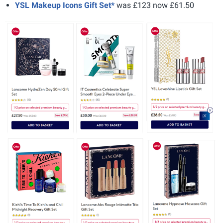
YSL Makeup Icons Gift Set*
was £123 now £61.50