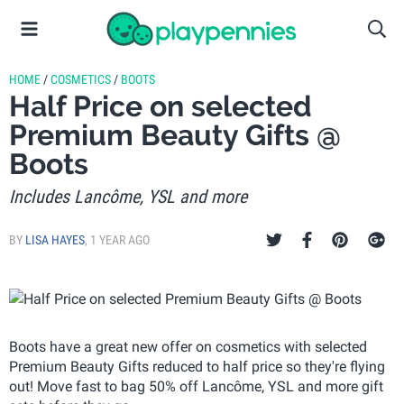
HOME
/
COSMETICS
/
BOOTS
Half Price on selected
Premium Beauty Gifts @
Boots
Includes Lancôme, YSL and more
BY
LISA HAYES
,
1 YEAR AGO
Boots have a great new offer on cosmetics with selected
Premium Beauty Gifts reduced to half price so they're flying
out! Move fast to bag 50% off Lancôme, YSL and more gift