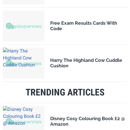
Free Exam Results Cards With
Code
Harry The Highland Cow Cuddle
Cushion
TRENDING ARTICLES
Disney Cosy Colouring Book £2 @
Amazon