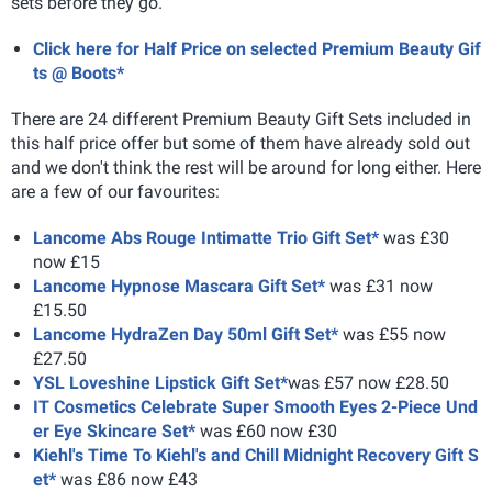
sets before they go.
Click here for Half Price on selected Premium Beauty Gif
ts @ Boots*
There are 24 different Premium Beauty Gift Sets included in
this half price offer but some of them have already sold out
and we don't think the rest will be around for long either. Here
are a few of our favourites:
Lancome Abs Rouge Intimatte Trio Gift Set*
was £30
now £15
Lancome Hypnose Mascara Gift Set*
was £31 now
£15.50
Lancome HydraZen Day 50ml Gift Set*
was £55 now
£27.50
YSL Loveshine Lipstick Gift Set*
was £57 now £28.50
IT Cosmetics Celebrate Super Smooth Eyes 2-Piece Und
er Eye Skincare Set*
was £60 now £30
Kiehl's Time To Kiehl's and Chill Midnight Recovery Gift S
et*
was £86 now £43