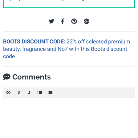
BOOTS DISCOUNT CODE:
22% off selected premium
beauty, fragrance and No7 with this Boots discount
code
Comments