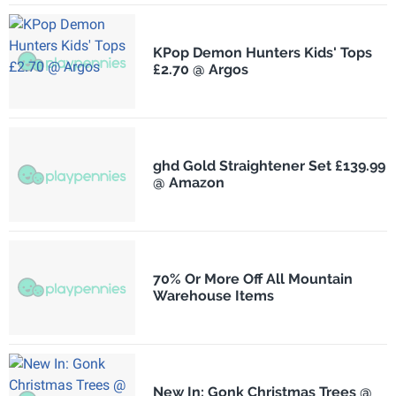
KPop Demon Hunters Kids' Tops
£2.70 @ Argos
ghd Gold Straightener Set £139.99
@ Amazon
70% Or More Off All Mountain
Warehouse Items
New In: Gonk Christmas Trees @