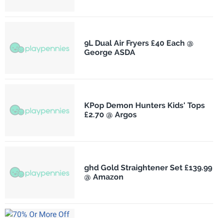
9L Dual Air Fryers £40 Each @
George ASDA
KPop Demon Hunters Kids' Tops
£2.70 @ Argos
ghd Gold Straightener Set £139.99
@ Amazon