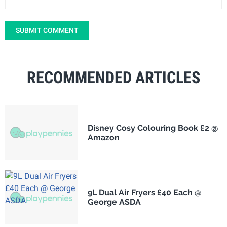
SUBMIT COMMENT
RECOMMENDED ARTICLES
Disney Cosy Colouring Book £2 @
Amazon
9L Dual Air Fryers £40 Each @
George ASDA