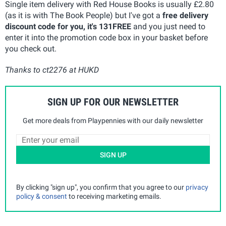
Single item delivery with Red House Books is usually £2.80
(as it is with The Book People) but I've got a
free delivery
discount code for you, it's 131FREE
and you just need to
enter it into the promotion code box in your basket before
you check out.
Thanks to ct2276 at HUKD
SIGN UP FOR OUR NEWSLETTER
Get more deals from Playpennies with our daily newsletter
SIGN UP
By clicking "sign up", you confirm that you agree to our
privacy
policy & consent
to receiving marketing emails.