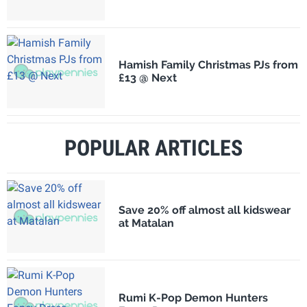
Hamish Family Christmas PJs from
£13 @ Next
POPULAR ARTICLES
Save 20% off almost all kidswear
at Matalan
Rumi K-Pop Demon Hunters