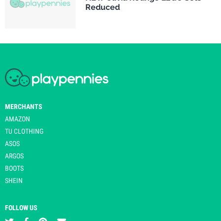
Reduced
MERCHANTS
AMAZON
TU CLOTHING
ASOS
ARGOS
BOOTS
SHEIN
FOLLOW US