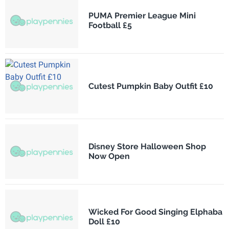
PUMA Premier League Mini
Football £5
Cutest Pumpkin Baby Outfit £10
Disney Store Halloween Shop
Now Open
Wicked For Good Singing Elphaba
Doll £10