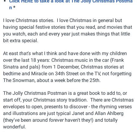
Click HERE to take a look at The Jolly Christmas Postma
n
*
I love Christmas stories. I love Christmas in general but
having special festive stories that you read, and movies that
you watch, each and every year just makes things that little
bit extra special.
At east
that's
what I think and have done with my children
over the last 18 years: Christmas music in the car (Frank
Sinatra and pals) from 1 December, Christmas stories at
bedtime and Miracle on 34th Street on the TV, not forgetting
The Snowman, about a week before the 25th.
The Jolly Christmas Postman is a great book to add to, or
start off, your Christmas story tradition. There are Christmas
envelopes to open, presents to discover - the rhyming verses
and illustrations are just typical Janet and Allan Ahlberg
(they've been around
forever
haven't they!) and totally
wonderful.