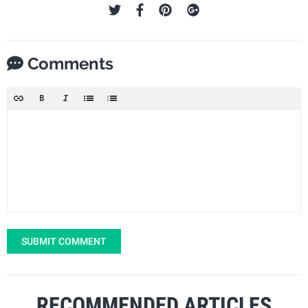
Comments
SUBMIT COMMENT
RECOMMENDED ARTICLES