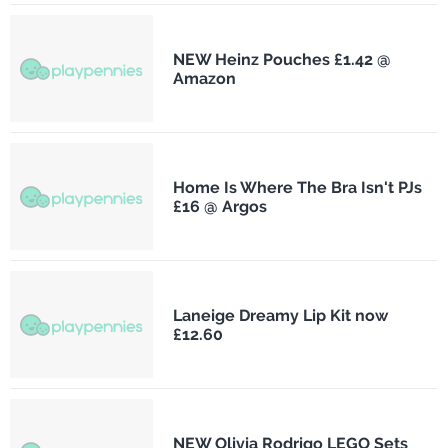
NEW Heinz Pouches £1.42 @
Amazon
Home Is Where The Bra Isn't PJs
£16 @ Argos
Laneige Dreamy Lip Kit now
£12.60
NEW Olivia Rodrigo LEGO Sets