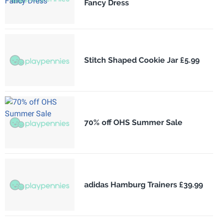
Fancy Dress
Stitch Shaped Cookie Jar £5.99
70% off OHS Summer Sale
adidas Hamburg Trainers £39.99