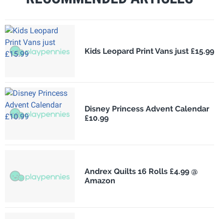
Kids Leopard Print Vans just £15.99
Disney Princess Advent Calendar
£10.99
Andrex Quilts 16 Rolls £4.99 @
Amazon