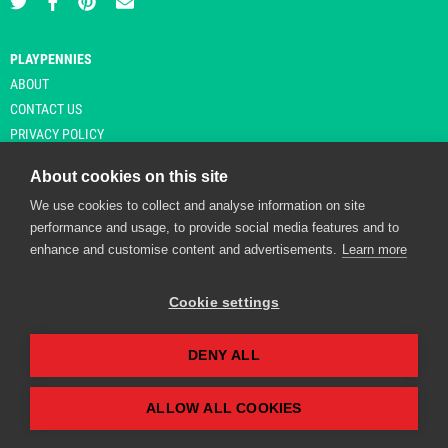
PLAYPENNIES
ABOUT
CONTACT US
PRIVACY POLICY
About cookies on this site
We use cookies to collect and analyse information on site
© Copyright 2026 Playpennies. All rights reserved. * PlayPennies is an
performance and usage, to provide social media features and to
affiliate site and may receive commission from users clicking through and
enhance and customise content and advertisements.
Learn more
purchasing items from certain retailers. Affiliate links are indicated by an
asterisk and are operational at the time of publication.
Cookie settings
DENY ALL
Playpennies Cookie Policy
We use cookie files to improve site functionality and
personalisation. By continuing to use Playpennies, you
ALLOW ALL COOKIES
accept our cookie and privacy policy.