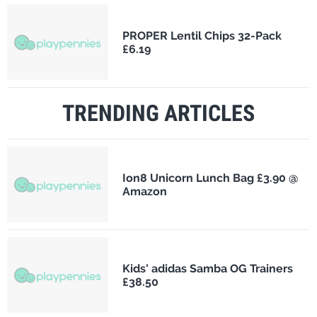
PROPER Lentil Chips 32-Pack
£6.19
TRENDING ARTICLES
Ion8 Unicorn Lunch Bag £3.90 @
Amazon
Kids' adidas Samba OG Trainers
£38.50