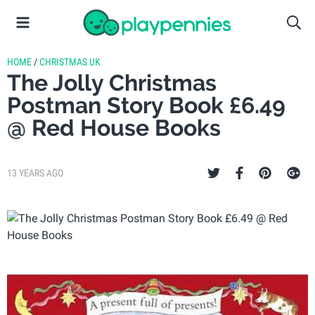
HOME
/
CHRISTMAS UK
The Jolly Christmas
Postman Story Book £6.49
@ Red House Books
13 YEARS AGO