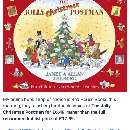
My online book shop of choice is Red House Books this
morning; they're selling hardback copies of
The Jolly
Christmas Postman for £6.49
,
rather than the full
recommended list price of £12.99.