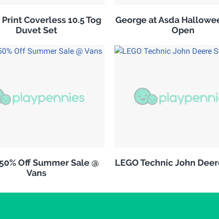
 Print Coverless 10.5 Tog
George at Asda Hallowe
Duvet Set
Open
 50% Off Summer Sale @
LEGO Technic John Deer
Vans