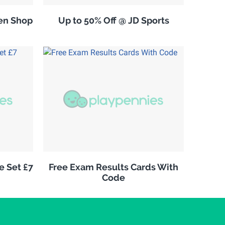
en Shop
Up to 50% Off @ JD Sports
e Set £7
Free Exam Results Cards With
Code