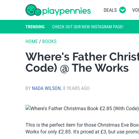
DEALS
VO
TRENDING
CHECK OUT OUR NEW INSTAGRAM PAGE!
HOME
/
BOOKS
Where's Father Chris
Code) @ The Works
BY
NADA WILSON
,
8 YEARS AGO
This is the perfect item for those Christmas Eve Bo
Works for only £2.85. It's priced at £3, but use pro