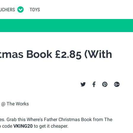
UCHERS
TOYS
tmas Book £2.85 (With
xes. Grab this Where's Father Christmas Book from The
mo code
VKING20
to get it cheaper.