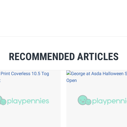
RECOMMENDED ARTICLES