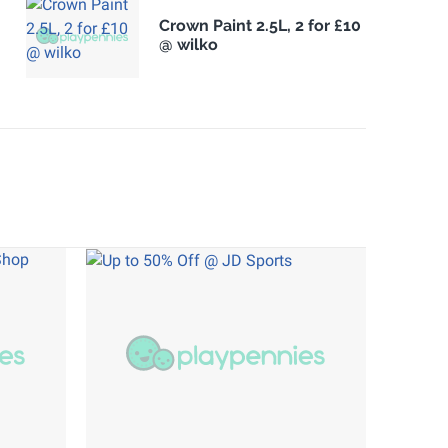
Crown Paint 2.5L, 2 for £10
@ wilko