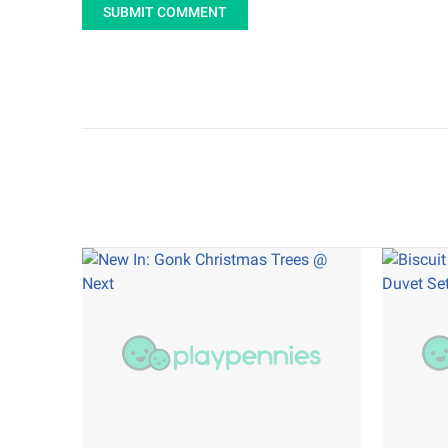
SUBMIT COMMENT