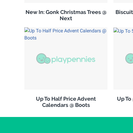
New In: Gonk Christmas Trees @
Biscuit
Next
Up To Half Price Advent
Up To
Calendars @ Boots