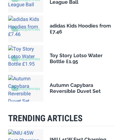
League Ball
adidas Kids Hoodies from
£7.46
Toy Story Lotso Water
Bottle £1.95
Autumn Capybara
Reversible Duvet Set
TRENDING ARTICLES
INIU 45W Fast Charging