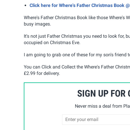
Click here for Where's Father Christmas Book 
Where's Father Christmas Book like those Where's Wa
busy images.
It's not just Father Christmas you need to look for, b
occupied on Christmas Eve.
I am going to grab one of these for my son's friend t
You can Click and Collect the Where's Father Chris
£2.99 for delivery.
SIGN UP FOR
Never miss a deal from Pla