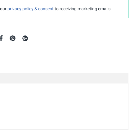
 our
privacy policy & consent
to receiving marketing emails.