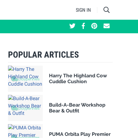
SIGN IN
POPULAR ARTICLES
Harry The Highland Cow
Cuddle Cushion
Build-A-Bear Workshop
Bear & Outfit
PUMA Orbita Play Premier