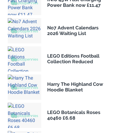
Power Bank now £11.47
No7 Advent Calendars
2026 Waiting List
LEGO Editions Football
Collection Reduced
Harry The Highland Cow
Hoodie Blanket
LEGO Botanicals Roses
40460 £6.68