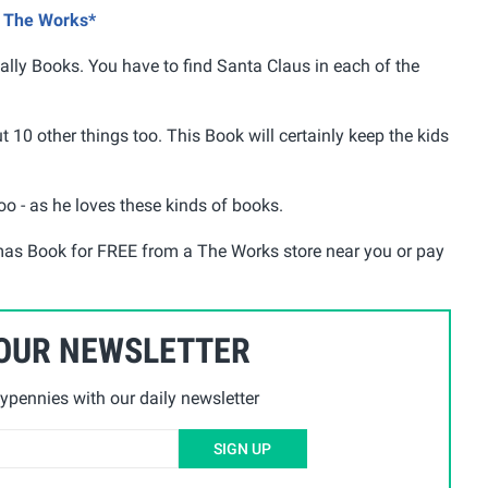
@ The Works*
lly Books. You have to find Santa Claus in each of the
ut 10 other things too. This Book will certainly keep the kids
oo - as he loves these kinds of books.
tmas Book for FREE from a The Works store near you or pay
 OUR NEWSLETTER
ypennies with our daily newsletter
SIGN UP