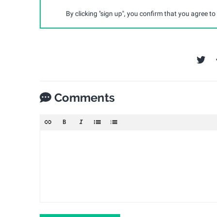
By clicking "sign up", you confirm that you agree to
Comments