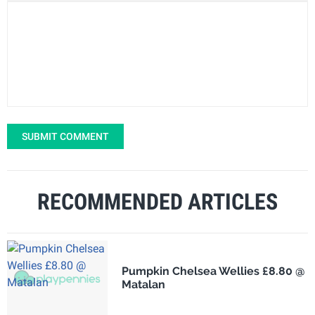
SUBMIT COMMENT
RECOMMENDED ARTICLES
Pumpkin Chelsea Wellies £8.80 @
Matalan