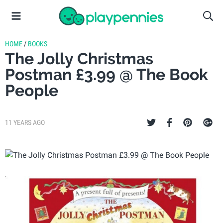
HOME
/
BOOKS
The Jolly Christmas
Postman £3.99 @ The Book
People
11 YEARS AGO