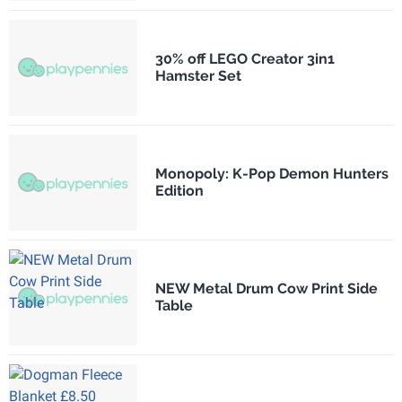
30% off LEGO Creator 3in1
Hamster Set
Monopoly: K-Pop Demon Hunters
Edition
NEW Metal Drum Cow Print Side
Table