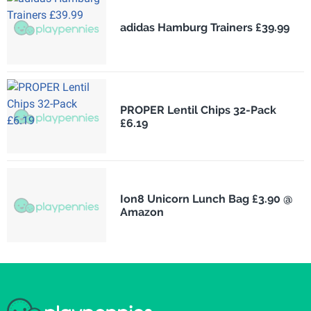
adidas Hamburg Trainers £39.99
PROPER Lentil Chips 32-Pack
£6.19
Ion8 Unicorn Lunch Bag £3.90 @
Amazon