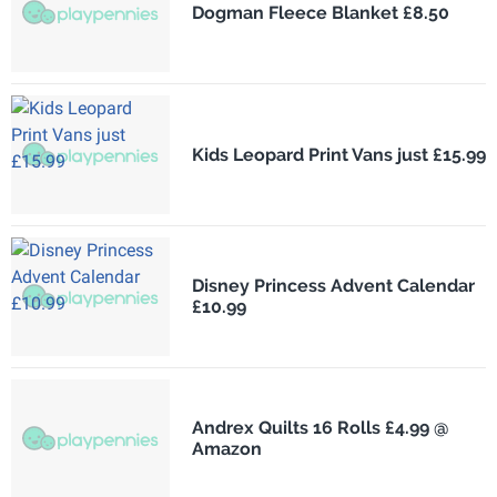
Dogman Fleece Blanket £8.50
Kids Leopard Print Vans just £15.99
Disney Princess Advent Calendar
£10.99
Andrex Quilts 16 Rolls £4.99 @
Amazon