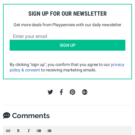
SIGN UP FOR OUR NEWSLETTER
Get more deals from Playpennies with our daily newsletter
SIGN UP
By clicking "sign up", you confirm that you agree to our
privacy
policy & consent
to receiving marketing emails.
Comments