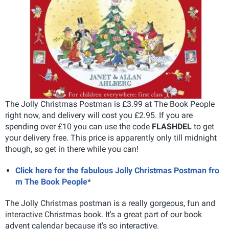
The Jolly Christmas Postman is £3.99 at The Book People
right now, and delivery will cost you £2.95. If you are
spending over £10 you can use the code
FLASHDEL
to get
your delivery free. This price is apparently only till midnight
though, so get in there while you can!
Click here for the fabulous Jolly Christmas Postman fro
m The Book People
*
The Jolly Christmas postman is a really gorgeous, fun and
interactive Christmas book. It's a great part of our book
advent calendar because it's so interactive.