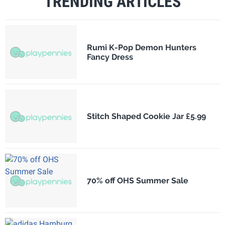
TRENDING ARTICLES
Rumi K-Pop Demon Hunters
Fancy Dress
Stitch Shaped Cookie Jar £5.99
70% off OHS Summer Sale