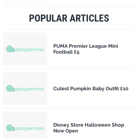
POPULAR ARTICLES
PUMA Premier League Mini
Football £5
Cutest Pumpkin Baby Outfit £10
Disney Store Halloween Shop
Now Open