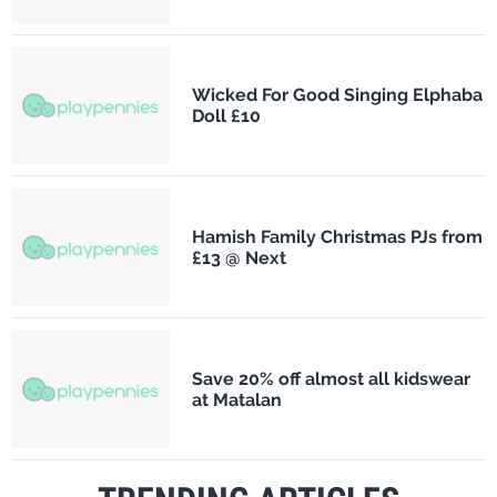
Wicked For Good Singing Elphaba
Doll £10
Hamish Family Christmas PJs from
£13 @ Next
Save 20% off almost all kidswear
at Matalan