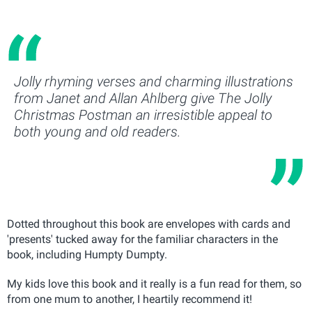
Jolly rhyming verses and charming illustrations
from Janet and Allan Ahlberg give The Jolly
Christmas Postman an irresistible appeal to
both young and old readers.
Dotted throughout this book are envelopes with cards and
'presents' tucked away for the familiar characters in the
book, including Humpty Dumpty.
My kids love this book and it really is a fun read for them, so
from one mum to another, I heartily recommend it!