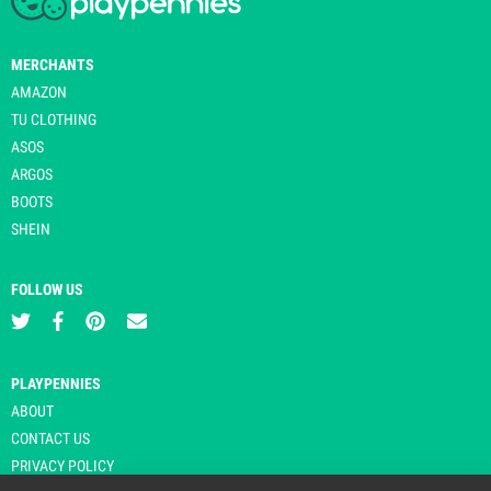
MERCHANTS
AMAZON
TU CLOTHING
ASOS
ARGOS
BOOTS
SHEIN
FOLLOW US
PLAYPENNIES
ABOUT
CONTACT US
PRIVACY POLICY