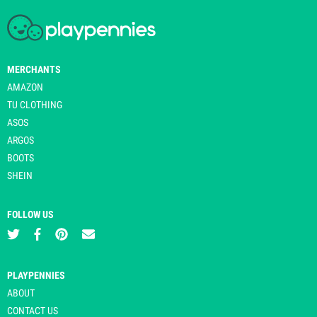
MERCHANTS
AMAZON
TU CLOTHING
ASOS
ARGOS
BOOTS
SHEIN
FOLLOW US
PLAYPENNIES
ABOUT
CONTACT US