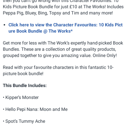
then you can't go wrong with this Character Favourites: 10
Kids Picture Book Bundle for just £10 at The Works! Includes
Peppa Pig, Bluey, Bing, Topsy and Tim and many more!
Click here to view the Character Favourites: 10 Kids Pict
ure Book Bundle @ The Works*
Get more for less with The Work’s expertly hand-picked Book
Bundles. These are a collection of great quality products,
grouped together to give you amazing value. Online Only!
Read with your favourite characters in this fantastic 10-
picture book bundle!
This Bundle Includes:
• Kipper’s Monster
• Hello Pepi Nana: Moon and Me
• Spot’s Tummy Ache