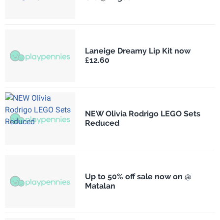
Laneige Dreamy Lip Kit now
£12.60
NEW Olivia Rodrigo LEGO Sets
Reduced
Up to 50% off sale now on @
Matalan