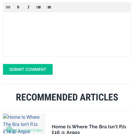
SUBMIT COMMENT
RECOMMENDED ARTICLES
Home Is Where The Bra Isn't PJs
£16 @ Argos