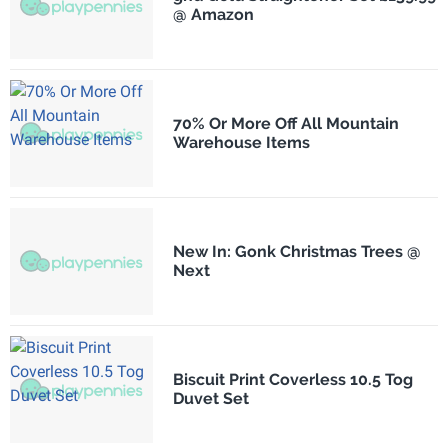
@ Amazon
70% Or More Off All Mountain
Warehouse Items
New In: Gonk Christmas Trees @
Next
Biscuit Print Coverless 10.5 Tog
Duvet Set