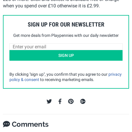
when you spend over £10 otherwise it is £2.99.
SIGN UP FOR OUR NEWSLETTER
Get more deals from Playpennies with our daily newsletter
SIGN UP
By clicking "sign up", you confirm that you agree to our
privacy
policy & consent
to receiving marketing emails.
Comments