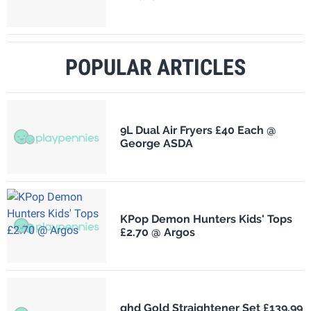
POPULAR ARTICLES
9L Dual Air Fryers £40 Each @
George ASDA
KPop Demon Hunters Kids' Tops
£2.70 @ Argos
ghd Gold Straightener Set £139.99