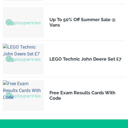
Up To 50% Off Summer Sale @
Vans
LEGO Technic John Deere Set £7
Free Exam Results Cards With
Code