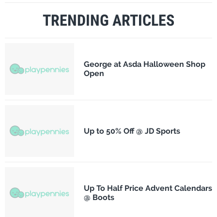
TRENDING ARTICLES
George at Asda Halloween Shop
Open
Up to 50% Off @ JD Sports
Up To Half Price Advent Calendars
@ Boots