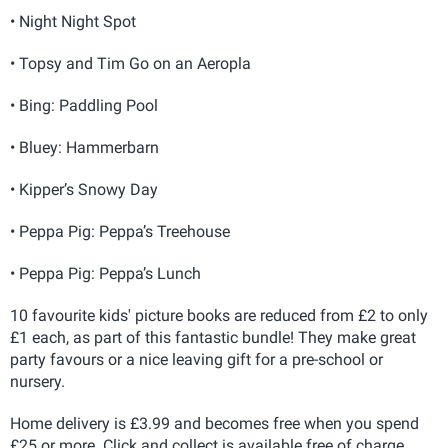
• Night Night Spot
• Topsy and Tim Go on an Aeropla
• Bing: Paddling Pool
• Bluey: Hammerbarn
• Kipper’s Snowy Day
• Peppa Pig: Peppa’s Treehouse
• Peppa Pig: Peppa’s Lunch
10 favourite kids' picture books are reduced from £2 to only
£1 each, as part of this fantastic bundle! They make great
party favours or a nice leaving gift for a pre-school or
nursery.
Home delivery is £3.99 and becomes free when you spend
£25 or more. Click and collect is available free of charge