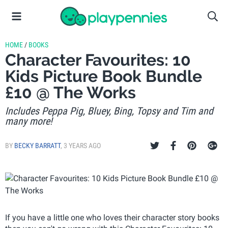
HOME
/
BOOKS
Character Favourites: 10
Kids Picture Book Bundle
£10 @ The Works
Includes Peppa Pig, Bluey, Bing, Topsy and Tim and
many more!
BY
BECKY BARRATT
,
3 YEARS AGO
If you have a little one who loves their character story books