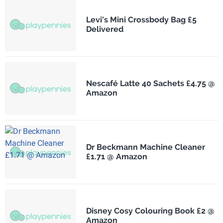
Levi's Mini Crossbody Bag £5
Delivered
Nescafé Latte 40 Sachets £4.75 @
Amazon
Dr Beckmann Machine Cleaner
£1.71 @ Amazon
Disney Cosy Colouring Book £2 @
Amazon