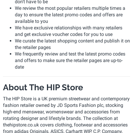
don’t have to be
We review the most popular retailers multiple times a
day to ensure the latest promo codes and offers are
available to you
We have exclusive relationships with many retailers
and get exclusive voucher codes for you to use
We curate the latest shopping content and publish it on
the retailer pages
We frequently review and test the latest promo codes
and offers to make sure the retailer pages are up-to-
date
About The HIP Store
The HIP Store is a UK premium streetwear and contemporary
fashion retailer owned by JD Sports Fashion plc, stocking
high-end menswear, womenswear and accessories from
rotating designer and lifestyle brands. The collection at
thehipstore.co.uk covers clothing, footwear and accessories
from adidas Originals, ASICS, Carhartt WIP, C.P. Company,