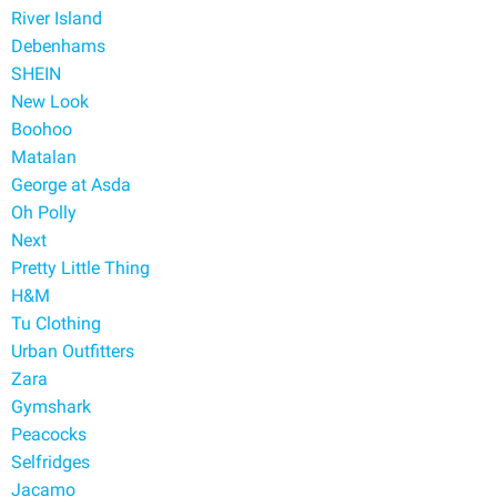
River Island
Debenhams
SHEIN
New Look
Boohoo
Matalan
George at Asda
Oh Polly
Next
Pretty Little Thing
H&M
Tu Clothing
Urban Outfitters
Zara
Gymshark
Peacocks
Selfridges
Jacamo