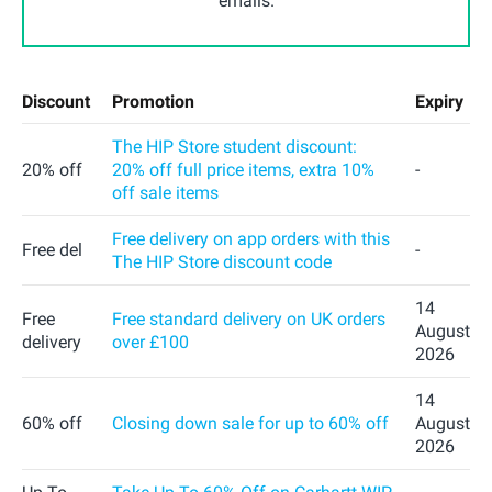
emails.
Discount
Promotion
Expiry
The HIP Store student discount:
20% off
20% off full price items, extra 10%
-
off sale items
Free delivery on app orders with this
Free del
-
The HIP Store discount code
14
Free
Free standard delivery on UK orders
August
delivery
over £100
2026
14
60% off
Closing down sale for up to 60% off
August
2026