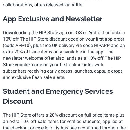
collaborations, often released via raffle.
App Exclusive and Newsletter
Downloading the HIP Store app on iOS or Android unlocks a
10% off The HIP Store discount code on your first app order
(code APP10), plus free UK delivery via code HIPAPP and an
extra 20% off sale items only available in the app. The
newsletter welcome offer also lands as a 10% off The HIP
Store voucher code on your first online order, with
subscribers receiving early-access launches, capsule drops
and exclusive flash sale alerts.
Student and Emergency Services
Discount
The HIP Store offers a 20% discount on full-price items plus
an extra 10% off sale items for verified students, applied at
the checkout once eligibility has been confirmed through the