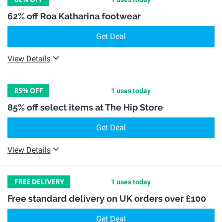
62% off Roa Katharina footwear
Get Deal
View Details
85%
OFF
1 uses today
85% off select items at The Hip Store
Get Deal
View Details
FREE
DELIVERY
1 uses today
Free standard delivery on UK orders over £100
Get Deal