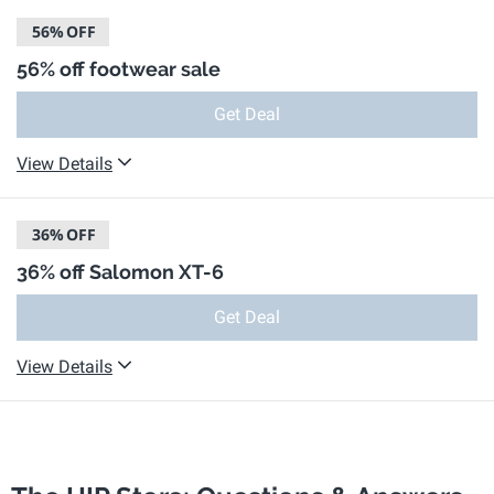
56%
OFF
56% off footwear sale
Get Deal
View Details
36%
OFF
36% off Salomon XT-6
Get Deal
View Details