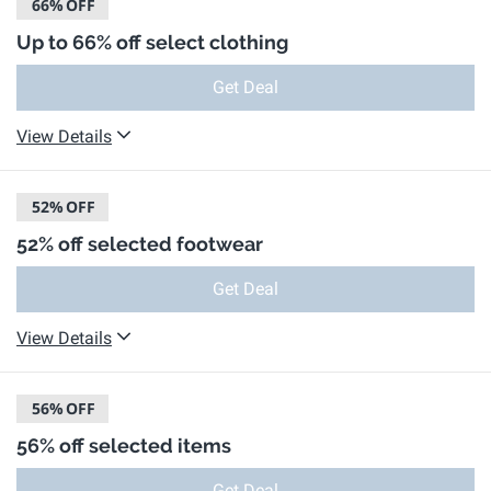
66%
OFF
Up to 66% off select clothing
Get Deal
View Details
52%
OFF
52% off selected footwear
Get Deal
View Details
56%
OFF
56% off selected items
Get Deal