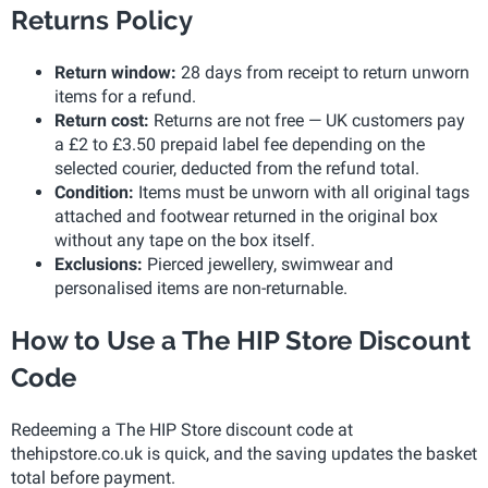
Returns Policy
Return window:
28 days from receipt to return unworn
items for a refund.
Return cost:
Returns are not free — UK customers pay
a £2 to £3.50 prepaid label fee depending on the
selected courier, deducted from the refund total.
Condition:
Items must be unworn with all original tags
attached and footwear returned in the original box
without any tape on the box itself.
Exclusions:
Pierced jewellery, swimwear and
personalised items are non-returnable.
How to Use a The HIP Store Discount
Code
Redeeming a The HIP Store discount code at
thehipstore.co.uk is quick, and the saving updates the basket
total before payment.