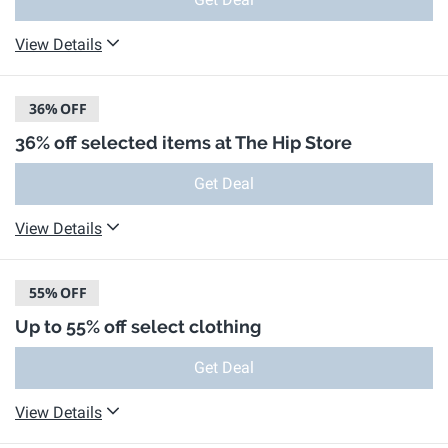
View Details
36%
OFF
36% off selected items at The Hip Store
Get Deal
View Details
55%
OFF
Up to 55% off select clothing
Get Deal
View Details