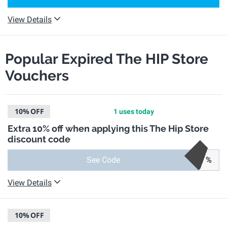
View Details
Popular Expired The HIP Store
Vouchers
10%
OFF
1 uses today
Extra 10% off when applying this The Hip Store
discount code
See Code
%
View Details
10%
OFF