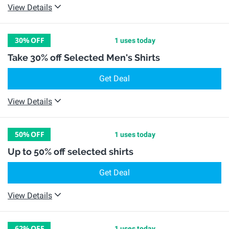
View Details
30%
OFF
1 uses today
Take 30% off Selected Men's Shirts
Get Deal
View Details
50%
OFF
1 uses today
Up to 50% off selected shirts
Get Deal
View Details
62%
OFF
1 uses today