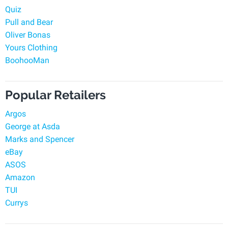
Quiz
Pull and Bear
Oliver Bonas
Yours Clothing
BoohooMan
Popular Retailers
Argos
George at Asda
Marks and Spencer
eBay
ASOS
Amazon
TUI
Currys