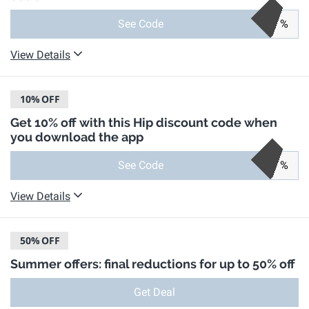
See Code
%
View Details
10%
OFF
Get 10% off with this Hip discount code when
you download the app
See Code
%
View Details
50%
OFF
Summer offers: final reductions for up to 50% off
Get Deal