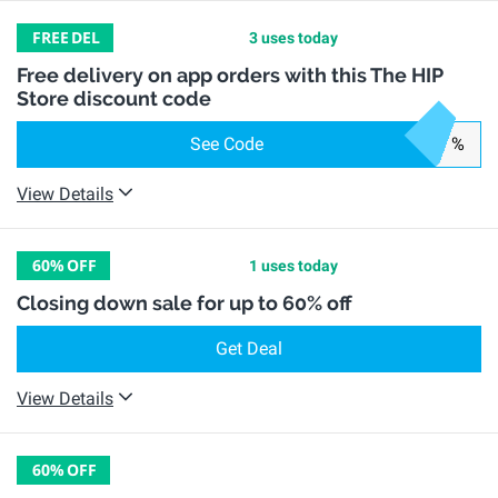
FREE
DEL
3 uses today
Free delivery on app orders with this The HIP
Store discount code
See Code
%
View Details
60%
OFF
1 uses today
Closing down sale for up to 60% off
Get Deal
View Details
60%
OFF