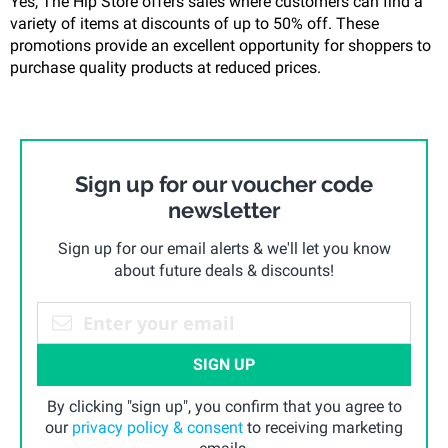
Yes, The Hip Store offers sales where customers can find a
variety of items at discounts of up to 50% off. These
promotions provide an excellent opportunity for shoppers to
purchase quality products at reduced prices.
Sign up for our voucher code
newsletter
Sign up for our email alerts & we'll let you know
about future deals & discounts!
SIGN UP
By clicking "sign up", you confirm that you agree to
our
privacy policy & consent
to receiving marketing