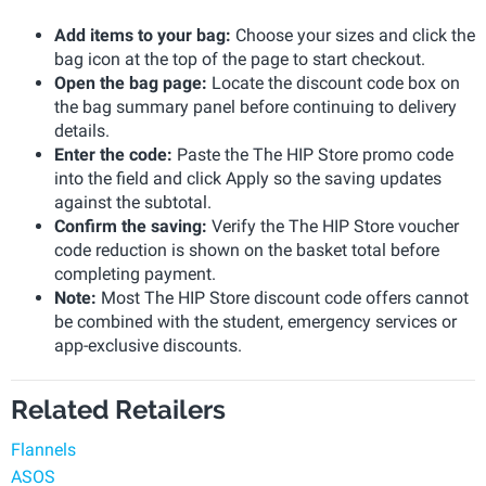
Add items to your bag:
Choose your sizes and click the
bag icon at the top of the page to start checkout.
Open the bag page:
Locate the discount code box on
the bag summary panel before continuing to delivery
details.
Enter the code:
Paste the The HIP Store promo code
into the field and click Apply so the saving updates
against the subtotal.
Confirm the saving:
Verify the The HIP Store voucher
code reduction is shown on the basket total before
completing payment.
Note:
Most The HIP Store discount code offers cannot
be combined with the student, emergency services or
app-exclusive discounts.
Related Retailers
Flannels
ASOS