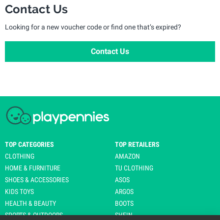
Contact Us
Looking for a new voucher code or find one that’s expired?
Contact Us
TOP CATEGORIES
TOP RETAILERS
CLOTHING
AMAZON
HOME & FURNITURE
TU CLOTHING
SHOES & ACCESSORIES
ASOS
KIDS TOYS
ARGOS
HEALTH & BEAUTY
BOOTS
SPORTS & OUTDOORS
SHEIN