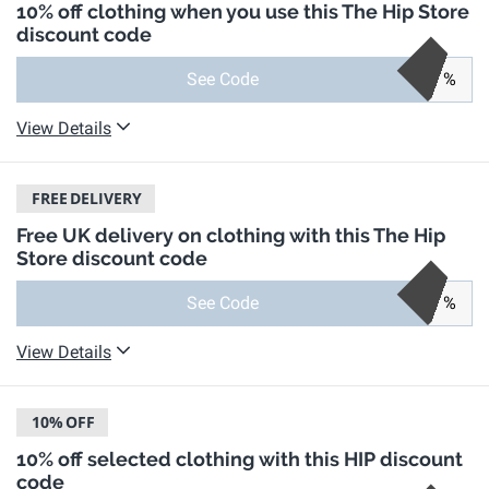
10% off clothing when you use this The Hip Store
discount code
See Code
%
View Details
FREE
DELIVERY
Free UK delivery on clothing with this The Hip
Store discount code
See Code
%
View Details
10%
OFF
10% off selected clothing with this HIP discount
code