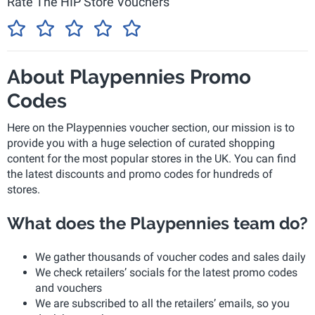
Rate The HIP Store Vouchers
About Playpennies Promo
Codes
Here on the Playpennies voucher section, our mission is to
provide you with a huge selection of curated shopping
content for the most popular stores in the UK. You can find
the latest discounts and promo codes for hundreds of
stores.
What does the Playpennies team do?
We gather thousands of voucher codes and sales daily
We check retailers’ socials for the latest promo codes
and vouchers
We are subscribed to all the retailers’ emails, so you