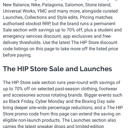
New Balance, Nike, Patagonia, Salomon, Stone Island,
Universal Works, YMC and many more, alongside curated
Launches, Collections and Style edits. Pricing matches
authorised stockist RRP, but the brand runs a permanent
Sale section with savings up to 70% off, plus a student and
emergency services discount, app exclusives and free-
delivery thresholds. Use the latest The HIP Store discount
code listings on this page to take more off the listed price
before paying.
The HIP Store Sale and Launches
The HIP Store sale section runs year-round with savings of
up to 70% off on selected past-season clothing, footwear
and accessories across rotating brands. Bigger events such
as Black Friday, Cyber Monday and the Boxing Day sale
bring deeper site-wide percentage reductions, and a The HIP
Store promo code from this page can extend the saving on
eligible non-launch products. The Launches section also
carries the latest sneaker drops and limited-edition