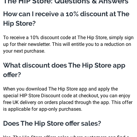
The HIP Store: Questions & Answers
How can I receive a 10% discount at The
Hip Store?
To receive a 10% discount code at The Hip Store, simply sign
up for their newsletter. This will entitle you to a reduction on
your next purchase.
What discount does The Hip Store app
offer?
When you download The Hip Store app and apply the
special HIP Store Discount code at checkout, you can enjoy
free UK delivery on orders placed through the app. This offer
is applicable for app-only purchases.
Does The Hip Store offer sales?