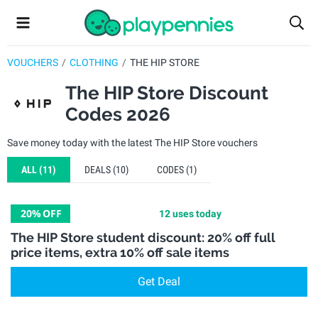
VOUCHERS
CLOTHING
THE HIP STORE
The HIP Store Discount
Codes 2026
Save money today with the latest The HIP Store vouchers
ALL
(11)
DEALS
(10)
CODES
(1)
20%
OFF
12 uses today
The HIP Store student discount: 20% off full
price items, extra 10% off sale items
Get Deal