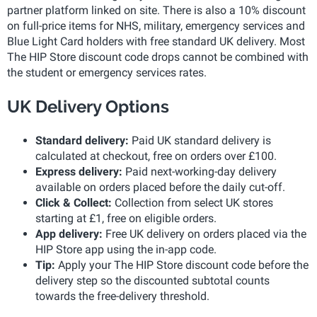
partner platform linked on site. There is also a 10% discount
on full-price items for NHS, military, emergency services and
Blue Light Card holders with free standard UK delivery. Most
The HIP Store discount code drops cannot be combined with
the student or emergency services rates.
UK Delivery Options
Standard delivery:
Paid UK standard delivery is
calculated at checkout, free on orders over £100.
Express delivery:
Paid next-working-day delivery
available on orders placed before the daily cut-off.
Click & Collect:
Collection from select UK stores
starting at £1, free on eligible orders.
App delivery:
Free UK delivery on orders placed via the
HIP Store app using the in-app code.
Tip:
Apply your The HIP Store discount code before the
delivery step so the discounted subtotal counts
towards the free-delivery threshold.