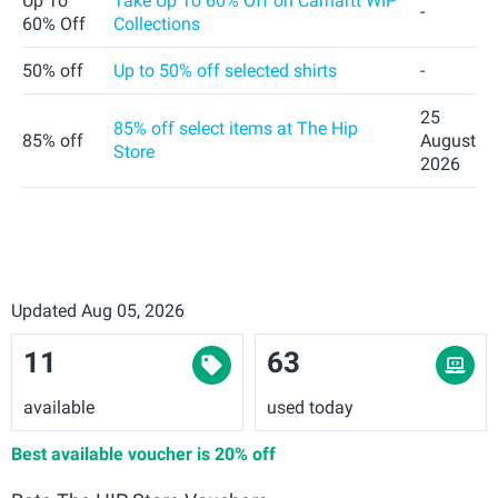
Up To
Take Up To 60% Off on Carhartt WIP
-
60% Off
Collections
50% off
Up to 50% off selected shirts
-
25
85% off select items at The Hip
85% off
August
Store
2026
Updated Aug 05, 2026
11
63
available
used today
Best available voucher is
20% off