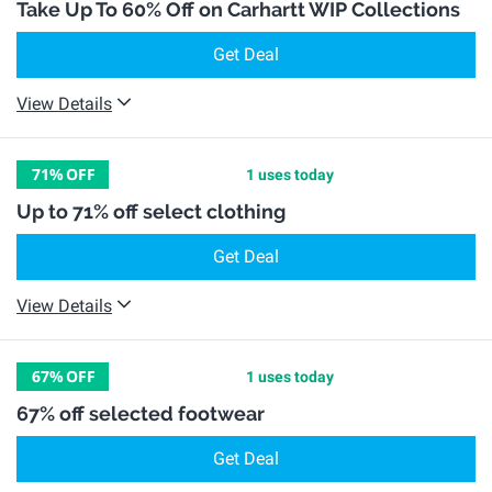
Take Up To 60% Off on Carhartt WIP Collections
Get Deal
View Details
71%
OFF
1 uses today
Up to 71% off select clothing
Get Deal
View Details
67%
OFF
1 uses today
67% off selected footwear
Get Deal