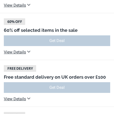
View Details
60%
OFF
60% off selected items in the sale
Get Deal
View Details
FREE
DELIVERY
Free standard delivery on UK orders over £100
Get Deal
View Details