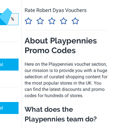
Rate Robert Dyas Vouchers
%
About Playpennies
Promo Codes
Here on the Playpennies voucher section,
al
our mission is to provide you with a huge
selection of curated shopping content for
the most popular stores in the UK. You
can find the latest discounts and promo
codes for hundreds of stores.
al
What does the
Playpennies team do?