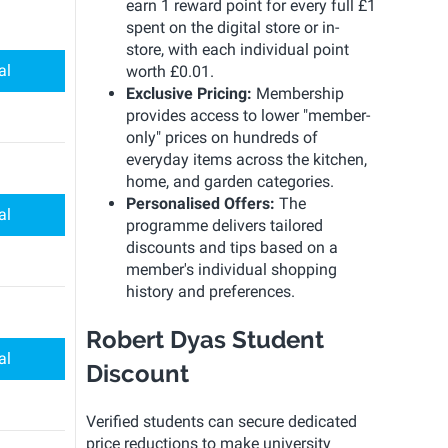
earn 1 reward point for every full £1
spent on the digital store or in-
store, with each individual point
al
worth £0.01.
Exclusive Pricing:
Membership
provides access to lower "member-
only" prices on hundreds of
everyday items across the kitchen,
home, and garden categories.
Personalised Offers:
The
al
programme delivers tailored
discounts and tips based on a
member's individual shopping
history and preferences.
Robert Dyas Student
al
Discount
Verified students can secure dedicated
price reductions to make university