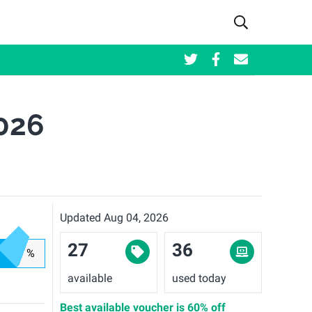
026
Updated Aug 04, 2026
27
36
%
available
used today
Best available voucher is
60% off