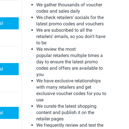
We gather thousands of voucher
codes and sales daily
We check retailers’ socials for the
al
latest promo codes and vouchers
We are subscribed to all the
retailers’ emails, so you don’t have
to be
We review the most
popular retailers multiple times a
day to ensure the latest promo
codes and offers are available to
al
you
We have exclusive relationships
with many retailers and get
exclusive voucher codes for you to
use
We curate the latest shopping
content and publish it on the
al
retailer pages
We frequently review and test the