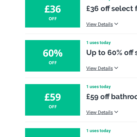
£36
£36 off select
OFF
View Details
1 uses today
60%
Up to 60% off 
OFF
View Details
1 uses today
£59
£59 off bathro
OFF
View Details
1 uses today