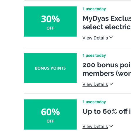
1 uses today
30%
MyDyas Exclusi
select electri
OFF
View Details
1 uses today
200 bonus poi
BONUS POINTS
members (wort
View Details
1 uses today
60%
Up to 60% off 
OFF
View Details