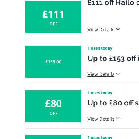
£111 off Hailo
£111
OFF
View Details
1 uses today
Up to £153 off 
£153.00
View Details
1 uses today
£80
Up to £80 off s
OFF
View Details
1 uses today