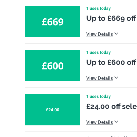
1 uses today
Up to £669 off
£669
View Details
1 uses today
Up to £600 off
£600
View Details
1 uses today
£24.00 off sel
£24.00
View Details