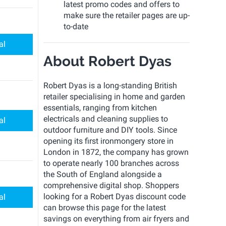
latest promo codes and offers to
make sure the retailer pages are up-
to-date
al
About Robert Dyas
Robert Dyas is a long-standing British
retailer specialising in home and garden
essentials, ranging from kitchen
electricals and cleaning supplies to
al
outdoor furniture and DIY tools. Since
opening its first ironmongery store in
London in 1872, the company has grown
to operate nearly 100 branches across
the South of England alongside a
comprehensive digital shop. Shoppers
looking for a Robert Dyas discount code
al
can browse this page for the latest
savings on everything from air fryers and