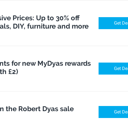
ve Prices: Up to 30% off
Get De
cals, DIY, furniture and more
nts for new MyDyas rewards
Get De
h £2)
in the Robert Dyas sale
Get De