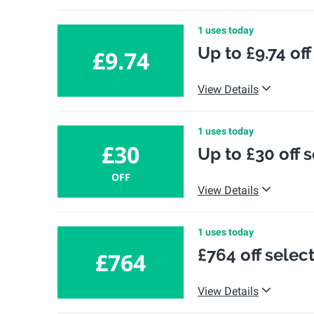
1 uses today
Up to £9.74 of
£9.74
View Details
1 uses today
£30
Up to £30 off 
OFF
View Details
1 uses today
£764 off selec
£764
View Details