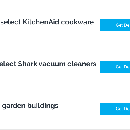
f select KitchenAid cookware
Get De
select Shark vacuum cleaners
Get De
t garden buildings
Get De