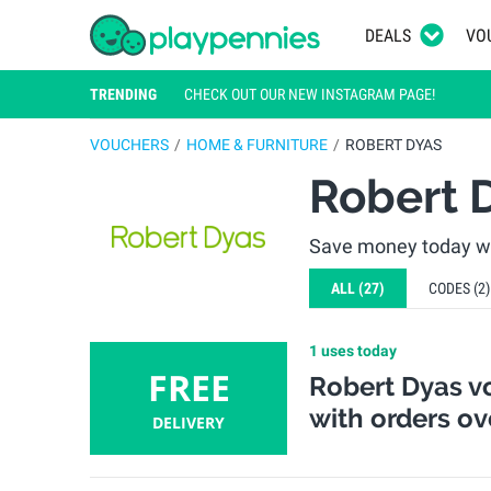
DEALS
VO
TRENDING
CHECK OUT OUR NEW INSTAGRAM PAGE!
VOUCHERS
HOME & FURNITURE
ROBERT DYAS
Robert 
Save money today wi
ALL
(27)
CODES
(2)
1 uses today
FREE
Robert Dyas vo
with orders ov
DELIVERY