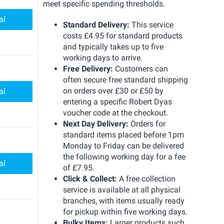
meet specific spending thresholds.
al
Standard Delivery:
This service
costs £4.95 for standard products
and typically takes up to five
working days to arrive.
Free Delivery:
Customers can
often secure free standard shipping
on orders over £30 or £50 by
al
entering a specific Robert Dyas
voucher code at the checkout.
Next Day Delivery:
Orders for
standard items placed before 1pm
Monday to Friday can be delivered
the following working day for a fee
al
of £7.95.
Click & Collect:
A free collection
service is available at all physical
branches, with items usually ready
for pickup within five working days.
Bulky Items:
Larger products such