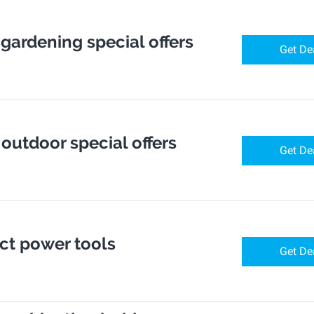
 gardening special offers
Get De
 outdoor special offers
Get De
ect power tools
Get De