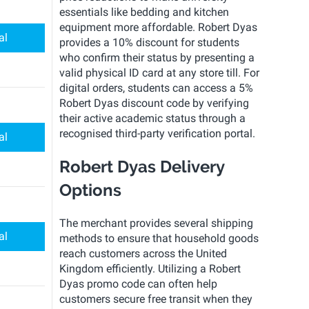
essentials like bedding and kitchen
equipment more affordable. Robert Dyas
al
provides a 10% discount for students
who confirm their status by presenting a
valid physical ID card at any store till. For
digital orders, students can access a 5%
Robert Dyas discount code by verifying
their active academic status through a
recognised third-party verification portal.
al
Robert Dyas Delivery
Options
The merchant provides several shipping
al
methods to ensure that household goods
reach customers across the United
Kingdom efficiently. Utilizing a Robert
Dyas promo code can often help
customers secure free transit when they