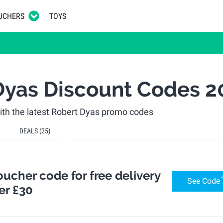
UCHERS
TOYS
Dyas Discount Codes 2
th the latest Robert Dyas promo codes
DEALS
(25)
ucher code for free delivery
See Code
er £30