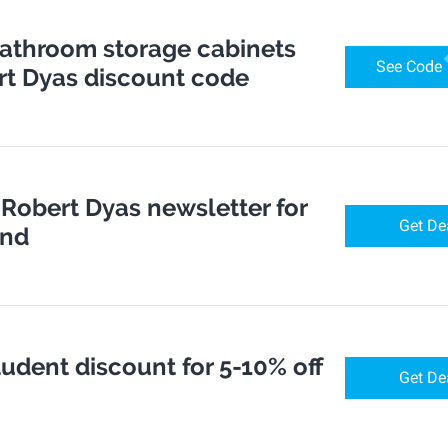
bathroom storage cabinets
See Code
rt Dyas discount code
 Robert Dyas newsletter for
Get De
end
udent discount for 5-10% off
Get De