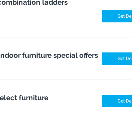
 combination ladders
Get De
indoor furniture special offers
Get De
elect furniture
Get De