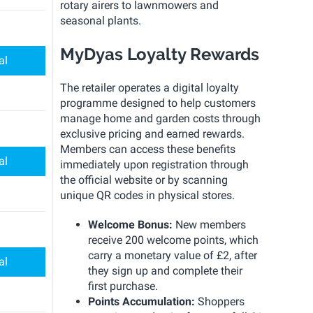
rotary airers to lawnmowers and
seasonal plants.
MyDyas Loyalty Rewards
al
The retailer operates a digital loyalty
programme designed to help customers
manage home and garden costs through
exclusive pricing and earned rewards.
Members can access these benefits
al
immediately upon registration through
the official website or by scanning
unique QR codes in physical stores.
Welcome Bonus:
New members
receive 200 welcome points, which
carry a monetary value of £2, after
al
they sign up and complete their
first purchase.
Points Accumulation:
Shoppers