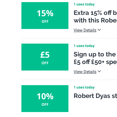
1 uses today
15%
Extra 15% off 
with this Robe
OFF
View Details
1 uses today
£5
Sign up to the
£5 off £50+ sp
OFF
View Details
1 uses today
10%
Robert Dyas st
OFF