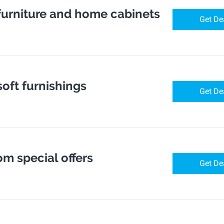
 furniture and home cabinets
Get De
soft furnishings
Get De
om special offers
Get De