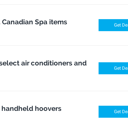
t Canadian Spa items
Get De
 select air conditioners and
Get De
ct handheld hoovers
Get De