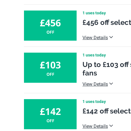
1 uses today
£456
£456 off selec
OFF
View Details
1 uses today
£103
Up to £103 off
fans
OFF
View Details
1 uses today
£142
£142 off sele
OFF
View Details