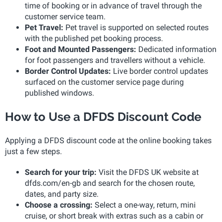
time of booking or in advance of travel through the
customer service team.
Pet Travel:
Pet travel is supported on selected routes
with the published pet booking process.
Foot and Mounted Passengers:
Dedicated information
for foot passengers and travellers without a vehicle.
Border Control Updates:
Live border control updates
surfaced on the customer service page during
published windows.
How to Use a DFDS Discount Code
Applying a DFDS discount code at the online booking takes
just a few steps.
Search for your trip:
Visit the DFDS UK website at
dfds.com/en-gb and search for the chosen route,
dates, and party size.
Choose a crossing:
Select a one-way, return, mini
cruise, or short break with extras such as a cabin or