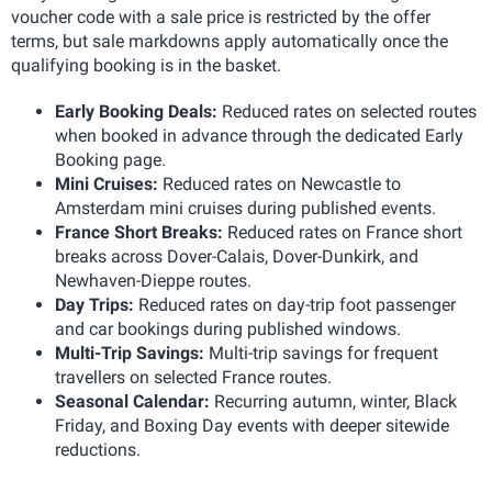
voucher code with a sale price is restricted by the offer
terms, but sale markdowns apply automatically once the
qualifying booking is in the basket.
Early Booking Deals:
Reduced rates on selected routes
when booked in advance through the dedicated Early
Booking page.
Mini Cruises:
Reduced rates on Newcastle to
Amsterdam mini cruises during published events.
France Short Breaks:
Reduced rates on France short
breaks across Dover-Calais, Dover-Dunkirk, and
Newhaven-Dieppe routes.
Day Trips:
Reduced rates on day-trip foot passenger
and car bookings during published windows.
Multi-Trip Savings:
Multi-trip savings for frequent
travellers on selected France routes.
Seasonal Calendar:
Recurring autumn, winter, Black
Friday, and Boxing Day events with deeper sitewide
reductions.