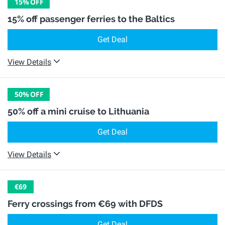
15%
OFF
15% off passenger ferries to the Baltics
Get Deal
View Details
50%
OFF
50% off a mini cruise to Lithuania
Get Deal
View Details
€69
Ferry crossings from €69 with DFDS
Get Deal