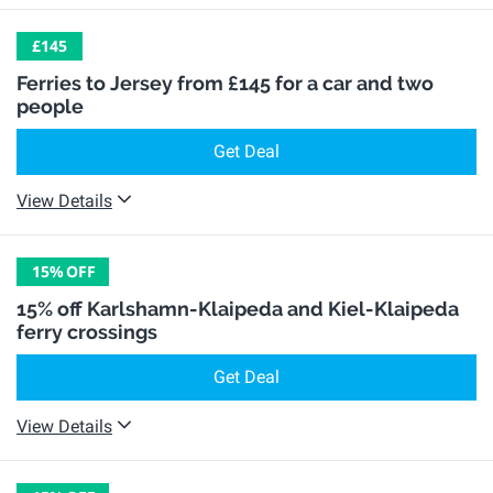
£145
Ferries to Jersey from £145 for a car and two
people
Get Deal
View Details
15%
OFF
15% off Karlshamn-Klaipeda and Kiel-Klaipeda
ferry crossings
Get Deal
View Details