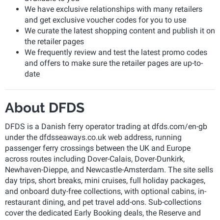
We have exclusive relationships with many retailers
and get exclusive voucher codes for you to use
We curate the latest shopping content and publish it on
the retailer pages
We frequently review and test the latest promo codes
and offers to make sure the retailer pages are up-to-
date
About DFDS
DFDS is a Danish ferry operator trading at dfds.com/en-gb
under the dfdsseaways.co.uk web address, running
passenger ferry crossings between the UK and Europe
across routes including Dover-Calais, Dover-Dunkirk,
Newhaven-Dieppe, and Newcastle-Amsterdam. The site sells
day trips, short breaks, mini cruises, full holiday packages,
and onboard duty-free collections, with optional cabins, in-
restaurant dining, and pet travel add-ons. Sub-collections
cover the dedicated Early Booking deals, the Reserve and