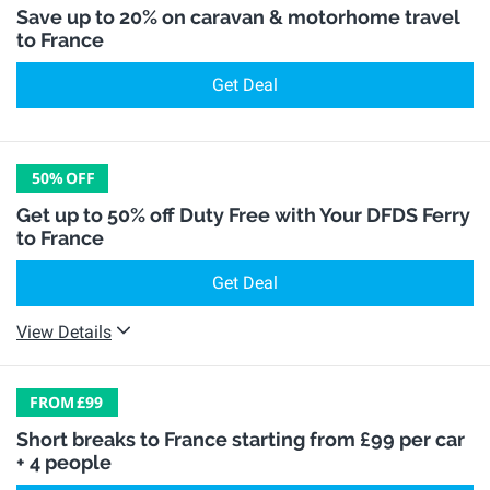
Save up to 20% on caravan & motorhome travel
to France
Get Deal
50%
OFF
Get up to 50% off Duty Free with Your DFDS Ferry
to France
Get Deal
View Details
FROM
£99
Short breaks to France starting from £99 per car
+ 4 people