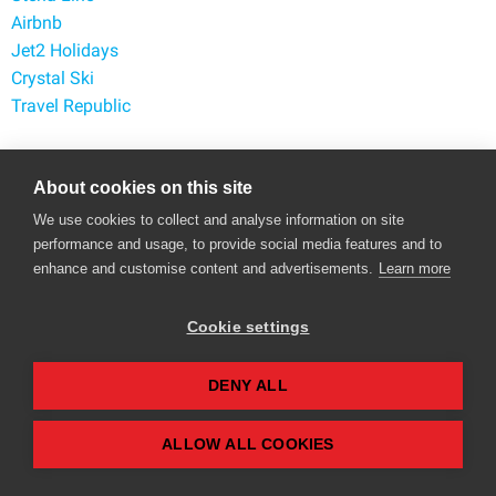
Airbnb
Jet2 Holidays
Crystal Ski
Travel Republic
Popular Retailers
About cookies on this site
Argos
We use cookies to collect and analyse information on site
performance and usage, to provide social media features and to
George at Asda
enhance and customise content and advertisements.
Learn more
Marks and Spencer
eBay
Cookie settings
ASOS
Amazon
TUI
DENY ALL
Currys
ALLOW ALL COOKIES
Contact Us