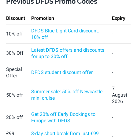
Previous DFDS Promo Codes
Discount
Promotion
Expiry
DFDS Blue Light Card discount:
10% off
-
10% off
Latest DFDS offers and discounts
30% Off
-
for up to 30% off
Special
DFDS student discount offer
-
Offer
7
Summer sale: 50% off Newcastle
50% off
August
mini cruise
2026
Get 20% off Early Bookings to
20% off
-
Europe with DFDS
£99
3-day short break from just £99
-