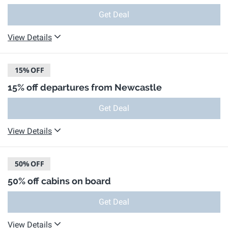
Get Deal
View Details
15%
OFF
15% off departures from Newcastle
Get Deal
View Details
50%
OFF
50% off cabins on board
Get Deal
View Details