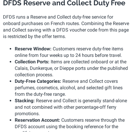
DFDS Reserve and Collect Duty Free
DFDS runs a Reserve and Collect duty-free service for
onboard purchases on French routes. Combining the Reserve
and Collect saving with a DFDS voucher code from this page
is restricted by the offer terms.
Reserve Window:
Customers reserve duty-free items
online from four weeks up to 24 hours before travel.
Collection Ports:
Items are collected onboard or at the
Calais, Dunkerque, or Dieppe ports under the published
collection process.
Duty-Free Categories:
Reserve and Collect covers
perfumes, cosmetics, alcohol, and selected gift lines
from the duty-free range.
Stacking:
Reserve and Collect is generally stand-alone
and not combined with other percentage-off ferry
promotions.
Reservation Account:
Customers reserve through the
DFDS account using the booking reference for the