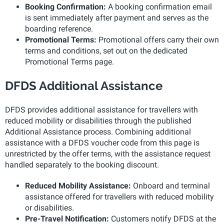
Booking Confirmation:
A booking confirmation email
is sent immediately after payment and serves as the
boarding reference.
Promotional Terms:
Promotional offers carry their own
terms and conditions, set out on the dedicated
Promotional Terms page.
DFDS Additional Assistance
DFDS provides additional assistance for travellers with
reduced mobility or disabilities through the published
Additional Assistance process. Combining additional
assistance with a DFDS voucher code from this page is
unrestricted by the offer terms, with the assistance request
handled separately to the booking discount.
Reduced Mobility Assistance:
Onboard and terminal
assistance offered for travellers with reduced mobility
or disabilities.
Pre-Travel Notification:
Customers notify DFDS at the