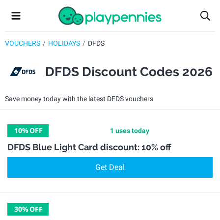
VOUCHERS
HOLIDAYS
DFDS
DFDS Discount Codes 2026
Save money today with the latest DFDS vouchers
10%
OFF
1 uses today
DFDS Blue Light Card discount: 10% off
Get Deal
30%
OFF