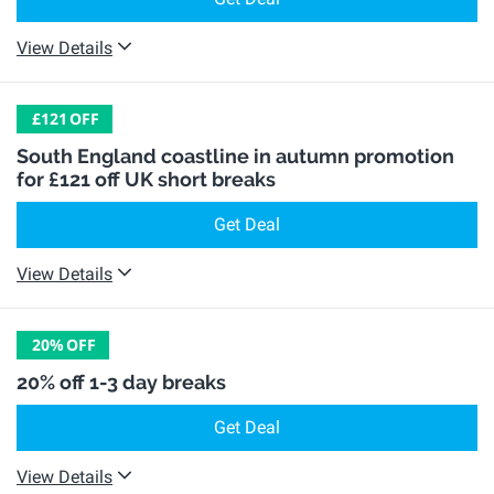
View Details
£121
OFF
South England coastline in autumn promotion
for £121 off UK short breaks
Get Deal
View Details
20%
OFF
20% off 1-3 day breaks
Get Deal
View Details