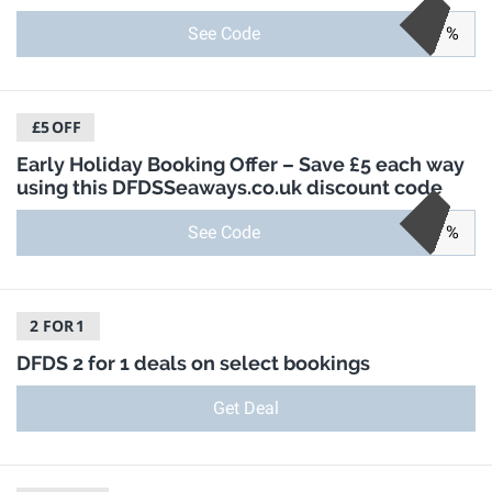
See Code
%
£5
OFF
Early Holiday Booking Offer – Save £5 each way
using this DFDSSeaways.co.uk discount code
See Code
%
2 FOR
1
DFDS 2 for 1 deals on select bookings
Get Deal