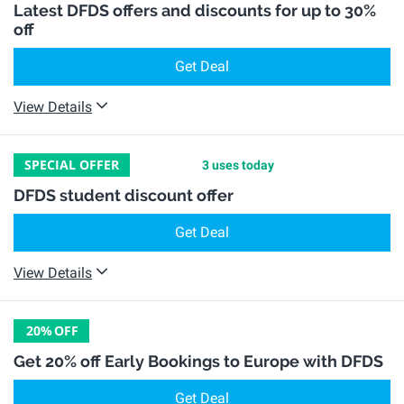
Latest DFDS offers and discounts for up to 30%
off
Get Deal
View Details
SPECIAL OFFER
3 uses today
DFDS student discount offer
Get Deal
View Details
20%
OFF
Get 20% off Early Bookings to Europe with DFDS
Get Deal