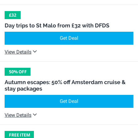
£32
Day trips to St Malo from £32 with DFDS
Get Deal
View Details
50%
OFF
Autumn escapes: 50% off Amsterdam cruise &
stay packages
Get Deal
View Details
FREE
ITEM