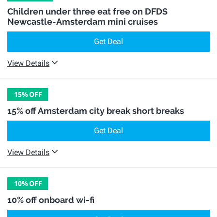
Children under three eat free on DFDS
Newcastle-Amsterdam mini cruises
Get Deal
View Details
15%
OFF
15% off Amsterdam city break short breaks
Get Deal
View Details
10%
OFF
10% off onboard wi-fi