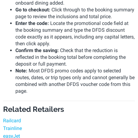
onboard dining added.
Go to checkout:
Click through to the booking summary
page to review the inclusions and total price.
Enter the code:
Locate the promotional code field at
the booking summary and type the DFDS discount
code exactly as it appears, including any capital letters,
then click apply.
Confirm the saving:
Check that the reduction is
reflected in the booking total before completing the
deposit or full payment.
Note:
Most DFDS promo codes apply to selected
routes, dates, or trip types only and cannot generally be
combined with another DFDS voucher code from this
page.
Related Retailers
Railcard
Trainline
easyJet