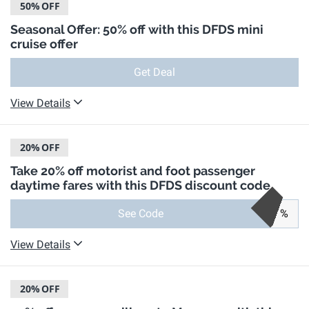
50%
OFF
Seasonal Offer: 50% off with this DFDS mini
cruise offer
Get Deal
View Details
20%
OFF
Take 20% off motorist and foot passenger
daytime fares with this DFDS discount code
See Code
%
View Details
20%
OFF