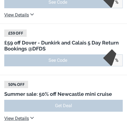
See Code
%
View Details
£59
OFF
£59 off Dover - Dunkirk and Calais 5 Day Return
Bookings @DFDS
See Code
%
50%
OFF
Summer sale: 50% off Newcastle mini cruise
Get Deal
View Details