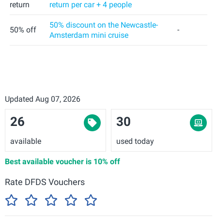
return
return per car + 4 people
50% discount on the Newcastle-
50% off
-
Amsterdam mini cruise
Updated Aug 07, 2026
26
30
available
used today
Best available voucher is
10% off
Rate DFDS Vouchers