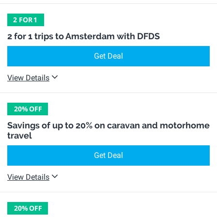
2 FOR
1
2 for 1 trips to Amsterdam with DFDS
Get Deal
View Details
20%
OFF
Savings of up to 20% on caravan and motorhome
travel
Get Deal
View Details
20%
OFF