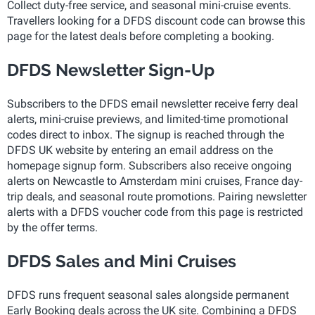
Collect duty-free service, and seasonal mini-cruise events.
Travellers looking for a DFDS discount code can browse this
page for the latest deals before completing a booking.
DFDS Newsletter Sign-Up
Subscribers to the DFDS email newsletter receive ferry deal
alerts, mini-cruise previews, and limited-time promotional
codes direct to inbox. The signup is reached through the
DFDS UK website by entering an email address on the
homepage signup form. Subscribers also receive ongoing
alerts on Newcastle to Amsterdam mini cruises, France day-
trip deals, and seasonal route promotions. Pairing newsletter
alerts with a DFDS voucher code from this page is restricted
by the offer terms.
DFDS Sales and Mini Cruises
DFDS runs frequent seasonal sales alongside permanent
Early Booking deals across the UK site. Combining a DFDS