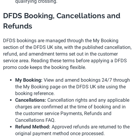
qualifying crossing.
DFDS Booking, Cancellations and
Refunds
DFDS bookings are managed through the My Booking
section of the DFDS UK site, with the published cancellation,
refund, and amendment terms set out in the customer
service area. Reading these terms before applying a DFDS
promo code keeps the booking flexible.
My Booking:
View and amend bookings 24/7 through
the My Booking page on the DFDS UK site using the
booking reference.
Cancellations:
Cancellation rights and any applicable
charges are confirmed at the time of booking and in
the customer service Payments, Refunds and
Cancellations FAQ.
Refund Method:
Approved refunds are returned to the
original payment method once processed.