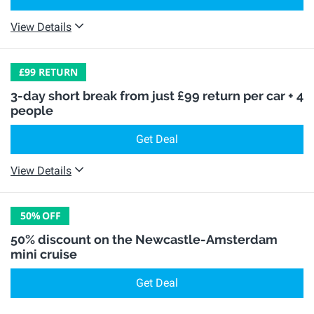
View Details
£99 RETURN
3-day short break from just £99 return per car + 4
people
Get Deal
View Details
50%
OFF
50% discount on the Newcastle-Amsterdam
mini cruise
Get Deal