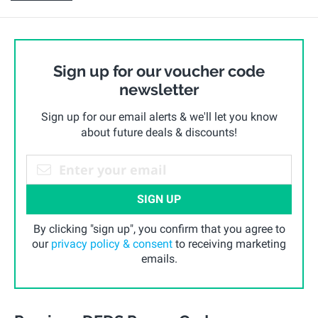
Sign up for our voucher code
newsletter
Sign up for our email alerts & we'll let you know
about future deals & discounts!
SIGN UP
By clicking "sign up", you confirm that you agree to
our
privacy policy & consent
to receiving marketing
emails.