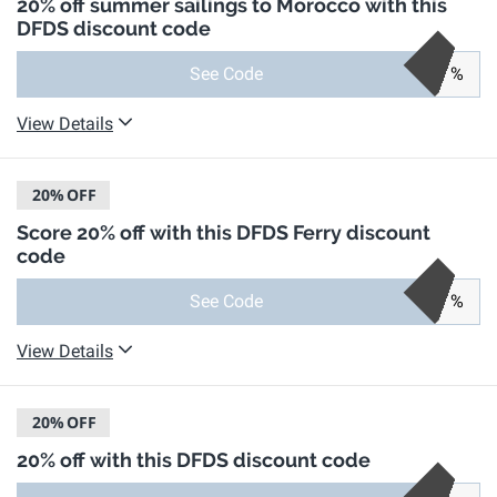
20% off summer sailings to Morocco with this
DFDS discount code
See Code
%
View Details
20%
OFF
Score 20% off with this DFDS Ferry discount
code
See Code
%
View Details
20%
OFF
20% off with this DFDS discount code