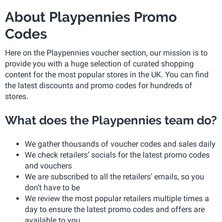
About Playpennies Promo
Codes
Here on the Playpennies voucher section, our mission is to
provide you with a huge selection of curated shopping
content for the most popular stores in the UK. You can find
the latest discounts and promo codes for hundreds of
stores.
What does the Playpennies team do?
We gather thousands of voucher codes and sales daily
We check retailers’ socials for the latest promo codes
and vouchers
We are subscribed to all the retailers’ emails, so you
don’t have to be
We review the most popular retailers multiple times a
day to ensure the latest promo codes and offers are
available to you