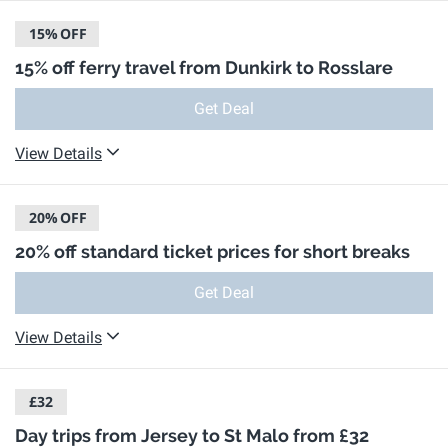
15%
OFF
15% off ferry travel from Dunkirk to Rosslare
Get Deal
View Details
20%
OFF
20% off standard ticket prices for short breaks
Get Deal
View Details
£32
Day trips from Jersey to St Malo from £32