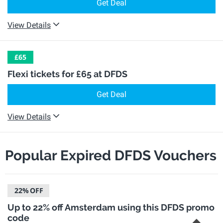
Get Deal
View Details
£65
Flexi tickets for £65 at DFDS
Get Deal
View Details
Popular Expired DFDS Vouchers
22%
OFF
Up to 22% off Amsterdam using this DFDS promo
code