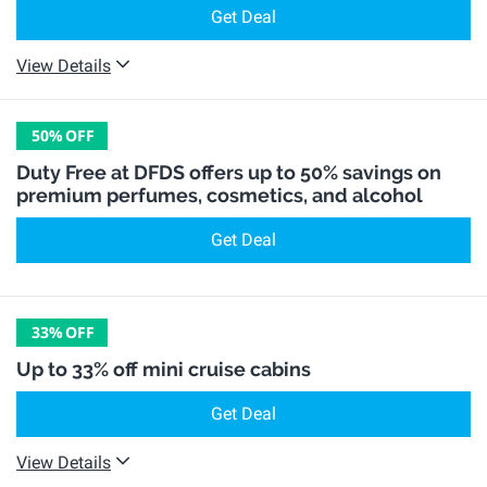
Get Deal
View Details
50%
OFF
Duty Free at DFDS offers up to 50% savings on
premium perfumes, cosmetics, and alcohol
Get Deal
33%
OFF
Up to 33% off mini cruise cabins
Get Deal
View Details