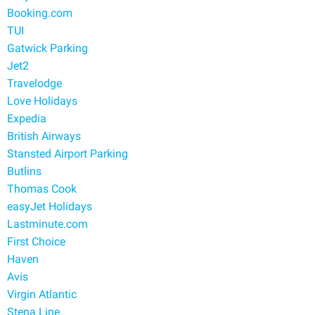
Booking.com
TUI
Gatwick Parking
Jet2
Travelodge
Love Holidays
Expedia
British Airways
Stansted Airport Parking
Butlins
Thomas Cook
easyJet Holidays
Lastminute.com
First Choice
Haven
Avis
Virgin Atlantic
Stena Line