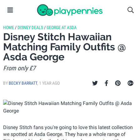
HOME
/
DISNEY DEALS
/
GEORGE AT ASDA
Disney Stitch Hawaiian
Matching Family Outfits @
Asda George
From only £7
BY
BECKY BARRATT
,
1 YEAR AGO
Disney Stitch fans you're going to love this latest collection
we spotted at Asda George. They have a whole range of