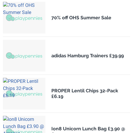
70% off OHS Summer Sale
adidas Hamburg Trainers £39.99
PROPER Lentil Chips 32-Pack
£6.19
Ion8 Unicorn Lunch Bag £3.90 @