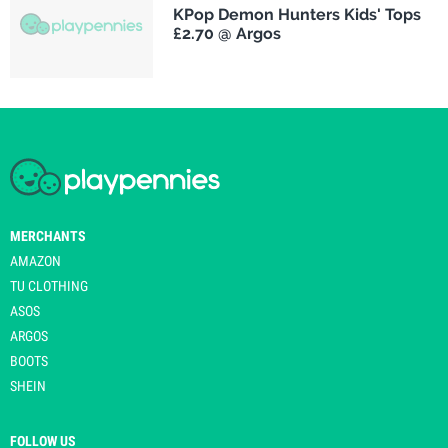
KPop Demon Hunters Kids' Tops
£2.70 @ Argos
MERCHANTS
AMAZON
TU CLOTHING
ASOS
ARGOS
BOOTS
SHEIN
FOLLOW US