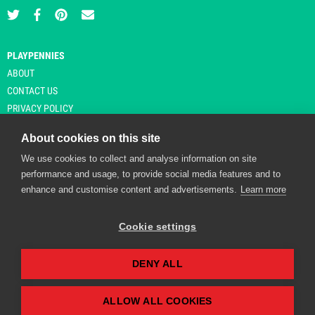
PLAYPENNIES
ABOUT
CONTACT US
PRIVACY POLICY
About cookies on this site
We use cookies to collect and analyse information on site
© Copyright 2026 Playpennies. All rights reserved. * PlayPennies is an
performance and usage, to provide social media features and to
affiliate site and may receive commission from users clicking through and
enhance and customise content and advertisements.
Learn more
purchasing items from certain retailers. Affiliate links are indicated by an
asterisk and are operational at the time of publication.
Cookie settings
DENY ALL
Playpennies Cookie Policy
We use cookie files to improve site functionality and
personalisation. By continuing to use Playpennies, you
ALLOW ALL COOKIES