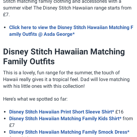
Stitch matching family clothing and accessories with a
summer vibe! The Disney Stitch Hawaiian range starts from
£7.
Click here to view the Disney Stitch Hawaiian Matching F
amily Outfits @ Asda George*
Disney Stitch Hawaiian Matching
Family Outfits
This is a lovely, fun range for the summer, the touch of
Hawaii really gives it a tropical feel. Dad will love matching
with his little ones with this collection!
Here's what we spotted so far:
Disney Stitch Hawaiian Print Short Sleeve Shirt*
£16
Disney Stitch Hawaiian Matching Family Kids Shirt*
from
£7
Disney Stitch Hawaiian Matching Family Smock Dress*