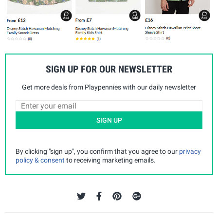
SIGN UP FOR OUR NEWSLETTER
Get more deals from Playpennies with our daily newsletter
SIGN UP
By clicking "sign up", you confirm that you agree to our
privacy
policy & consent
to receiving marketing emails.