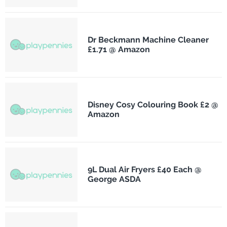
Dr Beckmann Machine Cleaner
£1.71 @ Amazon
Disney Cosy Colouring Book £2 @
Amazon
9L Dual Air Fryers £40 Each @
George ASDA