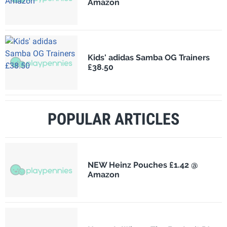
Amazon
Kids' adidas Samba OG Trainers
£38.50
POPULAR ARTICLES
NEW Heinz Pouches £1.42 @
Amazon