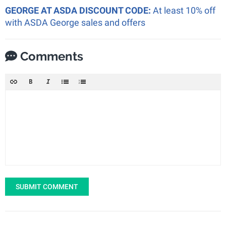
GEORGE AT ASDA DISCOUNT CODE:
At least 10% off
with ASDA George sales and offers
Comments
SUBMIT COMMENT