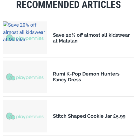
RECOMMENDED ARTICLES
Save 20% off almost all kidswear
at Matalan
Rumi K-Pop Demon Hunters
Fancy Dress
Stitch Shaped Cookie Jar £5.99