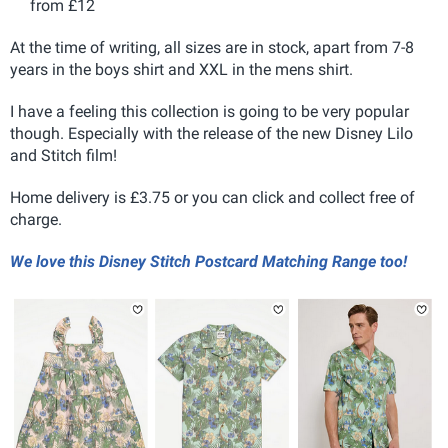
from £12
At the time of writing, all sizes are in stock, apart from 7-8
years in the boys shirt and XXL in the mens shirt.
I have a feeling this collection is going to be very popular
though. Especially with the release of the new Disney Lilo
and Stitch film!
Home delivery is £3.75 or you can click and collect free of
charge.
We love this Disney Stitch Postcard Matching Range too!