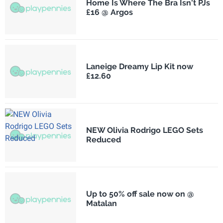
Home Is Where The Bra Isn't PJs
£16 @ Argos
Laneige Dreamy Lip Kit now
£12.60
NEW Olivia Rodrigo LEGO Sets
Reduced
Up to 50% off sale now on @
Matalan