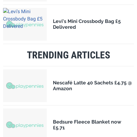
Levi's Mini Crossbody Bag £5
Delivered
TRENDING ARTICLES
Nescafé Latte 40 Sachets £4.75 @
Amazon
Bedsure Fleece Blanket now
£5.71