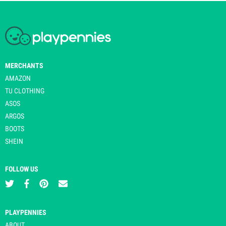
MERCHANTS
AMAZON
TU CLOTHING
ASOS
ARGOS
BOOTS
SHEIN
FOLLOW US
PLAYPENNIES
ABOUT