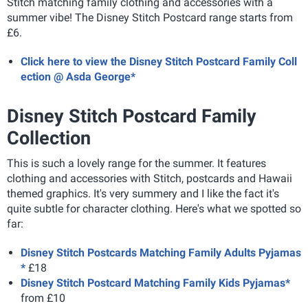
Stitch matching family clothing and accessories with a
summer vibe! The Disney Stitch Postcard range starts from
£6.
Click here to view the Disney Stitch Postcard Family Coll
ection @ Asda George*
Disney Stitch Postcard Family
Collection
This is such a lovely range for the summer. It features
clothing and accessories with Stitch, postcards and Hawaii
themed graphics. It's very summery and I like the fact it's
quite subtle for character clothing. Here's what we spotted so
far:
Disney Stitch Postcards Matching Family Adults Pyjamas
*
£18
Disney Stitch Postcard Matching Family Kids Pyjamas*
from £10