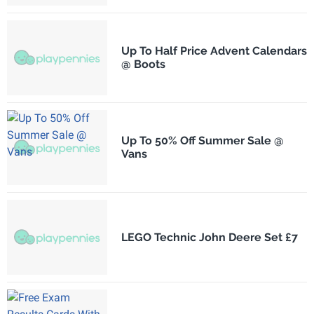
Up To Half Price Advent Calendars
@ Boots
Up To 50% Off Summer Sale @
Vans
LEGO Technic John Deere Set £7