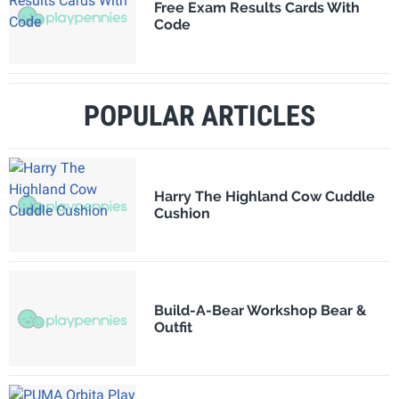
Free Exam Results Cards With
Code
POPULAR ARTICLES
Harry The Highland Cow Cuddle
Cushion
Build-A-Bear Workshop Bear &
Outfit