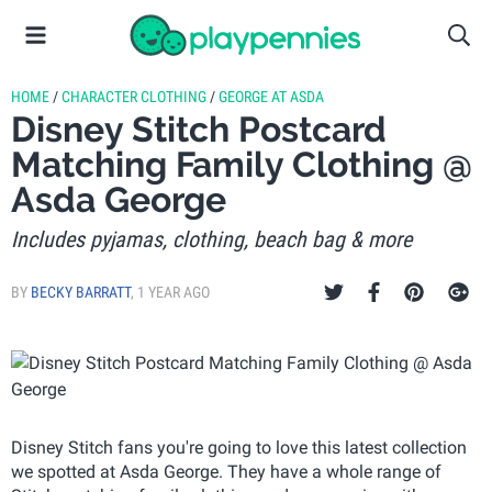
HOME
/
CHARACTER CLOTHING
/
GEORGE AT ASDA
Disney Stitch Postcard
Matching Family Clothing @
Asda George
Includes pyjamas, clothing, beach bag & more
BY
BECKY BARRATT
,
1 YEAR AGO
Disney Stitch fans you're going to love this latest collection
we spotted at Asda George. They have a whole range of