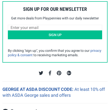
SIGN UP FOR OUR NEWSLETTER
Get more deals from Playpennies with our daily newsletter
SIGN UP
By clicking "sign up", you confirm that you agree to our
privacy
policy & consent
to receiving marketing emails.
GEORGE AT ASDA DISCOUNT CODE:
At least 10% off
with ASDA George sales and offers