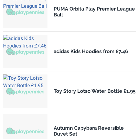
PUMA Orbita Play Premier League
Ball
adidas Kids Hoodies from £7.46
Toy Story Lotso Water Bottle £1.95
Autumn Capybara Reversible
Duvet Set