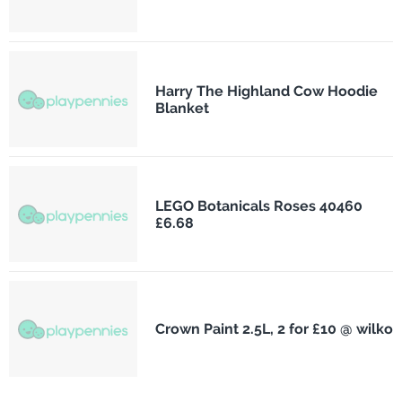
Harry The Highland Cow Hoodie
Blanket
LEGO Botanicals Roses 40460
£6.68
Crown Paint 2.5L, 2 for £10 @ wilko