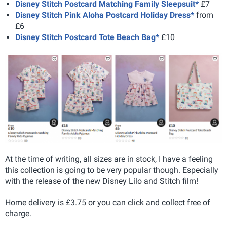
Disney Stitch Postcard Matching Family Sleepsuit*
£7
Disney Stitch Pink Aloha Postcard Holiday Dress*
from
£6
Disney Stitch Postcard Tote Beach Bag*
£10
At the time of writing, all sizes are in stock, I have a feeling
this collection is going to be very popular though. Especially
with the release of the new Disney Lilo and Stitch film!
Home delivery is £3.75 or you can click and collect free of
charge.