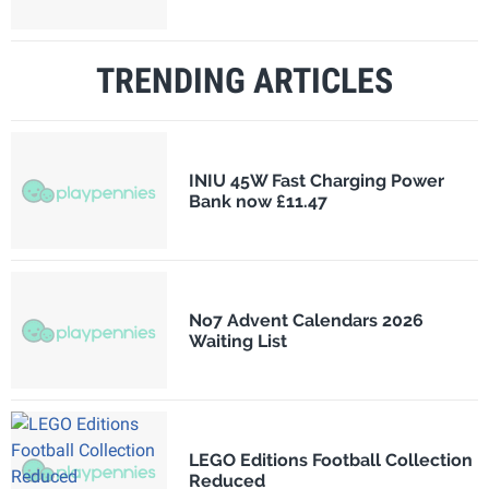
TRENDING ARTICLES
INIU 45W Fast Charging Power
Bank now £11.47
No7 Advent Calendars 2026
Waiting List
LEGO Editions Football Collection
Reduced