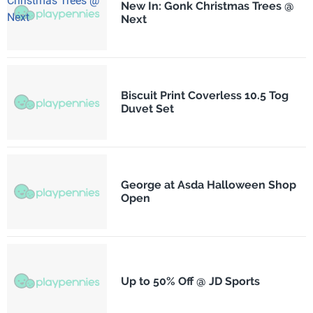
New In: Gonk Christmas Trees @
Next
Biscuit Print Coverless 10.5 Tog
Duvet Set
George at Asda Halloween Shop
Open
Up to 50% Off @ JD Sports