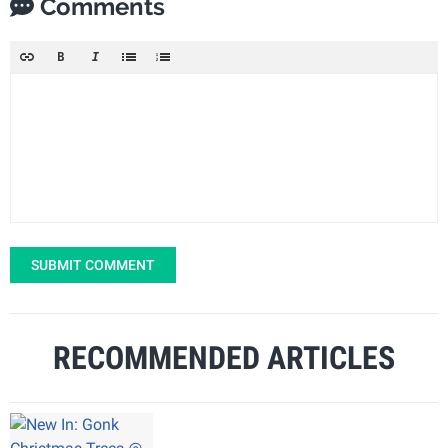
Comments
SUBMIT COMMENT
RECOMMENDED ARTICLES