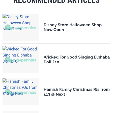
RECOMMENDED ARTICLES
Disney Store Halloween Shop
Now Open
Wicked For Good Singing Elphaba
Doll £10
Hamish Family Christmas PJs from
£13 @ Next