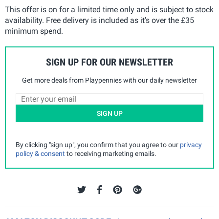
This offer is on for a limited time only and is subject to stock
availability. Free delivery is included as it's over the £35
minimum spend.
SIGN UP FOR OUR NEWSLETTER
Get more deals from Playpennies with our daily newsletter
SIGN UP
By clicking "sign up", you confirm that you agree to our
privacy
policy & consent
to receiving marketing emails.