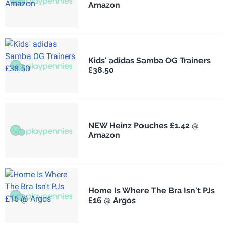
Amazon
Kids' adidas Samba OG Trainers
£38.50
NEW Heinz Pouches £1.42 @
Amazon
Home Is Where The Bra Isn't PJs
£16 @ Argos