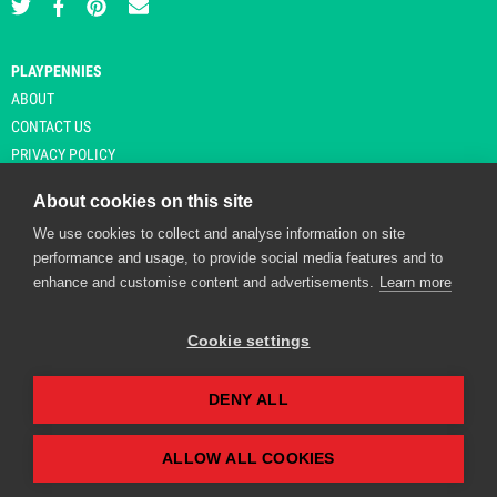
PLAYPENNIES
ABOUT
CONTACT US
PRIVACY POLICY
About cookies on this site
We use cookies to collect and analyse information on site
© Copyright 2026 Playpennies. All rights reserved. * PlayPennies is an
performance and usage, to provide social media features and to
affiliate site and may receive commission from users clicking through and
enhance and customise content and advertisements.
Learn more
purchasing items from certain retailers. Affiliate links are indicated by an
asterisk and are operational at the time of publication.
Cookie settings
DENY ALL
Playpennies Cookie Policy
We use cookie files to improve site functionality and
personalisation. By continuing to use Playpennies, you
ALLOW ALL COOKIES
accept our cookie and privacy policy.