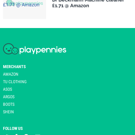
£1.71 @ Amazon
MERCHANTS
AMAZON
TU CLOTHING
ASOS
ARGOS
BOOTS
SHEIN
FOLLOW US