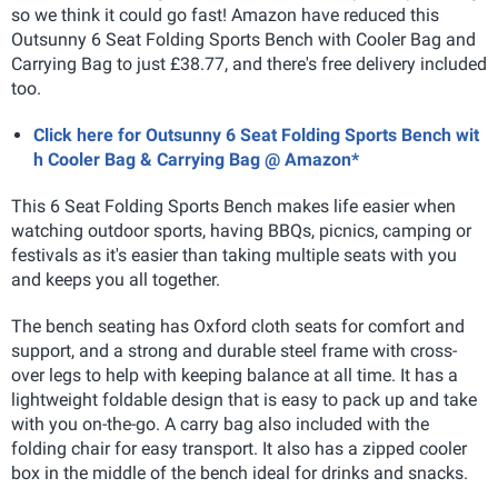
so we think it could go fast! Amazon have reduced this
Outsunny 6 Seat Folding Sports Bench with Cooler Bag and
Carrying Bag to just £38.77, and there's free delivery included
too.
Click here for Outsunny 6 Seat Folding Sports Bench wit
h Cooler Bag & Carrying Bag @ Amazon*
This 6 Seat Folding Sports Bench makes life easier when
watching outdoor sports, having BBQs, picnics, camping or
festivals as it's easier than taking multiple seats with you
and keeps you all together.
The bench seating has Oxford cloth seats for comfort and
support, and a strong and durable steel frame with cross-
over legs to help with keeping balance at all time. It has a
lightweight foldable design that is easy to pack up and take
with you on-the-go. A carry bag also included with the
folding chair for easy transport. It also has a zipped cooler
box in the middle of the bench ideal for drinks and snacks.