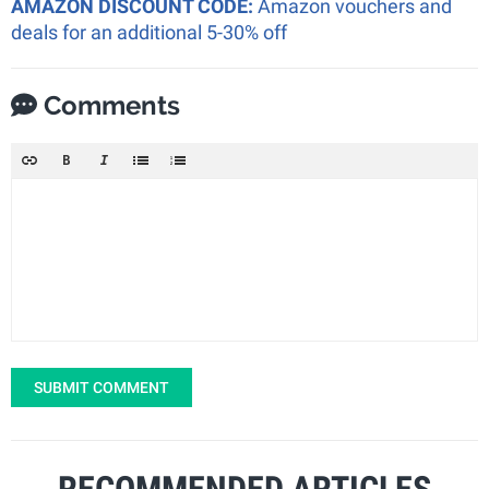
AMAZON DISCOUNT CODE:
Amazon vouchers and
deals for an additional 5-30% off
Comments
SUBMIT COMMENT