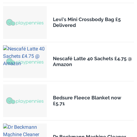
Levi's Mini Crossbody Bag £5
Delivered
Nescafé Latte 40 Sachets £4.75 @
Amazon
Bedsure Fleece Blanket now
£5.71
Dr Beckmann Machine Cleaner