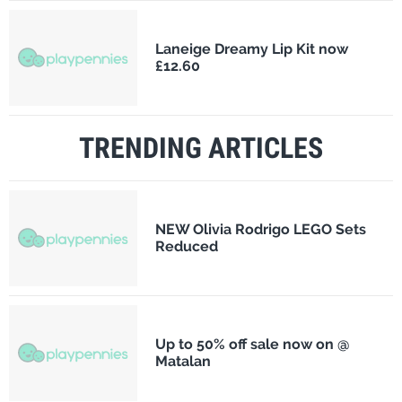
Laneige Dreamy Lip Kit now
£12.60
TRENDING ARTICLES
NEW Olivia Rodrigo LEGO Sets
Reduced
Up to 50% off sale now on @
Matalan