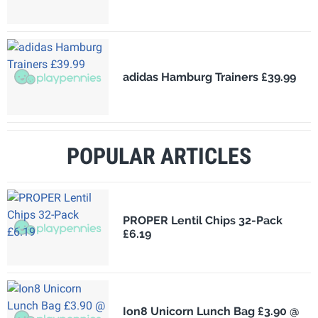
adidas Hamburg Trainers £39.99
POPULAR ARTICLES
PROPER Lentil Chips 32-Pack
£6.19
Ion8 Unicorn Lunch Bag £3.90 @