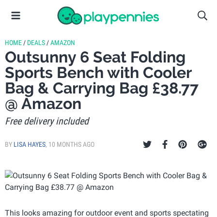
HOME
/
DEALS
/
AMAZON
Outsunny 6 Seat Folding
Sports Bench with Cooler
Bag & Carrying Bag £38.77
@ Amazon
Free delivery included
BY
LISA HAYES
,
10 MONTHS AGO
This looks amazing for outdoor event and sports spectating