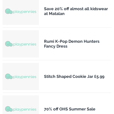
Save 20% off almost all kidswear
at Matalan
Rumi K-Pop Demon Hunters
Fancy Dress
Stitch Shaped Cookie Jar £5.99
70% off OHS Summer Sale